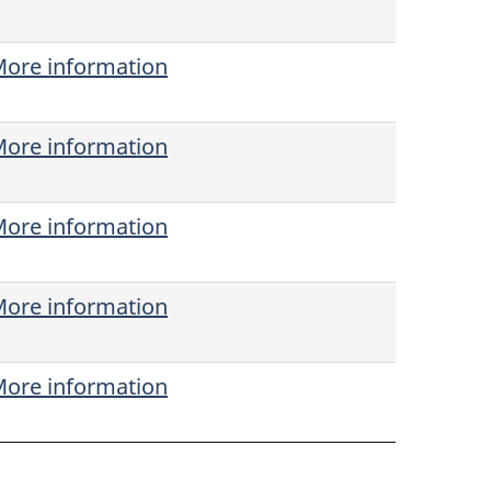
ore information
ore information
ore information
ore information
ore information