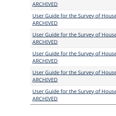
ARCHIVED
User Guide for the Survey of Hous
ARCHIVED
User Guide for the Survey of Hous
ARCHIVED
User Guide for the Survey of Hous
ARCHIVED
User Guide for the Survey of Hous
ARCHIVED
User Guide for the Survey of Hous
ARCHIVED