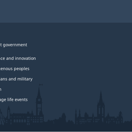
t government
nce and innovation
genous peoples
rans and military
h
ge life events