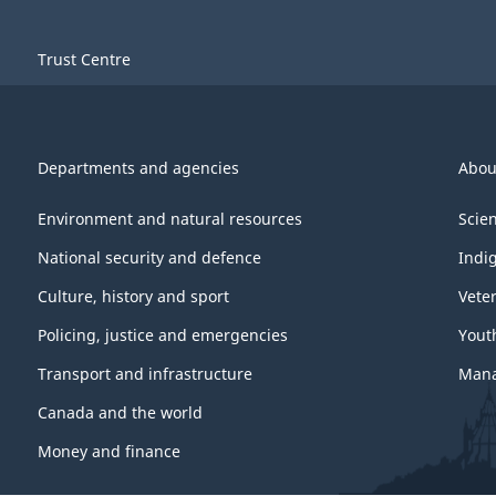
Trust Centre
Departments and agencies
Abou
Environment and natural resources
Scie
National security and defence
Indi
Culture, history and sport
Vete
Policing, justice and emergencies
Yout
Transport and infrastructure
Mana
Canada and the world
Money and finance