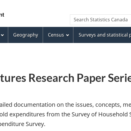
Skip
Skip
Switch
to
to
to
WxT
Search Statistics Canada
main
footer
basic
Search
content
HTML
version
Geography
Census
Surveys and statistical
form
ures Research Paper Seri
tailed documentation on the issues, concepts, me
ehold expenditures from the Survey of Househol
enditure Survey.