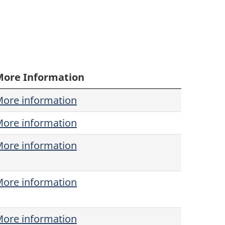
More Information
ore information
ore information
ore information
ore information
ore information