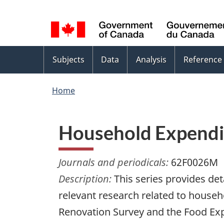
Language
WxT
selection
Language
switcher
Topics
Subjects
Data
Analysis
Reference
menu
Home
Household Expendit
Journals and periodicals:
62F0026M
Description:
This series provides de
relevant research related to hous
Renovation Survey and the Food Exp