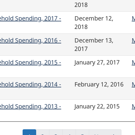
2018
ehold Spending, 2017 -
December 12,
M
2018
ehold Spending, 2016 -
December 13,
M
2017
ehold Spending, 2015 -
January 27, 2017
M
ehold Spending, 2014 -
February 12, 2016
M
ehold Spending, 2013 -
January 22, 2015
M