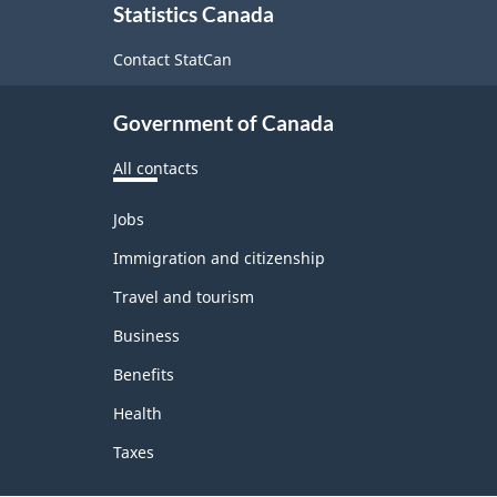
Statistics Canada
this
site
Contact StatCan
Government of Canada
All contacts
Themes
Jobs
and
topics
Immigration and citizenship
Travel and tourism
Business
Benefits
Health
Taxes