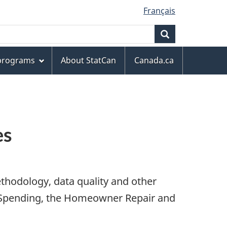
Français
Search
 programs
About StatCan
Canada.ca
es
thodology, data quality and other
d Spending, the Homeowner Repair and