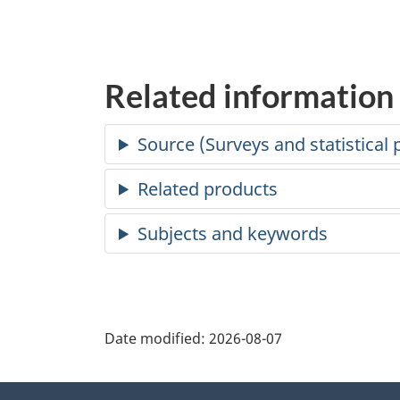
Related information
Date modified:
2026-08-07
About