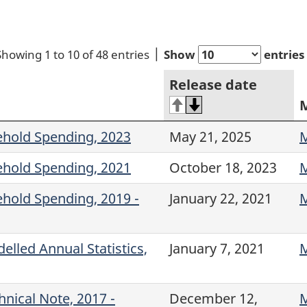
Showing 1 to 10 of 48 entries
Show
entries
Release date
ehold Spending, 2023
May 21, 2025
M
ehold Spending, 2021
October 18, 2023
M
ehold Spending, 2019 -
January 22, 2021
M
lled Annual Statistics,
January 7, 2021
M
nical Note, 2017 -
December 12,
M