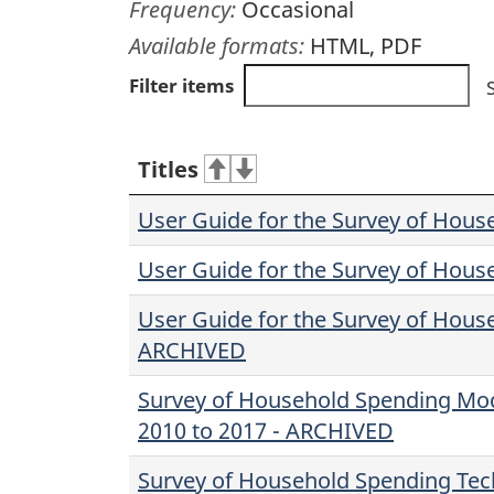
Frequency:
Occasional
Available formats:
HTML, PDF
Filter items
Titles
User Guide for the Survey of Hous
User Guide for the Survey of Hous
User Guide for the Survey of Hous
ARCHIVED
Survey of Household Spending Mode
2010 to 2017 - ARCHIVED
Survey of Household Spending Tech