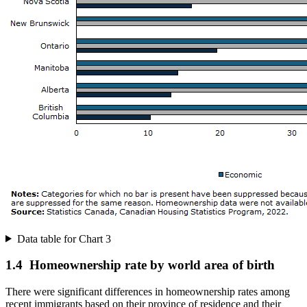
Data table for Chart 3
1.4 Homeownership rate by world area of birth
There were significant differences in homeownership rates among
recent immigrants based on their province of residence and their