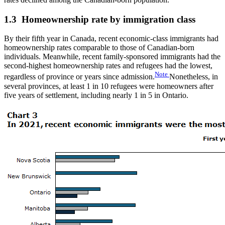
1.3 Homeownership rate by immigration class
By their fifth year in Canada, recent economic-class immigrants had
homeownership rates comparable to those of Canadian-born
individuals. Meanwhile, recent family-sponsored immigrants had the
second-highest homeownership rates and refugees had the lowest,
Note
regardless of province or years since admission.
Nonetheless, in
several provinces, at least 1 in 10 refugees were homeowners after
five years of settlement, including nearly 1 in 5 in Ontario.