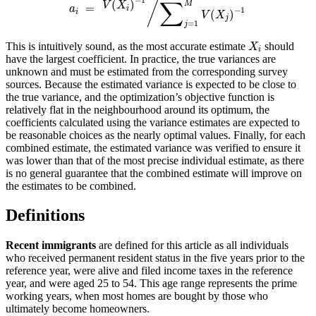
/
∑
(
)
M
V
X
=
a
i
−
1
i
(
)
V
X
j
=
1
j
This is intuitively sound, as the most accurate estimate
should
X
i
have the largest coefficient. In practice, the true variances are
unknown and must be estimated from the corresponding survey
sources. Because the estimated variance is expected to be close to
the true variance, and the optimization’s objective function is
relatively flat in the neighbourhood around its optimum, the
coefficients calculated using the variance estimates are expected to
be reasonable choices as the nearly optimal values. Finally, for each
combined estimate, the estimated variance was verified to ensure it
was lower than that of the most precise individual estimate, as there
is no general guarantee that the combined estimate will improve on
the estimates to be combined.
Definitions
Recent immigrants
are defined for this article as all individuals
who received permanent resident status in the five years prior to the
reference year, were alive and filed income taxes in the reference
year, and were aged 25 to 54. This age range represents the prime
working years, when most homes are bought by those who
ultimately become homeowners.