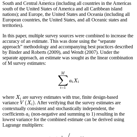
South and Central America (including all countries in the Americas
south of the United States of America and all Caribbean island
nations); and Europe, the United States and Oceania (including all
European countries, the United States, and all Oceanic states and
territories).
In this paper, multiple survey sources were combined to increase the
accuracy of an estimate. This was done using the “separate
approach” methodology and accompanying best practices described
by Binder and Roberts (2009), and Wendt (2007). Under the
separate approach, an estimate was sought as the linear combination
of M survey estimates:
M
∑
a
X
i
i
=
1
i
where
are survey estimates with true, finite design-based
X
i
(
)
variance
. After verifying that the survey estimates are
V
X
i
contextually consistent and stochastically independent, the
coefficients
(non-negative and summing to 1) resulting in the
a
i
lowest variance for the combined estimate can be derived using
Lagrange multipliers:
−
1