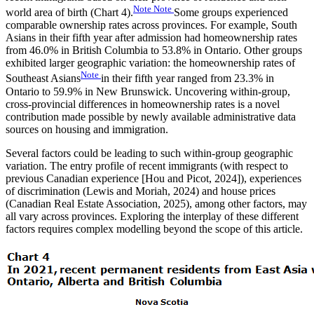
Note
Note
world area of birth (Chart 4).
Some groups experienced
comparable ownership rates across provinces. For example, South
Asians in their fifth year after admission had homeownership rates
from 46.0% in British Columbia to 53.8% in Ontario. Other groups
exhibited larger geographic variation: the homeownership rates of
Note
Southeast Asians
in their fifth year ranged from 23.3% in
Ontario to 59.9% in New Brunswick. Uncovering within-group,
cross-provincial differences in homeownership rates is a novel
contribution made possible by newly available administrative data
sources on housing and immigration.
Several factors could be leading to such within-group geographic
variation. The entry profile of recent immigrants (with respect to
previous Canadian experience [Hou and Picot, 2024]), experiences
of discrimination (Lewis and Moriah, 2024) and house prices
(Canadian Real Estate Association, 2025), among other factors, may
all vary across provinces. Exploring the interplay of these different
factors requires complex modelling beyond the scope of this article.