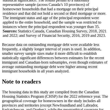
statistical significance. The results pertain to a nationally
representative sample (across Canada’s 10 provinces) of
homeowner households that had a mortgage on their principal
residence and that did not hold a second or third mortgage or more.
The immigrant status and age of the principal respondent were
applied to the entire household, and the sample was restricted to
instances where the principal respondent was younger than 35.
Sources:
Statistics Canada, Canadian Housing Survey, 2018, 2021
and 2022; and Survey of Financial Security, 2016, 2019 and 2023.
Because data on outstanding mortgage debt were available less
frequently, a slightly longer interval of years is used. In addition,
smaller survey sample sizes make it more difficult to establish
statistically significant differences between estimates for the recent
immigrant and Canadian-born subsamples, even though estimates of
average outstanding mortgage debt were higher among recent
immigrant households in all years analyzed.
Note to readers
The housing data in this study are compiled from the Canadian
Housing Statistics Program (CHSP) for the 2022 reference year. The
geographical coverage for homeowners in the study includes all
provinces and territories (except Newfoundland and Labrador,
Saskatchewan, and Quebec), while the geographical coverage for