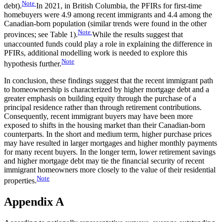
Note
debt).
In 2021, in British Columbia, the PFIRs for first-time
homebuyers were 4.9 among recent immigrants and 4.4 among the
Canadian-born population (similar trends were found in the other
Note
provinces; see Table 1).
While the results suggest that
unaccounted funds could play a role in explaining the difference in
PFIRs, additional modelling work is needed to explore this
Note
hypothesis further.
In conclusion, these findings suggest that the recent immigrant path
to homeownership is characterized by higher mortgage debt and a
greater emphasis on building equity through the purchase of a
principal residence rather than through retirement contributions.
Consequently, recent immigrant buyers may have been more
exposed to shifts in the housing market than their Canadian-born
counterparts. In the short and medium term, higher purchase prices
may have resulted in larger mortgages and higher monthly payments
for many recent buyers. In the longer term, lower retirement savings
and higher mortgage debt may tie the financial security of recent
immigrant homeowners more closely to the value of their residential
Note
properties.
Appendix A