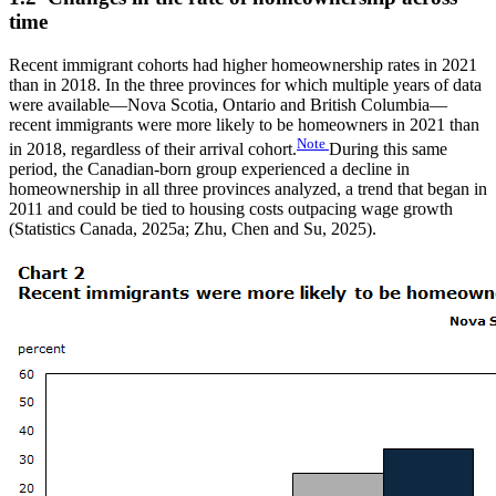
time
Recent immigrant cohorts had higher homeownership rates in 2021
than in 2018. In the three provinces for which multiple years of data
were available—Nova Scotia, Ontario and British Columbia—
recent immigrants were more likely to be homeowners in 2021 than
Note
in 2018, regardless of their arrival cohort.
During this same
period, the Canadian-born group experienced a decline in
homeownership in all three provinces analyzed, a trend that began in
2011 and could be tied to housing costs outpacing wage growth
(Statistics Canada, 2025a; Zhu, Chen and Su, 2025).