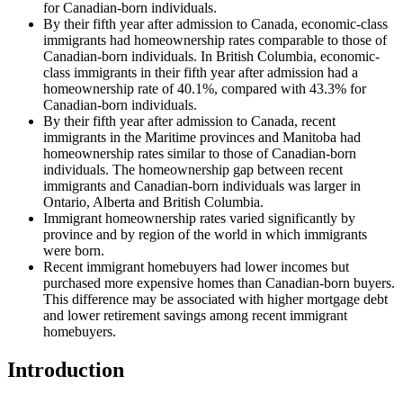
for Canadian-born individuals.
By their fifth year after admission to Canada, economic-class
immigrants had homeownership rates comparable to those of
Canadian-born individuals. In British Columbia, economic-
class immigrants in their fifth year after admission had a
homeownership rate of 40.1%, compared with 43.3% for
Canadian-born individuals.
By their fifth year after admission to Canada, recent
immigrants in the Maritime provinces and Manitoba had
homeownership rates similar to those of Canadian-born
individuals. The homeownership gap between recent
immigrants and Canadian-born individuals was larger in
Ontario, Alberta and British Columbia.
Immigrant homeownership rates varied significantly by
province and by region of the world in which immigrants
were born.
Recent immigrant homebuyers had lower incomes but
purchased more expensive homes than Canadian-born buyers.
This difference may be associated with higher mortgage debt
and lower retirement savings among recent immigrant
homebuyers.
Introduction