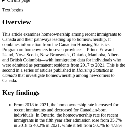
On this page
Text begins
Overview
This article examines homeownership among recent immigrants to
Canada and their pathways leading up to homeownership. It
combines information from the Canadian Housing Statistics
Program on homeowners in seven provinces—Prince Edward
Island, Nova Scotia, New Brunswick, Ontario, Manitoba, Alberta
and British Columbia—with immigration data for individuals who
were admitted as permanent residents from 2017 to 2021. This is the
second in a series of articles published in
Housing Statistics in
Canada
that investigate homeownership among newcomers to
Canada.
Key findings
From 2018 to 2021, the homeownership rate increased for
recent immigrants and decreased for Canadian-born
individuals. In Ontario, the homeownership rate for recent
immigrants in the fifth year after admission rose from 35.7%
in 2018 to 40.2% in 2021, while it fell from 50.7% to 47.8%