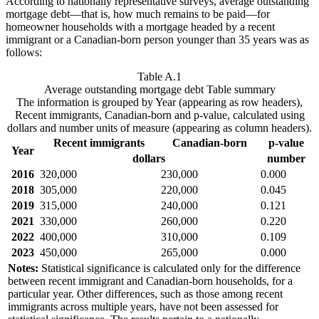
According to nationally representative surveys, average outstanding
mortgage debt—that is, how much remains to be paid—for
homeowner households with a mortgage headed by a recent
immigrant or a Canadian-born person younger than 35 years was as
follows:
Table A.1
Average outstanding mortgage debt
Table summary
The information is grouped by Year (appearing as row headers),
Recent immigrants, Canadian-born and p-value, calculated using
dollars and number units of measure (appearing as column headers).
Recent immigrants
Canadian-born
p-value
Year
dollars
number
2016
320,000
230,000
0.000
2018
305,000
220,000
0.045
2019
315,000
240,000
0.121
2021
330,000
260,000
0.220
2022
400,000
310,000
0.109
2023
450,000
265,000
0.000
Notes:
Statistical significance is calculated only for the difference
between recent immigrant and Canadian-born households, for a
particular year. Other differences, such as those among recent
immigrants across multiple years, have not been assessed for