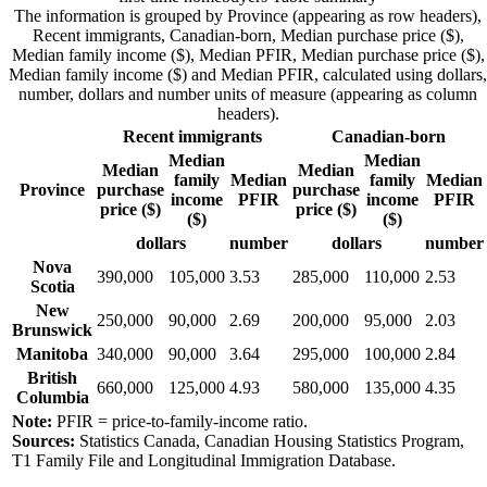
The information is grouped by Province (appearing as row headers),
Recent immigrants, Canadian-born, Median purchase price ($),
Median family income ($), Median PFIR, Median purchase price ($),
Median family income ($) and Median PFIR, calculated using dollars,
number, dollars and number units of measure (appearing as column
headers).
Recent immigrants
Canadian-born
Median
Median
Median
Median
family
Median
family
Median
Province
purchase
purchase
income
PFIR
income
PFIR
price ($)
price ($)
($)
($)
dollars
number
dollars
number
Nova
390,000
105,000
3.53
285,000
110,000
2.53
Scotia
New
250,000
90,000
2.69
200,000
95,000
2.03
Brunswick
Manitoba
340,000
90,000
3.64
295,000
100,000
2.84
British
660,000
125,000
4.93
580,000
135,000
4.35
Columbia
Note:
PFIR = price-to-family-income ratio.
Sources:
Statistics Canada, Canadian Housing Statistics Program,
T1 Family File and Longitudinal Immigration Database.