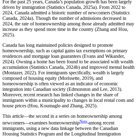
For the past 25 years, Canada’s population growth has been largely
driven by immigration (Statistics Canada, 2025a). From 2022 to
2024, Canada admitted a historic number of newcomers (Statistics
Canada, 2024a). Though the number of admissions decreased in
2024, the rate of homeownership among those already admitted may
increase as they spend more time in the country (Zhang and Hou,
2025).
Canada has long maintained policies designed to promote
homeownership, such as capital gains tax exemptions on primary
residences and mortgage loan guarantees (Evans and Wikander,
2024). Owning a home has been found to be associated with wealth
accumulation (Statistics Canada, 2024b) and improved mental health
(Montazer, 2022). For immigrants specifically, wealth is largely
composed of housing equity (Morissette, 2019), and
homeownership is often viewed as an indicator of economic
integration into Canadian society (Edmonston and Lee, 2013).
Moreover, recent research has linked changes in the share of
immigrants within a municipality to changes in local rental costs and
house prices (Hou, Koumaglo and Zhang, 2025).
This article—the second in a series on homeownership among
Note
newcomers—examines homeownership
among recent
immigrants, using a new data linkage between the Canadian
Housing Statistics Program and the Longitudinal Immigration