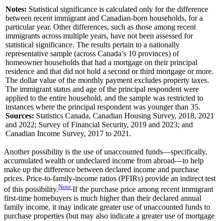
Notes:
Statistical significance is calculated only for the difference
between recent immigrant and Canadian-born households, for a
particular year. Other differences, such as those among recent
immigrants across multiple years, have not been assessed for
statistical significance. The results pertain to a nationally
representative sample (across Canada’s 10 provinces) of
homeowner households that had a mortgage on their principal
residence and that did not hold a second or third mortgage or more.
The dollar value of the monthly payment excludes property taxes.
The immigrant status and age of the principal respondent were
applied to the entire household, and the sample was restricted to
instances where the principal respondent was younger than 35.
Sources:
Statistics Canada, Canadian Housing Survey, 2018, 2021
and 2022; Survey of Financial Security, 2019 and 2023; and
Canadian Income Survey, 2017 to 2021.
Another possibility is the use of unaccounted funds—specifically,
accumulated wealth or undeclared income from abroad—to help
make up the difference between declared income and purchase
prices. Price-to-family-income ratios (PFIRs) provide an indirect test
Note
of this possibility.
If the purchase price among recent immigrant
first-time homebuyers is much higher than their declared annual
family income, it may indicate greater use of unaccounted funds to
purchase properties (but may also indicate a greater use of mortgage