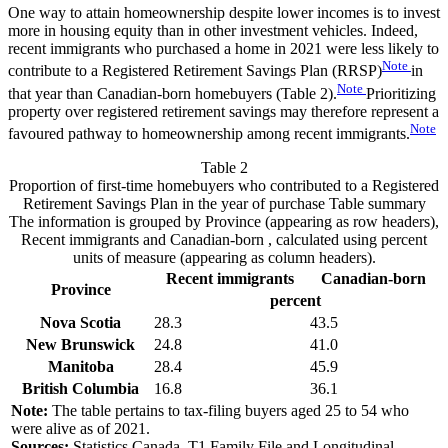
One way to attain homeownership despite lower incomes is to invest
more in housing equity than in other investment vehicles. Indeed,
recent immigrants who purchased a home in 2021 were less likely to
Note
contribute to a Registered Retirement Savings Plan (RRSP)
in
Note
that year than Canadian-born homebuyers (Table 2).
Prioritizing
property over registered retirement savings may therefore represent a
Note
favoured pathway to homeownership among recent immigrants.
Table 2
Proportion of first-time homebuyers who contributed to a Registered
Retirement Savings Plan in the year of purchase
Table summary
The information is grouped by Province (appearing as row headers),
Recent immigrants and Canadian-born , calculated using percent
units of measure (appearing as column headers).
Recent immigrants
Canadian-born
Province
percent
Nova Scotia
28.3
43.5
New Brunswick
24.8
41.0
Manitoba
28.4
45.9
British Columbia
16.8
36.1
Note:
The table pertains to tax-filing buyers aged 25 to 54 who
were alive as of 2021.
Sources:
Statistics Canada, T1 Family File and Longitudinal