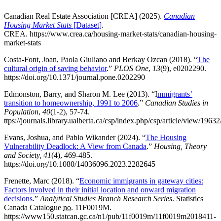
Canadian Real Estate Association [CREA] (2025).
Canadian
Housing Market Stats
[Dataset]
.
CREA. https://www.crea.ca/housing-market-stats/canadian-housing-
market-stats
Costa-Font, Joan, Paola Giuliano and Berkay Ozcan (2018). “
The
cultural origin of saving behavior
.”
PLOS One
,
13
(9), e0202290.
https://doi.org/10.1371/journal.pone.0202290
Edmonston, Barry, and Sharon M. Lee (2013). “I
mmigrants’
transition to homeownership, 1991 to 2006
.”
Canadian Studies in
Population
,
40
(1-2), 57-74.
ttps://journals.library.ualberta.ca/csp/index.php/csp/article/view/1963
Evans, Joshua, and Pablo Wikander (2024). “
The Housing
Vulnerability Deadlock: A View from Canada
.”
Housing, Theory
and Society, 41
(4), 469-485.
https://doi.org/10.1080/14036096.2023.2282645
Frenette, Marc (2018). “
Economic immigrants in gateway cities:
Factors involved in their initial location and onward migration
decisions
.”
Analytical Studies Branch Research Series
. Statistics
Canada Catalogue
no.
11F0019M.
https://www150.statcan.gc.ca/n1/pub/11f0019m/11f0019m2018411-