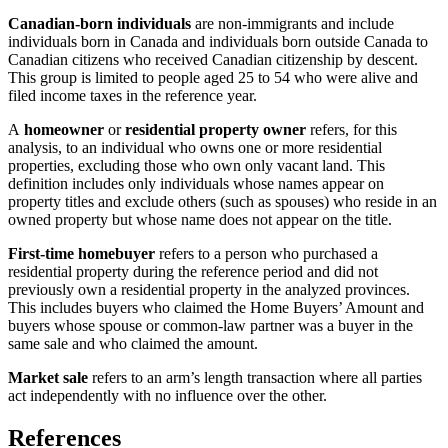
Canadian-born individuals
are non-immigrants and include
individuals born in Canada and individuals born outside Canada to
Canadian citizens who received Canadian citizenship by descent.
This group is limited to people aged 25 to 54 who were alive and
filed income taxes in the reference year.
A
homeowner
or
residential property owner
refers, for this
analysis, to an individual who owns one or more residential
properties, excluding those who own only vacant land. This
definition includes only individuals whose names appear on
property titles and exclude others (such as spouses) who reside in an
owned property but whose name does not appear on the title.
First-time homebuyer
refers to a person who purchased a
residential property during the reference period and did not
previously own a residential property in the analyzed provinces.
This includes buyers who claimed the Home Buyers’ Amount and
buyers whose spouse or common-law partner was a buyer in the
same sale and who claimed the amount.
Market sale
refers to an arm’s length transaction where all parties
act independently with no influence over the other.
References