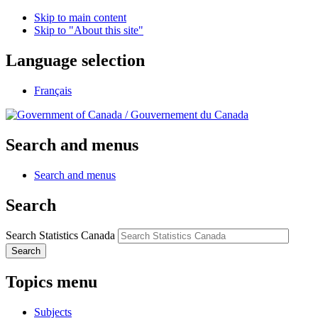
Skip to main content
Skip to "About this site"
Language selection
Français
/
Gouvernement du Canada
Search and menus
Search and menus
Search
Search Statistics Canada
Search
Topics menu
Subjects