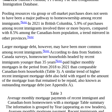
Immigration Database.
Pooling resources via group or off-market purchases does not seem
to have been a major pathway to homeownership among recent
Note
immigrants.
In 2021 in British Columbia, 5.9% of purchases
among recent immigrants involved three or more buyers, compared
with 8.5% among the Canadian-born population, a trend mirrored in
Note
other provinces.
Larger mortgage debt, however, may have been more common
Note
among recent immigrants.
According to data from Statistics
Canada surveys, homeowner households headed by recent
Note
immigrants younger than 35 years
paid higher monthly
mortgages in the period from 2018 to 2021 than comparable
Canadian-born households (Table 3). A similar trend of higher
recent immigrant mortgage debt also held with regard to the amount
of the mortgage loan that remained to be repaid, also known as
outstanding mortgage debt (see Appendix A).
Table 3
Average monthly mortgage payments of recent immigrant and
Canadian-born homeowners with a mortgage
Table summary
The information is grouped by Year (appearing as row headers),
Average monthly mortgage payment, Recent immigrants and