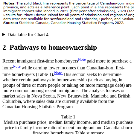
Data table for Chart 4
2 Pathways to homeownership
Note
Recent immigrant first-time homebuyers
paid more to purchase a
Note
home
while earning lower incomes than Canadian-born first-
Note
time homebuyers (Table 1).
This section seeks to determine
whether certain pathways to homeownership (such as buying in
groups of three or more people or taking on more mortgage debt) are
more common among recent immigrants. The analysis focuses on
market sales in Nova Scotia, New Brunswick, Manitoba and British
Columbia, where sales data are currently available from the
Canadian Housing Statistics Program.
Table 1
Median purchase price, median family income, and median purchase
price to family income ratio of recent immigrant and Canadian-born
first-time homebuyers
Table summary