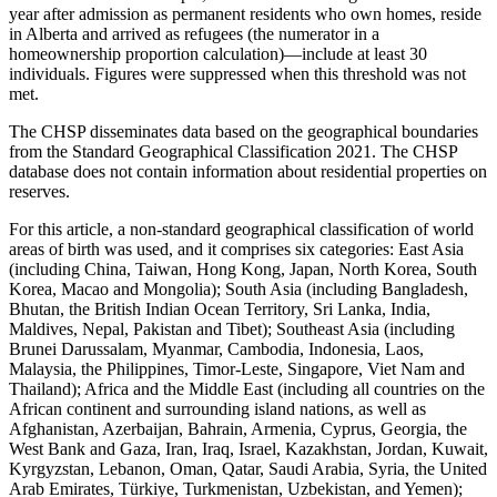
year after admission as permanent residents who own homes, reside
in Alberta and arrived as refugees (the numerator in a
homeownership proportion calculation)—include at least 30
individuals. Figures were suppressed when this threshold was not
met.
The CHSP disseminates data based on the geographical boundaries
from the Standard Geographical Classification 2021. The CHSP
database does not contain information about residential properties on
reserves.
For this article, a non-standard geographical classification of world
areas of birth was used, and it comprises six categories: East Asia
(including China, Taiwan, Hong Kong, Japan, North Korea, South
Korea, Macao and Mongolia); South Asia (including Bangladesh,
Bhutan, the British Indian Ocean Territory, Sri Lanka, India,
Maldives, Nepal, Pakistan and Tibet); Southeast Asia (including
Brunei Darussalam, Myanmar, Cambodia, Indonesia, Laos,
Malaysia, the Philippines, Timor-Leste, Singapore, Viet Nam and
Thailand); Africa and the Middle East (including all countries on the
African continent and surrounding island nations, as well as
Afghanistan, Azerbaijan, Bahrain, Armenia, Cyprus, Georgia, the
West Bank and Gaza, Iran, Iraq, Israel, Kazakhstan, Jordan, Kuwait,
Kyrgyzstan, Lebanon, Oman, Qatar, Saudi Arabia, Syria, the United
Arab Emirates, Türkiye, Turkmenistan, Uzbekistan, and Yemen);