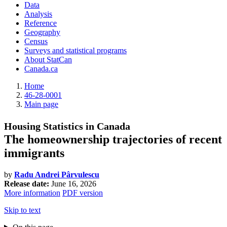
Data
Analysis
Reference
Geography
Census
Surveys and statistical programs
About StatCan
Canada.ca
Home
46-28-0001
Main page
Housing Statistics in Canada
The homeownership trajectories of recent
immigrants
by
Radu Andrei Pârvulescu
Release date:
June 16, 2026
More information
PDF version
Skip to text