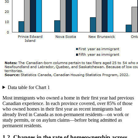
Data table for Chart 1
Most immigrants who owned a home in their first year had previous
Canadian experience. In each province covered, over 85% of those
who owned homes in their first year as recent immigrants had
already lived in Canada as non-permanent residents—on work or
study permits, or on asylum claims—before being admitted as
permanent residents.
1.2 Changes in the rate of homeownership across