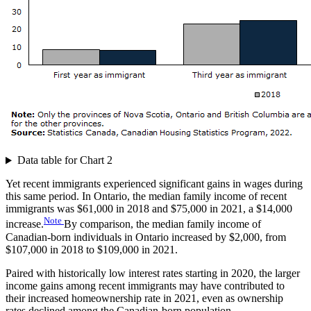
Data table for Chart 2
Yet recent immigrants experienced significant gains in wages during
this same period. In Ontario, the median family income of recent
immigrants was $61,000 in 2018 and $75,000 in 2021, a $14,000
Note
increase.
By comparison, the median family income of
Canadian-born individuals in Ontario increased by $2,000, from
$107,000 in 2018 to $109,000 in 2021.
Paired with historically low interest rates starting in 2020, the larger
income gains among recent immigrants may have contributed to
their increased homeownership rate in 2021, even as ownership
rates declined among the Canadian-born population.