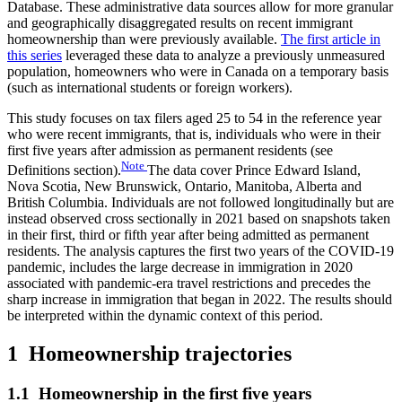
Database. These administrative data sources allow for more granular
and geographically disaggregated results on recent immigrant
homeownership than were previously available.
The first article in
this series
leveraged these data to analyze a previously unmeasured
population, homeowners who were in Canada on a temporary basis
(such as international students or foreign workers).
This study focuses on tax filers aged 25 to 54 in the reference year
who were recent immigrants, that is, individuals who were in their
first five years after admission as permanent residents (see
Note
Definitions section).
The data cover Prince Edward Island,
Nova Scotia, New Brunswick, Ontario, Manitoba, Alberta and
British Columbia. Individuals are not followed longitudinally but are
instead observed cross sectionally in 2021 based on snapshots taken
in their first, third or fifth year after being admitted as permanent
residents. The analysis captures the first two years of the COVID-19
pandemic, includes the large decrease in immigration in 2020
associated with pandemic-era travel restrictions and precedes the
sharp increase in immigration that began in 2022. The results should
be interpreted within the dynamic context of this period.
1 Homeownership trajectories
1.1 Homeownership in the first five years