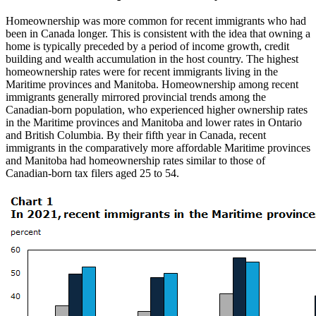
Homeownership was more common for recent immigrants who had
been in Canada longer. This is consistent with the idea that owning a
home is typically preceded by a period of income growth, credit
building and wealth accumulation in the host country. The highest
homeownership rates were for recent immigrants living in the
Maritime provinces and Manitoba. Homeownership among recent
immigrants generally mirrored provincial trends among the
Canadian-born population, who experienced higher ownership rates
in the Maritime provinces and Manitoba and lower rates in Ontario
and British Columbia. By their fifth year in Canada, recent
immigrants in the comparatively more affordable Maritime provinces
and Manitoba had homeownership rates similar to those of
Canadian-born tax filers aged 25 to 54.