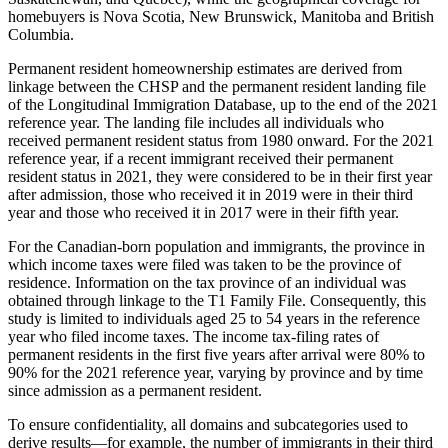
homebuyers is Nova Scotia, New Brunswick, Manitoba and British
Columbia.
Permanent resident homeownership estimates are derived from
linkage between the CHSP and the permanent resident landing file
of the Longitudinal Immigration Database, up to the end of the 2021
reference year. The landing file includes all individuals who
received permanent resident status from 1980 onward. For the 2021
reference year, if a recent immigrant received their permanent
resident status in 2021, they were considered to be in their first year
after admission, those who received it in 2019 were in their third
year and those who received it in 2017 were in their fifth year.
For the Canadian-born population and immigrants, the province in
which income taxes were filed was taken to be the province of
residence. Information on the tax province of an individual was
obtained through linkage to the T1 Family File. Consequently, this
study is limited to individuals aged 25 to 54 years in the reference
year who filed income taxes. The income tax-filing rates of
permanent residents in the first five years after arrival were 80% to
90% for the 2021 reference year, varying by province and by time
since admission as a permanent resident.
To ensure confidentiality, all domains and subcategories used to
derive results—for example, the number of immigrants in their third