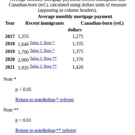
Canadian-born (ref.), calculated using dollars units of measure
(appearing as column headers).
Average monthly mortgage payment
Year
Recent immigrants
Canadian-born (ref.)
dollars
2017
1,355
1,275
Table 3 Note
*
2018
1,335
1,640
Table 3 Note
*
2019
1,375
1,700
Table 3 Note
**
2020
1,370
2,060
Table 3 Note
**
2021
1,420
1,920
Note
*
p < 0.05
Return to note&nbsp;
*
referrer
Note
**
p < 0.01
Return to note&nbsp;
**
referrer