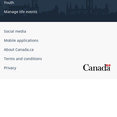
Youth
Manage life events
Government
Social media
of
Mobile applications
Canada
Corporate
About Canada.ca
Terms and conditions
Privacy