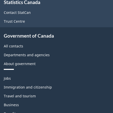
Statistics Canada
this
site
Contact StatCan
Trust Centre
Government of Canada
All contacts
Departments and agencies
About government
Themes
Jobs
and
topics
Immigration and citizenship
Travel and tourism
Business