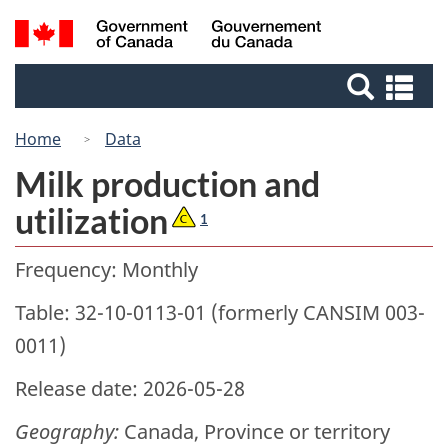
Skip
Switch
Search
/
to
to
Gouvernement
and
main
basic
du
Se
menus
content
HTML
Canada
an
version
me
Home
Data
Milk production and
utilization
1
Frequency: Monthly
Table: 32-10-0113-01 (formerly CANSIM 003-
0011)
Release date: 2026-05-28
Geography:
Canada, Province or territory