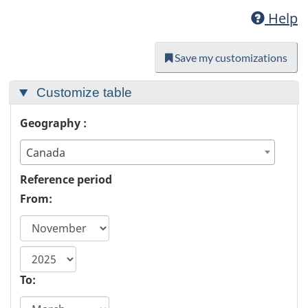
Help
Save my customizations
Customize table
Geography :
Canada
Reference period
From:
start
year
To: