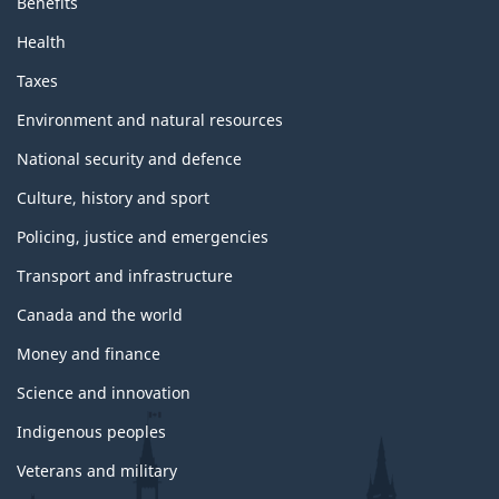
Benefits
Health
Taxes
Environment and natural resources
National security and defence
Culture, history and sport
Policing, justice and emergencies
Transport and infrastructure
Canada and the world
Money and finance
Science and innovation
Indigenous peoples
Veterans and military