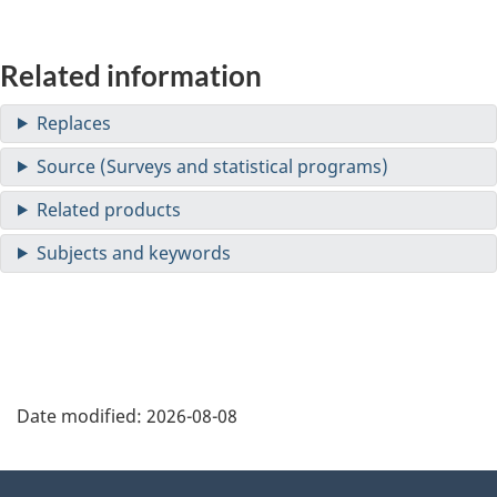
Related information
Date modified:
2026-08-08
About