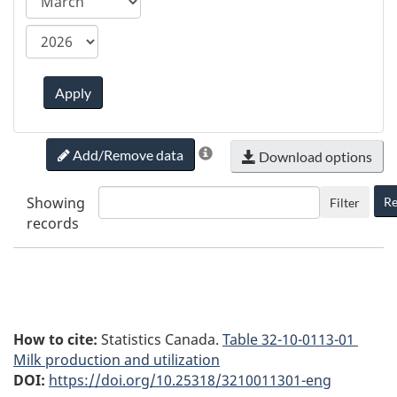
ca.statcan.tableviewer.web.hiddenlabel.timefram
Apply
Add/Remove data
Download options
Showing
Re
Filter
records
How to cite:
Statistics Canada.
Table
32-10-0113-01
Milk production and utilization
DOI:
https://doi.org/10.25318/3210011301-eng