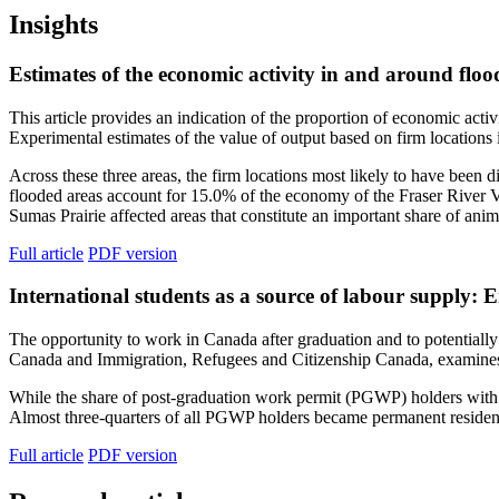
Insights
Estimates of the economic activity in and around flo
This article provides an indication of the proportion of economic acti
Experimental estimates of the value of output based on firm locations i
Across these three areas, the firm locations most likely to have been
flooded areas account for 15.0% of the economy of the Fraser River
Sumas Prairie affected areas that constitute an important share of ani
Full article
PDF version
International students as a source of labour supply:
The opportunity to work in Canada after graduation and to potentially 
Canada and Immigration, Refugees and Citizenship Canada, examines
While the share of post-graduation work permit (PGWP) holders with 
Almost three-quarters of all PGWP holders became permanent resident
Full article
PDF version