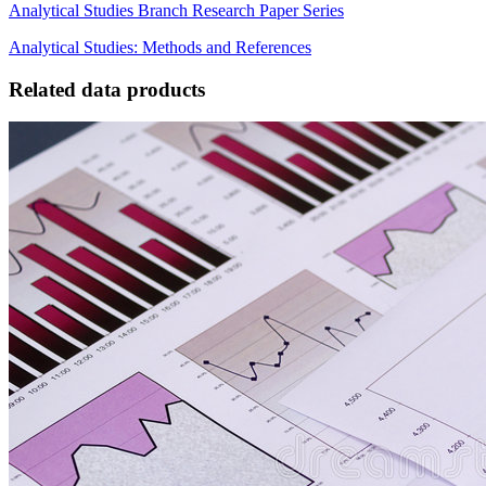
Analytical Studies Branch Research Paper Series
Analytical Studies: Methods and References
Related data products