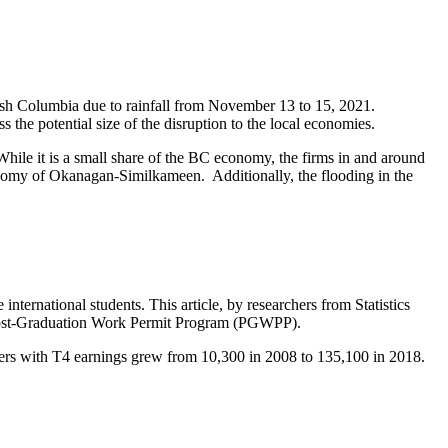
itish Columbia due to rainfall from November 13 to 15, 2021.
 the potential size of the disruption to the local economies.
While it is a small share of the BC economy, the firms in and around
nomy of Okanagan-Similkameen. Additionally, the flooding in the
nternational students. This article, by researchers from Statistics
 Post-Graduation Work Permit Program (PGWPP).
ers with T4 earnings grew from 10,300 in 2008 to 135,100 in 2018.