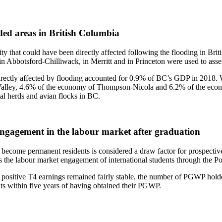
oded areas in British Columbia
vity that could have been directly affected following the flooding in Br
n Abbotsford-Chilliwack, in Merritt and in Princeton were used to assess
 directly affected by flooding accounted for 0.9% of BC’s GDP in 2018. 
 Valley, 4.6% of the economy of Thompson-Nicola and 6.2% of the eco
mal herds and avian flocks in BC.
 Engagement in the labour market after graduation
become permanent residents is considered a draw factor for prospective i
 the labour market engagement of international students through the
positive T4 earnings remained fairly stable, the number of PGWP hold
s within five years of having obtained their PGWP.