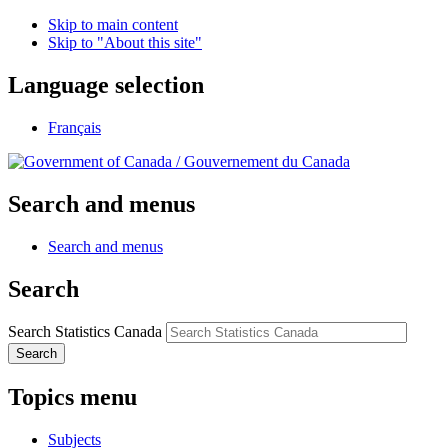
Skip to main content
Skip to "About this site"
Language selection
Français
/
Gouvernement du Canada
Search and menus
Search and menus
Search
Search Statistics Canada
Search
Topics menu
Subjects