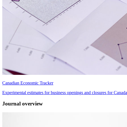
Canadian Economic Tracker
Experimental estimates for business openings and closures for Canad
Journal overview