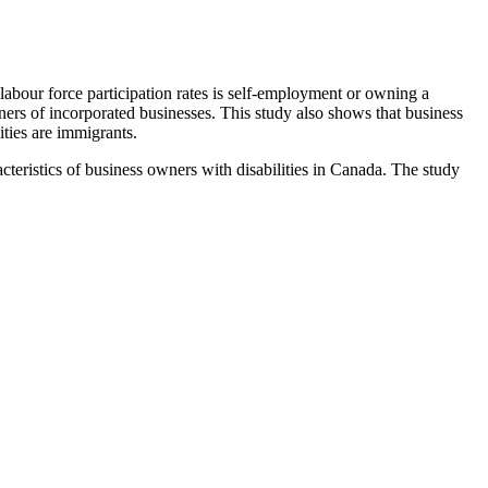
w labour force participation rates is self-employment or owning a
ers of incorporated businesses. This study also shows that business
ities are immigrants.
teristics of business owners with disabilities in Canada. The study