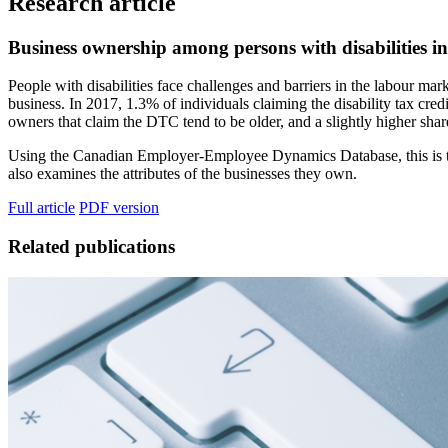
Research article
Business ownership among persons with disabilities 
People with disabilities face challenges and barriers in the labour mar
business. In 2017, 1.3% of individuals claiming the disability tax c
owners that claim the DTC tend to be older, and a slightly higher sha
Using the Canadian Employer-Employee Dynamics Database, this is the f
also examines the attributes of the businesses they own.
Full article
PDF version
Related publications