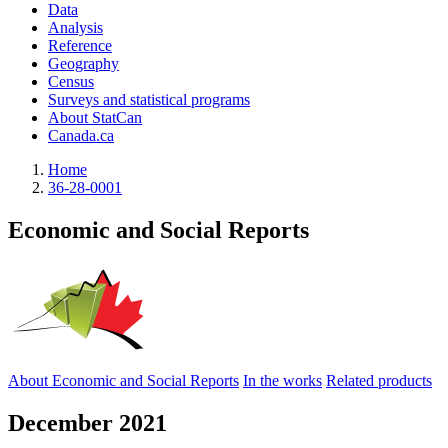
Data
Analysis
Reference
Geography
Census
Surveys and statistical programs
About StatCan
Canada.ca
Home
36-28-0001
Economic and Social Reports
About Economic and Social Reports
In the works
Related products
December 2021