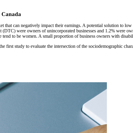
in Canada
ket that can negatively impact their earnings. A potential solution to lo
redit (DTC) were owners of unincorporated businesses and 1.2% were own
re tend to be women. A small proportion of business owners with disabil
irst study to evaluate the intersection of the sociodemographic charac