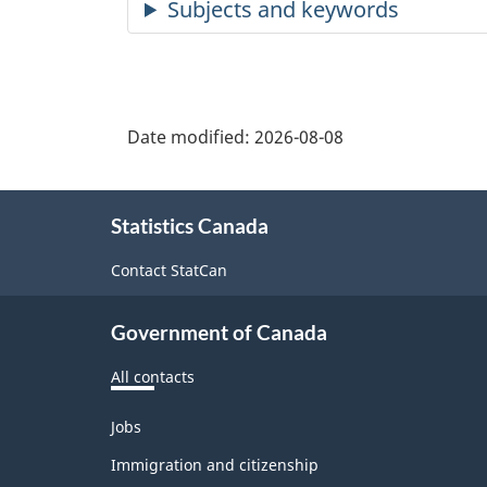
Date modified:
2026-08-08
About
Statistics Canada
this
site
Contact StatCan
Government of Canada
All contacts
Themes
Jobs
and
topics
Immigration and citizenship