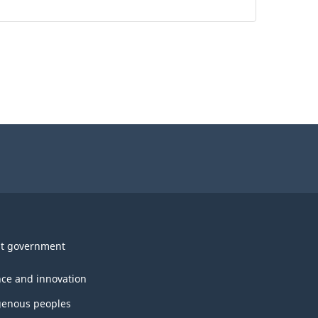
t government
nce and innovation
genous peoples