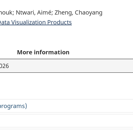
Anouk; Ntwari, Aimé; Zheng, Chaoyang
Data Visualization Products
More information
2026