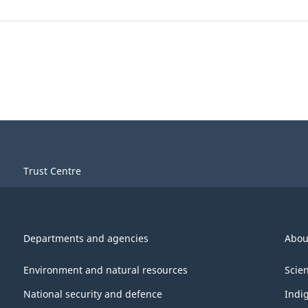
Trust Centre
Departments and agencies
Abou
Environment and natural resources
Scie
National security and defence
Indi