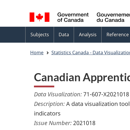
Language
WxT
selection
Language
switcher
Topics
Subjects
Data
Analysis
Reference
menu
Home
Statistics Canada - Data Visualizati
Canadian Apprentic
Data Visualization:
71-607-X2021018
Description:
A data visualization to
indicators
Issue Number:
2021018