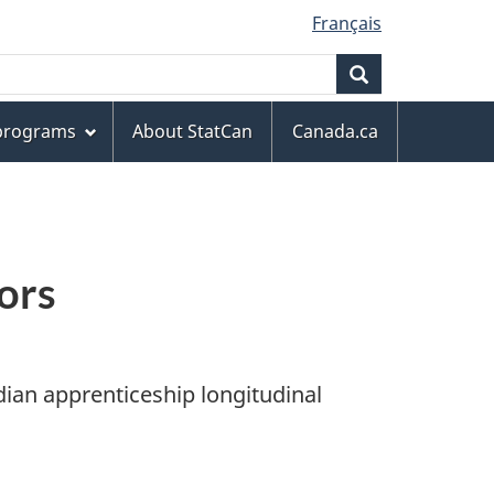
Français
Search
 programs
About StatCan
Canada.ca
ors
dian apprenticeship longitudinal