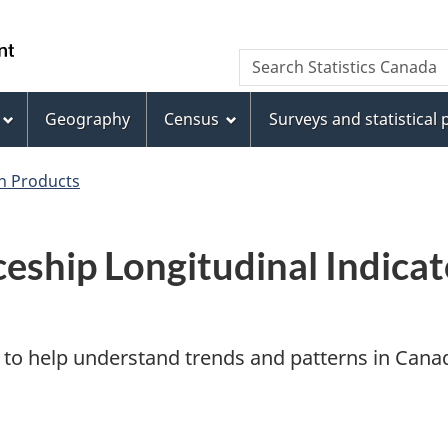
Skip
Skip
Switch
to
to
to
WxT
Search Statistics Canada
main
footer
basic
Search
content
HTML
version
Geography
Census
Surveys and statistical
form
on Products
eship Longitudinal Indicat
ol to help understand trends and patterns in Cana