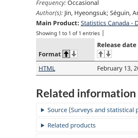
Frequency:
Occasional
Author(s):
Jin, Hyeongsuk; Séguin, 
Main Product:
Statistics Canada - 
Showing 1 to 1 of 1 entries
Release date
Format
HTML
February 13, 
Related information