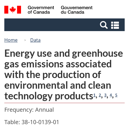
Skip
Switch
Search
/
to
to
Gouvernement
and
main
basic
du
Se
menus
content
HTML
Canada
an
version
me
Home
Data
Energy use and greenhouse
gas emissions associated
with the production of
environmental and clean
technology products
,
,
,
,
1
2
3
4
5
Frequency: Annual
Table: 38-10-0139-01