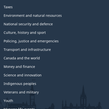
Taxes
Environment and natural resources
National security and defence
Culture, history and sport
Policing, justice and emergencies
Transport and infrastructure
Canada and the world
Money and finance
Science and innovation
Indigenous peoples
Veterans and military
Youth