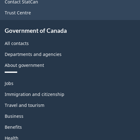
site
Contact StatCan
Trust Centre
Government of Canada
All contacts
Departments and agencies
About government
Themes
Jobs
and
topics
Immigration and citizenship
Travel and tourism
Business
Benefits
Health