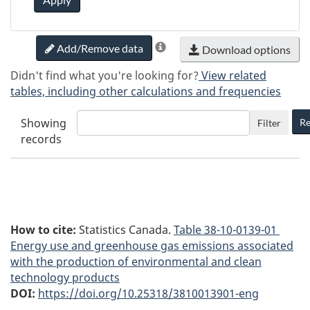
Add/Remove data
Download options
Didn't find what you're looking for?
View related
tables, including other calculations and frequencies
Showing
Re
Filter
records
How to cite:
Statistics Canada.
Table
38-10-0139-01
Energy use and greenhouse gas emissions associated
with the production of environmental and clean
technology products
DOI:
https://doi.org/10.25318/3810013901-eng