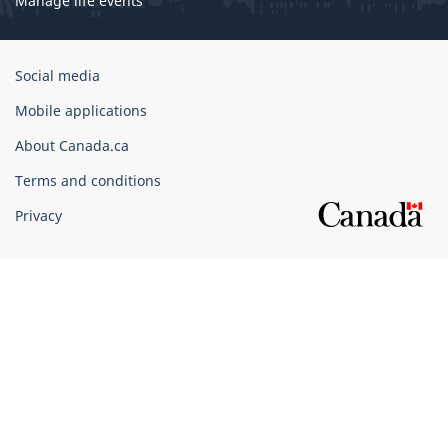
Manage life events
Government
Social media
of
Mobile applications
Canada
Corporate
About Canada.ca
Terms and conditions
Privacy