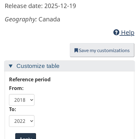
Release date: 2025-12-19
Geography:
Canada
Help
Save my customizations
Customize table
Reference period
From:
To:
Apply