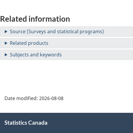
Related information
Date modified:
2026-08-08
About
Statistics Canada
this