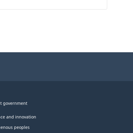
t government
nce and innovation
genous peoples