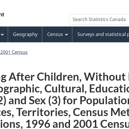
Skip
Skip
Switch
to
to
to
WxT
Search Statistics Canada
main
footer
basic
Search
content
HTML
version
Geography
Census
Surveys and statistical
form
 2001 Census
 After Children, Without P
graphic, Cultural, Educat
2) and Sex (3) for Populati
es, Territories, Census Me
ions, 1996 and 2001 Censu