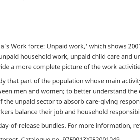
nada's Work force: Unpaid work,' which shows 20
unpaid household work, unpaid child care and un
ide a more complete picture of the work activitie
dy that part of the population whose main activi
tween men and women; to better understand the
f the unpaid sector to absorb care-giving respons
kers balance their job and household responsibil
he day-of-release bundles. For more information, 
 Internet, Catalogue no. 97F0013XIE2001049.