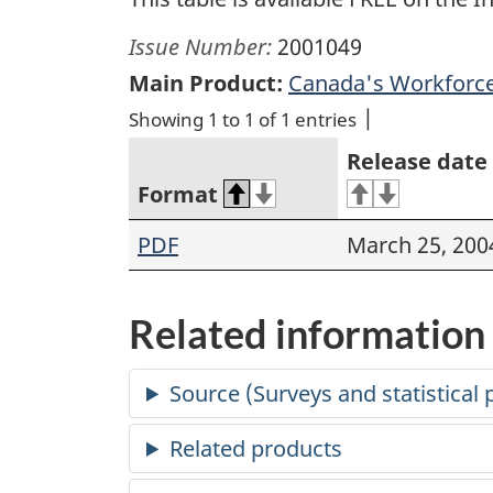
Issue Number:
2001049
Main Product:
Canada's Workforce
Showing 1 to 1 of 1 entries
Release date
Format
PDF
March 25, 200
Related information