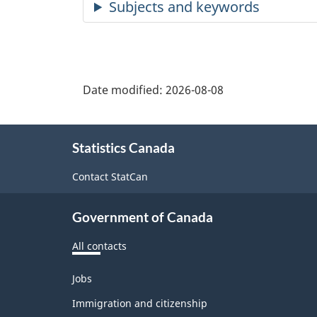
Date modified:
2026-08-08
About
Statistics Canada
this
site
Contact StatCan
Government of Canada
All contacts
Themes
Jobs
and
topics
Immigration and citizenship