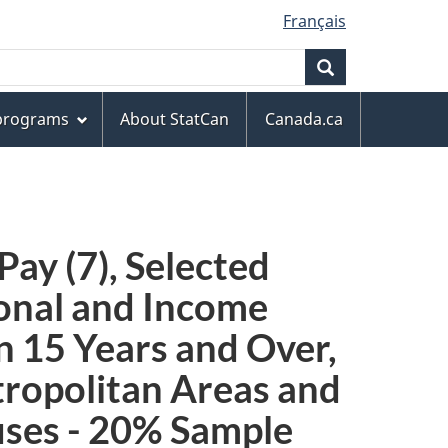
Français
Search
 programs
About StatCan
Canada.ca
ay (7), Selected
ional and Income
on 15 Years and Over,
tropolitan Areas and
ses - 20% Sample