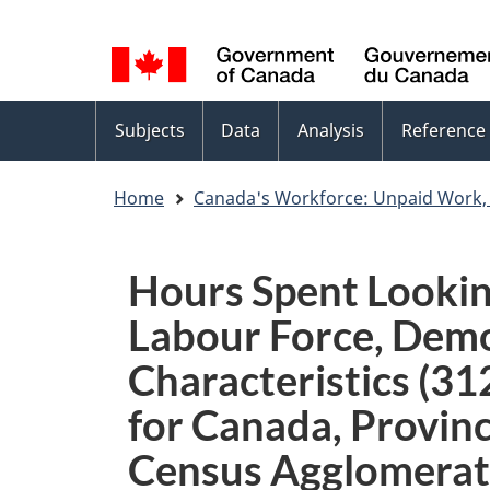
Language
WxT
selection
Language
switcher
Topics
Subjects
Data
Analysis
Reference
menu
Home
Canada's Workforce: Unpaid Work,
Hours Spent Looking
Labour Force, Demo
Characteristics (31
for Canada, Provinc
Census Agglomerat