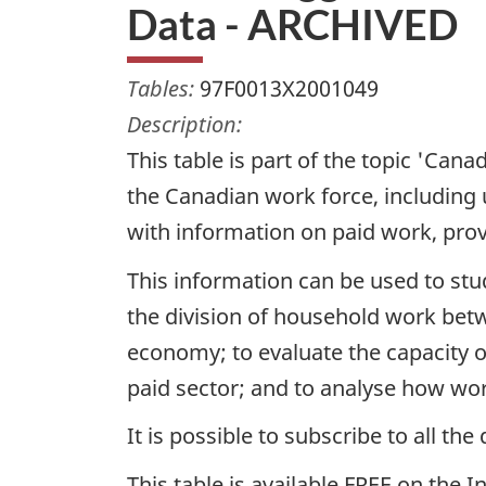
Data - ARCHIVED
Tables:
97F0013X2001049
Description:
This table is part of the topic 'Ca
the Canadian work force, including 
with information on paid work, prov
This information can be used to stu
the division of household work be
economy; to evaluate the capacity o
paid sector; and to analyse how wor
It is possible to subscribe to all t
This table is available FREE on the