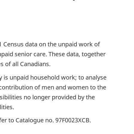
01 Census data on the unpaid work of
paid senior care. These data, together
s of all Canadians.
ty is unpaid household work; to analyse
 contribution of men and women to the
ibilities no longer provided by the
ities.
refer to Catalogue no. 97F0023XCB.