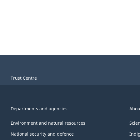
Trust Centre
Departments and agencies
Abou
Environment and natural resources
Scie
National security and defence
Indi