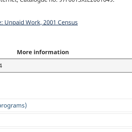
: Unpaid Work, 2001 Census
More information
4