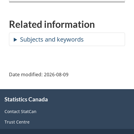
Related information
Date modified:
2026-08-09
About
Statistics Canada
this
site
Contact StatCan
Trust Centre