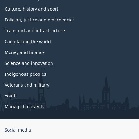
Culture, history and sport
Policing, justice and emergencies
Transport and infrastructure
Canada and the world
Money and finance
Science and innovation
Indigenous peoples
Veterans and military
Youth
Manage life events
Government
Social media
of