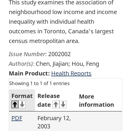
This study examines the association of
neighbourhood low income and income
inequality with individual health
outcomes in Toronto, Canada's largest
census metropolitan area.
Issue Number:
2002002
Author(s):
Chen, Jiajian; Hou, Feng
Main Product:
Health Reports
Showing 1 to 1 of 1 entries
Format
Release
More
date
information
PDF
February 12,
2003