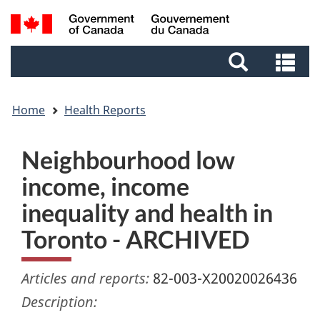
Skip
Skip
Switch
Search
to
to
to
and
main
footer
basic
Se
menus
content
HTML
an
version
me
Home
Health Reports
Neighbourhood low
income, income
inequality and health in
Toronto - ARCHIVED
Articles and reports:
82-003-X20020026436
Description: