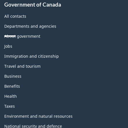
Government of Canada
All contacts
Departments and agencies
About government
Themes
Jobs
and
topics
Immigration and citizenship
Travel and tourism
Business
Benefits
Health
Taxes
Environment and natural resources
National security and defence