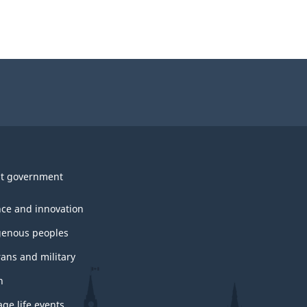
t government
nce and innovation
genous peoples
rans and military
h
ge life events