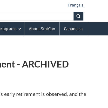
Français
Search
 programs
About StatCan
Canada.ca
rement - ARCHIVED
 early retirement is observed, and the