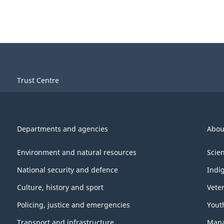
Trust Centre
Departments and agencies
Abou
Environment and natural resources
Scie
National security and defence
Indi
Culture, history and sport
Vete
Policing, justice and emergencies
Yout
Transport and infrastructure
Mana