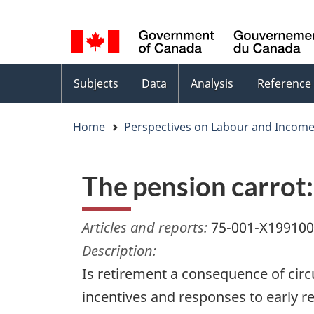
Language
WxT
selection
Language
switcher
Topics
Subjects
Data
Analysis
Reference
menu
Home
Perspectives on Labour and Incom
The pension carrot
Articles and reports:
75-001-X19910
Description:
Is retirement a consequence of cir
incentives and responses to early r