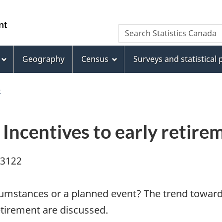
Skip
Skip
Switch
to
to
to
WxT
Search Statistics Canada
main
footer
basic
Search
content
HTML
version
Geography
Census
Surveys and statistical
form
e
: Incentives to early reti
03122
cumstances or a planned event? The trend towards
etirement are discussed.