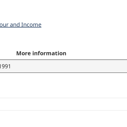
bour and Income
More information
1991