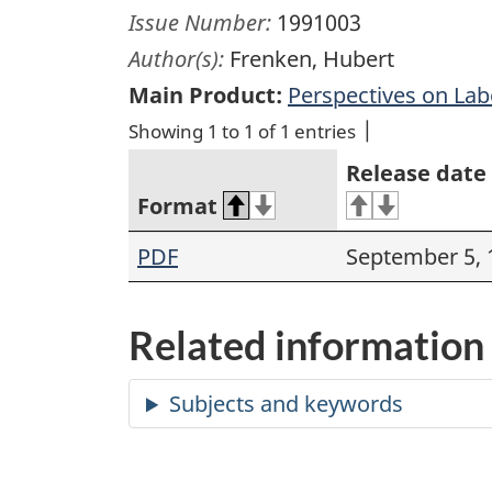
Issue Number:
1991003
Author(s):
Frenken, Hubert
Main Product:
Perspectives on La
Showing 1 to 1 of 1 entries
Release date
Format
PDF
September 5, 
Related information