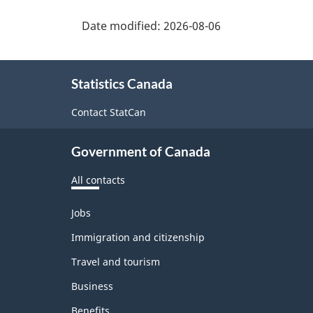
Date modified:
2026-08-06
About
Statistics Canada
this
site
Contact StatCan
Government of Canada
All contacts
Themes
Jobs
and
topics
Immigration and citizenship
Travel and tourism
Business
Benefits