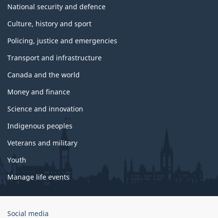
National security and defence
Culture, history and sport
Policing, justice and emergencies
Transport and infrastructure
Canada and the world
Money and finance
Science and innovation
Indigenous peoples
Veterans and military
Youth
Manage life events
Government
Social media