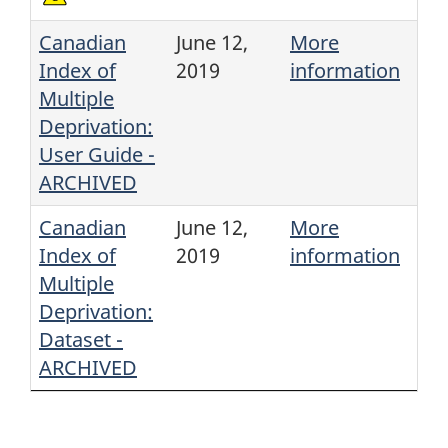
Canadian
June 12,
More
Index of
2019
information
Multiple
Deprivation:
User Guide -
ARCHIVED
Canadian
June 12,
More
Index of
2019
information
Multiple
Deprivation:
Dataset -
ARCHIVED