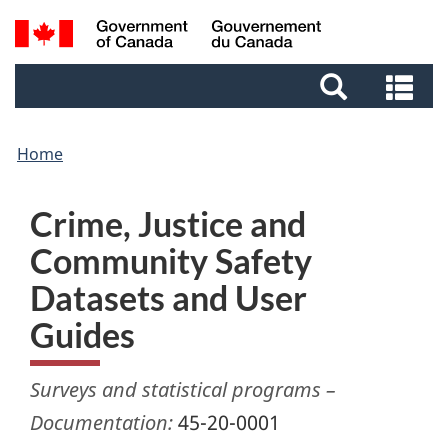
Skip
Skip
Switch
Search
to
to
to
and
main
footer
basic
Se
menus
content
HTML
an
version
me
Home
Crime, Justice and
Community Safety
Datasets and User
Guides
Surveys and statistical programs –
Documentation:
45-20-0001