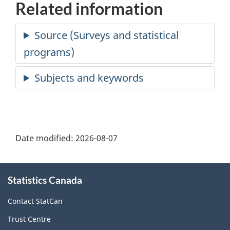
Related information
Date modified:
2026-08-07
About
Statistics Canada
this
site
Contact StatCan
Trust Centre