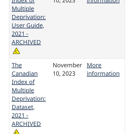
Index of
10, 2023
information
Multiple
Deprivation:
User Guide,
2021 -
ARCHIVED
The
November
More
Canadian
10, 2023
information
Index of
Multiple
Deprivation:
Dataset,
2021 -
ARCHIVED