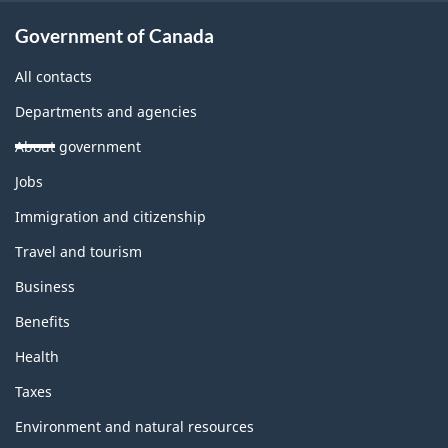
Government of Canada
All contacts
Departments and agencies
About government
Themes
Jobs
and
topics
Immigration and citizenship
Travel and tourism
Business
Benefits
Health
Taxes
Environment and natural resources