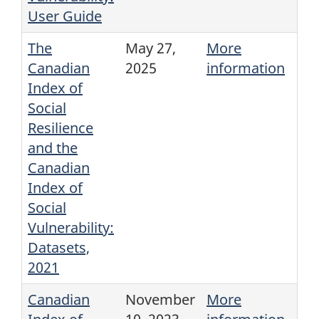
User Guide
The
May 27,
More
Canadian
2025
information
Index of
Social
Resilience
and the
Canadian
Index of
Social
Vulnerability:
Datasets,
2021
Canadian
November
More