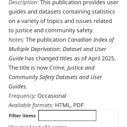
Description:
This publication provides user
guides and datasets containing statistics
on a variety of topics and issues related
to justice and community safety.
Notes:
The publication
Canadian Index of
Multiple Deprivation: Dataset and User
Guide
has changed titles as of April 2025.
The title is now
Crime, Justice and
Community Safety Datasets and User
Guides
.
Frequency:
Occasional
Available formats:
HTML, PDF
Filter items