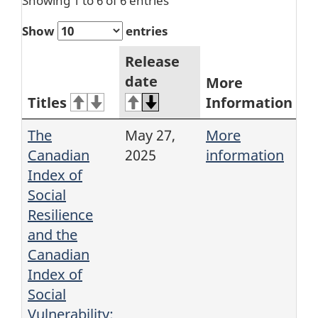
Showing 1 to 6 of 6 entries
Show
entries
Release
date
More
Titles
Information
The
May 27,
More
Canadian
2025
information
Index of
Social
Resilience
and the
Canadian
Index of
Social
Vulnerability: