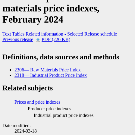
materials price indexes,
February 2024
Text
Tables
Related information
- Selected
Release schedule
Previous release
PDF (226 KB)
Definitions, data sources and methods
2306— Raw Materials Price Index
2318— Industrial Product Price Index
Related subjects
Prices and price indexes
Producer price indexes
Industrial product price indexes
Date modified:
2024-03-18