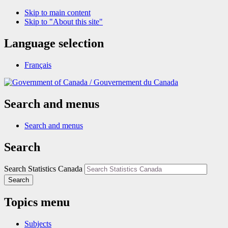
Skip to main content
Skip to "About this site"
Language selection
Français
/
Gouvernement du Canada
Search and menus
Search and menus
Search
Search Statistics Canada
Search
Topics menu
Subjects