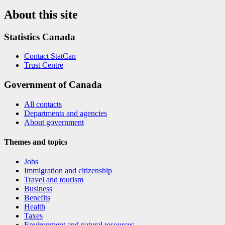
About this site
Statistics Canada
Contact StatCan
Trust Centre
Government of Canada
All contacts
Departments and agencies
About government
Themes and topics
Jobs
Immigration and citizenship
Travel and tourism
Business
Benefits
Health
Taxes
Environment and natural resources