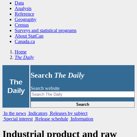
Data
Analysis
Reference
Geography
Census
Surveys and statistical programs
About StatCan
Canada.ca
Home
The Daily
Search
The Daily
|
The
Search website
Daily
Search
In the news
Indicators
Releases by subject
Special interest
Release schedule
Information
Industrial product and raw