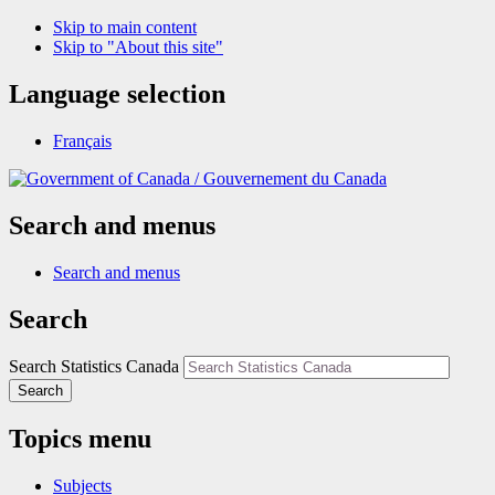
Skip to main content
Skip to "About this site"
Language selection
Français
/
Gouvernement du Canada
Search and menus
Search and menus
Search
Search Statistics Canada
Search
Topics menu
Subjects