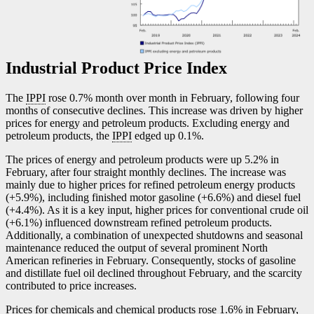
Industrial Product Price Index
The
IPPI
rose 0.7% month over month in February, following four
months of consecutive declines. This increase was driven by higher
prices for energy and petroleum products. Excluding energy and
petroleum products, the
IPPI
edged up 0.1%.
The prices of energy and petroleum products were up 5.2% in
February, after four straight monthly declines. The increase was
mainly due to higher prices for refined petroleum energy products
(+5.9%), including finished motor gasoline (+6.6%) and diesel fuel
(+4.4%). As it is a key input, higher prices for conventional crude oil
(+6.1%) influenced downstream refined petroleum products.
Additionally, a combination of unexpected shutdowns and seasonal
maintenance reduced the output of several prominent North
American refineries in February. Consequently, stocks of gasoline
and distillate fuel oil declined throughout February, and the scarcity
contributed to price increases.
Prices for chemicals and chemical products rose 1.6% in February,