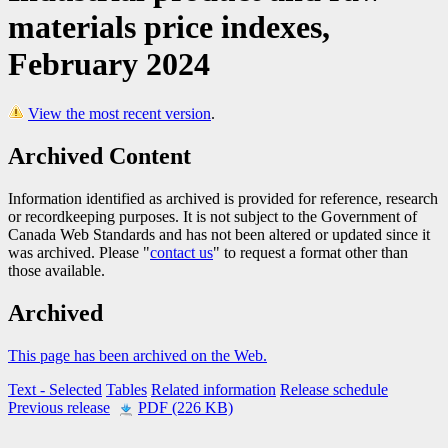
materials price indexes,
February 2024
View the most recent version
.
Archived Content
Information identified as archived is provided for reference, research
or recordkeeping purposes. It is not subject to the Government of
Canada Web Standards and has not been altered or updated since it
was archived. Please "
contact us
" to request a format other than
those available.
Archived
This page has been archived on the Web.
Text
- Selected
Tables
Related information
Release schedule
Previous release
PDF (226 KB)