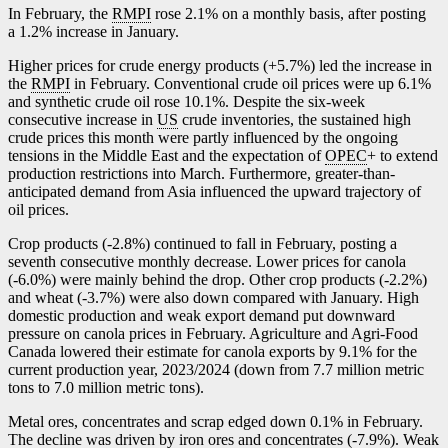
In February, the
RMPI
rose 2.1% on a monthly basis, after posting
a 1.2% increase in January.
Higher prices for crude energy products (+5.7%) led the increase in
the
RMPI
in February. Conventional crude oil prices were up 6.1%
and synthetic crude oil rose 10.1%. Despite the six-week
consecutive increase in
US
crude inventories, the sustained high
crude prices this month were partly influenced by the ongoing
tensions in the Middle East and the expectation of
OPEC
+ to extend
production restrictions into March. Furthermore, greater-than-
anticipated demand from Asia influenced the upward trajectory of
oil prices.
Crop products (
-2
.8%) continued to fall in February, posting a
seventh consecutive monthly decrease. Lower prices for canola
(
-6
.0%) were mainly behind the drop. Other crop products (
-2
.2%)
and wheat (
-3
.7%) were also down compared with January. High
domestic production and weak export demand put downward
pressure on canola prices in February. Agriculture and Agri-Food
Canada lowered their estimate for canola exports by 9.1% for the
current production year, 2023/2024 (down from 7.7 million metric
tons to 7.0 million metric tons).
Metal ores, concentrates and scrap edged down 0.1% in February.
The decline was driven by iron ores and concentrates (
-7
.9%). Weak