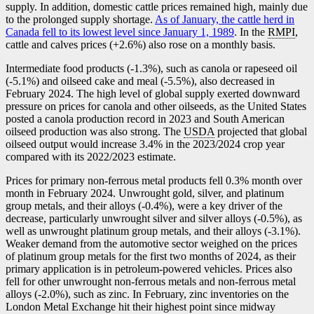
supply. In addition, domestic cattle prices remained high, mainly due
to the prolonged supply shortage.
As of January, the cattle herd in
Canada fell to its lowest level since January 1, 1989
. In the
RMPI
,
cattle and calves prices (+2.6%) also rose on a monthly basis.
Intermediate food products (
-1
.3%), such as canola or rapeseed oil
(
-5
.1%) and oilseed cake and meal (
-5
.5%), also decreased in
February 2024. The high level of global supply exerted downward
pressure on prices for canola and other oilseeds, as the United States
posted a canola production record in 2023 and South American
oilseed production was also strong. The
USDA
projected that global
oilseed output would increase 3.4% in the 2023/2024 crop year
compared with its 2022/2023 estimate.
Prices for primary non-ferrous metal products fell 0.3% month over
month in February 2024. Unwrought gold, silver, and platinum
group metals, and their alloys (
-0
.4%), were a key driver of the
decrease, particularly unwrought silver and silver alloys (
-0
.5%), as
well as unwrought platinum group metals, and their alloys (
-3
.1%).
Weaker demand from the automotive sector weighed on the prices
of platinum group metals for the first two months of 2024, as their
primary application is in petroleum-powered vehicles. Prices also
fell for other unwrought non-ferrous metals and non-ferrous metal
alloys (
-2
.0%), such as zinc. In February, zinc inventories on the
London Metal Exchange hit their highest point since midway