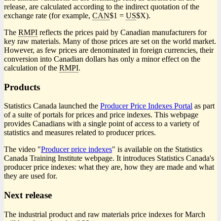
release, are calculated according to the indirect quotation of the
exchange rate (for example,
CAN
$1 =
US
$X).
The
RMPI
reflects the prices paid by Canadian manufacturers for
key raw materials. Many of those prices are set on the world market.
However, as few prices are denominated in foreign currencies, their
conversion into Canadian dollars has only a minor effect on the
calculation of the
RMPI
.
Products
Statistics Canada launched the
Producer Price Indexes Portal
as part
of a suite of portals for prices and price indexes. This webpage
provides Canadians with a single point of access to a variety of
statistics and measures related to producer prices.
The video "
Producer price indexes
" is available on the Statistics
Canada Training Institute webpage. It introduces Statistics Canada's
producer price indexes: what they are, how they are made and what
they are used for.
Next release
The industrial product and raw materials price indexes for March