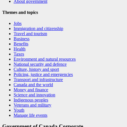
About government
Themes and topics
Jobs
Immigration and citizenship
Travel and tourism
Business
Benefits
Health
Taxes
Environment and natural resources
National security and defence
Culture, history and sport
Policing, justice and emergencies
Transport and infrastructure
Canada and the world
Money and finance
Science and innovation
Indigenous peoples
Veterans and military
Youth
Manage life events
Government of Canada Corporate