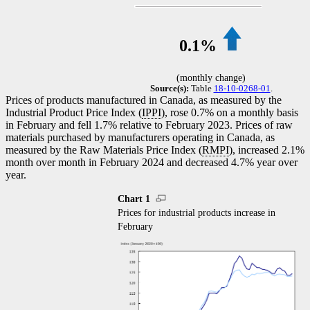
0.1%
(monthly change)
Source(s):
Table
18-10-0268-01
.
Prices of products manufactured in Canada, as measured by the
Industrial Product Price Index (
IPPI
), rose 0.7% on a monthly basis
in February and fell 1.7% relative to February 2023. Prices of raw
materials purchased by manufacturers operating in Canada, as
measured by the Raw Materials Price Index (
RMPI
), increased 2.1%
month over month in February 2024 and decreased 4.7% year over
year.
Chart 1
Prices for industrial products increase in
February