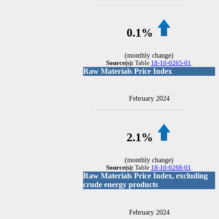
0.1%
(monthly change)
Source(s):
Table
18-10-0265-01
.
Raw Materials Price Index
February 2024
2.1%
(monthly change)
Source(s):
Table
18-10-0268-01
.
Raw Materials Price Index, excluding
crude energy products
February 2024