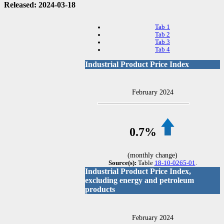
Released: 2024-03-18
Tab 1
Tab 2
Tab 3
Tab 4
Industrial Product Price Index
February 2024
0.7%
(monthly change)
Source(s):
Table
18-10-0265-01
.
Industrial Product Price Index,
excluding energy and petroleum
products
February 2024