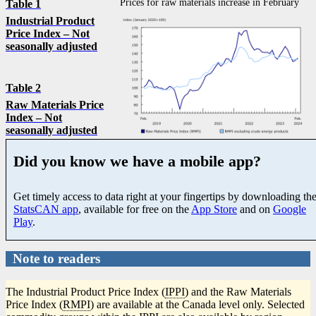
Prices for raw materials increase in February
Table 1
Industrial Product
Price Index – Not
seasonally adjusted
Table 2
Raw Materials Price
Index – Not
seasonally adjusted
Did you know we have a mobile app?
Get timely access to data right at your fingertips by downloading th
StatsCAN app
, available for free on the
App Store
and on
Google
Play
.
Note to readers
The Industrial Product Price Index (
IPPI
) and the Raw Materials
Price Index (
RMPI
) are available at the Canada level only. Selected