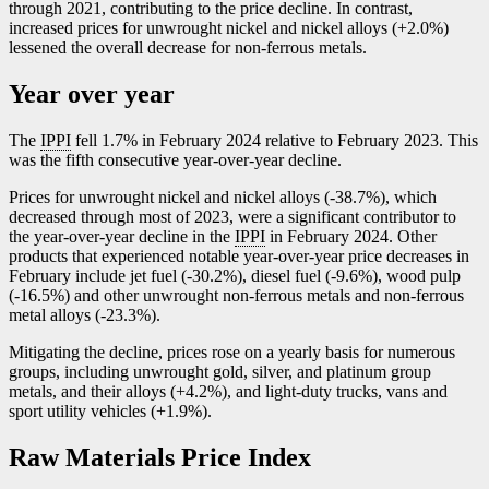
through 2021, contributing to the price decline. In contrast,
increased prices for unwrought nickel and nickel alloys (+2.0%)
lessened the overall decrease for non-ferrous metals.
Year over year
The
IPPI
fell 1.7% in February 2024 relative to February 2023. This
was the fifth consecutive year-over-year decline.
Prices for unwrought nickel and nickel alloys (
-3
8.7%), which
decreased through most of 2023, were a significant contributor to
the year-over-year decline in the
IPPI
in February 2024. Other
products that experienced notable year-over-year price decreases in
February include jet fuel (
-3
0.2%), diesel fuel (
-9
.6%), wood pulp
(
-1
6.5%) and other unwrought non-ferrous metals and non-ferrous
metal alloys (
-2
3.3%).
Mitigating the decline, prices rose on a yearly basis for numerous
groups, including unwrought gold, silver, and platinum group
metals, and their alloys (+4.2%), and light-duty trucks, vans and
sport utility vehicles (+1.9%).
Raw Materials Price Index