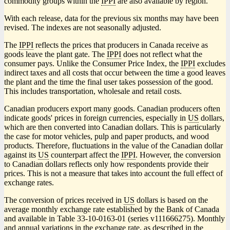
commodity groups within the
IPPI
are also available by region.
With each release, data for the previous six months may have been
revised. The indexes are not seasonally adjusted.
The
IPPI
reflects the prices that producers in Canada receive as
goods leave the plant gate. The
IPPI
does not reflect what the
consumer pays. Unlike the Consumer Price Index, the
IPPI
excludes
indirect taxes and all costs that occur between the time a good leaves
the plant and the time the final user takes possession of the good.
This includes transportation, wholesale and retail costs.
Canadian producers export many goods. Canadian producers often
indicate goods' prices in foreign currencies, especially in
US
dollars,
which are then converted into Canadian dollars. This is particularly
the case for motor vehicles, pulp and paper products, and wood
products. Therefore, fluctuations in the value of the Canadian dollar
against its
US
counterpart affect the
IPPI
. However, the conversion
to Canadian dollars reflects only how respondents provide their
prices. This is not a measure that takes into account the full effect of
exchange rates.
The conversion of prices received in
US
dollars is based on the
average monthly exchange rate established by the Bank of Canada
and available in Table 33-10-0163-01 (series v111666275). Monthly
and annual variations in the exchange rate, as described in the