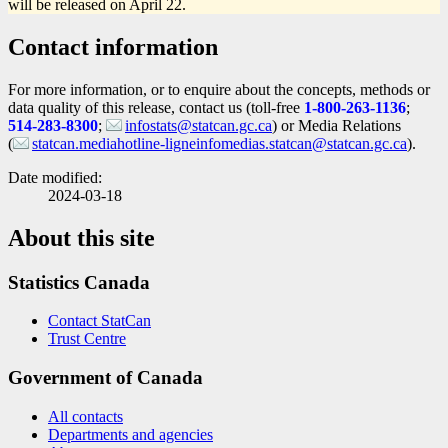
will be released on April 22.
Contact information
For more information, or to enquire about the concepts, methods or
data quality of this release, contact us (toll-free
1-800-263-1136
;
514-283-8300
;
infostats@statcan.gc.ca
) or Media Relations
(
statcan.mediahotline-ligneinfomedias.statcan@statcan.gc.ca
).
Date modified:
2024-03-18
About this site
Statistics Canada
Contact StatCan
Trust Centre
Government of Canada
All contacts
Departments and agencies