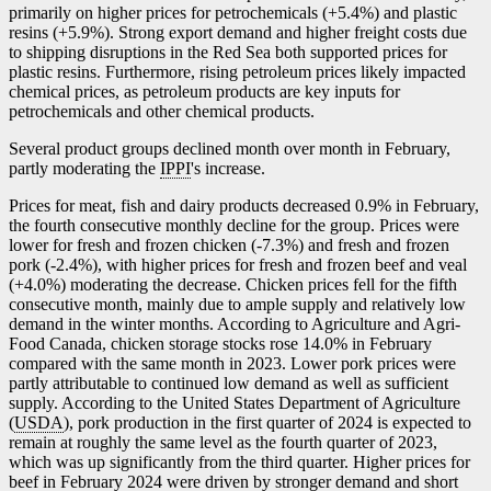
primarily on higher prices for petrochemicals (+5.4%) and plastic
resins (+5.9%). Strong export demand and higher freight costs due
to shipping disruptions in the Red Sea both supported prices for
plastic resins. Furthermore, rising petroleum prices likely impacted
chemical prices, as petroleum products are key inputs for
petrochemicals and other chemical products.
Several product groups declined month over month in February,
partly moderating the
IPPI
's increase.
Prices for meat, fish and dairy products decreased 0.9% in February,
the fourth consecutive monthly decline for the group. Prices were
lower for fresh and frozen chicken (
-7
.3%) and fresh and frozen
pork (
-2
.4%), with higher prices for fresh and frozen beef and veal
(+4.0%) moderating the decrease. Chicken prices fell for the fifth
consecutive month, mainly due to ample supply and relatively low
demand in the winter months. According to Agriculture and Agri-
Food Canada, chicken storage stocks rose 14.0% in February
compared with the same month in 2023. Lower pork prices were
partly attributable to continued low demand as well as sufficient
supply. According to the United States Department of Agriculture
(
USDA
), pork production in the first quarter of 2024 is expected to
remain at roughly the same level as the fourth quarter of 2023,
which was up significantly from the third quarter. Higher prices for
beef in February 2024 were driven by stronger demand and short