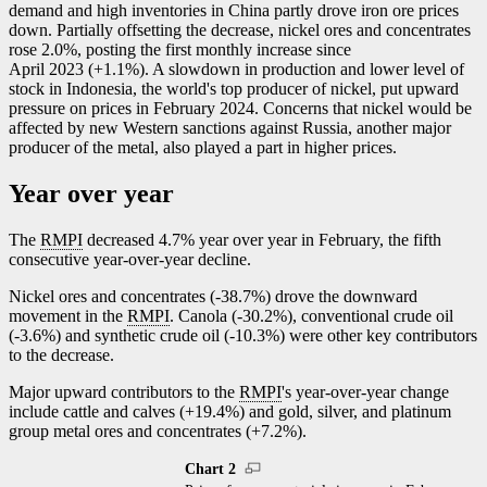
demand and high inventories in China partly drove iron ore prices
down. Partially offsetting the decrease, nickel ores and concentrates
rose 2.0%, posting the first monthly increase since
April 2023 (+1.1%). A slowdown in production and lower level of
stock in Indonesia, the world's top producer of nickel, put upward
pressure on prices in February 2024. Concerns that nickel would be
affected by new Western sanctions against Russia, another major
producer of the metal, also played a part in higher prices.
Year over year
The
RMPI
decreased 4.7% year over year in February, the fifth
consecutive year-over-year decline.
Nickel ores and concentrates (
-3
8.7%) drove the downward
movement in the
RMPI
. Canola (
-3
0.2%), conventional crude oil
(
-3
.6%) and synthetic crude oil (
-1
0.3%) were other key contributors
to the decrease.
Major upward contributors to the
RMPI
's year-over-year change
include cattle and calves (+19.4%) and gold, silver, and platinum
group metal ores and concentrates (+7.2%).
Chart 2