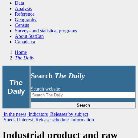
Data
Analysis
Reference
Geography
Census
Surveys and statistical programs
About StatCan
Canada.ca
Home
The Daily
Search
The Daily
|
The
Search website
Daily
Search
In the news
Indicators
Releases by subject
Special interest
Release schedule
Information
Industrial product and raw