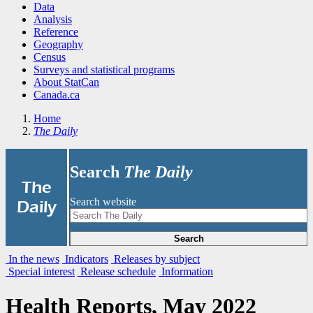
Data
Analysis
Reference
Geography
Census
Surveys and statistical programs
About StatCan
Canada.ca
Home
The Daily
Search
The Daily
|
The
Search website
Daily
Search
In the news
Indicators
Releases by subject
Special interest
Release schedule
Information
Health Reports, May 2022