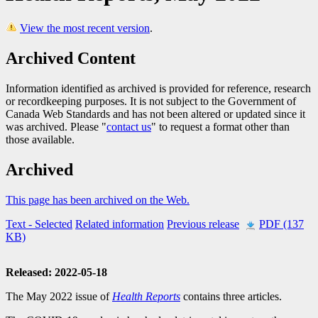
View the most recent version
.
Archived Content
Information identified as archived is provided for reference, research
or recordkeeping purposes. It is not subject to the Government of
Canada Web Standards and has not been altered or updated since it
was archived. Please "
contact us
" to request a format other than
those available.
Archived
This page has been archived on the Web.
Text
- Selected
Related information
Previous release
PDF (137
KB)
Released: 2022-05-18
The May 2022 issue of
Health Reports
contains three articles.