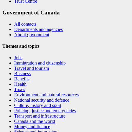
Trust Centre
Government of Canada
All contacts
Departments and agencies
About government
Themes and topics
Jobs
Immigration and citizenship
Travel and tourism
Business
Benefits
Health
Taxes
Environment and natural resources
National security and defence
Culture, history and sport
Policing, justice and emergencies
Transport and infrastructure
Canada and the world
Money and finance
Science and innovation