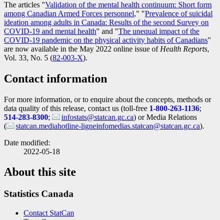
The articles "
Validation of the mental health continuum: Short form
among Canadian Armed Forces personnel
," "
Prevalence of suicidal
ideation among adults in Canada: Results of the second Survey on
COVID
-1
9 and mental health
" and "
The unequal impact of the
COVID
-1
9 pandemic on the physical activity habits of Canadians
"
are now available in the May 2022 online issue of
Health Reports
,
Vol. 33, No. 5 (
Catalogue
82-003-X
).
number
Contact information
For more information, or to enquire about the concepts, methods or
data quality of this release, contact us (toll-free
1-800-263-1136
;
514-283-8300
;
infostats@statcan.gc.ca
) or Media Relations
(
statcan.mediahotline-ligneinfomedias.statcan@statcan.gc.ca
).
Date modified:
2022-05-18
About this site
Statistics Canada
Contact StatCan