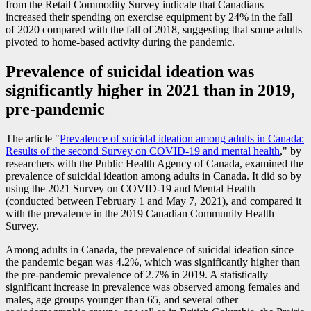
from the Retail Commodity Survey indicate that Canadians
increased their spending on exercise equipment by 24% in the fall
of 2020 compared with the fall of 2018, suggesting that some adults
pivoted to home-based activity during the pandemic.
Prevalence of suicidal ideation was
significantly higher in 2021 than in 2019,
pre-pandemic
The article "
Prevalence of suicidal ideation among adults in Canada:
Results of the second Survey on COVID
-1
9 and mental health
," by
researchers with the Public Health Agency of Canada, examined the
prevalence of suicidal ideation among adults in Canada. It did so by
using the 2021 Survey on COVID
-1
9 and Mental Health
(conducted between February 1 and May 7, 2021), and compared it
with the prevalence in the 2019 Canadian Community Health
Survey.
Among adults in Canada, the prevalence of suicidal ideation since
the pandemic began was 4.2%, which was significantly higher than
the pre-pandemic prevalence of 2.7% in 2019. A statistically
significant increase in prevalence was observed among females and
males, age groups younger than 65, and several other