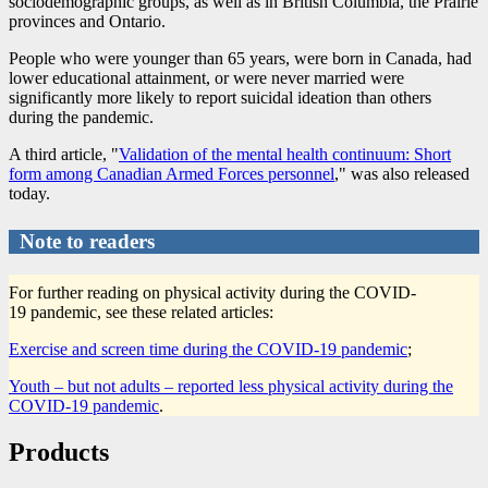
sociodemographic groups, as well as in British Columbia, the Prairie
provinces and Ontario.
People who were younger than 65 years, were born in Canada, had
lower educational attainment, or were never married were
significantly more likely to report suicidal ideation than others
during the pandemic.
A third article, "
Validation of the mental health continuum: Short
form among Canadian Armed Forces personnel
," was also released
today.
Note to readers
For further reading on physical activity during the COVID
-
1
9 pandemic, see these related articles:
Exercise and screen time during the COVID
-1
9 pandemic
;
Youth – but not adults – reported less physical activity during the
COVID
-1
9 pandemic
.
Products