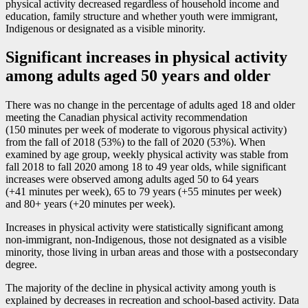
physical activity decreased regardless of household income and
education, family structure and whether youth were immigrant,
Indigenous or designated as a visible minority.
Significant increases in physical activity
among adults aged 50 years and older
There was no change in the percentage of adults aged 18 and older
meeting the Canadian physical activity recommendation
(150 minutes per week of moderate to vigorous physical activity)
from the fall of 2018 (53%) to the fall of 2020 (53%). When
examined by age group, weekly physical activity was stable from
fall 2018 to fall 2020 among 18 to 49 year olds, while significant
increases were observed among adults aged 50 to 64 years
(+41 minutes per week), 65 to 79 years (+55 minutes per week)
and 80+ years (+20 minutes per week).
Increases in physical activity were statistically significant among
non-immigrant, non-Indigenous, those not designated as a visible
minority, those living in urban areas and those with a postsecondary
degree.
The majority of the decline in physical activity among youth is
explained by decreases in recreation and school-based activity. Data