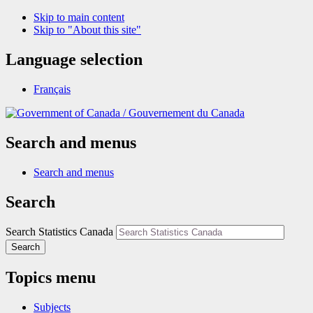
Skip to main content
Skip to "About this site"
Language selection
Français
/
Gouvernement du Canada
Search and menus
Search and menus
Search
Search Statistics Canada
Search
Topics menu
Subjects