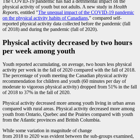
The COVID
-1
9 pandemic has had a detrimental impact on the
physical activity of youth but not adults. A new study in
Health
Reports
, entitled "
The unequal impact of the COVID
-1
9 pandemic
on the physical activity habits of Canadians
," compared self-
reported physical activity data collected before the pandemic (fall
of 2018) and during the pandemic (fall of 2020).
Physical activity decreased by two hours
per week among youth
Youth reported accumulating, on average, two hours less physical
activity per week in the fall of 2020 compared with the fall of 2018.
The percentage of youth meeting the Canadian physical activity
recommendation for children and youth (60 minutes per day of
moderate to vigorous physical activity) dropped from 51% in the fall
of 2018 to 37% in the fall of 2020.
Physical activity decreased more among youth living in urban areas
compared with rural areas. Physical activity decreased more among
youth from Ontario, Quebec and the Prairies compared with youth
from the Atlantic provinces and British Columbia.
While some variation in magnitude of change
from 2018 to 2020 was evident between the sub-groups examined,