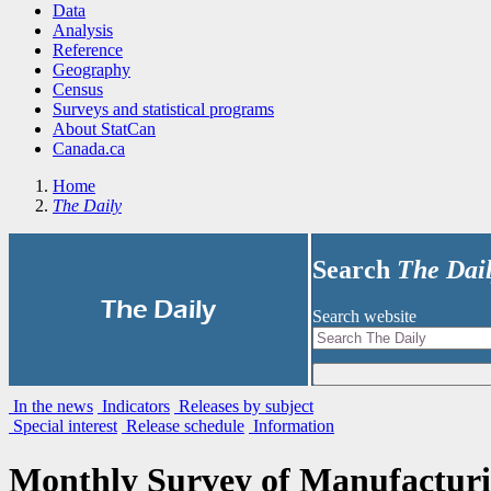
Data
Analysis
Reference
Geography
Census
Surveys and statistical programs
About StatCan
Canada.ca
Home
The Daily
Search
The Dai
|
The Daily
Search website
In the news
Indicators
Releases by subject
Special interest
Release schedule
Information
Monthly Survey of Manufactur