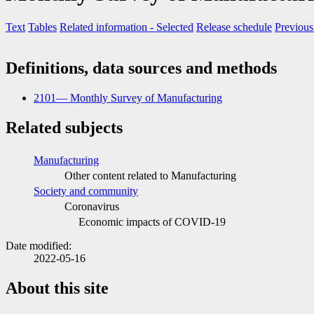
Text
Tables
Related information
- Selected
Release schedule
Previous
Definitions, data sources and methods
2101— Monthly Survey of Manufacturing
Related subjects
Manufacturing
Other content related to Manufacturing
Society and community
Coronavirus
Economic impacts of COVID
-1
9
Date modified:
2022-05-16
About this site