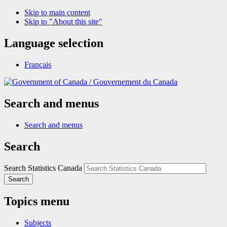
Skip to main content
Skip to "About this site"
Language selection
Français
/
Gouvernement du Canada
Search and menus
Search and menus
Search
Search Statistics Canada
Search
Topics menu
Subjects