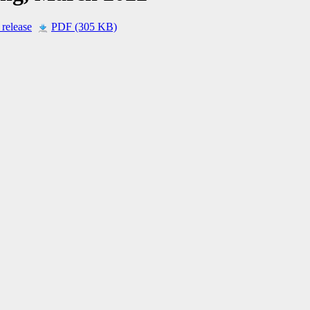
 release
PDF (305 KB)