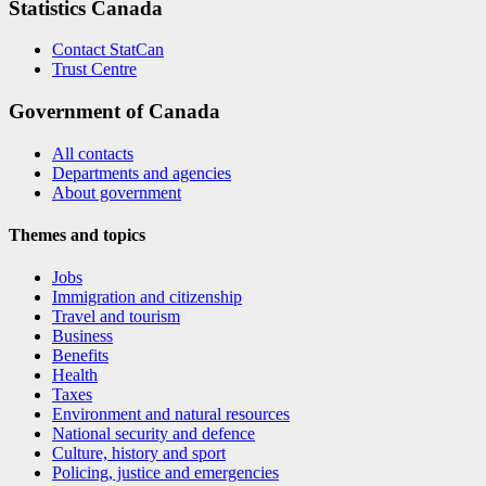
Statistics Canada
Contact StatCan
Trust Centre
Government of Canada
All contacts
Departments and agencies
About government
Themes and topics
Jobs
Immigration and citizenship
Travel and tourism
Business
Benefits
Health
Taxes
Environment and natural resources
National security and defence
Culture, history and sport
Policing, justice and emergencies