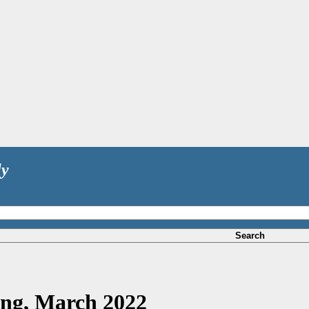
ly
Search
ing, March 2022