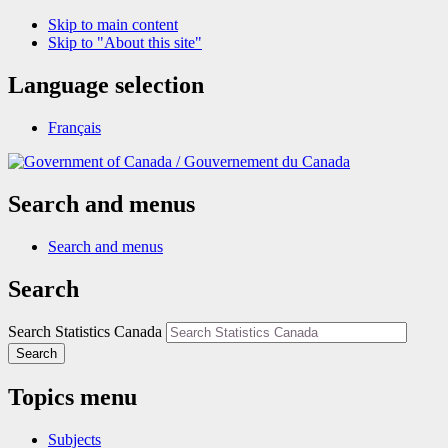
Skip to main content
Skip to "About this site"
Language selection
Français
/
Gouvernement du Canada
Search and menus
Search and menus
Search
Search Statistics Canada
Search
Topics menu
Subjects