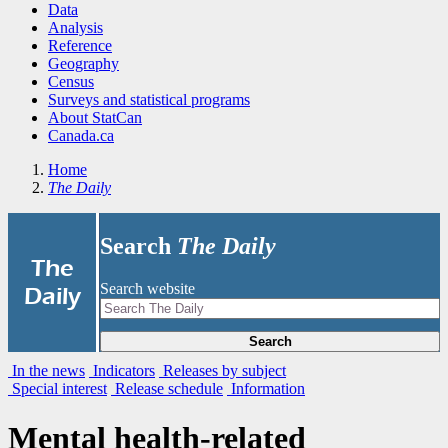
Data
Analysis
Reference
Geography
Census
Surveys and statistical programs
About StatCan
Canada.ca
Home
The Daily
Search
The Daily
|
The
Search website
Daily
Search
In the news
Indicators
Releases by subject
Special interest
Release schedule
Information
Mental health-related