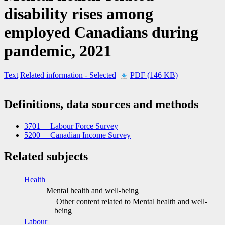
disability rises among
employed Canadians during
pandemic, 2021
Text
Related information
- Selected
PDF (146 KB)
Definitions, data sources and methods
3701— Labour Force Survey
5200— Canadian Income Survey
Related subjects
Health
Mental health and well-being
Other content related to Mental health and well-
being
Labour