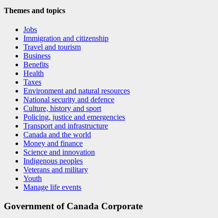
Themes and topics
Jobs
Immigration and citizenship
Travel and tourism
Business
Benefits
Health
Taxes
Environment and natural resources
National security and defence
Culture, history and sport
Policing, justice and emergencies
Transport and infrastructure
Canada and the world
Money and finance
Science and innovation
Indigenous peoples
Veterans and military
Youth
Manage life events
Government of Canada Corporate