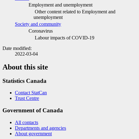
Employment and unemployment
Other content related to Employment and
unemployment
Society and community
Coronavirus
Labour impacts of COVID
-1
9
Date modified:
2022-03-04
About this site
Statistics Canada
Contact StatCan
Trust Centre
Government of Canada
All contacts
Departments and agencies
About government