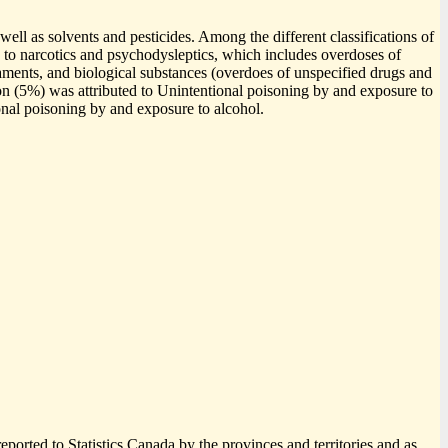
well as solvents and pesticides. Among the different classifications of
to narcotics and psychodysleptics, which includes overdoses of
aments, and biological substances (overdoes of unspecified drugs and
on (5%) was attributed to Unintentional poisoning by and exposure to
onal poisoning by and exposure to alcohol.
eported to Statistics Canada by the provinces and territories and as