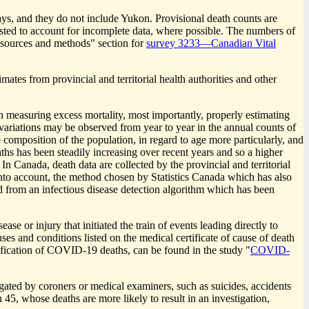
lays, and they do not include Yukon. Provisional death counts are
djusted to account for incomplete data, where possible. The numbers of
a sources and methods" section for
survey 3233—Canadian Vital
ates from provincial and territorial health authorities and other
 measuring excess mortality, most importantly, properly estimating
 variations may be observed from year to year in the annual counts of
e composition of the population, in regard to age more particularly, and
ths has been steadily increasing over recent years and so a higher
. In Canada, death data are collected by the provincial and territorial
s into account, the method chosen by Statistics Canada which has also
d from an infectious disease detection algorithm which has been
e or injury that initiated the train of events leading directly to
ses and conditions listed on the medical certificate of cause of death
sification of COVID
-1
9 deaths, can be found in the study "
COVID
-
igated by coroners or medical examiners, such as suicides, accidents
45, whose deaths are more likely to result in an investigation,