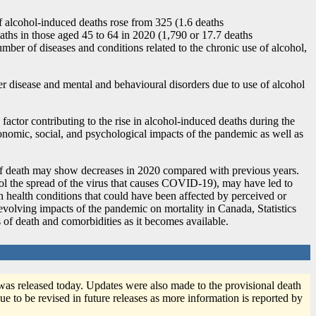
 alcohol-induced deaths rose from 325 (1.6 deaths
aths in those aged 45 to 64 in 2020 (1,790 or 17.7 deaths
ber of diseases and conditions related to the chronic use of alcohol,
r disease and mental and behavioural disorders due to use of alcohol
factor contributing to the rise in alcohol-induced deaths during the
onomic, social, and psychological impacts of the pandemic as well as
 of death may show decreases in 2020 compared with previous years.
trol the spread of the virus that causes COVID
-1
9), may have led to
ain health conditions that could have been affected by perceived or
e evolving impacts of the pandemic on mortality in Canada, Statistics
s of death and comorbidities as it becomes available.
was released today. Updates were also made to the provisional death
ue to be revised in future releases as more information is reported by