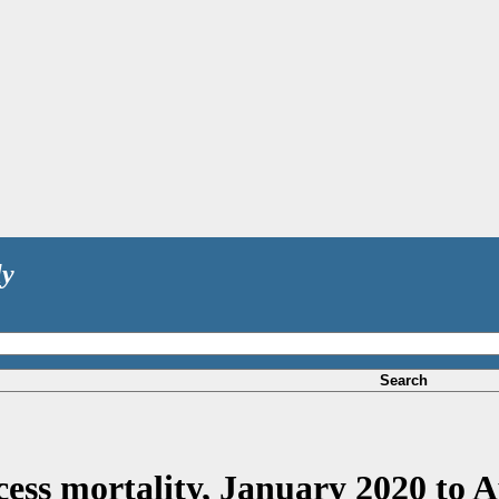
ly
Search
cess mortality, January 2020 to A