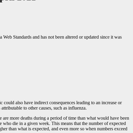
ada Web Standards and has not been altered or updated since it was
ic could also have indirect consequences leading to an increase or
attributable to other causes, such as influenza.
ere are more deaths during a period of time than what would have been
ple who die in a given week. This means that the number of expected
y higher than what is expected, and even more so when numbers exceed