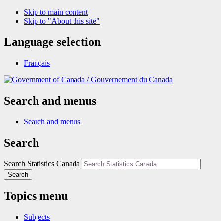
Skip to main content
Skip to "About this site"
Language selection
Français
/
Gouvernement du Canada
Search and menus
Search and menus
Search
Search Statistics Canada
Search
Topics menu
Subjects