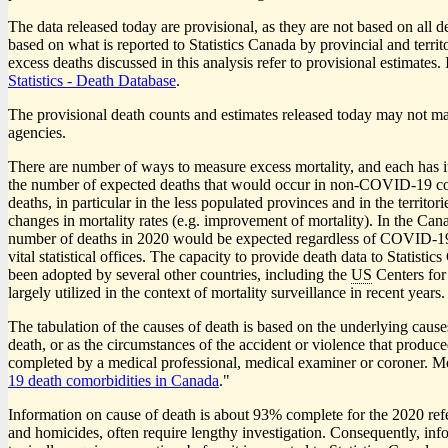
The data released today are provisional, as they are not based on all 
based on what is reported to Statistics Canada by provincial and territ
excess deaths discussed in this analysis refer to provisional estimate
Statistics - Death Database
.
The provisional death counts and estimates released today may not matc
agencies.
There are number of ways to measure excess mortality, and each has i
the number of expected deaths that would occur in non-COVID
-1
9 c
deaths, in particular in the less populated provinces and in the territ
changes in mortality rates (e.g. improvement of mortality). In the Ca
number of deaths in 2020 would be expected regardless of COVID
-1
vital statistical offices. The capacity to provide death data to Statis
been adopted by several other countries, including the
US
Centers for
largely utilized in the context of mortality surveillance in recent years.
The tabulation of the causes of death is based on the underlying causes
death, or as the circumstances of the accident or violence that produce
completed by a medical professional, medical examiner or coroner. Mo
1
9 death comorbidities in Canada
."
Information on cause of death is about 93% complete for the 2020 refer
and homicides, often require lengthy investigation. Consequently, info