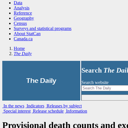
Data
Analysis
Reference
Geography
Census
Surveys and statistical programs
About StatCan
Canada.ca
Home
The Daily
Search
The Dai
|
The Daily
Search website
In the news
Indicators
Releases by subject
Special interest
Release schedule
Information
Provisional death counts and ex