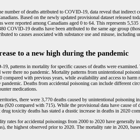
 the number of deaths attributed to COVID
-1
9, data reveal that indirect
nadians. Based on the newly updated provisional dataset released toda
hs were reported among Canadians aged 0 to 64. This represents 5,535 
 1,380 COVID
-1
9 deaths have been attributed to the same age group (those
ttributed to causes associated with substance use and misuse, including 
crease to a new high during the pandemic
D
-1
9, patterns in mortality for specific causes of deaths were examined.
re there no pandemic. Mortality patterns from unintentional poisoning h
20 compared with previous years, while availability and access to harm
 pandemic. Deaths from accidental poisoning can include different circ
ounter medications.
territories, there were 3,770 deaths caused by unintentional poisoning 
a (920 compared with 715). While the provisional data have cause of de
 drug toxicity deaths has stated a drastic increase in deaths in 2020 c
y rates for accidental poisonings from 2000 to 2020 have generally incre
s), the highest observed prior to 2020. The mortality rate in 2020, bas