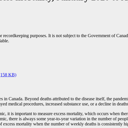
h or recordkeeping purposes. It is not subject to the Government of Can
lable.
(158 KB)
s in Canada. Beyond deaths attributed to the disease itself, the pandem
yed medical procedures, increased substance use, or a decline in deaths 
mic, it is important to measure excess mortality, which occurs when th
demic, there is always some year-to-year variation in the number of peo
ce of excess mortality when the number of weekly deaths is consistentl