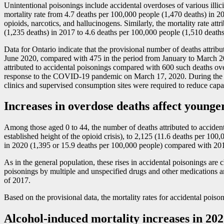
Unintentional poisonings include accidental overdoses of various illici
mortality rate from 4.7 deaths per 100,000 people (1,470 deaths) in 
opioids, narcotics, and hallucinogens. Similarly, the mortality rate a
(1,235 deaths) in 2017 to 4.6 deaths per 100,000 people (1,510 deaths
Data for Ontario indicate that the provisional number of deaths attrib
June 2020, compared with 475 in the period from January to March 20
attributed to accidental poisonings compared with 600 such deaths ove
response to the COVID
-1
9 pandemic on March 17, 2020. During the em
clinics and supervised consumption sites were required to reduce capaci
Increases in overdose deaths affect young
Among those aged 0 to 44, the number of deaths attributed to acciden
established height of the opioid crisis), to 2,125 (11.6 deaths per 100
in 2020 (1,395 or 15.9 deaths per 100,000 people) compared with 201
As in the general population, these rises in accidental poisonings are
poisonings by multiple and unspecified drugs and other medications a
of 2017.
Based on the provisional data, the mortality rates for accidental po
Alcohol-induced mortality increases in 2