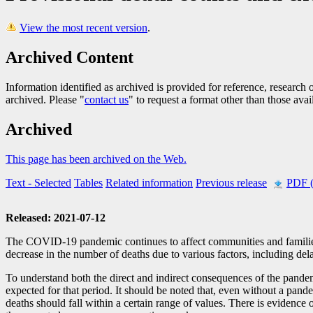
View the most recent version
.
Archived Content
Information identified as archived is provided for reference, researc
archived. Please "
contact us
" to request a format other than those avai
Archived
This page has been archived on the Web.
Text
- Selected
Tables
Related information
Previous release
PDF 
Released: 2021-07-12
The COVID
-1
9 pandemic continues to affect communities and familie
decrease in the number of deaths due to various factors, including dela
To understand both the direct and indirect consequences of the pande
expected for that period. It should be noted that, even without a pan
deaths should fall within a certain range of values. There is eviden