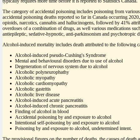
typically requires more time before it is reported to Statistics Canada.
The category of accidental poisoning includes poisoning from various il
accidental poisoning deaths reported so far in Canada occurring 202
opioids, narcotics, cannabis and hallucinogens, followed by 41% attri
overdoses of a combination of drugs, as well various medications suc
antiepileptic, sedative-hypnotic, anti-parkinsonism and psychotropic 
Alcohol-induced mortality includes death attributed to the following c
Alcohol-induced pseudo-Cushing's Syndrome
Mental and behavioural disorders due to use of alcohol
Degeneration of nervous system due to alcohol
Alcoholic polyneurophathy
Alcoholic myopathy
Alcoholic cardiomyopathy
Alcoholic gastritis
Alcoholic liver disease
Alcohol-induced acute pancreatitis
Alcohol-induced chronic pancreatitis
Finding of alcohol in blood
Accidental poisoning by and exposure to alcohol
Intentional self-poisoning by and exposure to alcohol
Poisoning by and exposure to alcohol, undetermined intent.
The provisional figures on the number of deaths, the causes of death a