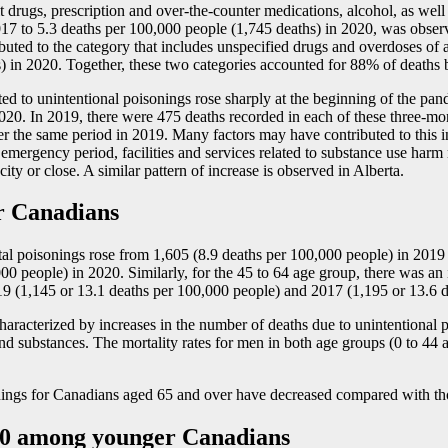
t drugs, prescription and over-the-counter medications, alcohol, as well
2017 to 5.3 deaths per 100,000 people (1,745 deaths) in 2020, was obs
ttributed to the category that includes unspecified drugs and overdoses 
) in 2020. Together, these two categories accounted for 88% of deaths 
uted to unintentional poisonings rose sharply at the beginning of the pa
20. In 2019, there were 475 deaths recorded in each of these three-mo
r the same period in 2019. Many factors may have contributed to this in
ergency period, facilities and services related to substance use harm 
ty or close. A similar pattern of increase is observed in Alberta.
er Canadians
tal poisonings rose from 1,605 (8.9 deaths per 100,000 people) in 2019
,000 people) in 2020. Similarly, for the 45 to 64 age group, there was a
9 (1,145 or 13.1 deaths per 100,000 people) and 2017 (1,195 or 13.6 d
 characterized by increases in the number of deaths due to unintentional
nd substances. The mortality rates for men in both age groups (0 to 44 
isonings for Canadians aged 65 and over have decreased compared with t
020 among younger Canadians