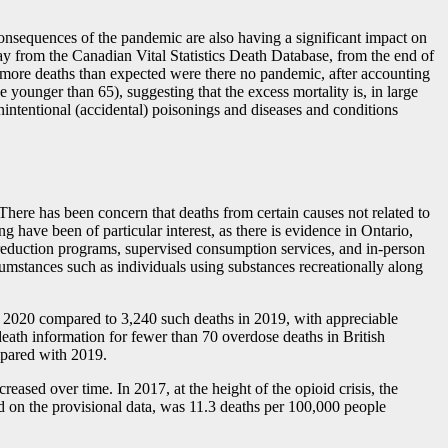
 consequences of the pandemic are also having a significant impact on
y from the Canadian Vital Statistics Death Database, from the end of
more deaths than expected were there no pandemic, after accounting
 younger than 65), suggesting that the excess mortality is, in large
unintentional (accidental) poisonings and diseases and conditions
 There has been concern that deaths from certain causes not related to
ave been of particular interest, as there is evidence in Ontario,
 reduction programs, supervised consumption services, and in-person
umstances such as individuals using substances recreationally along
in 2020 compared to 3,240 such deaths in 2019, with appreciable
ath information for fewer than 70 overdose deaths in British
ompared with 2019.
ased over time. In 2017, at the height of the opioid crisis, the
ed on the provisional data, was 11.3 deaths per 100,000 people