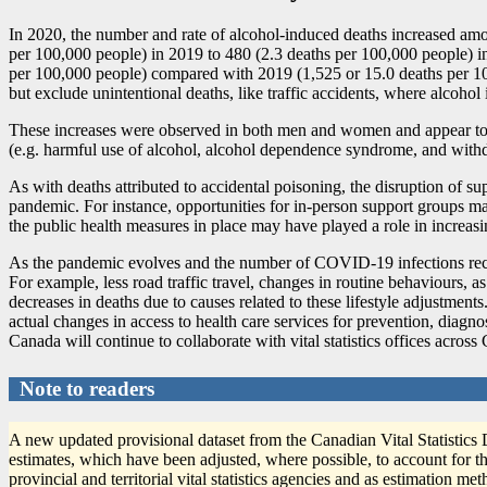
In 2020, the number and rate of alcohol-induced deaths increased am
per 100,000 people) in 2019 to 480 (2.3 deaths per 100,000 people) i
per 100,000 people) compared with 2019 (1,525 or 15.0 deaths per 100,
but exclude unintentional deaths, like traffic accidents, where alcohol i
These increases were observed in both men and women and appear to be 
(e.g. harmful use of alcohol, alcohol dependence syndrome, and with
As with deaths attributed to accidental poisoning, the disruption of s
pandemic. For instance, opportunities for in-person support groups m
the public health measures in place may have played a role in increa
As the pandemic evolves and the number of COVID
-1
9 infections r
For example, less road traffic travel, changes in routine behaviours, 
decreases in deaths due to causes related to these lifestyle adjustments
actual changes in access to health care services for prevention, diagno
Canada will continue to collaborate with vital statistics offices acros
Note to readers
A new updated provisional dataset from the Canadian Vital Statistics
estimates, which have been adjusted, where possible, to account for th
provincial and territorial vital statistics agencies and as estimation m