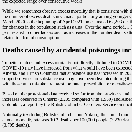
the expected range over consecutive weeks.
While we sometimes observe excess mortality that is consistent with
the number of excess deaths in Canada, particularly among younger Ca
March 2020 to the beginning of April 2021, an estimated 62,203 deat
for changes in the population such as aging. Over the same period,
part, related to other factors such as increases in the number deaths a
related to alcohol consumption.
Deaths caused by accidental poisonings in
To better understand excess mortality not directly attributed to COVI
COVID
-1
9 may have increased from what would have been expected we
Alberta, and British Columbia that substance use has increased in 20
support services for substance use may have been disrupted during the
with those who mistakenly ingest too much prescription or over-the-c
Based on the provisional data received so far from the provinces and 
increases observed in Ontario (2,235 compared with 1,550) and Albert
Columbia, a report by the British Columbia Coroners Service on illicit
Nationally (excluding British Columbia and Yukon), the annual mortalit
annual mortality rate was 10.2 deaths per 100,000 people (3,230 death
(3,705 deaths).