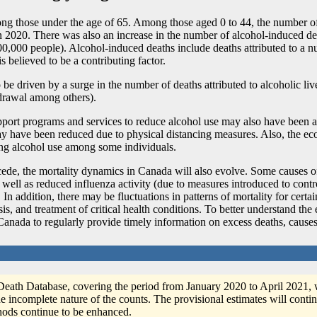
ong those under the age of 65. Among those aged 0 to 44, the number of
n 2020. There was also an increase in the number of alcohol-induced de
000 people). Alcohol-induced deaths include deaths attributed to a num
s believed to be a contributing factor.
driven by a surge in the number of deaths attributed to alcoholic live
drawal among others).
upport programs and services to reduce alcohol use may also have been a 
ay have been reduced due to physical distancing measures. Also, the ec
sing alcohol use among some individuals.
ecede, the mortality dynamics in Canada will also evolve. Some causes
as well as reduced influenza activity (due to measures introduced to con
. In addition, there may be fluctuations in patterns of mortality for cert
sis, and treatment of critical health conditions. To better understand th
s Canada to regularly provide timely information on excess deaths, cause
 Death Database, covering the period from January 2020 to April 2021, 
e incomplete nature of the counts. The provisional estimates will contin
ethods continue to be enhanced.