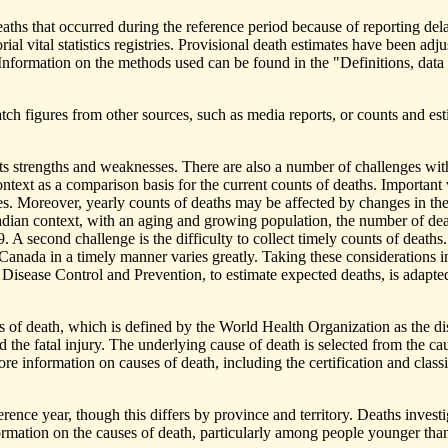
deaths that occurred during the reference period because of reporting de
orial vital statistics registries. Provisional death estimates have been a
s. Information on the methods used can be found in the "Definitions, dat
h figures from other sources, such as media reports, or counts and estim
ts strengths and weaknesses. There are also a number of challenges with
ontext as a comparison basis for the current counts of deaths. Important
ories. Moreover, yearly counts of deaths may be affected by changes in th
nadian context, with an aging and growing population, the number of dea
9. A second challenge is the difficulty to collect timely counts of deaths
tics Canada in a timely manner varies greatly. Taking these consideration
 Disease Control and Prevention, to estimate expected deaths, is adapte
 of death, which is defined by the World Health Organization as the diseas
d the fatal injury. The underlying cause of death is selected from the cau
re information on causes of death, including the certification and clas
ence year, though this differs by province and territory. Deaths invest
rmation on the causes of death, particularly among people younger than 