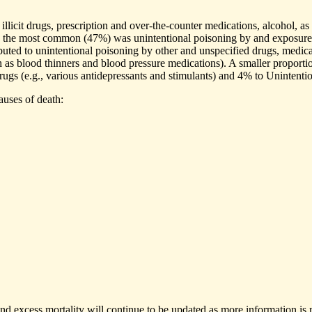
licit drugs, prescription and over-the-counter medications, alcohol, as 
0, the most common (47%) was unintentional poisoning by and exposure 
buted to unintentional poisoning by other and unspecified drugs, medic
h as blood thinners and blood pressure medications). A smaller proporti
drugs (e.g., various antidepressants and stimulants) and 4% to Unintenti
auses of death:
nd excess mortality will continue to be updated as more information is r