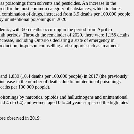
 as poisonings from solvents and pesticides. An increase in the
erved for the most common category of substances, which includes
of a combination of drugs, increased from 3.9 deaths per 100,000 people
by unintentional poisonings in 2020.
ndemic, with 605 deaths occurring in the period from April to
nth periods. Through the remainder of 2020, there were 1,155 deaths
crease, including Ontario's declaring a state of emergency in
reduction, in-person counselling and supports such as treatment
 and 1,830 (10.4 deaths per 100,000 people) in 2017 (the previously
n increase in the number of deaths due to unintentional poisonings
eaths per 100,000 people).
 poisonings by narcotics, opioids and hallucinogens and unintentional
and 45 to 64) and women aged 0 to 44 years surpassed the high rates
hose observed in 2019.