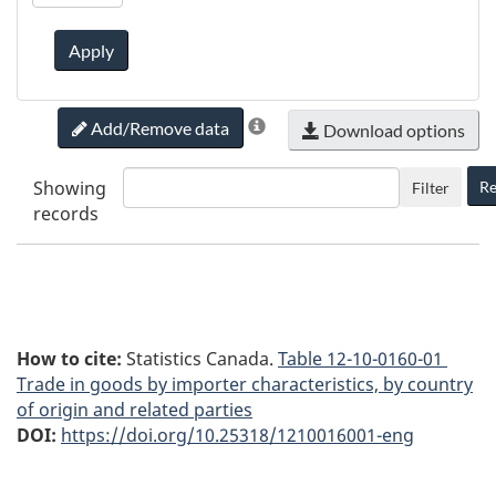
Apply
Add/Remove data
Download options
Showing
Re
Filter
records
How to cite:
Statistics Canada.
Table
12-10-0160-01
Trade in goods by importer characteristics, by country
of origin and related parties
DOI:
https://doi.org/10.25318/1210016001-eng