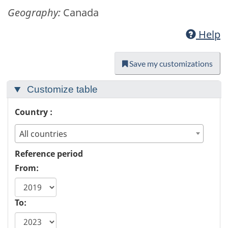
Geography:
Canada
Help
Save my customizations
Customize table
Country :
All countries
Reference period
From:
To: