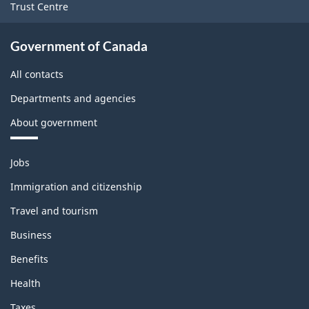
Trust Centre
Government of Canada
All contacts
Departments and agencies
About government
Themes
Jobs
and
topics
Immigration and citizenship
Travel and tourism
Business
Benefits
Health
Taxes