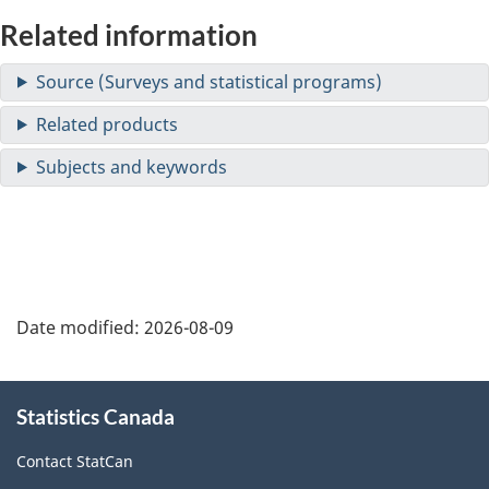
Related information
Date modified:
2026-08-09
About
Statistics Canada
this
site
Contact StatCan