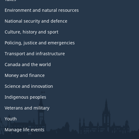
Environment and natural resources
National security and defence
Culture, history and sport
Policing, justice and emergencies
Transport and infrastructure
Canada and the world
Money and finance
Science and innovation
Indigenous peoples
Veterans and military
Youth
Manage life events