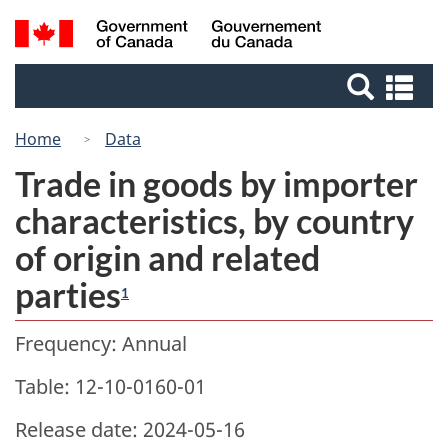
Skip
Switch
Search
/
to
to
Gouvernement
and
main
basic
du
Se
menus
content
HTML
Canada
an
version
me
Home
Data
Trade in goods by importer
characteristics, by country
of origin and related
parties
1
Frequency: Annual
Table: 12-10-0160-01
Release date: 2024-05-16