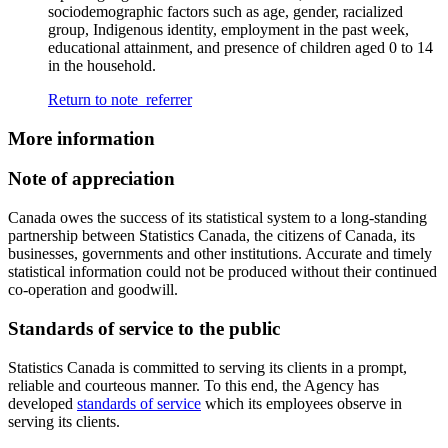
sociodemographic factors such as age, gender, racialized
group, Indigenous identity, employment in the past week,
educational attainment, and presence of children aged 0 to 14
in the household.
Return to note
referrer
More information
Note of appreciation
Canada owes the success of its statistical system to a long-standing
partnership between Statistics Canada, the citizens of Canada, its
businesses, governments and other institutions. Accurate and timely
statistical information could not be produced without their continued
co-operation and goodwill.
Standards of service to the public
Statistics Canada is committed to serving its clients in a prompt,
reliable and courteous manner. To this end, the Agency has
developed
standards of service
which its employees observe in
serving its clients.