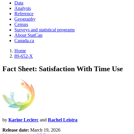
Data
Analysis
Reference
Geography
Census
Surveys and statistical programs
About StatCan
Canada.ca
Home
89-652-X
Fact Sheet: Satisfaction With Time Use
by
Karine Leclerc
and
Rachel Leistra
Release date:
March 19, 2026