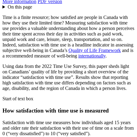
More information
PDF version
On this page
Time is a finite resource; how satisfied are people in Canada with
how they use their limited time? Measuring satisfaction with time
use provides a valuable understanding about how a person perceives
their time spent across their day in activities such as paid work,
unpaid work and care, leisure, sleep, transportation, and so on.
Indeed, satisfaction with time use is a headline indicator in assessing
subjective well-being in Canada’s
Quality of Life Framework
and is
a recommended measure of well-being
internationally
.
Using data from the 2022 Time Use Survey, this paper sheds light
on Canadians’ quality of life by providing a short overview of the
indicator “satisfaction with time use”. Results show that reporting
high satisfaction with time use differs depending on factors such as
age, disability, and the region of Canada in which a person lives.
Start of text box
How satisfaction with time use is measured
Satisfaction with time use measures how individuals aged 15 years
and older rate their satisfaction with their use of time on a scale from
0 (“very dissatisfied”) to 10 (“very satisfied”).