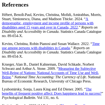
References
Hébert, Benoît-Paul, Kevins, Christina, Mofidi, Amirabbas, Morris,
Stuart, Simionescu, Diana, and Madison Thicke. 2024. “
A
demographic, employment and income profile of persons with
disabilities aged 15 years and over in Canada, 2022
.”
Reports on
Disability and Accessibility in Canada
. Statistics Canada Catalogue
no. 89-654-X.
Kevins, Christina, Robin Pianosi and Susan Wallace. 2022. “
Time
use among persons with disabilities in Canada
.”
Reports on
Disability and Accessibility in Canada
. Statistics Canada Catalogue
no. 89-654-X.
Krueger, Alan B., Daniel Kahneman, David Schkade, Norbert
Schwarz and Arthur A. Stone. 2009. “
Measuring the Subjective
Well-Being of Nations: National Accounts of Time Use and Well-
Being
.”
National Time Accounting: The Currency of Life
. National
Bureau of Economic Research, University of Chicago Press.
Lyubomirsky, Sonja, Laura King and Ed Diener. 2005. “
The
benefits of frequent positive affect: Does happiness lead to success?
”
Psychological Bulletin
. Vol 131, no. 6.