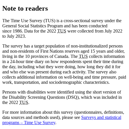
Note to readers
The Time Use Survey (TUS) is a cross-sectional survey under the
General Social Statistics Program and has been conducted
since 1986. Data for the 2022
TUS
were collected from July 2022
to July 2023.
The survey has a target population of non-institutionalized persons
and non-residents of First Nations reserves aged 15 years and older,
living in the 10 provinces of Canada. The
TUS
collects information
in a 24-hour time diary on how respondents spent their time during
the day, including what they were doing, how long they did it for
and who else was present during each activity. The survey also
collects additional information on well-being and time pressure, paid
work, transportation, and sociodemographic characteristics.
Persons with disabilities were identified using the short version of
the Disability Screening Questions (DSQ), which was included in
the 2022
TUS
.
For more information about this survey (questionnaires, definitions,
data sources and methods used), please see
Surveys and statistical
programs – Time Use Survey
.