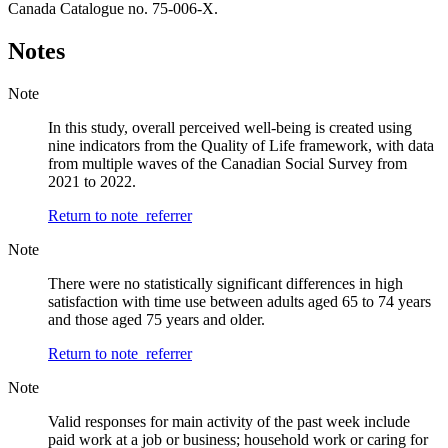
Canada Catalogue no. 75-006-X.
Notes
Note
In this study, overall perceived well-being is created using
nine indicators from the Quality of Life framework, with data
from multiple waves of the Canadian Social Survey from
2021 to 2022.
Return to note
referrer
Note
There were no statistically significant differences in high
satisfaction with time use between adults aged 65 to 74 years
and those aged 75 years and older.
Return to note
referrer
Note
Valid responses for main activity of the past week include
paid work at a job or business; household work or caring for