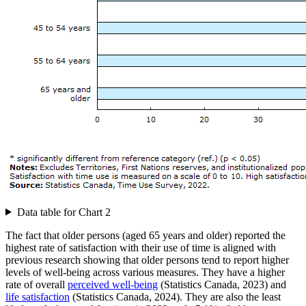
Data table for Chart 2
The fact that older persons (aged 65 years and older) reported the
highest rate of satisfaction with their use of time is aligned with
previous research showing that older persons tend to report higher
levels of well-being across various measures. They have a higher
rate of overall
perceived well-being
(Statistics Canada, 2023) and
life satisfaction
(Statistics Canada, 2024). They are also the least