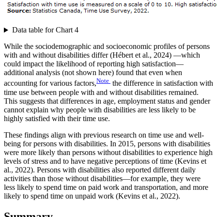
Data table for Chart 4
While the sociodemographic and socioeconomic profiles of persons
with and without disabilities differ (Hébert et al., 2024) —which
could impact the likelihood of reporting high satisfaction—
additional analysis (not shown here) found that even when
Note
accounting for various factors,
the difference in satisfaction with
time use between people with and without disabilities remained.
This suggests that differences in age, employment status and gender
cannot explain why people with disabilities are less likely to be
highly satisfied with their time use.
These findings align with previous research on time use and well-
being for persons with disabilities. In 2015, persons with disabilities
were more likely than persons without disabilities to experience high
levels of stress and to have negative perceptions of time (Kevins et
al., 2022). Persons with disabilities also reported different daily
activities than those without disabilities—for example, they were
less likely to spend time on paid work and transportation, and more
likely to spend time on unpaid work (Kevins et al., 2022).
Summary