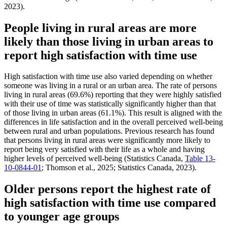
2023).
People living in rural areas are more
likely than those living in urban areas to
report high satisfaction with time use
High satisfaction with time use also varied depending on whether
someone was living in a rural or an urban area. The rate of persons
living in rural areas (69.6%) reporting that they were highly satisfied
with their use of time was statistically significantly higher than that
of those living in urban areas (61.1%). This result is aligned with the
differences in life satisfaction and in the overall perceived well-being
between rural and urban populations. Previous research has found
that persons living in rural areas were significantly more likely to
report being very satisfied with their life as a whole and having
higher levels of perceived well-being (Statistics Canada,
Table 13-
10-0844-01
; Thomson et al., 2025; Statistics Canada, 2023).
Older persons report the highest rate of
high satisfaction with time use compared
to younger age groups