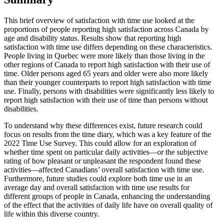
This brief overview of satisfaction with time use looked at the
proportions of people reporting high satisfaction across Canada by
age and disability status. Results show that reporting high
satisfaction with time use differs depending on these characteristics.
People living in Quebec were more likely than those living in the
other regions of Canada to report high satisfaction with their use of
time. Older persons aged 65 years and older were also more likely
than their younger counterparts to report high satisfaction with time
use. Finally, persons with disabilities were significantly less likely to
report high satisfaction with their use of time than persons without
disabilities.
To understand why these differences exist, future research could
focus on results from the time diary, which was a key feature of the
2022 Time Use Survey. This could allow for an exploration of
whether time spent on particular daily activities—or the subjective
rating of how pleasant or unpleasant the respondent found these
activities—affected Canadians’ overall satisfaction with time use.
Furthermore, future studies could explore both time use in an
average day and overall satisfaction with time use results for
different groups of people in Canada, enhancing the understanding
of the effect that the activities of daily life have on overall quality of
life within this diverse country.