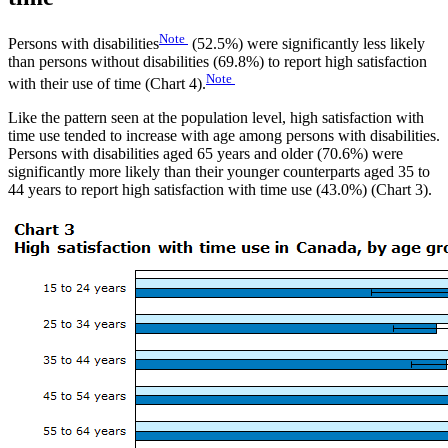
Note
Persons with disabilities
(52.5%) were significantly less likely
than persons without disabilities (69.8%) to report high satisfaction
Note
with their use of time (Chart 4).
Like the pattern seen at the population level, high satisfaction with
time use tended to increase with age among persons with disabilities.
Persons with disabilities aged 65 years and older (70.6%) were
significantly more likely than their younger counterparts aged 35 to
44 years to report high satisfaction with time use (43.0%) (Chart 3).