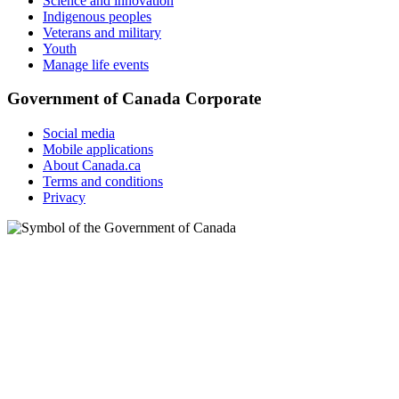
Science and innovation
Indigenous peoples
Veterans and military
Youth
Manage life events
Government of Canada Corporate
Social media
Mobile applications
About Canada.ca
Terms and conditions
Privacy