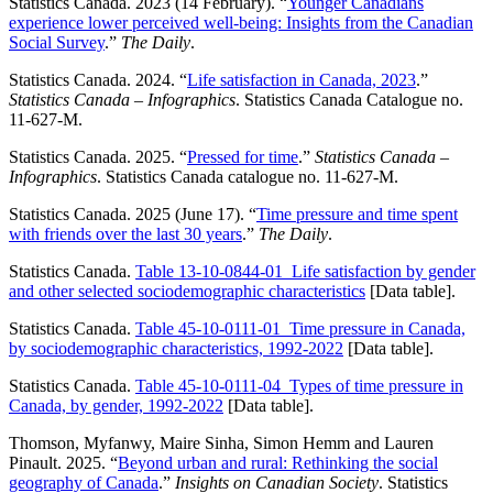
Statistics Canada. 2023 (14 February). “
Younger Canadians
experience lower perceived well-being: Insights from the Canadian
Social Survey
.”
The Daily
.
Statistics Canada. 2024. “
Life satisfaction in Canada, 2023
.”
Statistics Canada –
Infographics
. Statistics Canada Catalogue no.
11-627-M.
Statistics Canada. 2025. “
Pressed for time
.”
Statistics Canada –
Infographics
. Statistics Canada catalogue no. 11-627-M.
Statistics Canada. 2025 (June 17). “
Time pressure and time spent
with friends over the last 30 years
.”
The Daily
.
Statistics Canada.
Table 13-10-0844-01 Life satisfaction by gender
and other selected sociodemographic characteristics
[Data table].
Statistics Canada.
Table 45-10-0111-01 Time pressure in Canada,
by sociodemographic characteristics, 1992-2022
[Data table].
Statistics Canada.
Table 45-10-0111-04 Types of time pressure in
Canada, by gender, 1992-2022
[Data table].
Thomson, Myfanwy, Maire Sinha, Simon Hemm and Lauren
Pinault. 2025. “
Beyond urban and rural: Rethinking the social
geography of Canada
.”
Insights on Canadian Society
. Statistics