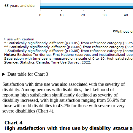
Data table for Chart 3
Satisfaction with time use was also associated with the severity of
disability. Among persons with disabilities, the likelihood of
reporting high satisfaction significantly declined as severity of
disability increased, with high satisfaction ranging from 56.9% for
those with mild disabilities to 43.7% for those with severe or very
severe disabilities (Chart 4).