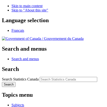
Skip to main content
Skip to "About this site"
Language selection
Français
/
Gouvernement du Canada
Search and menus
Search and menus
Search
Search Statistics Canada
Search
Topics menu
Subjects