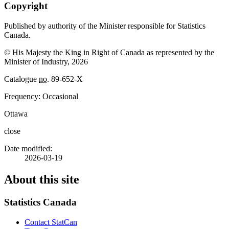
Copyright
Published by authority of the Minister responsible for Statistics
Canada.
© His Majesty the King in Right of Canada as represented by the
Minister of Industry, 2026
Catalogue
no.
89-652-X
Frequency: Occasional
Ottawa
close
Date modified:
2026-03-19
About this site
Statistics Canada
Contact StatCan