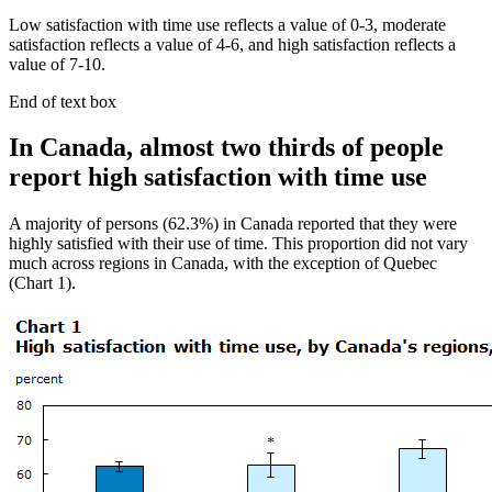
Low satisfaction with time use reflects a value of 0-3, moderate
satisfaction reflects a value of 4-6, and high satisfaction reflects a
value of 7-10.
End of text box
In Canada, almost two thirds of people
report high satisfaction with time use
A majority of persons (62.3%) in Canada reported that they were
highly satisfied with their use of time. This proportion did not vary
much across regions in Canada, with the exception of Quebec
(Chart 1).