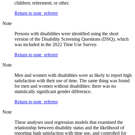
children; retirement; or other.
Return to note
referrer
Note
Persons with disabilities were identified using the short
version of the Disability Screening Questions (DSQ), which
was included in the 2022 Time Use Survey.
Return to note
referrer
Note
Men and women with disabilities were as likely to report high
satisfaction with their use of time. The same thing was found
for men and women without disabilities: there was no
statistically significant gender difference.
Return to note
referrer
Note
These analyses used regression models that examined the
relationship between disability status and the likelihood of
reporting high satisfaction with time use, and controlled for