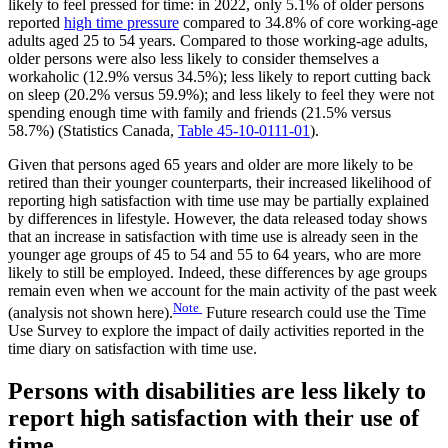
likely to feel pressed for time: in 2022, only 5.1% of older persons
reported
high time pressure
compared to 34.8% of core working-age
adults aged 25 to 54 years. Compared to those working-age adults,
older persons were also less likely to consider themselves a
workaholic (12.9% versus 34.5%); less likely to report cutting back
on sleep (20.2% versus 59.9%); and less likely to feel they were not
spending enough time with family and friends (21.5% versus
58.7%) (Statistics Canada,
Table 45-10-0111-01
).
Given that persons aged 65 years and older are more likely to be
retired than their younger counterparts, their increased likelihood of
reporting high satisfaction with time use may be partially explained
by differences in lifestyle. However, the data released today shows
that an increase in satisfaction with time use is already seen in the
younger age groups of 45 to 54 and 55 to 64 years, who are more
likely to still be employed. Indeed, these differences by age groups
remain even when we account for the main activity of the past week
Note
(analysis not shown here).
Future research could use the Time
Use Survey to explore the impact of daily activities reported in the
time diary on satisfaction with time use.
Persons with disabilities are less likely to
report high satisfaction with their use of
time