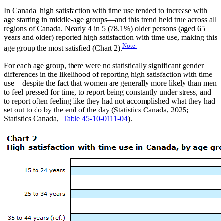
In Canada, high satisfaction with time use tended to increase with
age starting in middle-age groups—and this trend held true across all
regions of Canada. Nearly 4 in 5 (78.1%) older persons (aged 65
years and older) reported high satisfaction with time use, making this
Note
age group the most satisfied (Chart 2).
For each age group, there were no statistically significant gender
differences in the likelihood of reporting high satisfaction with time
use—despite the fact that women are generally more likely than men
to feel pressed for time, to report being constantly under stress, and
to report often feeling like they had not accomplished what they had
set out to do by the end of the day (Statistics Canada, 2025;
Statistics Canada,
Table 45-10-0111-04
).