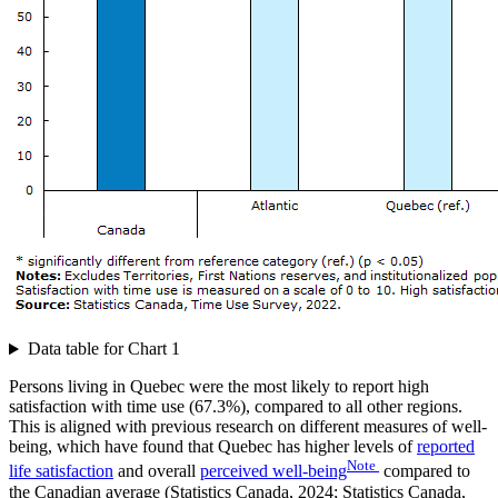
Data table for Chart 1
Persons living in Quebec were the most likely to report high
satisfaction with time use (67.3%), compared to all other regions.
This is aligned with previous research on different measures of well-
being, which have found that Quebec has higher levels of
reported
Note
life satisfaction
and overall
perceived well-being
compared to
the Canadian average (Statistics Canada, 2024; Statistics Canada,