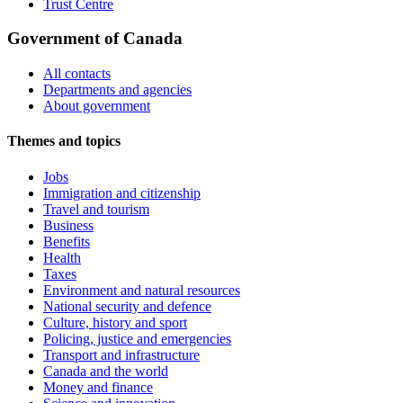
Trust Centre
Government of Canada
All contacts
Departments and agencies
About government
Themes and topics
Jobs
Immigration and citizenship
Travel and tourism
Business
Benefits
Health
Taxes
Environment and natural resources
National security and defence
Culture, history and sport
Policing, justice and emergencies
Transport and infrastructure
Canada and the world
Money and finance