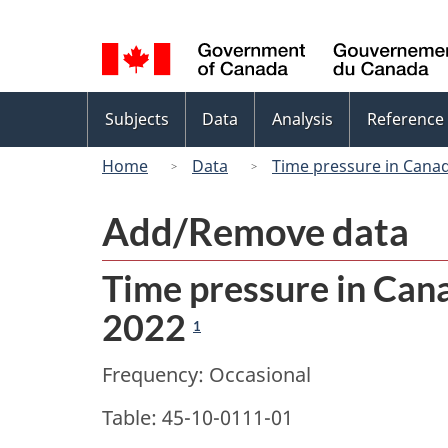
Language
selection
Topics
Subjects
Data
Analysis
Reference
menu
Home
Data
Time pressure in Canad
Add/Remove data
Time pressure in Cana
2022
1
Frequency: Occasional
Table: 45-10-0111-01