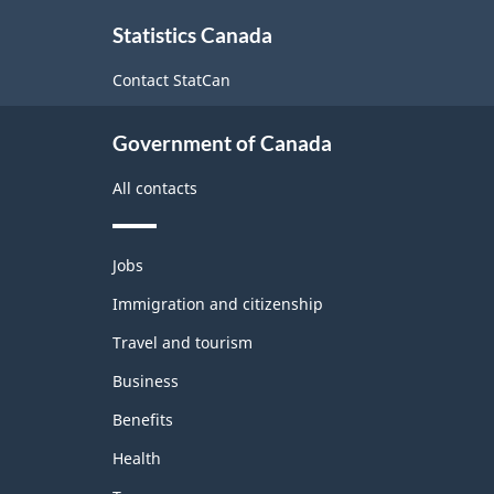
About
Statistics Canada
this
site
Contact StatCan
Government of Canada
All contacts
Themes
Jobs
and
topics
Immigration and citizenship
Travel and tourism
Business
Benefits
Health