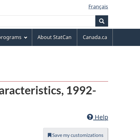
Français
Search
 programs
About StatCan
Canada.ca
racteristics, 1992-
Help
Save my customizations