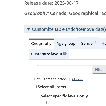
Release date: 2025-06-17
Geography:
Canada, Geographical regi
Section
Customize table (Add/Remove data)
to
customize
2
Age group
Gender
Ho
Geography
your
Customize layout
table
FindGeography
1
of
6
items selected
|
Clear all
Select all items
Select specific levels only