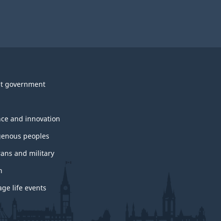
t government
nce and innovation
genous peoples
rans and military
h
ge life events