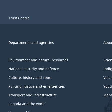
Trust Centre
Departments and agencies
Abou
Environment and natural resources
Scie
National security and defence
Indi
Culture, history and sport
Vete
Policing, justice and emergencies
Yout
Transport and infrastructure
Mana
Canada and the world