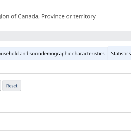
on of Canada, Province or territory
usehold and sociodemographic characteristics
Statistics