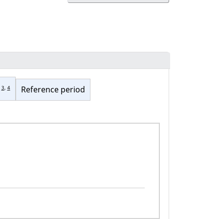
3
,
4
Reference period