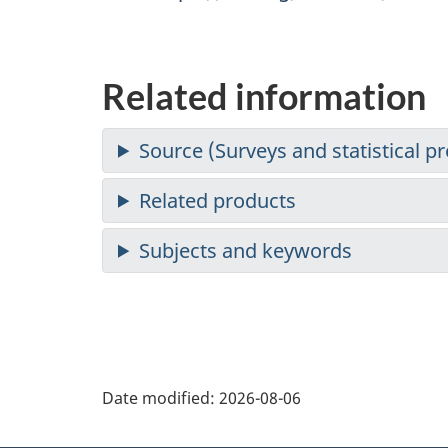
Related information
Date modified:
2026-08-06