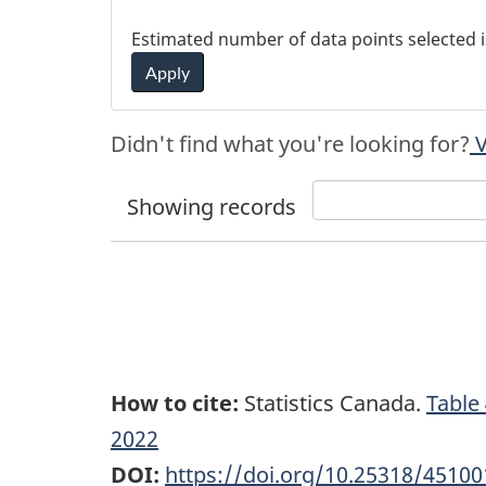
Estimated number of data points selected 
Apply
Didn't find what you're looking for?
V
Showing
records
How to cite:
Statistics Canada.
Table
2022
DOI:
https://doi.org/10.25318/4510