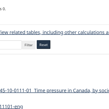
is
0
.
iew related tables, including other calculations 
Reset
Filter
45-10-0111-01 Time pressure in Canada, by soci
011101-eng