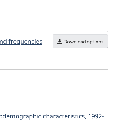
and frequencies
Download options
odemographic characteristics, 1992-