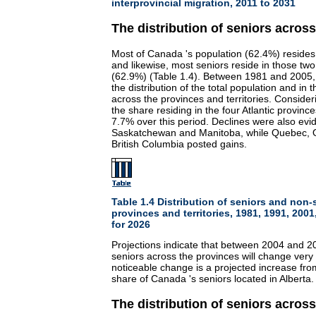
interprovincial migration, 2011 to 2031
The distribution of seniors acros
Most of Canada 's population (62.4%) resides
and likewise, most seniors reside in those two
(62.9%) (Table 1.4). Between 1981 and 2005, t
the distribution of the total population and in 
across the provinces and territories. Consider
the share residing in the four Atlantic provinc
7.7% over this period. Declines were also evid
Saskatchewan and Manitoba, while Quebec, O
British Columbia posted gains.
Table 1.4 Distribution of seniors and non-
provinces and territories, 1981, 1991, 200
for 2026
Projections indicate that between 2004 and 202
seniors across the provinces will change very 
noticeable change is a projected increase fro
share of Canada 's seniors located in Alberta.
The distribution of seniors acros