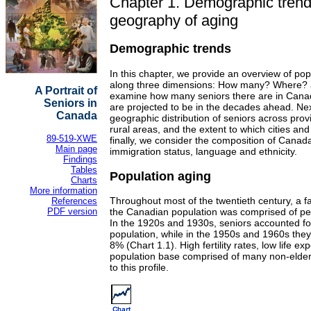
Chapter 1. Demographic trend
geography of aging
Demographic trends
In this chapter, we provide an overview of po
along three dimensions: How many? Where? 
A Portrait of
examine how many seniors there are in Can
Seniors in
are projected to be in the decades ahead. Ne
Canada
geographic distribution of seniors across pro
rural areas, and the extent to which cities an
89-519-XWE
finally, we consider the composition of Canada
Main page
immigration status, language and ethnicity.
Findings
Tables
Population aging
Charts
More information
Throughout most of the twentieth century, a fa
References
PDF version
the Canadian population was comprised of pe
In the 1920s and 1930s, seniors accounted fo
population, while in the 1950s and 1960s they
8% (Chart 1.1). High fertility rates, low life e
population base comprised of many non-elder
to this profile.