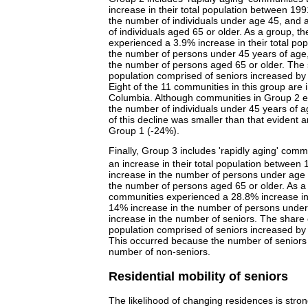
increase in their total population between 199
the number of individuals under age 45, and 
of individuals aged 65 or older. As a group, 
experienced a 3.9% increase in their total pop
the number of persons under 45 years of age
the number of persons aged 65 or older. The 
population comprised of seniors increased by
Eight of the 11 communities in this group are i
Columbia. Although communities in Group 2 e
the number of individuals under 45 years of 
of this decline was smaller than that evident
Group 1 (-24%).
Finally, Group 3 includes 'rapidly aging' comm
an increase in their total population between
increase in the number of persons under age 
the number of persons aged 65 or older. As a
communities experienced a 28.8% increase in t
14% increase in the number of persons unde
increase in the number of seniors. The share 
population comprised of seniors increased by
This occurred because the number of seniors 
number of non-seniors.
Residential mobility of seniors
The likelihood of changing residences is stron