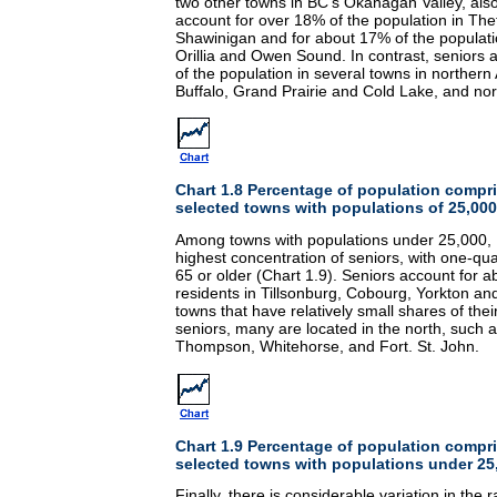
two other towns in BC's Okanagan Valley, also
account for over 18% of the population in Th
Shawinigan and for about 17% of the populati
Orillia and Owen Sound. In contrast, seniors 
of the population in several towns in northern
Buffalo, Grand Prairie and Cold Lake, and no
Chart 1.8 Percentage of population compri
selected towns with populations of 25,000
Among towns with populations under 25,000, E
highest concentration of seniors, with one-qua
65 or older (Chart 1.9). Seniors account for abo
residents in Tillsonburg, Cobourg, Yorkton and
towns that have relatively small shares of the
seniors, many are located in the north, such a
Thompson, Whitehorse, and Fort. St. John.
Chart 1.9 Percentage of population compri
selected towns with populations under 25
Finally, there is considerable variation in the r