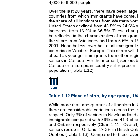
4,000 to 8,000 people.
Over the last 20 years, there have been larg
countries from which immigrants have come.
the share of all immigrants from Western/Nor
United States declined from 45.5% to 24.6% a
increased from 13.9% to 36.5%. These change
be reflected in the characteristics of immigra
the share from Asia increased from 5.6% to
2001. Nonetheless, over half of all immigrant
countries in Western Europe. This share will 
ahead as younger immigrants from other reg
seniors in Canada. For the moment, seniors b
Canada or a European country still represent a
population (Table 1.12)
Table 1.12 Place of birth, by age group, 19
While more than one-quarter of all seniors i
there are considerable variations across the t
respect. Only 3% of seniors in Newfoundland
immigrants compared with 39% and 41% of sen
and Ontario respectively (Chart 1.11). Overall
seniors reside in Ontario, 19.3% in British C
Québec (Table 1.13). Compared to these ave