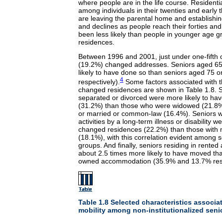
where people are in the life course. Residentia
among individuals in their twenties and early 
are leaving the parental home and establishi
and declines as people reach their forties and 
been less likely than people in younger age 
residences.
Between 1996 and 2001, just under one-fifth o
(19.2%) changed addresses. Seniors aged 65 
likely to have done so than seniors aged 75 
4
respectively).
Some factors associated with th
changed residences are shown in Table 1.8. 
separated or divorced were more likely to h
(31.2%) than those who were widowed (21.8%
or married or common-law (16.4%). Seniors wh
activities by a long-term illness or disability w
changed residences (22.2%) than those with n
(18.1%), with this correlation evident among s
groups. And finally, seniors residing in rent
about 2.5 times more likely to have moved tha
owned accommodation (35.9% and 13.7% resp
Table 1.8 Selected characteristics associat
mobility among non-institutionalized sen