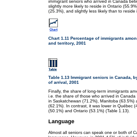
immigrant seniors who arrived in Canada be
slightly more likely to reside in Ontario (55.9
(25.3%), and slightly less likely than to resid
Chart 1.11 Percentage of immigrants amon
and territory, 2001
Table 1.13 Immigrant seniors in Canada, b
of arrival, 2001
Finally, the share of long-term immigrants a
i.e. the share of those who arrived in Canada
in Saskatchewan (71.2%), Manitoba (63.5%)
(62.1%). In contrast, it was lower in Québec 
(50.1%) and Ontario (53.1%) (Table 1.13).
Language
Almost all seniors can speak one or both of Ca