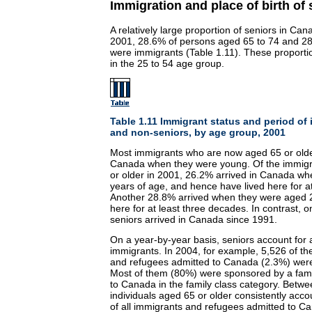
Immigration and place of birth of 
A relatively large proportion of seniors in Ca
2001, 28.6% of persons aged 65 to 74 and 28
were immigrants (Table 1.11). These proport
in the 25 to 54 age group.
Table 1.11 Immigrant status and period of 
and non-seniors, by age group, 2001
Most immigrants who are now aged 65 or older i
Canada when they were young. Of the immig
or older in 2001, 26.2% arrived in Canada wh
years of age, and hence have lived here for a
Another 28.8% arrived when they were aged 2
here for at least three decades. In contrast, 
seniors arrived in Canada since 1991.
On a year-by-year basis, seniors account for 
immigrants. In 2004, for example, 5,526 of t
and refugees admitted to Canada (2.3%) were
Most of them (80%) were sponsored by a fam
to Canada in the family class category. Betw
individuals aged 65 or older consistently acc
of all immigrants and refugees admitted to C