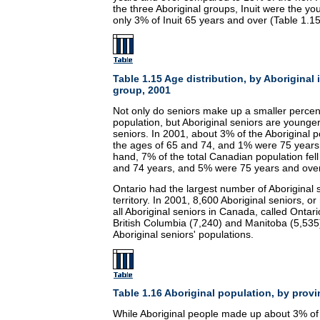
the three Aboriginal groups, Inuit were the yo
only 3% of Inuit 65 years and over (Table 1.15
Table 1.15 Age distribution, by Aboriginal
group, 2001
Not only do seniors make up a smaller percent
population, but Aboriginal seniors are younge
seniors. In 2001, about 3% of the Aboriginal
the ages of 65 and 74, and 1% were 75 years
hand, 7% of the total Canadian population fel
and 74 years, and 5% were 75 years and over
Ontario had the largest number of Aboriginal 
territory. In 2001, 8,600 Aboriginal seniors, or
all Aboriginal seniors in Canada, called Ontar
British Columbia (7,240) and Manitoba (5,535)
Aboriginal seniors' populations.
Table 1.16 Aboriginal population, by provin
While Aboriginal people made up about 3% of 