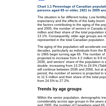
Chart 1.1 Percentage of Canadian populat
persons aged 65 or older, 1921 to 2005 an
The situation is far different today. Low fertility
expectancy and the effects of the baby boom
the factors contributing to the aging of the p
and 2005, the number of seniors in Canada in
million and their share of the total populatio
13.1%. Consequently, older age groups are 
represented in the total Canadian population.
The aging of the population will accelerate ov
decades, particularly as individuals from th
to 1965 begin turning age 65. The number of 
projected to increase from 4.2 million to 9.8 
2036, and seniors' share of the population is
double, increasing from 13.2% to 24.5% (Tabl
will continue between 2036 and 2056, but at a
period, the number of seniors is projected to 
to 11.5 million and their share of the total popu
from 24.5% to 27.2%.
Trends by age groups
Within the senior population, demographic tren
considerably across age groups in the years
and 2005, the number of Canadians aged 65 t