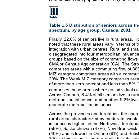
Table 1.5 Distribution of seniors across th
spectrum, by age group, Canada, 2001
Finally, 22.6% of seniors live in rural areas. 
noted that these rural areas vary in terms of t
integration with urban centres. Rural and sma
disaggregated into four metropolitan influenc
groups based on the size of commuting flows 
CMA or Census Agglomeration (CA). The Str
comprises areas with a commuting flow of 3
MIZ category comprises areas with a commut
29%. The Weak MIZ category comprises area
of more than zero percent and less than 5%.
comprises those areas where no individuals
Across Canada, 8.4% of all seniors live in rur
metropolitan influence, and another 9.2% live 
moderate metropolitan influence.
Across the provinces and territories, the share
rural areas characterized by moderate, weak 
influence is highest in the Northwest Territo
(55%), Saskatchewan (47%), New Brunswick 
(40%) and is lowest in Ontario (9%) and Briti
1.6). In this respect, there is considerable va