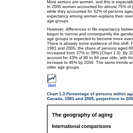
Most seniors are women, and this is especiall
In 2005 women accounted for almost 75% of p
while they accounted for 52% of persons aged 
expectancy among women explains their over-
age groups.
However, differences in life expectancy be
begun to narrow and consequently the gender
age groups is expected to become more even 
There is already some evidence of this shift.
1981 and 2005, the share of persons aged 8
increased from 37% to 39% (Chart 1.3). By 20
account for 43% of 80 to 84 year olds, with th
increase to 46% by 2056. The same trends are
older age groups.
Chart 1.3 Percentage of persons within a
Canada, 1981 and 2005, projections to 20
The geography of aging
International comparisons