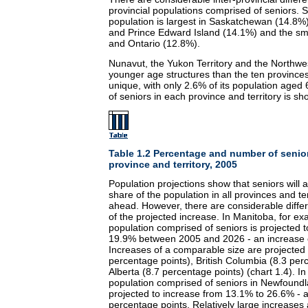
provincial populations comprised of seniors. S
population is largest in Saskatchewan (14.8%
and Prince Edward Island (14.1%) and the sma
and Ontario (12.8%).
Nunavut, the Yukon Territory and the Northwe
younger age structures than the ten provinces.
unique, with only 2.6% of its population age
of seniors in each province and territory is sh
Table 1.2 Percentage and number of senior
province and territory, 2005
Population projections show that seniors will 
share of the population in all provinces and te
ahead. However, there are considerable diffe
of the projected increase. In Manitoba, for ex
population comprised of seniors is projected 
19.9% between 2005 and 2026 - an increase o
Increases of a comparable size are projected 
percentage points), British Columbia (8.3 per
Alberta (8.7 percentage points) (chart 1.4). In
population comprised of seniors in Newfound
projected to increase from 13.1% to 26.6% - a
percentage points. Relatively large increases