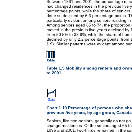
Between 1981 and 2001, the percentage of s
had changed residences in the previous five y
percentage points, while the share of senior
done so declined by 6.3 percentage points. T
particularly evident among seniors residing 
Among seniors aged 65 to 74, the proportion 
moved in the previous five years declined by 
from 50.5% to 39.9%, while the share of ho
declined by only 2.2 percentage points, from
1.9). Similar patterns were evident among sen
Table 1.9 Mobility among renters and own
to 2001
Chart 1.10 Percentage of persons who ch
previous five years, by age group, Canada
Seniors, like non-seniors, generally do not go
change residences. Of the seniors aged 65 
1996 and 2001, two-thirds remained in the s