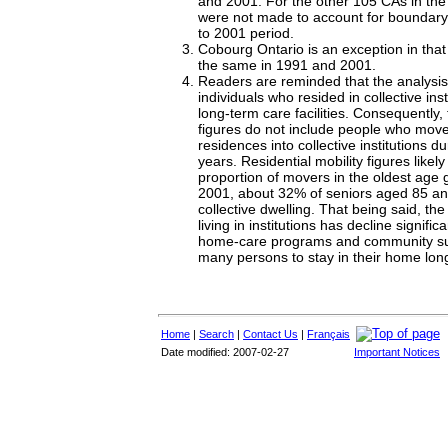
and 2001. For the other 105 CAs in the
were not made to account for boundar
to 2001 period.
Cobourg Ontario is an exception in that 
the same in 1991 and 2001.
Readers are reminded that the analysis
individuals who resided in collective ins
long-term care facilities. Consequently, 
figures do not include people who move
residences into collective institutions d
years. Residential mobility figures like
proportion of movers in the oldest age 
2001, about 32% of seniors aged 85 and
collective dwelling. That being said, the
living in institutions has decline signifi
home-care programs and community su
many persons to stay in their home long
Home
|
Search
|
Contact Us
|
Français
Date modified: 2007-02-27
Important Notices