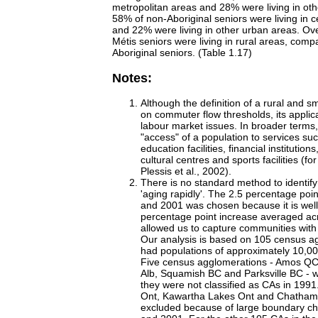
metropolitan areas and 28% were living in oth
58% of non-Aboriginal seniors were living in 
and 22% were living in other urban areas. Ove
Métis seniors were living in rural areas, com
Aboriginal seniors. (Table 1.17)
Notes:
Although the definition of a rural and s
on commuter flow thresholds, its applicat
labour market issues. In broader terms
"access" of a population to services su
education facilities, financial institutio
cultural centres and sports facilities (f
Plessis et al., 2002).
There is no standard method to identify
'aging rapidly'. The 2.5 percentage po
and 2001 was chosen because it is well
percentage point increase averaged ac
allowed us to capture communities with d
Our analysis is based on 105 census a
had populations of approximately 10,00
Five census agglomerations - Amos Q
Alb, Squamish BC and Parksville BC -
they were not classified as CAs in 1991
Ont, Kawartha Lakes Ont and Chatham
excluded because of large boundary 