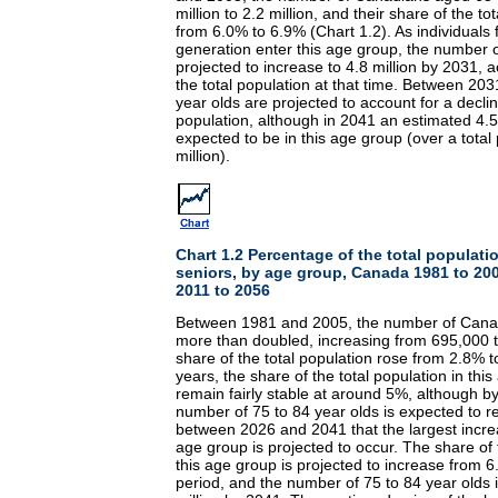
million to 2.2 million, and their share of the t
from 6.0% to 6.9% (Chart 1.2). As individual
generation enter this age group, the number o
projected to increase to 4.8 million by 2031, 
the total population at that time. Between 20
year olds are projected to account for a declin
population, although in 2041 an estimated 4.5
expected to be in this age group (over a total
million).
Chart 1.2 Percentage of the total populat
seniors, by age group, Canada 1981 to 200
2011 to 2056
Between 1981 and 2005, the number of Cana
more than doubled, increasing from 695,000 to
share of the total population rose from 2.8% 
years, the share of the total population in this
remain fairly stable at around 5%, although b
number of 75 to 84 year olds is expected to rea
between 2026 and 2041 that the largest incre
age group is projected to occur. The share of t
this age group is projected to increase from 6
period, and the number of 75 to 84 year olds 