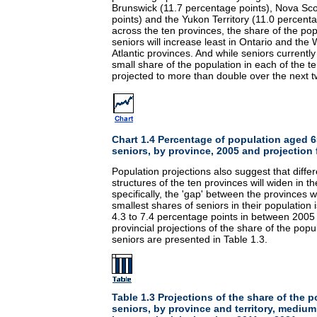
Brunswick (11.7 percentage points), Nova Sco
points) and the Yukon Territory (11.0 percenta
across the ten provinces, the share of the po
seniors will increase least in Ontario and the
Atlantic provinces. And while seniors currently 
small share of the population in each of the ter
projected to more than double over the next t
Chart 1.4 Percentage of population aged 6
seniors, by province, 2005 and projection 
Population projections also suggest that diffe
structures of the ten provinces will widen in
specifically, the 'gap' between the provinces w
smallest shares of seniors in their population 
4.3 to 7.4 percentage points in between 2005
provincial projections of the share of the pop
seniors are presented in Table 1.3.
Table 1.3 Projections of the share of the 
seniors, by province and territory, medi