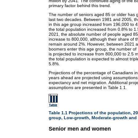
million by 2041. The continued aging of the 
primary factor behind this trend.
The number of seniors aged 85 or older has g
last two decades. Between 1981 and 2005, th
in this age group increased from 196,000 to 4
the total population increased from 0.8% to 
2021, the absolute number of people aged 85 o
increase to 800,000, although their share of th
remain around 2%. However, between 2021 a
boomers enter this age group, the number of
is projected to increase from 800,000 to 2.5 mi
the total population is expected to almost tripl
5.8%.
Projections of the percentage of Canadians in
years ahead are projected using assumptions abo
expectancy and net migration. Additional proj
assumptions are presented in Table 1.1.
Table 1.1 Projections of the population, 2
group, Low-growth, Moderate-growth and 
Senior men and women