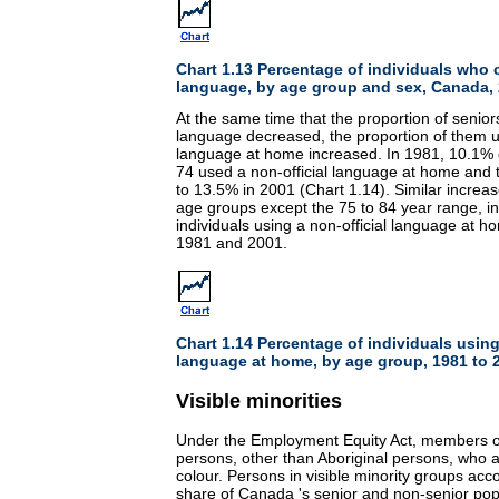
Chart 1.13 Percentage of individuals who 
language, by age group and sex, Canada,
At the same time that the proportion of senior
language decreased, the proportion of them us
language at home increased. In 1981, 10.1% o
74 used a non-official language at home and 
to 13.5% in 2001 (Chart 1.14). Similar increas
age groups except the 75 to 84 year range, in
individuals using a non-official language at
1981 and 2001.
Chart 1.14 Percentage of individuals using
language at home, by age group, 1981 to 
Visible minorities
Under the Employment Equity Act, members of 
persons, other than Aboriginal persons, who a
colour. Persons in visible minority groups acc
share of Canada 's senior and non-senior po