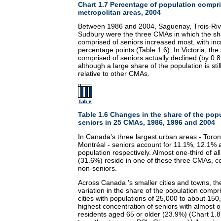
Chart 1.7 Percentage of population compr
metropolitan areas, 2004
Between 1986 and 2004, Saguenay, Trois-Riv
Sudbury were the three CMAs in which the sha
comprised of seniors increased most, with inc
percentage points (Table 1.6). In Victoria, the
comprised of seniors actually declined (by 0.8
although a large share of the population is sti
relative to other CMAs.
Table 1.6 Changes in the share of the pop
seniors in 25 CMAs, 1986, 1996 and 2004
In Canada's three largest urban areas - Toro
Montréal - seniors account for 11.1%, 12.1% 
population respectively. Almost one-third of a
(31.6%) reside in one of these three CMAs, 
non-seniors.
Across Canada 's smaller cities and towns, t
variation in the share of the population comp
cities with populations of 25,000 to about 150
highest concentration of seniors with almost o
residents aged 65 or older (23.9%) (Chart 1.