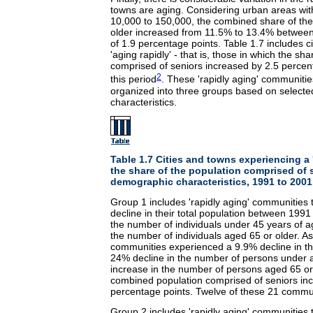
towns are aging. Considering urban areas wit
10,000 to 150,000, the combined share of the
older increased from 11.5% to 13.4% between
of 1.9 percentage points. Table 1.7 includes c
'aging rapidly' - that is, those in which the sh
comprised of seniors increased by 2.5 percen
2
this period
. These 'rapidly aging' communiti
organized into three groups based on select
characteristics.
Table 1.7 Cities and towns experiencing a '
the share of the population comprised of 
demographic characteristics, 1991 to 2001
Group 1 includes 'rapidly aging' communities 
decline in their total population between 1991
the number of individuals under 45 years of a
the number of individuals aged 65 or older. A
communities experienced a 9.9% decline in the
24% decline in the number of persons under
increase in the number of persons aged 65 or 
combined population comprised of seniors in
percentage points. Twelve of these 21 commu
Group 2 includes 'rapidly aging' communities