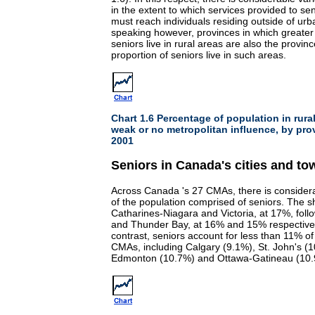
in the extent to which services provided to se
must reach individuals residing outside of urb
speaking however, provinces in which greater
seniors live in rural areas are also the provin
proportion of seniors live in such areas.
Chart 1.6 Percentage of population in rura
weak or no metropolitan influence, by pro
2001
Seniors in Canada's cities and to
Across Canada 's 27 CMAs, there is considerab
of the population comprised of seniors. The sh
Catharines-Niagara and Victoria, at 17%, foll
and Thunder Bay, at 16% and 15% respectively
contrast, seniors account for less than 11% of 
CMAs, including Calgary (9.1%), St. John's 
Edmonton (10.7%) and Ottawa-Gatineau (10.