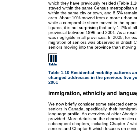
which they have previously resided (Table 1.1
stayed within the same Census metropolitan
within the same city or town, and 8.5% remain
area. About 10% moved from a more urban ar
while a comparable share moved in the oppos
figures, it is not surprising that only 1.2% of a
provincial between 1996 and 2001. As a result
was negligible in all provinces. In 2005, for e
migration of seniors was observed in British 
seniors moving into the province than moving 
Table 1.10 Residential mobility patterns 
changed addresses in the previous five ye
2001
Immigration, ethnicity and langu
We now briefly consider some selected demogr
seniors in Canada, specifically, their immigrati
language profile. An overview of older Aborigi
provided. More details on the characteristics 
subsequent chapters, including Chapter 7 wh
seniors and Chapter 6 which focuses on senio