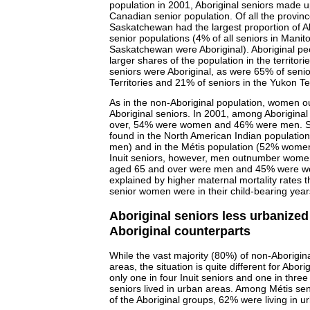
population in 2001, Aboriginal seniors made up
Canadian senior population. Of all the provin
Saskatchewan had the largest proportion of Abo
senior populations (4% of all seniors in Manit
Saskatchewan were Aboriginal). Aboriginal 
larger shares of the population in the territor
seniors were Aboriginal, as were 65% of senio
Territories and 21% of seniors in the Yukon Ter
As in the non-Aboriginal population, women
Aboriginal seniors. In 2001, among Aborigina
over, 54% were women and 46% were men. Sim
found in the North American Indian populat
men) and in the Métis population (52% wom
Inuit seniors, however, men outnumber women
aged 65 and over were men and 45% were wom
explained by higher maternal mortality rates 
senior women were in their child-bearing years
Aboriginal seniors less urbanized
Aboriginal counterparts
While the vast majority (80%) of non-Aborigina
areas, the situation is quite different for Abori
only one in four Inuit seniors and one in thre
seniors lived in urban areas. Among Métis se
of the Aboriginal groups, 62% were living in u