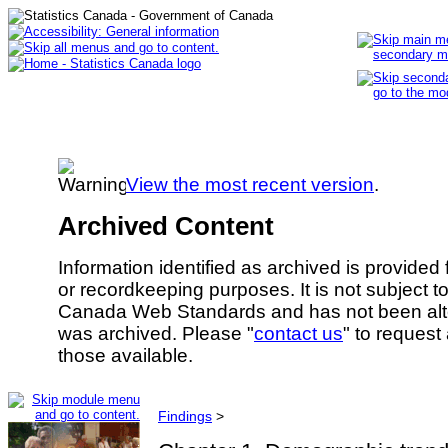
View the most recent version
.
Archived Content
Information identified as archived is provided
or recordkeeping purposes. It is not subject 
Canada Web Standards and has not been alte
was archived. Please "
contact us
" to request
those available.
Findings
>