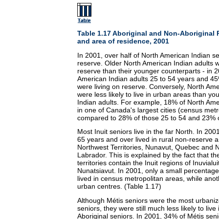
Table 1.17 Aboriginal and Non-Aboriginal 
and area of residence, 2001
In 2001, over half of North American Indian s
reserve. Older North American Indian adults we
reserve than their younger counterparts - in 
American Indian adults 25 to 54 years and 45
were living on reserve. Conversely, North Ame
were less likely to live in urban areas than y
Indian adults. For example, 18% of North Amer
in one of Canada's largest cities (census metr
compared to 28% of those 25 to 54 and 23% o
Most Inuit seniors live in the far North. In 200
65 years and over lived in rural non-reserve a
Northwest Territories, Nunavut, Quebec and
Labrador. This is explained by the fact that t
territories contain the Inuit regions of Inuvial
Nunatsiavut. In 2001, only a small percentage 
lived in census metropolitan areas, while anot
urban centres. (Table 1.17)
Although Métis seniors were the most urbanize
seniors, they were still much less likely to liv
Aboriginal seniors. In 2001, 34% of Métis seni