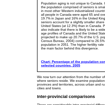
Population aging is not unique to Canada. 
the population comprised of seniors is smal
in most other Western industrialized countr
all people in Canada were aged 65 and ov
19.7% in Japan and 16% in the United Ki
seniors account for a slightly smaller share
United States (at 12.3%) than in Canada. P
also indicate that there is likely to be a wid
age profiles of Canada and the United Stat
projected to make up 20.7% of the U.S. pop
Census Bureau, 2004) compared to 26.5% 
population in 2051. The higher fertility rate
the main factor behind this divergence.
Chart: Percentage of the population com
selected countries, 2005
We now turn our attention from the number of
where seniors reside. We examine population
provinces and territories, across urban and rur
cities and towns.
Inter-provincial comparisons
There are considerable inter-provincial differ