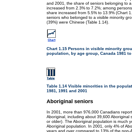
and 2001, the share of seniors belonging to a 
increased from 2.3% to 7.2%; among persons 
share increased from 5.5% to 13.9% (Chart 1.
seniors who belonged to a visible minority gro
(39%) were Chinese (Table 1.14).
Chart 1.15 Persons in visible minority grou
population, by age group, Canada 1981 to
Table 1.14 Visible minorities in the popula
1981, 1991 and 2001
Aboriginal seniors
In 2001, more than 976,000 Canadians report
Aboriginal, including about 39,600 Aboriginal 
or older). The Aboriginal population is much 
Aboriginal population. In 2001, only 4% of Ab
years and over compared to 13% of the non-Ab