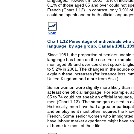
languages. However, in 2001 4.5% of individu
6.1% of those aged 85 and over could not spe
French (Chart 1.12). In contrast, only 0.9% o
could not speak one or both official languages
Chart 1.12 Percentage of individuals who 
language, by age group, Canada 1981, 19
Since 1981, the proportion of seniors unable t
language has been on the rise. For example i
men aged 85 and over could not speak Engli
to 5.2% in 2001. The changes in the source c
explain these increases (for instance less im
United Kingdom and more from Asia ).
Senior women were slightly more likely than 
at least one official language. For example,
65 to 74 could not speak an official language
men (Chart 1.13). The same gap existed in o
Historically, men have had a greater participa
and employment most often requires the know
French. Some senior women who immigrated 
have labour market experience might have sp
at home for most of their life.