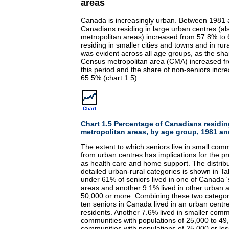
areas
Canada is increasingly urban. Between 1981 a
Canadians residing in large urban centres (
metropolitan areas) increased from 57.8% to 
residing in smaller cities and towns and in rur
was evident across all age groups, as the shar
Census metropolitan area (CMA) increased f
this period and the share of non-seniors incr
65.5% (chart 1.5).
Chart 1.5 Percentage of Canadians residi
metropolitan areas, by age group, 1981 a
The extent to which seniors live in small comm
from urban centres has implications for the pr
as health care and home support. The distribu
detailed urban-rural categories is shown in Tab
under 61% of seniors lived in one of Canada 
areas and another 9.1% lived in other urban a
50,000 or more. Combining these two categor
ten seniors in Canada lived in an urban centre
residents. Another 7.6% lived in smaller comm
communities with populations of 25,000 to 49
communities with populations of 25,000 or les