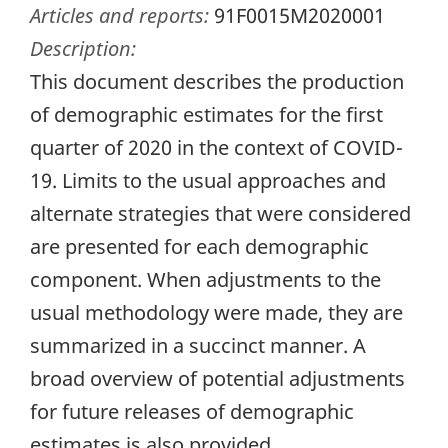
Articles and reports:
91F0015M2020001
Description:
This document describes the production
of demographic estimates for the first
quarter of 2020 in the context of COVID-
19. Limits to the usual approaches and
alternate strategies that were considered
are presented for each demographic
component. When adjustments to the
usual methodology were made, they are
summarized in a succinct manner. A
broad overview of potential adjustments
for future releases of demographic
estimates is also provided.