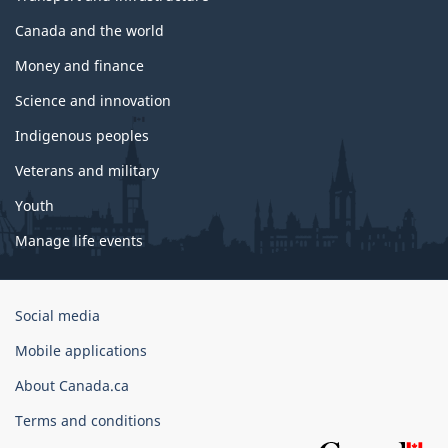
Canada and the world
Money and finance
Science and innovation
Indigenous peoples
Veterans and military
Youth
Manage life events
Government
Social media
of
Mobile applications
Canada
Corporate
About Canada.ca
Terms and conditions