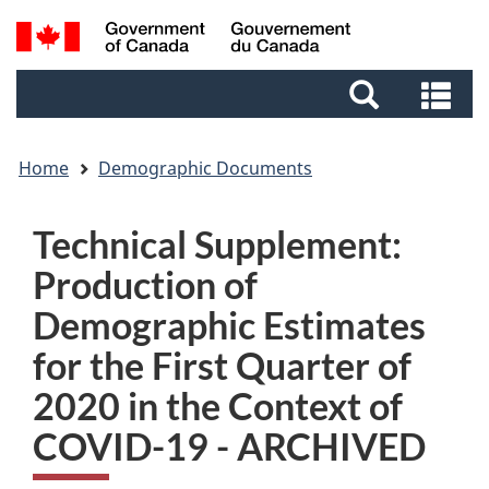
Skip
Skip
Switch
Search
to
to
to
and
main
footer
basic
Se
menus
content
HTML
an
version
me
Home
Demographic Documents
Technical Supplement:
Production of
Demographic Estimates
for the First Quarter of
2020 in the Context of
COVID-19 - ARCHIVED