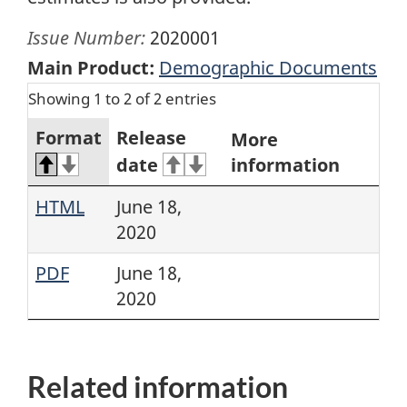
Issue Number:
2020001
Main Product:
Demographic Documents
Showing 1 to 2 of 2 entries
Format
Release
More
date
information
HTML
June 18,
2020
PDF
June 18,
2020
Related information