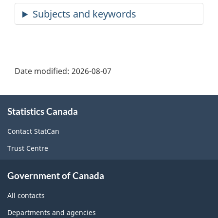
Date modified:
2026-08-07
About
Statistics Canada
this
site
Contact StatCan
Trust Centre
Government of Canada
All contacts
Departments and agencies