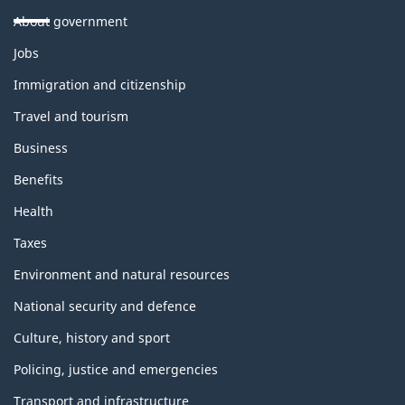
About government
Themes
Jobs
and
topics
Immigration and citizenship
Travel and tourism
Business
Benefits
Health
Taxes
Environment and natural resources
National security and defence
Culture, history and sport
Policing, justice and emergencies
Transport and infrastructure