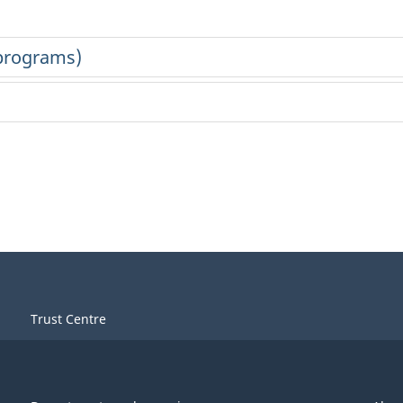
Trust Centre