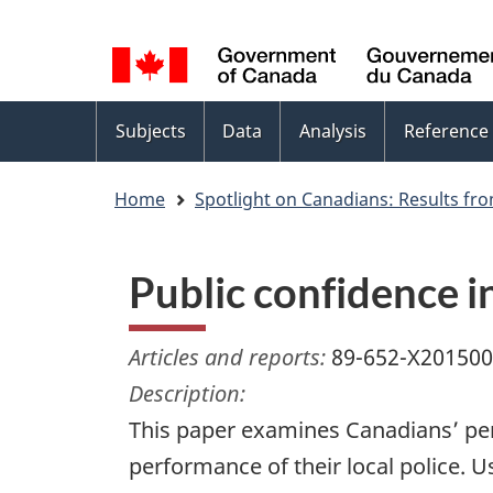
Language
WxT
selection
Language
switcher
Topics
Subjects
Data
Analysis
Reference
menu
Home
Spotlight on Canadians: Results fro
Public confidence 
Articles and reports:
89-652-X20150
Description:
This paper examines Canadians’ perc
performance of their local police. 