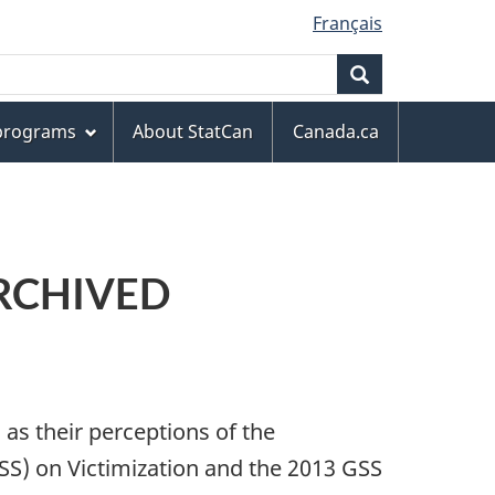
Français
Search
 programs
About StatCan
Canada.ca
 ARCHIVED
as their perceptions of the
GSS) on Victimization and the 2013 GSS