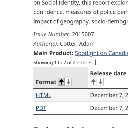
on Social Identity, this report explo
confidence, measures of police perfo
impact of geography, socio-demogra
Issue Number:
2015007
Author(s):
Cotter, Adam
Main Product:
Spotlight on Canadi
Showing 1 to 2 of 2 entries
Release date
Format
HTML
December 7, 
PDF
December 7, 