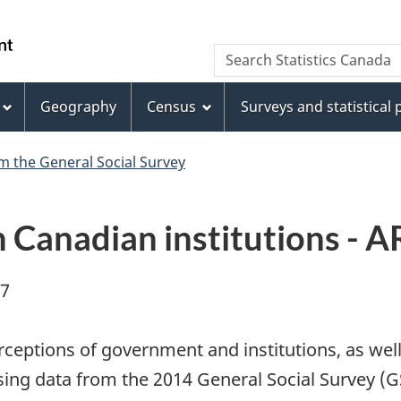
Skip
Skip
Switch
to
to
to
WxT
Search Statistics Canada
main
footer
basic
Search
content
HTML
version
Geography
Census
Surveys and statistical
form
m the General Social Survey
in Canadian institutions -
07
eptions of government and institutions, as well 
Using data from the 2014 General Social Survey (