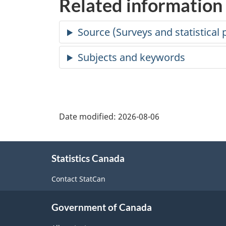
Related information
Date modified:
2026-08-06
About
Statistics Canada
this
site
Contact StatCan
Government of Canada