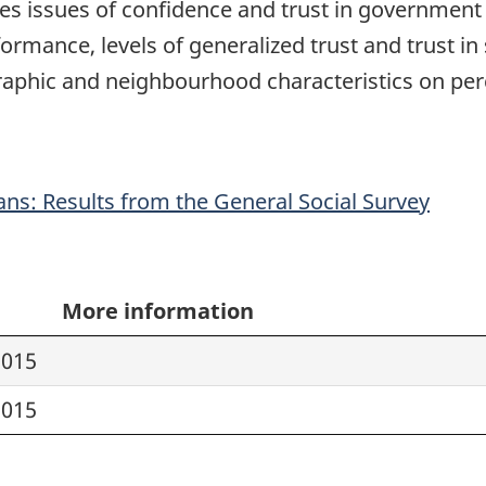
res issues of confidence and trust in government a
rmance, levels of generalized trust and trust in 
phic and neighbourhood characteristics on perc
ans: Results from the General Social Survey
More information
2015
2015