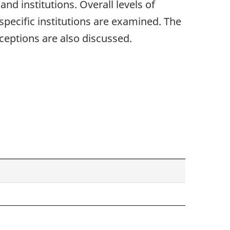
nd institutions. Overall levels of
specific institutions are examined. The
eptions are also discussed.