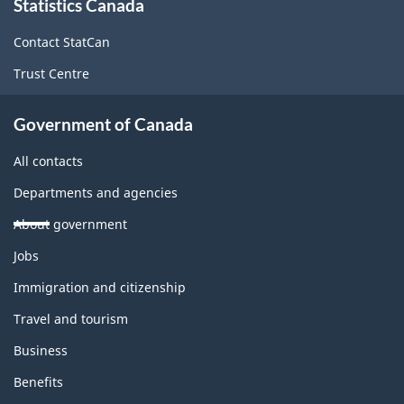
Statistics Canada
this
site
Contact StatCan
Trust Centre
Government of Canada
All contacts
Departments and agencies
About government
Themes
Jobs
and
topics
Immigration and citizenship
Travel and tourism
Business
Benefits