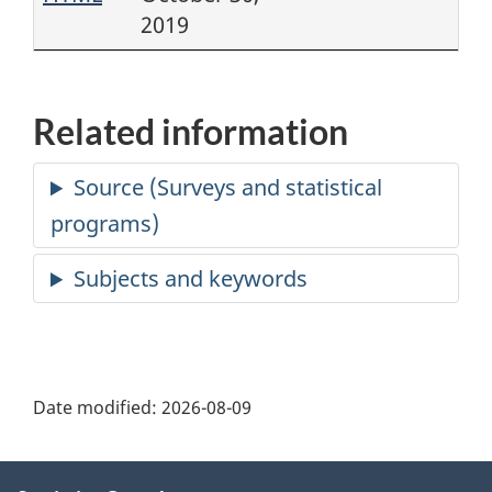
2019
Related information
Date modified:
2026-08-09
About