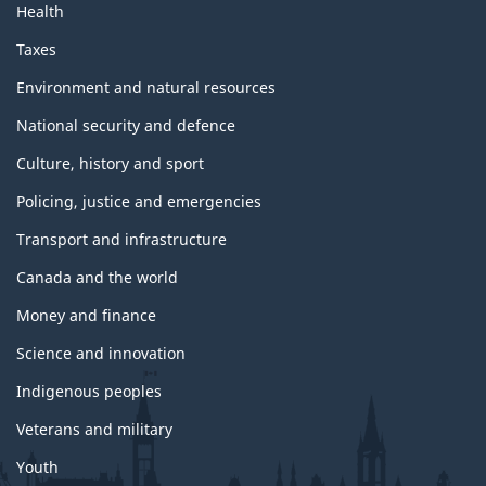
Health
Taxes
Environment and natural resources
National security and defence
Culture, history and sport
Policing, justice and emergencies
Transport and infrastructure
Canada and the world
Money and finance
Science and innovation
Indigenous peoples
Veterans and military
Youth