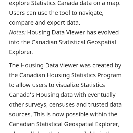
explore Statistics Canada data on a map.
Users can use the tool to navigate,
compare and export data.
Notes:
Housing Data Viewer has evolved
into the Canadian Statistical Geospatial
Explorer.
The Housing Data Viewer was created by
the Canadian Housing Statistics Program
to allow users to visualize Statistics
Canada’s Housing data with eventually
other surveys, censuses and trusted data
sources. This is now possible within the
Canadian Statistical Geospatial Explorer,