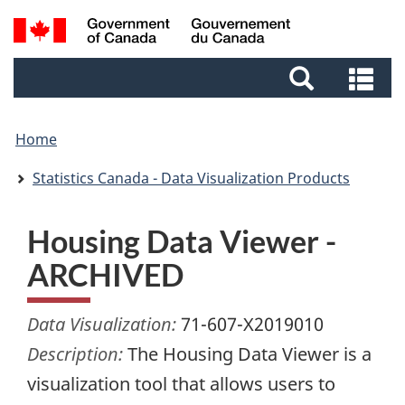
Skip
Skip
Switch
Search
to
to
to
and
main
footer
basic
Se
menus
content
HTML
an
version
me
Home
Statistics Canada - Data Visualization Products
Housing Data Viewer -
ARCHIVED
Data Visualization:
71-607-X2019010
Description:
The Housing Data Viewer is a
visualization tool that allows users to