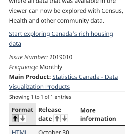
where all data that was available in the
viewer can now be explored with Census,
Health and other community data.
Start exploring Canada’s rich housing
data
Issue Number:
2019010
Frequency:
Monthly
Main Product:
Statistics Canada - Data
Visualization Products
Showing 1 to 1 of 1 entries
Format
Release
More
date
information
HTML
October 30,