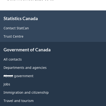
About
Statistics Canada
this
site
Contact StatCan
Trust Centre
Government of Canada
All contacts
Departments and agencies
About government
Themes
Jobs
and
topics
Immigration and citizenship
Travel and tourism