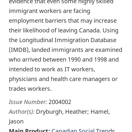
evidence that even some highly skilled
immigrant workers are facing
employment barriers that may increase
their likelihood of leaving Canada. Using
the Longitudinal Immigration Database
(IMDB), landed immigrants are examined
who arrived between 1990 and 1998 and
intended to work as IT workers,
physicians and health care managers or
trades workers.
Issue Number:
2004002
Author(s):
Dryburgh, Heather; Hamel,
Jason
Main Product:
Canadian Social Trends