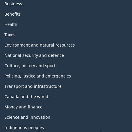
Business
Benefits
Health
Taxes
Environment and natural resources
National security and defence
Culture, history and sport
Policing, justice and emergencies
Transport and infrastructure
Canada and the world
Money and finance
Science and innovation
Indigenous peoples