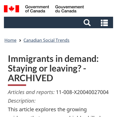
Skip
Skip
Switch
Search
to
to
to
and
main
footer
basic
Se
menus
content
HTML
an
version
me
Home
Canadian Social Trends
Immigrants in demand:
Staying or leaving? -
ARCHIVED
Articles and reports:
11-008-X20040027004
Description:
This article explores the growing