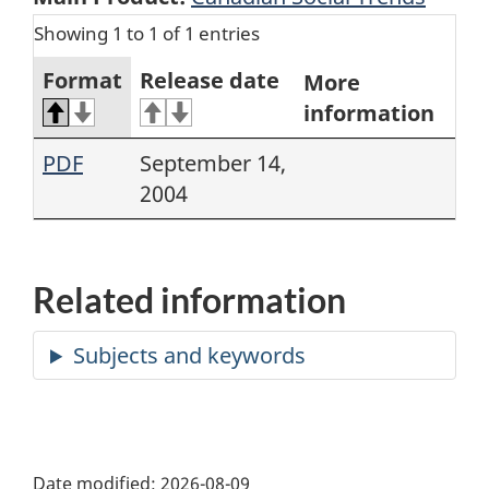
Showing 1 to 1 of 1 entries
Format
Release date
More
information
PDF
September 14,
2004
Related information
Date modified:
2026-08-09