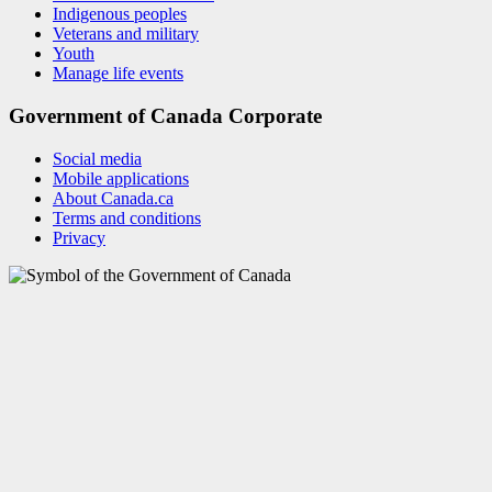
Indigenous peoples
Veterans and military
Youth
Manage life events
Government of Canada Corporate
Social media
Mobile applications
About Canada.ca
Terms and conditions
Privacy