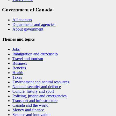
Government of Canada
All contacts
Departments and agencies
About government
Themes and topics
Jobs
Immigration and citizenship
Travel and tourism
Business
Benefits
Health
Taxes
Environment and natural resources
National security and defence
Culture, history and sport
Policing, justice and emergencies
Transport and infrastructure
Canada and the world
Money and finance
Science and innovation