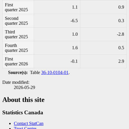
First
1.1
0.9
quarter 2025
Second
-6
.5
0.3
quarter 2025
Third
1.0
-2
.8
quarter 2025
Fourth
1.6
0.5
quarter 2025
First
-0
.1
2.9
quarter 2026
Source(s):
Table
36-10-0104-01
.
Date modified:
2026-05-29
About this site
Statistics Canada
Contact StatCan
Trust Centre