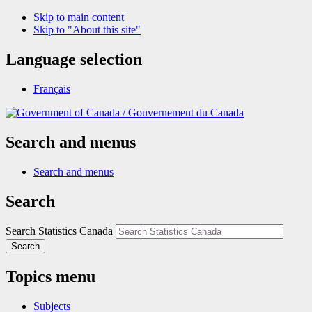
Skip to main content
Skip to "About this site"
Language selection
Français
/
Gouvernement du Canada
Search and menus
Search and menus
Search
Search Statistics Canada
Search
Topics menu
Subjects