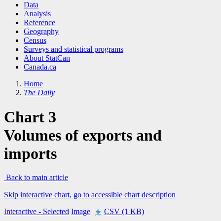
Data
Analysis
Reference
Geography
Census
Surveys and statistical programs
About StatCan
Canada.ca
Home
The Daily
Chart 3
Volumes of exports and
imports
Back to main article
Skip interactive chart, go to accessible chart description
Interactive
- Selected
Image
CSV (1 KB)