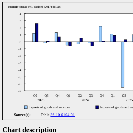
quarterly change (%), chained (2017) dollars
4
3
2
1
0
-1
-2
-3
-4
-5
-6
-7
Q2
Q3
Q4
Q1
Q2
Q3
Q4
Q1
Q2
2023
2024
202
Exports of goods and services
Imports of goods and se
Source(s):
Table
36-10-0104-01
.
Chart description