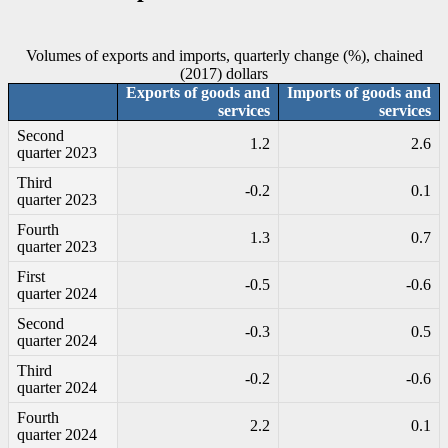
Volumes of exports and imports, quarterly change (%), chained
(2017) dollars
Exports of goods and
Imports of goods and
services
services
Second
1.2
2.6
quarter 2023
Third
-0
.2
0.1
quarter 2023
Fourth
1.3
0.7
quarter 2023
First
-0
.5
-0
.6
quarter 2024
Second
-0
.3
0.5
quarter 2024
Third
-0
.2
-0
.6
quarter 2024
Fourth
2.2
0.1
quarter 2024