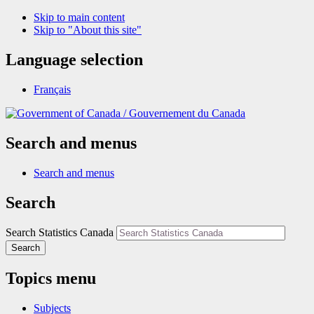
Skip to main content
Skip to "About this site"
Language selection
Français
/
Gouvernement du Canada
Search and menus
Search and menus
Search
Search Statistics Canada
Search
Topics menu
Subjects