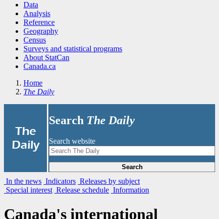
Data
Analysis
Reference
Geography
Census
Surveys and statistical programs
About StatCan
Canada.ca
Home
The Daily
Search
The Daily
|
The
Search website
Daily
Search
In the news
Indicators
Releases by subject
Special interest
Release schedule
Information
Canada's international