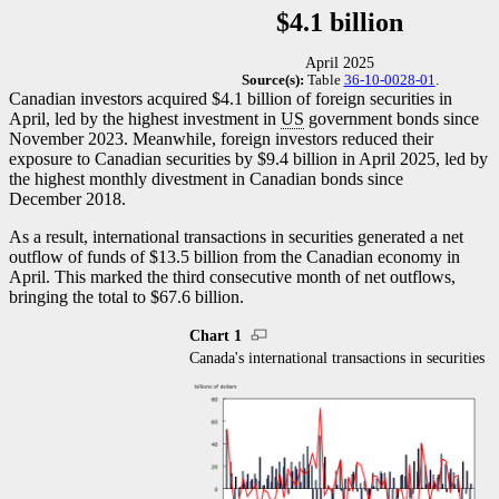
$4.1 billion
April 2025
Source(s):
Table
36-10-0028-01
.
Canadian investors acquired $4.1 billion of foreign securities in
April, led by the highest investment in
US
government bonds since
November 2023. Meanwhile, foreign investors reduced their
exposure to Canadian securities by $9.4 billion in April 2025, led by
the highest monthly divestment in Canadian bonds since
December 2018.
As a result, international transactions in securities generated a net
outflow of funds of $13.5 billion from the Canadian economy in
April. This marked the third consecutive month of net outflows,
bringing the total to $67.6 billion.
Chart 1
Canada's international transactions in securities