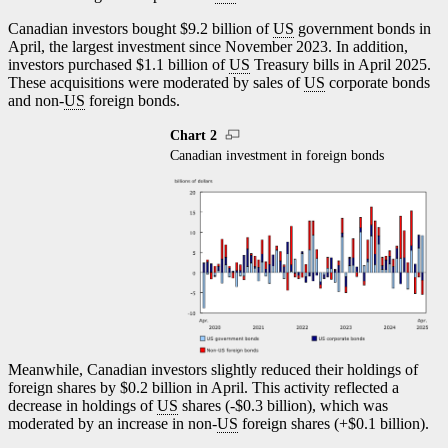
Canadian investors bought $9.2 billion of
US
government bonds in
April, the largest investment since November 2023. In addition,
investors purchased $1.1 billion of
US
Treasury bills in April 2025.
These acquisitions were moderated by sales of
US
corporate bonds
and non-
US
foreign bonds.
Chart 2
Canadian investment in foreign bonds
Meanwhile, Canadian investors slightly reduced their holdings of
foreign shares by $0.2 billion in April. This activity reflected a
decrease in holdings of
US
shares (-$0.3 billion), which was
moderated by an increase in non-
US
foreign shares (+$0.1 billion).