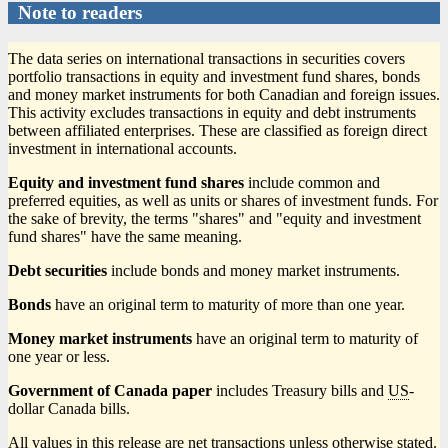
Note to readers
The data series on international transactions in securities covers
portfolio transactions in equity and investment fund shares, bonds
and money market instruments for both Canadian and foreign issues.
This activity excludes transactions in equity and debt instruments
between affiliated enterprises. These are classified as foreign direct
investment in international accounts.
Equity and investment fund shares
include common and
preferred equities, as well as units or shares of investment funds. For
the sake of brevity, the terms "shares" and "equity and investment
fund shares" have the same meaning.
Debt securities
include bonds and money market instruments.
Bonds
have an original term to maturity of more than one year.
Money market instruments
have an original term to maturity of
one year or less.
Government of Canada paper
includes Treasury bills and
US
-
dollar Canada bills.
All values in this release are net transactions unless otherwise stated.