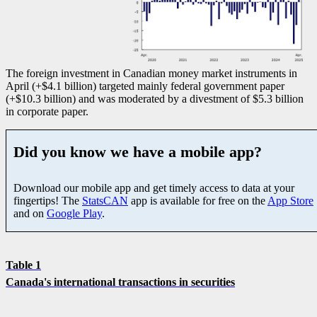
The foreign investment in Canadian money market instruments in
April (+$4.1 billion) targeted mainly federal government paper
(+$10.3 billion) and was moderated by a divestment of $5.3 billion
in corporate paper.
Did you know we have a mobile app?
Download our mobile app and get timely access to data at your
fingertips! The
StatsCAN
app is available for free on the
App Store
and on
Google Play
.
Table 1
Canada's international transactions in securities