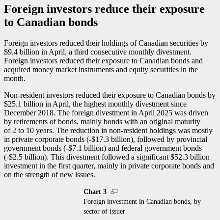
Foreign investors reduce their exposure
to Canadian bonds
Foreign investors reduced their holdings of Canadian securities by
$9.4 billion in April, a third consecutive monthly divestment.
Foreign investors reduced their exposure to Canadian bonds and
acquired money market instruments and equity securities in the
month.
Non-resident investors reduced their exposure to Canadian bonds by
$25.1 billion in April, the highest monthly divestment since
December 2018. The foreign divestment in April 2025 was driven
by retirements of bonds, mainly bonds with an original maturity
of 2 to 10 years. The reduction in non-resident holdings was mostly
in private corporate bonds (-$17.3 billion), followed by provincial
government bonds (-$7.1 billion) and federal government bonds
(-$2.5 billion). This divestment followed a significant $52.3 billion
investment in the first quarter, mainly in private corporate bonds and
on the strength of new issues.
Chart 3
Foreign investment in Canadian bonds, by
sector of issuer