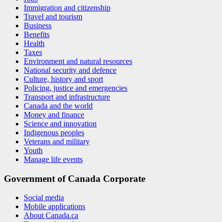
Immigration and citizenship
Travel and tourism
Business
Benefits
Health
Taxes
Environment and natural resources
National security and defence
Culture, history and sport
Policing, justice and emergencies
Transport and infrastructure
Canada and the world
Money and finance
Science and innovation
Indigenous peoples
Veterans and military
Youth
Manage life events
Government of Canada Corporate
Social media
Mobile applications
About Canada.ca