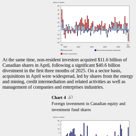
At the same time, non-resident investors acquired $11.6 billion of
Canadian shares in April, following a significant $40.6 billion
divestment in the first three months of 2025. On a sector basis,
acquisitions in April were widespread, led by shares from the energy
and mining, credit intermediation and related activities as well as
management of companies and enterprises industries.
Chart 4
Foreign investment in Canadian equity and
investment fund shares