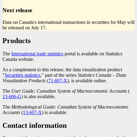
Next release
Data on Canada's international transactions in securities for May will
be released on July 17.
Products
The
International trade statistics
portal is available on Statistics
Canada website.
As a complement to this release, the data visualization product
"
Securities statistics
," part of the series
Statistics Canada – Data
Visualization Products
(
Catalogue
71-607-X
), is available online.
number
The
User Guide: Canadian System of Macroeconomic Accounts
(
Cat
13-606-G
) is also available.
num
The
Methodological Guide: Canadian System of Macroeconomic
Accounts
(
Catalogue
13-607-X
) is available.
number
Contact information