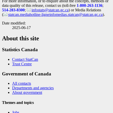
For more information, or to enquire about the concepts, methods or
data quality of this release, contact us (toll-free
1-800-263-1136
;
514-283-8300
;
infostats@statcan.gc.ca
) or Media Relations
(
statcan.mediahotline-ligneinfomedias.statcan@statcan.gc.ca
).
Date modified:
2025-06-17
About this site
Statistics Canada
Contact StatCan
Trust Centre
Government of Canada
All contacts
Departments and agencies
About government
Themes and topics
Jobs