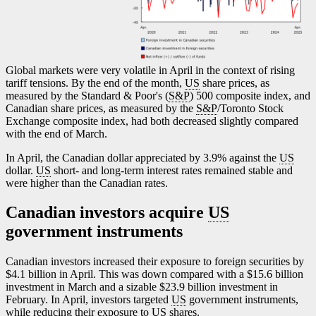
Global markets were very volatile in April in the context of rising
tariff tensions. By the end of the month,
US
share prices, as
measured by the Standard & Poor's (
S&P
) 500 composite index, and
Canadian share prices, as measured by the
S&P
/Toronto Stock
Exchange composite index, had both decreased slightly compared
with the end of March.
In April, the Canadian dollar appreciated by 3.9% against the
US
dollar.
US
short- and long-term interest rates remained stable and
were higher than the Canadian rates.
Canadian investors acquire
US
government instruments
Canadian investors increased their exposure to foreign securities by
$4.1 billion in April. This was down compared with a $15.6 billion
investment in March and a sizable $23.9 billion investment in
February. In April, investors targeted
US
government instruments,
while reducing their exposure to
US
shares.