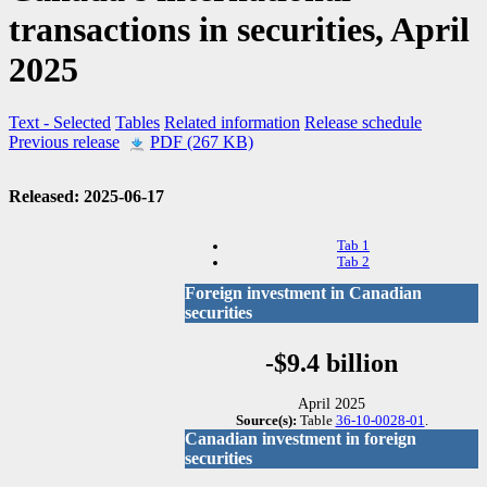
transactions in securities, April
2025
Text
- Selected
Tables
Related information
Release schedule
Previous release
PDF (267 KB)
Released: 2025-06-17
Tab 1
Tab 2
Foreign investment in Canadian
securities
-$9.4 billion
April 2025
Source(s):
Table
36-10-0028-01
.
Canadian investment in foreign
securities