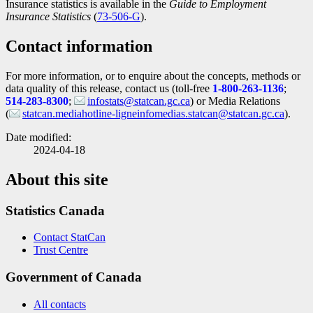
Insurance statistics is available in the
Guide to Employment
Insurance Statistics
(
Catalogue
73-506-G
).
number
Contact information
For more information, or to enquire about the concepts, methods or
data quality of this release, contact us (toll-free
1-800-263-1136
;
514-283-8300
;
infostats@statcan.gc.ca
) or Media Relations
(
statcan.mediahotline-ligneinfomedias.statcan@statcan.gc.ca
).
Date modified:
2024-04-18
About this site
Statistics Canada
Contact StatCan
Trust Centre
Government of Canada
All contacts