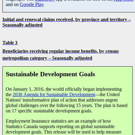
and on
Google Play
.
Initial and renewal claims received, by province and territory –
Seasonally adjusted
Table 3
Beneficiaries receiving regular income benefits,
by census
metropolitan category
– Seasonally adjusted
Sustainable Development Goals
On January 1, 2016, the world officially began implementing
the
2030 Agenda for Sustainable Development
—the United
Nations' transformative plan of action that addresses urgent
global challenges over the following 15 years. The plan is based
on 17 specific sustainable development goals.
Employment Insurance statistics are an example of how
Statistics Canada supports reporting on global sustainable
development goals. This release will be used to help measure