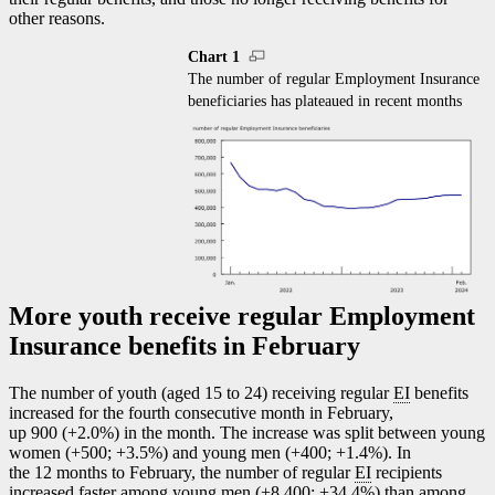
other reasons.
Chart 1
The number of regular Employment Insurance
beneficiaries has plateaued in recent months
More youth receive regular Employment
Insurance benefits in February
The number of youth (aged 15 to 24) receiving regular
EI
benefits
increased for the fourth consecutive month in February,
up 900 (+2.0%) in the month. The increase was split between young
women (+500; +3.5%) and young men (+400; +1.4%). In
the 12 months to February, the number of regular
EI
recipients
increased faster among young men (+8,400; +34.4%) than among