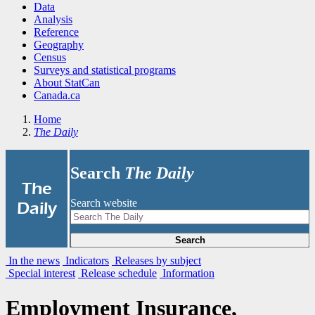
Data
Analysis
Reference
Geography
Census
Surveys and statistical programs
About StatCan
Canada.ca
Home
The Daily
Search
The Daily
|
The
Search website
Daily
Search
In the news
Indicators
Releases by subject
Special interest
Release schedule
Information
Employment Insurance,