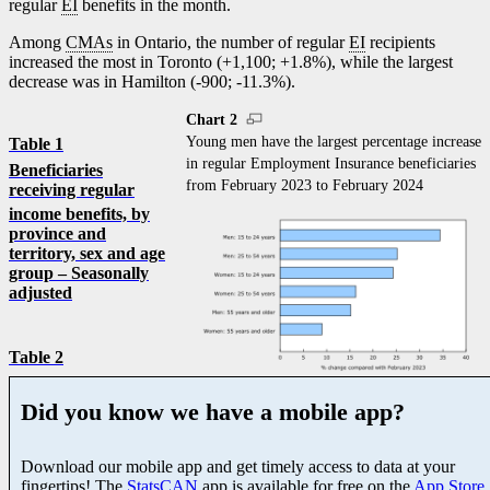
regular
EI
benefits in the month.
Among
CMAs
in Ontario, the number of regular
EI
recipients
increased the most in Toronto (+1,100; +1.8%), while the largest
decrease was in Hamilton (
-9
00;
-1
1.3%).
Chart 2
Young men have the largest percentage increase
Table 1
in regular Employment Insurance beneficiaries
Beneficiaries
from February 2023 to February 2024
receiving regular
income benefits,
by
province and
territory, sex and age
group – Seasonally
adjusted
Table 2
Did you know we have a mobile app?
Download our mobile app and get timely access to data at your
fingertips! The
StatsCAN
app is available for free on the
App Store