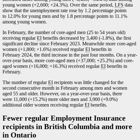
young women (+2,600; +24.3%). Over the same period,
LFS
data
show that the unemployment rate rose by 1.2 percentage points
to 12.0% for young men and by 1.8 percentage points to 11.1%
among young women.
In February, the number of core-aged men (25 to 54 years old)
receiving regular
EI
benefits decreased by 3,400 (
-1
.8%), the first
significant decline since February 2023. Meanwhile more core-aged
women (+1,800; +1.6%) received regular
EI
benefits in
February 2024, the third increase in the past four months. On a year-
over-year basis, more core-aged men (+37,000; +25.2%) and core-
aged women (+16,000; +16.3%) received regular
EI
benefits in
February.
The number of regular
EI
recipients was little changed for the
second consecutive month in February among men and women
aged 55 and older. However, on a year-over-year basis, there
were 11,000 (+15.2%) more older men and 3,900 (+9.0%)
additional older women receiving regular
EI
benefits.
Fewer regular Employment Insurance
recipients in British Columbia and more
in Ontario