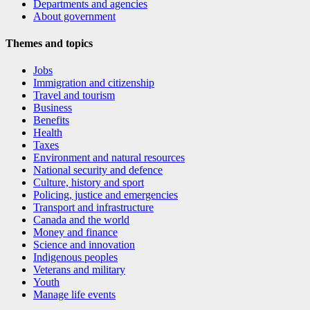
Departments and agencies
About government
Themes and topics
Jobs
Immigration and citizenship
Travel and tourism
Business
Benefits
Health
Taxes
Environment and natural resources
National security and defence
Culture, history and sport
Policing, justice and emergencies
Transport and infrastructure
Canada and the world
Money and finance
Science and innovation
Indigenous peoples
Veterans and military
Youth
Manage life events