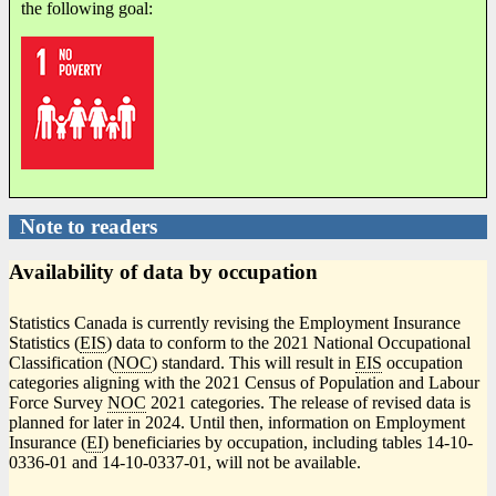
the following goal:
Note to readers
Availability of data by occupation
Statistics Canada is currently revising the Employment Insurance
Statistics (
EIS
) data to conform to the 2021 National Occupational
Classification (
NOC
) standard. This will result in
EIS
occupation
categories aligning with the 2021 Census of Population and Labour
Force Survey
NOC
2021 categories. The release of revised data is
planned for later in 2024. Until then, information on Employment
Insurance (
EI
) beneficiaries by occupation, including tables 14-10-
0336-01 and 14-10-0337-01, will not be available.