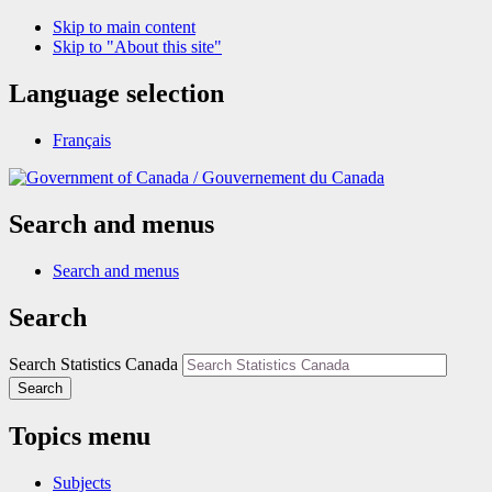
Skip to main content
Skip to "About this site"
Language selection
Français
/
Gouvernement du Canada
Search and menus
Search and menus
Search
Search Statistics Canada
Search
Topics menu
Subjects