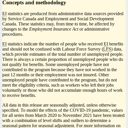
Concepts and methodology
EI
statistics are produced from administrative data sources provided
by Service Canada and Employment and Social Development
Canada. These statistics may, from time to time, be affected by
changes to the
Employment Insurance Act
or administrative
procedures.
EI
statistics indicate the number of people who received
EI
benefits
and should not be confused with Labour Force Survey (
LFS
) data,
which provide estimates of the total number of unemployed people.
There is always a certain proportion of unemployed people who do
not qualify for benefits. Some unemployed people have not
contributed to the program because they have not worked in the
past 12 months or their employment was not insured. Other
unemployed people have contributed to the program, but do not
meet the eligibility criteria, such as workers who left their jobs
voluntarily or those who did not accumulate enough hours of work
to receive benefits.
All data in this release are seasonally adjusted, unless otherwise
specified. To model the effects of the COVID
-1
9 pandemic, values
for all series from March 2020 to November 2021 have been treated
with a combination of level shifts and outliers to determine a
seasonal pattern for seasonal adjustment. For more information on