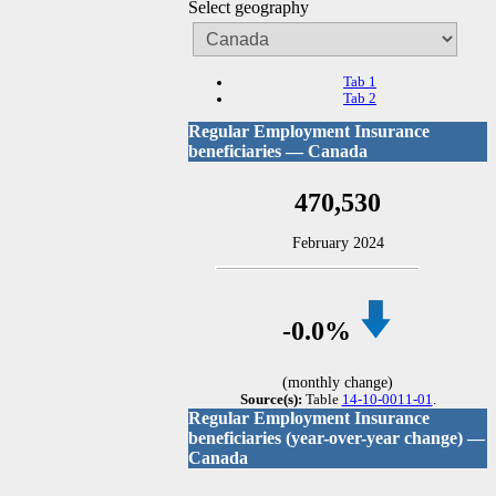
Select geography
Tab 1
Tab 2
Regular Employment Insurance
beneficiaries — Canada
470,530
February 2024
-0
.0%
(monthly change)
Source(s):
Table
14-10-0011-01
.
Regular Employment Insurance
beneficiaries (year-over-year change) —
Canada