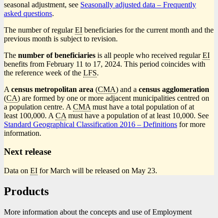
seasonal adjustment, see
Seasonally adjusted data – Frequently
asked questions
.
The number of regular
EI
beneficiaries for the current month and the
previous month is subject to revision.
The
number of beneficiaries
is all people who received regular
EI
benefits from February 11 to 17, 2024. This period coincides with
the reference week of the
LFS
.
A
census metropolitan area
(
CMA
) and a
census agglomeration
(
CA
) are formed by one or more adjacent municipalities centred on
a population centre. A
CMA
must have a total population of at
least 100,000. A
CA
must have a population of at least 10,000. See
Standard Geographical Classification 2016 – Definitions
for more
information.
Next release
Data on
EI
for March will be released on May 23.
Products
More information about the concepts and use of Employment