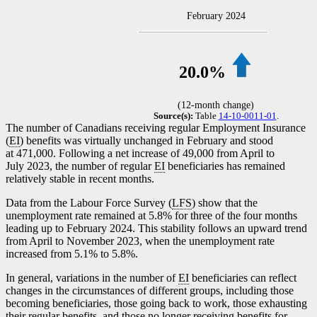
February 2024
20.0%
(12-month change)
Source(s):
Table
14-10-0011-01
.
The number of Canadians receiving regular Employment Insurance
(
EI
) benefits was virtually unchanged in February and stood
at 471,000. Following a net increase of 49,000 from April to
July 2023, the number of regular
EI
beneficiaries has remained
relatively stable in recent months.
Data from the Labour Force Survey (
LFS
) show that the
unemployment rate remained at 5.8% for three of the four months
leading up to February 2024. This stability follows an upward trend
from April to November 2023, when the unemployment rate
increased from 5.1% to 5.8%.
In general, variations in the number of
EI
beneficiaries can reflect
changes in the circumstances of different groups, including those
becoming beneficiaries, those going back to work, those exhausting
their regular benefits, and those no longer receiving benefits for