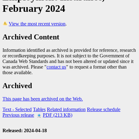
February 2024
View the most recent version
.
Archived Content
Information identified as archived is provided for reference, research
or recordkeeping purposes. It is not subject to the Government of
Canada Web Standards and has not been altered or updated since it
was archived. Please "
contact us
" to request a format other than
those available.
Archived
This page has been archived on the Web.
Text
- Selected
Tables
Related information
Release schedule
Previous release
PDF (213 KB)
Released: 2024-04-18