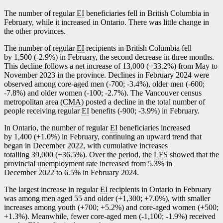
The number of regular
EI
beneficiaries fell in British Columbia in
February, while it increased in Ontario. There was little change in
the other provinces.
The number of regular
EI
recipients in British Columbia fell
by 1,500 (
-2
.9%) in February, the second decrease in three months.
This decline follows a net increase of 13,000 (+33.2%) from May to
November 2023 in the province. Declines in February 2024 were
observed among core-aged men (
-7
00;
-3
.4%), older men (
-6
00;
-7
.8%) and older women (
-1
00;
-2
.7%). The Vancouver census
metropolitan area (
CMA
) posted a decline in the total number of
people receiving regular
EI
benefits (
-9
00;
-3
.9%) in February.
In Ontario, the number of regular
EI
beneficiaries increased
by 1,400 (+1.0%) in February, continuing an upward trend that
began in December 2022, with cumulative increases
totalling 39,000 (+36.5%). Over the period, the
LFS
showed that the
provincial unemployment rate increased from 5.3% in
December 2022 to 6.5% in February 2024.
The largest increase in regular
EI
recipients in Ontario in February
was among men aged 55 and older (+1,300; +7.0%), with smaller
increases among youth (+700; +5.2%) and core-aged women (+500;
+1.3%). Meanwhile, fewer core-aged men (
-1
,100;
-1
.9%) received