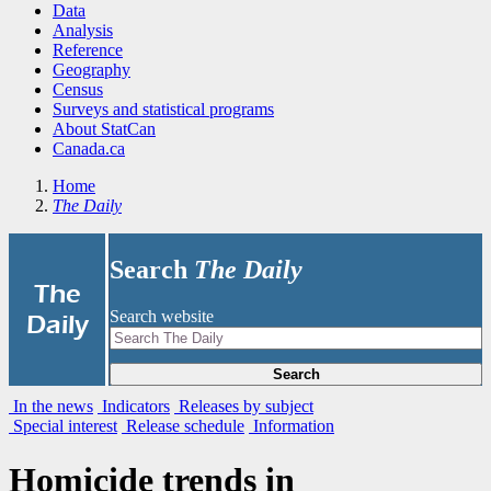
Data
Analysis
Reference
Geography
Census
Surveys and statistical programs
About StatCan
Canada.ca
Home
The Daily
Search
The Daily
|
The
Search website
Daily
Search
In the news
Indicators
Releases by subject
Special interest
Release schedule
Information
Homicide trends in