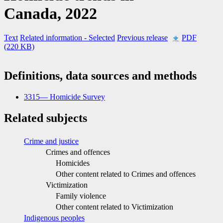
Canada, 2022
Text
Related information
- Selected
Previous release
PDF
(220 KB)
Definitions, data sources and methods
3315— Homicide Survey
Related subjects
Crime and justice
Crimes and offences
Homicides
Other content related to Crimes and offences
Victimization
Family violence
Other content related to Victimization
Indigenous peoples