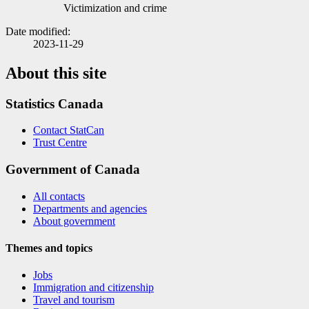
Victimization and crime
Date modified:
2023-11-29
About this site
Statistics Canada
Contact StatCan
Trust Centre
Government of Canada
All contacts
Departments and agencies
About government
Themes and topics
Jobs
Immigration and citizenship
Travel and tourism