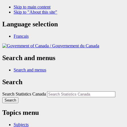
Skip to main content
Skip to "About this site"
Language selection
Français
/
Gouvernement du Canada
Search and menus
Search and menus
Search
Search Statistics Canada
Search
Topics menu
Subjects