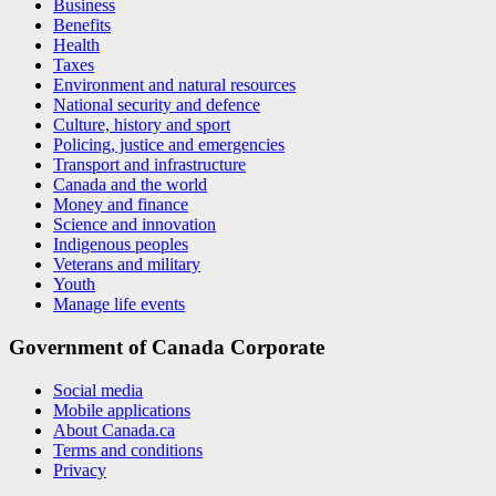
Business
Benefits
Health
Taxes
Environment and natural resources
National security and defence
Culture, history and sport
Policing, justice and emergencies
Transport and infrastructure
Canada and the world
Money and finance
Science and innovation
Indigenous peoples
Veterans and military
Youth
Manage life events
Government of Canada Corporate
Social media
Mobile applications
About Canada.ca
Terms and conditions
Privacy