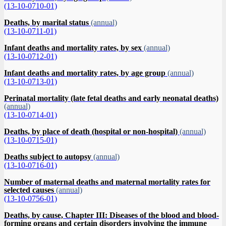
(13-10-0710-01)
Deaths, by marital status
(annual)
(13-10-0711-01)
Infant deaths and mortality rates, by sex
(annual)
(13-10-0712-01)
Infant deaths and mortality rates, by age group
(annual)
(13-10-0713-01)
Perinatal mortality (late fetal deaths and early neonatal deaths)
(annual)
(13-10-0714-01)
Deaths, by place of death (hospital or non-hospital)
(annual)
(13-10-0715-01)
Deaths subject to autopsy
(annual)
(13-10-0716-01)
Number of maternal deaths and maternal mortality rates for
selected causes
(annual)
(13-10-0756-01)
Deaths, by cause, Chapter III: Diseases of the blood and blood-
forming organs and certain disorders involving the immune