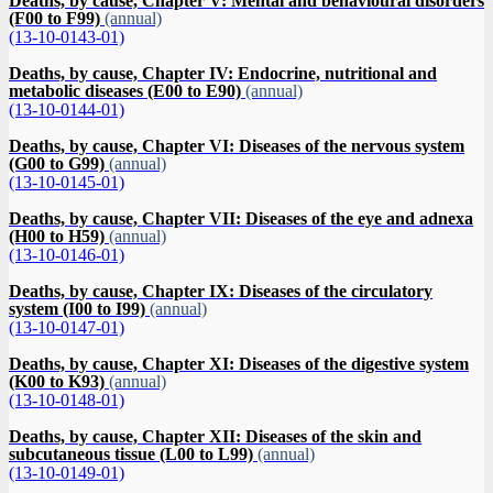
Deaths, by cause, Chapter V: Mental and behavioural disorders
(F00 to F99)
(annual)
(13-10-0143-01)
Deaths, by cause, Chapter IV: Endocrine, nutritional and
metabolic diseases (E00 to E90)
(annual)
(13-10-0144-01)
Deaths, by cause, Chapter VI: Diseases of the nervous system
(G00 to G99)
(annual)
(13-10-0145-01)
Deaths, by cause, Chapter VII: Diseases of the eye and adnexa
(H00 to H59)
(annual)
(13-10-0146-01)
Deaths, by cause, Chapter IX: Diseases of the circulatory
system (I00 to I99)
(annual)
(13-10-0147-01)
Deaths, by cause, Chapter XI: Diseases of the digestive system
(K00 to K93)
(annual)
(13-10-0148-01)
Deaths, by cause, Chapter XII: Diseases of the skin and
subcutaneous tissue (L00 to L99)
(annual)
(13-10-0149-01)