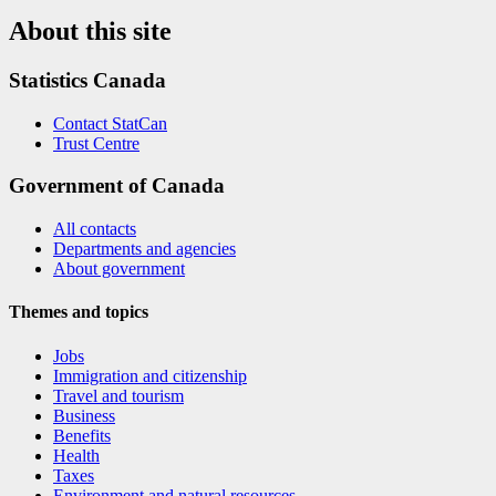
About this site
Statistics Canada
Contact StatCan
Trust Centre
Government of Canada
All contacts
Departments and agencies
About government
Themes and topics
Jobs
Immigration and citizenship
Travel and tourism
Business
Benefits
Health
Taxes
Environment and natural resources