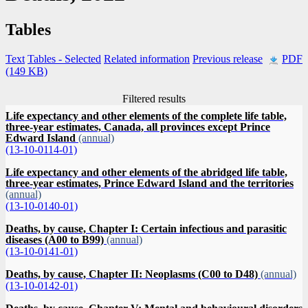
Tables
Text
Tables
- Selected
Related information
Previous release
PDF
(149 KB)
Filtered results
Life expectancy and other elements of the complete life table,
three-year estimates, Canada, all provinces except Prince
Edward Island
(annual)
(13-10-0114-01)
Life expectancy and other elements of the abridged life table,
three-year estimates, Prince Edward Island and the territories
(annual)
(13-10-0140-01)
Deaths, by cause, Chapter I: Certain infectious and parasitic
diseases (A00 to B99)
(annual)
(13-10-0141-01)
Deaths, by cause, Chapter II: Neoplasms (C00 to D48)
(annual)
(13-10-0142-01)