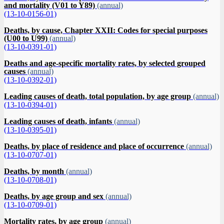
and mortality (V01 to Y89)
(annual)
(13-10-0156-01)
Deaths, by cause, Chapter XXII: Codes for special purposes
(U00 to U99)
(annual)
(13-10-0391-01)
Deaths and age-specific mortality rates, by selected grouped
causes
(annual)
(13-10-0392-01)
Leading causes of death, total population, by age group
(annual)
(13-10-0394-01)
Leading causes of death, infants
(annual)
(13-10-0395-01)
Deaths, by place of residence and place of occurrence
(annual)
(13-10-0707-01)
Deaths, by month
(annual)
(13-10-0708-01)
Deaths, by age group and sex
(annual)
(13-10-0709-01)
Mortality rates, by age group
(annual)