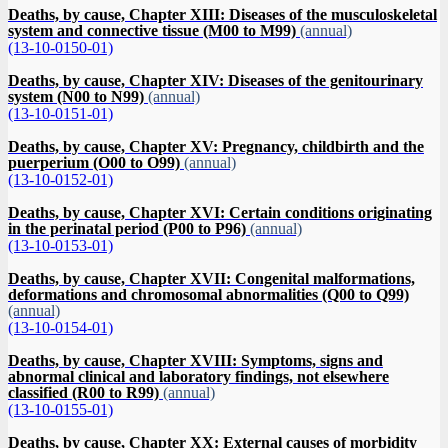
Deaths, by cause, Chapter XIII: Diseases of the musculoskeletal
system and connective tissue (M00 to M99)
(annual)
(13-10-0150-01)
Deaths, by cause, Chapter XIV: Diseases of the genitourinary
system (N00 to N99)
(annual)
(13-10-0151-01)
Deaths, by cause, Chapter XV: Pregnancy, childbirth and the
puerperium (O00 to O99)
(annual)
(13-10-0152-01)
Deaths, by cause, Chapter XVI: Certain conditions originating
in the perinatal period (P00 to P96)
(annual)
(13-10-0153-01)
Deaths, by cause, Chapter XVII: Congenital malformations,
deformations and chromosomal abnormalities (Q00 to Q99)
(annual)
(13-10-0154-01)
Deaths, by cause, Chapter XVIII: Symptoms, signs and
abnormal clinical and laboratory findings, not elsewhere
classified (R00 to R99)
(annual)
(13-10-0155-01)
Deaths, by cause, Chapter XX: External causes of morbidity