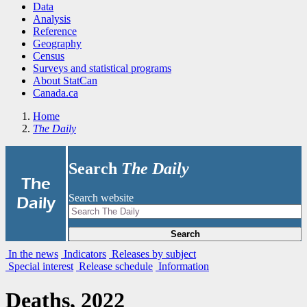
Data
Analysis
Reference
Geography
Census
Surveys and statistical programs
About StatCan
Canada.ca
Home
The Daily
Search
The Daily
|
The
Search website
Daily
Search
In the news
Indicators
Releases by subject
Special interest
Release schedule
Information
Deaths, 2022