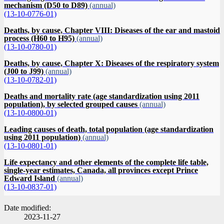
mechanism (D50 to D89)
(annual)
(13-10-0776-01)
Deaths, by cause, Chapter VIII: Diseases of the ear and mastoid
process (H60 to H95)
(annual)
(13-10-0780-01)
Deaths, by cause, Chapter X: Diseases of the respiratory system
(J00 to J99)
(annual)
(13-10-0782-01)
Deaths and mortality rate (age standardization using 2011
population), by selected grouped causes
(annual)
(13-10-0800-01)
Leading causes of death, total population (age standardization
using 2011 population)
(annual)
(13-10-0801-01)
Life expectancy and other elements of the complete life table,
single-year estimates, Canada, all provinces except Prince
Edward Island
(annual)
(13-10-0837-01)
Date modified:
2023-11-27