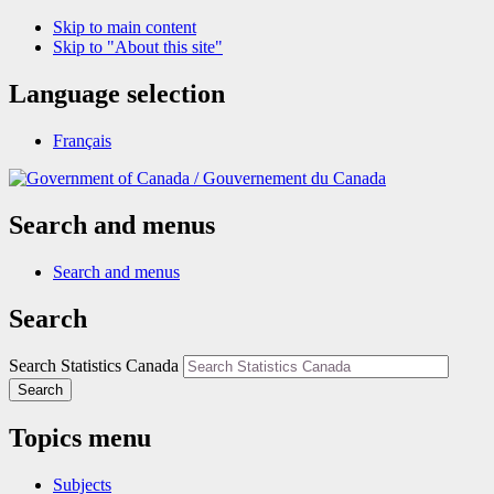
Skip to main content
Skip to "About this site"
Language selection
Français
/
Gouvernement du Canada
Search and menus
Search and menus
Search
Search Statistics Canada
Search
Topics menu
Subjects