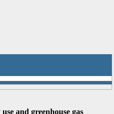
use and greenhouse gas