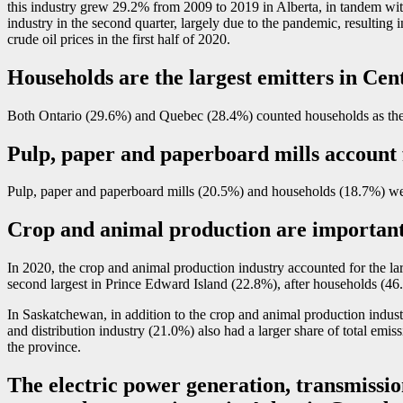
this industry grew 29.2% from 2009 to 2019 in Alberta, in tandem with
industry in the second quarter, largely due to the pandemic, resulting i
crude oil prices in the first half of 2020.
Households are the largest emitters in Ce
Both Ontario (29.6%) and Quebec (28.4%) counted households as their
Pulp, paper and paperboard mills account f
Pulp, paper and paperboard mills (20.5%) and households (18.7%) wer
Crop and animal production are important
In 2020, the crop and animal production industry accounted for the lar
second largest in Prince Edward Island (22.8%), after households (46
In Saskatchewan, in addition to the crop and animal production industr
and distribution industry (21.0%) also had a larger share of total emis
the province.
The electric power generation, transmission