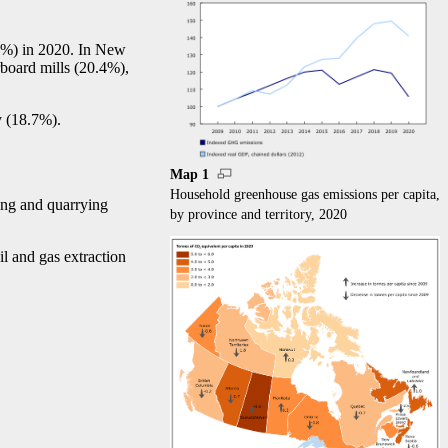
6%) in 2020. In New
rboard mills (20.4%),
y (18.7%).
Map 1
Household greenhouse gas emissions per capita,
ing and quarrying
by province and territory, 2020
il and gas extraction