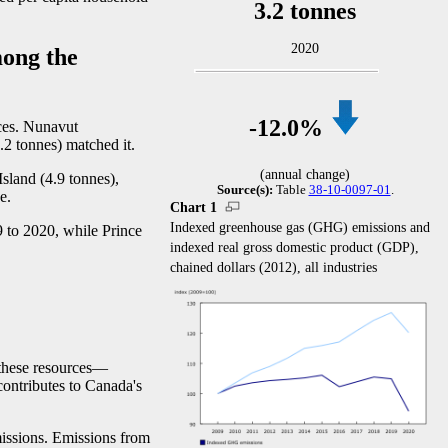
3.2 tonnes
2020
ong the
-1
2.0%
ces. Nunavut
.2 tonnes) matched it.
(annual change)
sland (4.9 tonnes),
Source(s):
Table
38-10-0097-01
.
e.
Chart 1
Indexed greenhouse gas (GHG) emissions and
 to 2020, while Prince
indexed real gross domestic product (GDP),
chained dollars (2012), all industries
these resource
s—
c
ontributes to Canada's
missions. Emissions from