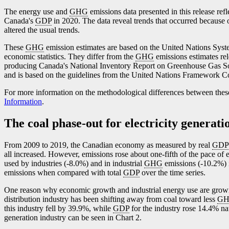
The energy use and
GHG
emissions data presented in this release ref
Canada's
GDP
in 2020. The data reveal trends that occurred because 
altered the usual trends.
These
GHG
emission estimates are based on the United Nations Sy
economic statistics. They differ from the
GHG
emissions estimates r
producing Canada's National Inventory Report on Greenhouse Gas S
and is based on the guidelines from the United Nations Framework 
For more information on the methodological differences between thes
Information
.
The coal phase-out for electricity generati
From 2009 to 2019, the Canadian economy as measured by real
GDP
all increased. However, emissions rose about one-fifth of the pace of 
used by industries (
-8
.0%) and in industrial
GHG
emissions (
-1
0.2%) 
emissions when compared with total
GDP
over the time series.
One reason why economic growth and industrial energy use are gro
distribution industry has been shifting away from coal toward less
G
this industry fell by 39.9%, while
GDP
for the industry rose 14.4% na
generation industry can be seen in Chart 2.