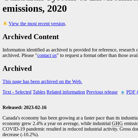
emissions, 2020
View the most recent version
.
Archived Content
Information identified as archived is provided for reference, researc
archived. Please "
contact us
" to request a format other than those avai
Archived
This page has been archived on the Web.
Text
- Selected
Tables
Related information
Previous release
PDF 
Released: 2023-02-16
Canada's economy has been growing at a faster pace than its industria
economy grew 2.4% a year on average, while industrial
GHG
emissio
COVID
-1
9 pandemic resulted in reduced industrial activity. Gross do
decrease (
-1
0.2%).