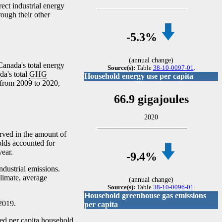
ect industrial energy
rough their other
-5
.3%
(annual change)
Canada's total energy
Source(s):
Table
38-10-0097-01
.
da's total
GHG
Household energy use per capita
from 2009 to 2020,
66.9 gigajoules
2020
ved in the amount of
olds accounted for
year.
-9
.4%
ndustrial emissions.
climate, average
(annual change)
Source(s):
Table
38-10-0096-01
.
Household greenhouse gas emissions
2019.
per capita
ed per capita household