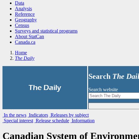
Data
Analysis
Reference
Geography
Census
Surveys and statistical programs
About StatCan
Canada.ca
Home
The Daily
Search
The Dai
|
The Daily
Search website
In the news
Indicators
Releases by subject
Special interest
Release schedule
Information
Canadian System of Environmen