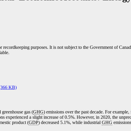
h or recordkeeping purposes. It is not subject to the Government of Can
lable.
(366 KB)
l greenhouse gas (
GHG
) emissions over the past decade. For example,
ns experienced a slight increase of 0.5%. However, in 2020, the unpre
mestic product (
GDP
) decreased 5.1%, while industrial
GHG
emissions