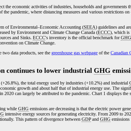
lect the economic activities of industries, households and governments th
of the pandemic, where distancing measures and various restrictions on
stem of Environmental–Economic Accounting (
SEEA
) guidelines and ar
eleased by Environment and Climate Change Canada (
ECCC
), which is
ources and Sinks.
ECCC
's inventory is the official benchmark for
GH
Convention on Climate Change.
e two data products, see the
greenhouse gas webpage
of the
Canadian C
on continues to lower industrial
GHG
emissi
(+26.8%), the total energy used by industries (+10.2%) and industrial
economic growth and about half that of industrial energy use. The signi
in 2020 can largely be attributed to the pandemic. Chart 1 displays the
wing while
GHG
emissions are decreasing is that the electric power gene
HG
intensive energy sources for generating electricity. From 2009 to 20
tionally. This pattern of divergence between
GDP
and
GHG
emissions f