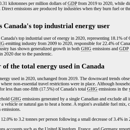
.31 kilotonnes per million dollars of
GDP
from 2019 to 2020, while dir
. Direct emissions are produced by industries when they burn fuel or th
s Canada's top industrial energy user
 Canada's top industrial user of energy in 2020, representing 18.1% of 
HG
-emitting industry from 2009 to 2020, responsible for 22.4% of Cana
ndustry has shown generalized growth in both
GHG
emissions and
GDP
in 2020 due to the pandemic.
 of the total energy used in Canada
energy used in 2020, unchanged from 2019. The downward trends obser
where non-essential travel restrictions were in place. Although househ
or less than one-fifth (17.5%) of Canada's total
GHG
emissions in the 
sehold
GHG
emissions generated by a single Canadian and exclude all i
 vehicle or natural gas to heat a home. A region's available fuel mix, 
a emissions.
12.0% to 3.2 tonnes per person following a small decrease of 3.4% in 
ions accounts such as the United Kingdom, France, and Germany report