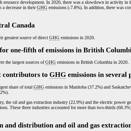
 resource development. In 2020, there was a slowdown in activity in th
n a decrease in their
GHG
emissions (
-7
.8%). In addition, there was con
ntral Canada
 greatest source of direct
GHG
emissions in 2020.
or one-fifth of emissions in British Columb
e the largest sources of
GHG
emissions in British Columbia in 2020.
 contributors to
GHG
emissions in several 
gest share of total
GHG
emissions in Manitoba (37.2%) and Saskatche
.2%).
y, the oil and gas extraction industry (22.9%) and the electric power g
sions. These three industries accounted for more than two-thirds (68.3%) 
 and distribution and oil and gas extraction