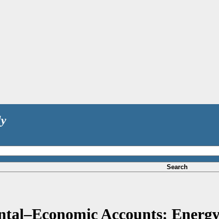
ly
Search
tal–Economic Accounts: Energy 