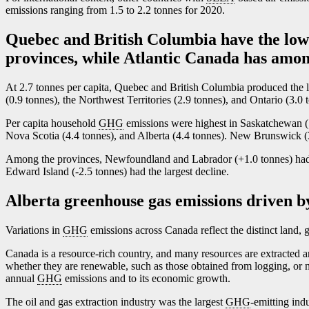
emissions ranging from 1.5 to 2.2 tonnes for 2020.
Quebec and British Columbia have the low
provinces, while Atlantic Canada has amon
At 2.7 tonnes per capita, Quebec and British Columbia produced the 
(0.9 tonnes), the Northwest Territories (2.9 tonnes), and Ontario (3.0
Per capita household
GHG
emissions were highest in Saskatchewan (
Nova Scotia (4.4 tonnes), and Alberta (4.4 tonnes). New Brunswick (3
Among the provinces, Newfoundland and Labrador (+1.0 tonnes) had t
Edward Island (
-2
.5 tonnes) had the largest decline.
Alberta greenhouse gas emissions driven by
Variations in
GHG
emissions across Canada reflect the distinct land, 
Canada is a resource-rich country, and many resources are extracted 
w
hether they are renewable, such as those obtained from logging, or 
annual
GHG
emissions and to its economic growth.
The oil and gas extraction industry was the largest
GHG
-emitting ind