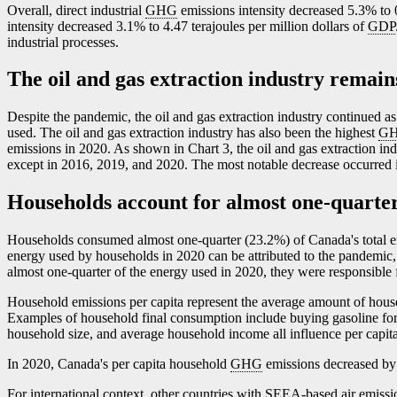
Overall, direct industrial
GHG
emissions intensity decreased 5.3% to 0
intensity decreased 3.1% to 4.47 terajoules per million dollars of
GDP
industrial processes.
The oil and gas extraction industry remain
Despite the pandemic, the oil and gas extraction industry continued as
used. The oil and gas extraction industry has also been the highest
G
emissions in 2020. As shown in Chart 3, the oil and gas extraction i
except in 2016, 2019, and 2020. The most notable decrease occurred 
Households account for almost one-quarter
Households consumed almost one-quarter (23.2%) of Canada's total 
energy used by households in 2020 can be attributed to the pandemic, 
almost one-quarter of the energy used in 2020, they were responsible f
Household emissions per capita represent the average amount of hou
Examples of household final consumption include buying gasoline for a
household size, and average household income all influence per capit
In 2020, Canada's per capita household
GHG
emissions decreased by 
For international context, other countries with
SEEA
-based air emiss