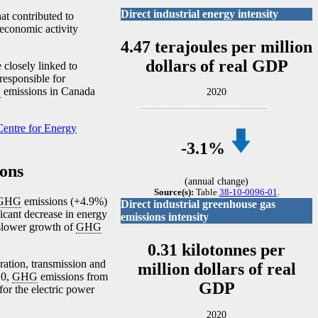
Direct industrial energy intensity
at contributed to
 economic activity
4.47 terajoules per million
dollars of real GDP
e closely linked to
 responsible for
G
emissions in Canada
2020
entre for Energy
-3
.1%
ons
(annual change)
Source(s):
Table
38-10-0096-01
.
GHG
emissions (+4.9%)
Direct industrial greenhouse gas
ficant decrease in energy
emissions intensity
 slower growth of
GHG
0.31 kilotonnes per
ration, transmission and
million dollars of real
20,
GHG
emissions from
GDP
or the electric power
2020