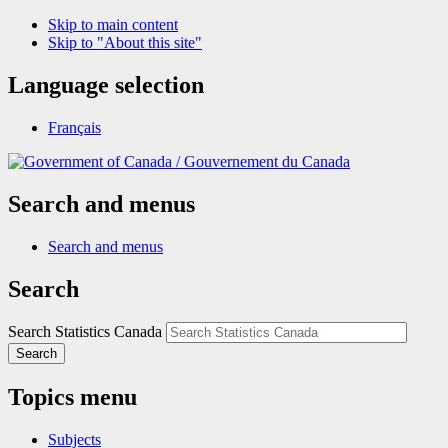
Skip to main content
Skip to "About this site"
Language selection
Français
/
Gouvernement du Canada
Search and menus
Search and menus
Search
Search Statistics Canada
Search
Topics menu
Subjects