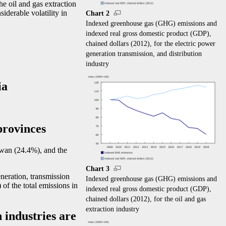
e oil and gas extraction
siderable volatility in
Chart 2
Indexed greenhouse gas (GHG) emissions and
indexed real gross domestic product (GDP),
chained dollars (2012), for the electric power
generation transmission, and distribution
industry
ia
provinces
wan (24.4%), and the
Chart 3
eneration, transmission
Indexed greenhouse gas (GHG) emissions and
of the total emissions in
indexed real gross domestic product (GDP),
chained dollars (2012), for the oil and gas
extraction industry
 industries are