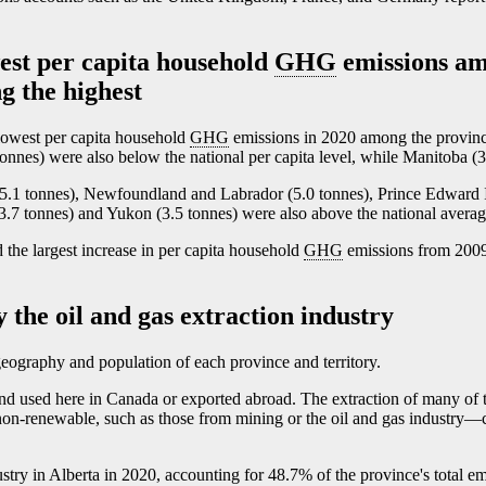
est per capita household
GHG
emissions am
g the highest
lowest per capita household
GHG
emissions in 2020 among the provin
 tonnes) were also below the national per capita level, while Manitoba (3
5.1 tonnes), Newfoundland and Labrador (5.0 tonnes), Prince Edward I
.7 tonnes) and Yukon (3.5 tonnes) were also above the national averag
he largest increase in per capita household
GHG
emissions from 2009
 the oil and gas extraction industry
geography and population of each province and territory.
and used here in Canada or exported abroad. The extraction of many of 
non-renewable, such as those from mining or the oil and gas industr
y—
ustry in Alberta in 2020, accounting for 48.7% of the province's total e