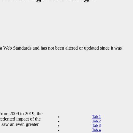
ada Web Standards and has not been altered or updated since it was
 from 2009 to 2019, the
Tab 1
cedented impact of the
Tab 2
 saw an even greater
Tab 3
Tab 4