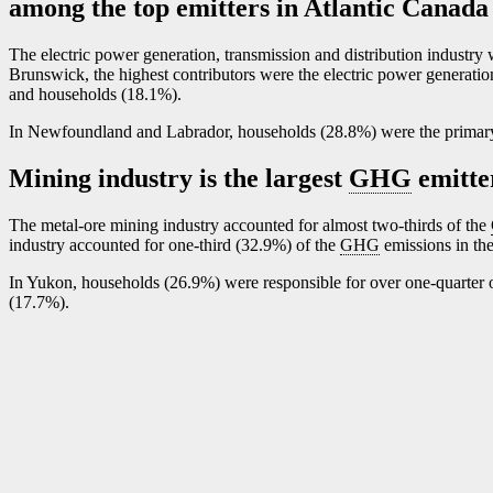
among the top emitters in Atlantic Canada
The electric power generation, transmission and distribution industry 
Brunswick, the highest contributors were the electric power generatio
and households (18.1%).
In Newfoundland and Labrador, households (28.8%) were the prima
Mining industry is the largest
GHG
emitte
The metal-ore mining industry accounted for almost two-thirds of the
industry accounted for one-third (32.9%) of the
GHG
emissions in the
In Yukon, households (26.9%) were responsible for over one-quarter o
(17.7%).