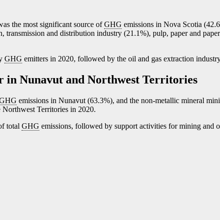
was the most significant source of
GHG
emissions in Nova Scotia (42.
n, transmission and distribution industry (21.1%), pulp, paper and pape
ry
GHG
emitters in 2020, followed by the oil and gas extraction industr
r in Nunavut and Northwest Territories
GHG
emissions in Nunavut (63.3%), and the non-metallic mineral min
 Northwest Territories in 2020.
f total
GHG
emissions, followed by support activities for mining and o