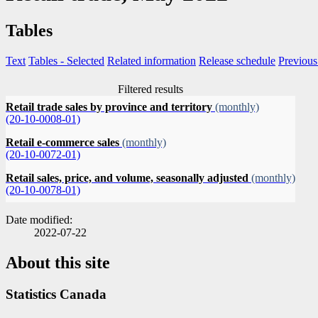
Tables
Text
Tables
- Selected
Related information
Release schedule
Previous
Filtered results
Retail trade sales by province and territory
(monthly)
(20-10-0008-01)
Retail e-commerce sales
(monthly)
(20-10-0072-01)
Retail sales, price, and volume, seasonally adjusted
(monthly)
(20-10-0078-01)
Date modified:
2022-07-22
About this site
Statistics Canada