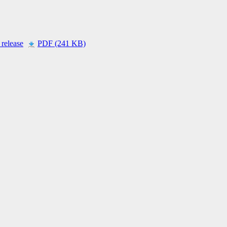
 release
PDF (241 KB)