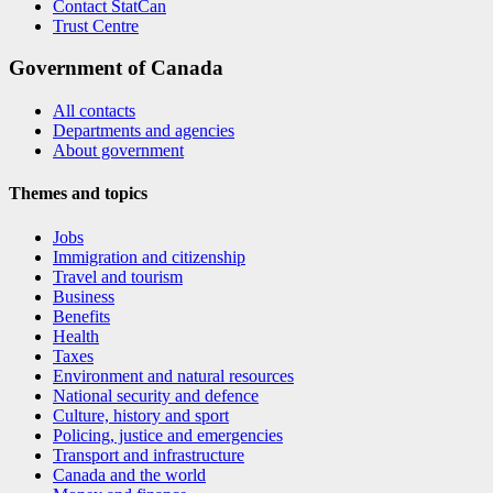
Contact StatCan
Trust Centre
Government of Canada
All contacts
Departments and agencies
About government
Themes and topics
Jobs
Immigration and citizenship
Travel and tourism
Business
Benefits
Health
Taxes
Environment and natural resources
National security and defence
Culture, history and sport
Policing, justice and emergencies
Transport and infrastructure
Canada and the world