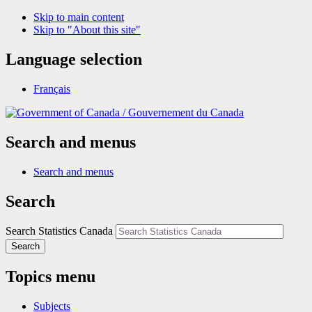
Skip to main content
Skip to "About this site"
Language selection
Français
/
Gouvernement du Canada
Search and menus
Search and menus
Search
Search Statistics Canada
Search
Topics menu
Subjects