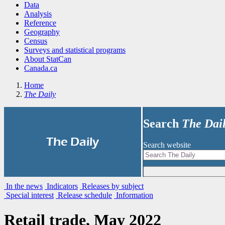
Data
Analysis
Reference
Geography
Census
Surveys and statistical programs
About StatCan
Canada.ca
Home
The Daily
Search
The Dai
|
The Daily
Search website
In the news
Indicators
Releases by subject
Special interest
Release schedule
Information
Retail trade, May 2022