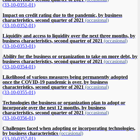
(33-10-0351-01)
Impact on credit rating due to the pandemic, by business
characteristics, second quarter of 2021
(occasional)
(33-10-0352-01)
Liquidity and access to liquidity over the next three months, by
business characteristics, second quarter of 2021
(occasional)
(33-10-0353-01)
Ability for the business or organization to take on more debt, by
business characteristics, second quarter of 2021
(occasional)
(33-10-0354-01)
Likelihood of various measures being permanently adopted
once the COVID-19 pandemic is over, by business
characteristics, second quarter of 2021
(occasional)
(33-10-0355-01)
Technologies the business or organization plan to adopt or
incorporate over the next 12 months, by business
characteristics, second quarter of 2021
(occasional)
(33-10-0356-01)
Challenges faced when adopting or incorporating technologies,
by business characteristics
(occasional)
(33-10-0357-01)