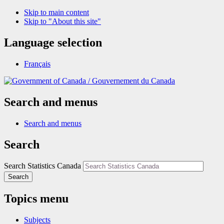
Skip to main content
Skip to "About this site"
Language selection
Français
/
Gouvernement du Canada
Search and menus
Search and menus
Search
Search Statistics Canada
Search
Topics menu
Subjects