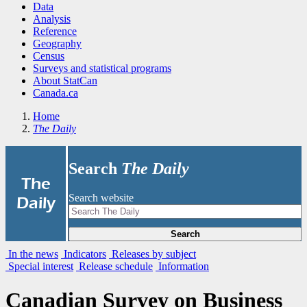
Data
Analysis
Reference
Geography
Census
Surveys and statistical programs
About StatCan
Canada.ca
Home
The Daily
Search
The Daily
|
The
Search website
Daily
Search
In the news
Indicators
Releases by subject
Special interest
Release schedule
Information
Canadian Survey on Business