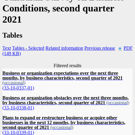
Conditions, second quarter
2021
Tables
Text
Tables
- Selected
Related information
Previous release
PDF
(149 KB)
Filtered results
Business or organization expectations over the next three
months, by business characteristics, second quarter of 2021
(occasional)
(33-10-0337-01)
Business or organization obstacles over the next three months,
by business characteristics, second quarter of 2021
(occasional)
(33-10-0338-01)
Plans to expand or restructure business or acquire other
businesses in the next 12 months, by business characteristics,
second quarter of 2021
(occasional)
(33-10-0339-01)