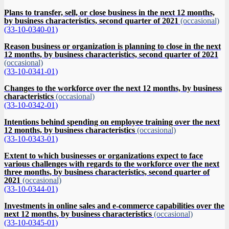
Plans to transfer, sell, or close business in the next 12 months,
by business characteristics, second quarter of 2021
(occasional)
(33-10-0340-01)
Reason business or organization is planning to close in the next
12 months, by business characteristics, second quarter of 2021
(occasional)
(33-10-0341-01)
Changes to the workforce over the next 12 months, by business
characteristics
(occasional)
(33-10-0342-01)
Intentions behind spending on employee training over the next
12 months, by business characteristics
(occasional)
(33-10-0343-01)
Extent to which businesses or organizations expect to face
various challenges with regards to the workforce over the next
three months, by business characteristics, second quarter of
2021
(occasional)
(33-10-0344-01)
Investments in online sales and e-commerce capabilities over the
next 12 months, by business characteristics
(occasional)
(33-10-0345-01)