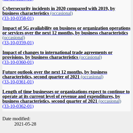
Cybersecurity incidents in 2020 compared with 2019, by
business characteristics
(occasional)
(33-10-0358-01)
Impact of 5G availability on business or organization operations
or services over the next 12 months, by business characteristics
(occasional)
(33-10-0359-01)
Impact of changes to international trade agreements or
provisions, by business characteristics
(occasional)
(33-10-0360-01)
Future outlook over the next 12 months, by business
characteristics, second quarter of 2021
(occasional)
(33-10-0361-01)
Length of time businesses or organizations expect to continue to
operate at its current level of revenue and expenditures, by
business characteristics, second quarter of 2021
(occasional)
(33-10-0362-01)
Date modified:
2021-05-28