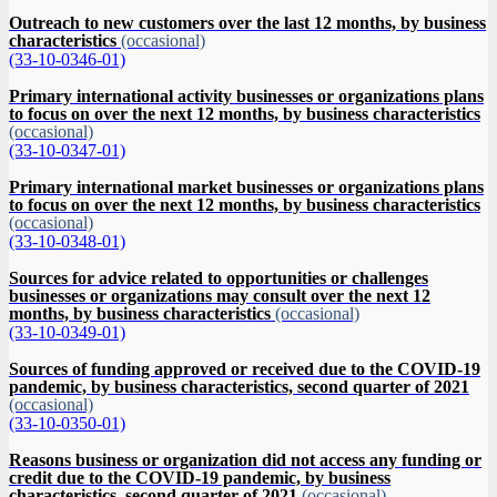
Outreach to new customers over the last 12 months, by business
characteristics
(occasional)
(33-10-0346-01)
Primary international activity businesses or organizations plans
to focus on over the next 12 months, by business characteristics
(occasional)
(33-10-0347-01)
Primary international market businesses or organizations plans
to focus on over the next 12 months, by business characteristics
(occasional)
(33-10-0348-01)
Sources for advice related to opportunities or challenges
businesses or organizations may consult over the next 12
months, by business characteristics
(occasional)
(33-10-0349-01)
Sources of funding approved or received due to the COVID-19
pandemic, by business characteristics, second quarter of 2021
(occasional)
(33-10-0350-01)
Reasons business or organization did not access any funding or
credit due to the COVID-19 pandemic, by business
characteristics, second quarter of 2021
(occasional)