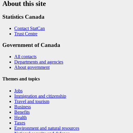
About this site
Statistics Canada
Contact StatCan
Trust Centre
Government of Canada
All contacts
Departments and agencies
About government
Themes and topics
Jobs
Immigration and citizenship
Travel and tourism
Business
Benefits
Health
Taxes
Environment and natural resources