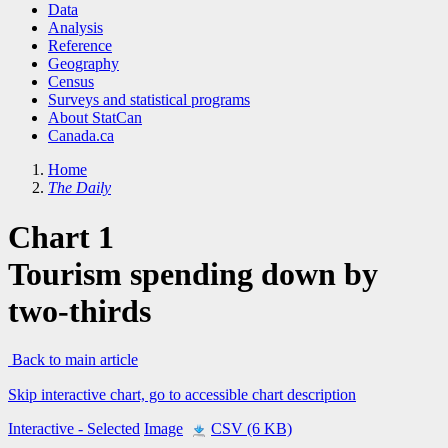
Data
Analysis
Reference
Geography
Census
Surveys and statistical programs
About StatCan
Canada.ca
Home
The Daily
Chart 1
Tourism spending down by
two-thirds
Back to main article
Skip interactive chart, go to accessible chart description
Interactive
- Selected
Image
CSV (6 KB)