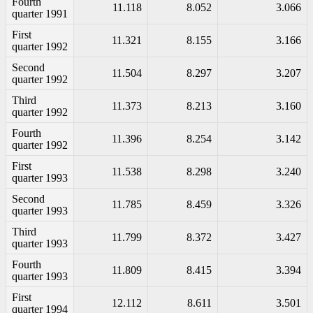
Fourth
11.118
8.052
3.066
quarter 1991
First
11.321
8.155
3.166
quarter 1992
Second
11.504
8.297
3.207
quarter 1992
Third
11.373
8.213
3.160
quarter 1992
Fourth
11.396
8.254
3.142
quarter 1992
First
11.538
8.298
3.240
quarter 1993
Second
11.785
8.459
3.326
quarter 1993
Third
11.799
8.372
3.427
quarter 1993
Fourth
11.809
8.415
3.394
quarter 1993
First
12.112
8.611
3.501
quarter 1994