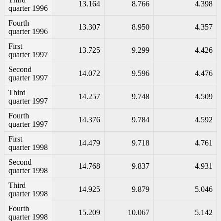
13.164
8.766
4.398
quarter 1996
Fourth
13.307
8.950
4.357
quarter 1996
First
13.725
9.299
4.426
quarter 1997
Second
14.072
9.596
4.476
quarter 1997
Third
14.257
9.748
4.509
quarter 1997
Fourth
14.376
9.784
4.592
quarter 1997
First
14.479
9.718
4.761
quarter 1998
Second
14.768
9.837
4.931
quarter 1998
Third
14.925
9.879
5.046
quarter 1998
Fourth
15.209
10.067
5.142
quarter 1998