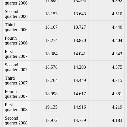
17.896
13.504
4.392
quarter 2006
Second
18.153
13.643
4.510
quarter 2006
Third
18.167
13.727
4.440
quarter 2006
Fourth
18.274
13.870
4.404
quarter 2006
First
18.384
14.041
4.343
quarter 2007
Second
18.578
14.203
4.375
quarter 2007
Third
18.764
14.449
4.315
quarter 2007
Fourth
18.998
14.617
4.381
quarter 2007
First
19.135
14.916
4.219
quarter 2008
Second
18.972
14.789
4.183
quarter 2008