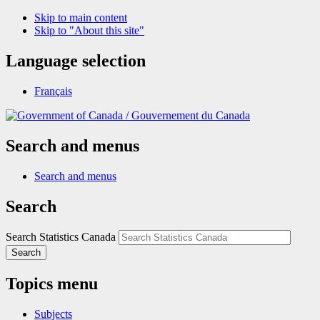
Skip to main content
Skip to "About this site"
Language selection
Français
/
Gouvernement du Canada
Search and menus
Search and menus
Search
Search Statistics Canada
Search
Topics menu
Subjects