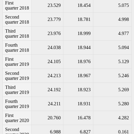
First
23.529
18.454
5.075
quarter 2018
Second
23.779
18.781
4.998
quarter 2018
Third
23.976
18.999
4.977
quarter 2018
Fourth
24.038
18.944
5.094
quarter 2018
First
24.105
18.976
5.129
quarter 2019
Second
24.213
18.967
5.246
quarter 2019
Third
24.192
18.923
5.269
quarter 2019
Fourth
24.211
18.931
5.280
quarter 2019
First
20.760
16.478
4.282
quarter 2020
Second
6.988
6.827
0.161