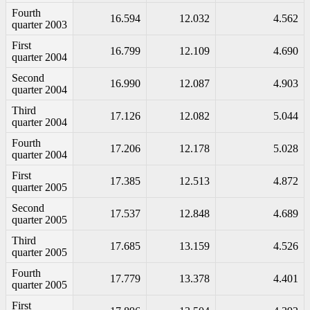
Fourth
16.594
12.032
4.562
quarter 2003
First
16.799
12.109
4.690
quarter 2004
Second
16.990
12.087
4.903
quarter 2004
Third
17.126
12.082
5.044
quarter 2004
Fourth
17.206
12.178
5.028
quarter 2004
First
17.385
12.513
4.872
quarter 2005
Second
17.537
12.848
4.689
quarter 2005
Third
17.685
13.159
4.526
quarter 2005
Fourth
17.779
13.378
4.401
quarter 2005
First