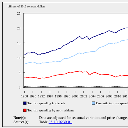
billions of 2012 constant dollars
25
20
15
10
5
0
I
I
I
I
I
I
I
I
I
I
I
I
I
1988
1990
1992
1994
1996
1998
2000
2002
2004
2006
2008
2010
201
Tourism spending in Canada
Domestic tourism spend
Tourism spending by non-residents
Note(s):
Data are adjusted for seasonal variation and price change.
Source(s):
Table
36-10-0230-01
.