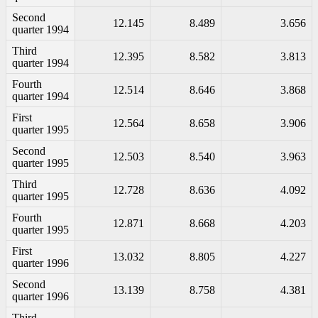
Second
12.145
8.489
3.656
quarter 1994
Third
12.395
8.582
3.813
quarter 1994
Fourth
12.514
8.646
3.868
quarter 1994
First
12.564
8.658
3.906
quarter 1995
Second
12.503
8.540
3.963
quarter 1995
Third
12.728
8.636
4.092
quarter 1995
Fourth
12.871
8.668
4.203
quarter 1995
First
13.032
8.805
4.227
quarter 1996
Second
13.139
8.758
4.381
quarter 1996
Third