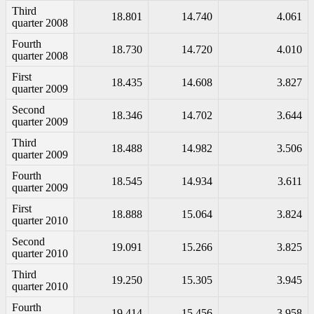
Third
18.801
14.740
4.061
quarter 2008
Fourth
18.730
14.720
4.010
quarter 2008
First
18.435
14.608
3.827
quarter 2009
Second
18.346
14.702
3.644
quarter 2009
Third
18.488
14.982
3.506
quarter 2009
Fourth
18.545
14.934
3.611
quarter 2009
First
18.888
15.064
3.824
quarter 2010
Second
19.091
15.266
3.825
quarter 2010
Third
19.250
15.305
3.945
quarter 2010
Fourth
19.414
15.456
3.958