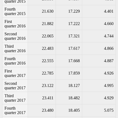
quarter 2015
Fourth
21.630
17.229
4.401
quarter 2015
First
21.882
17.222
4.660
quarter 2016
Second
22.065
17.321
4.744
quarter 2016
Third
22.483
17.617
4.866
quarter 2016
Fourth
22.555
17.668
4.887
quarter 2016
First
22.785
17.859
4.926
quarter 2017
Second
23.122
18.127
4.995
quarter 2017
Third
23.411
18.482
4.929
quarter 2017
Fourth
23.480
18.405
5.075
quarter 2017