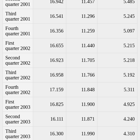
16.942
11.457
5.485
quarter 2001
Third
16.541
11.296
5.245
quarter 2001
Fourth
16.356
11.259
5.097
quarter 2001
First
16.655
11.440
5.215
quarter 2002
Second
16.923
11.705
5.218
quarter 2002
Third
16.958
11.766
5.192
quarter 2002
Fourth
17.159
11.848
5.311
quarter 2002
First
16.825
11.900
4.925
quarter 2003
Second
16.111
11.871
4.240
quarter 2003
Third
16.300
11.990
4.310
quarter 2003