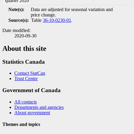
quarter 2020
Note(s):
Data are adjusted for seasonal variation and
price change.
Source(s):
Table
36-10-0230-01
.
Date modified:
2020-09-30
About this site
Statistics Canada
Contact StatCan
Trust Centre
Government of Canada
All contacts
Departments and agencies
About government
Themes and topics