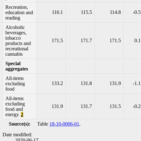
Recreation,
116.1
115.5
114.8
-0.5
education and
reading
Alcoholic
beverages,
tobacco
171.5
171.7
171.5
0.1
products and
recreational
cannabis
Special
aggregates
All-items
133.2
131.8
131.9
-1.1
excluding
food
All-items
excluding
131.9
131.7
131.5
-0.2
food and
energy
2
Source(s):
Table
18-10-0006-01
.
Date modified:
2020-06-17