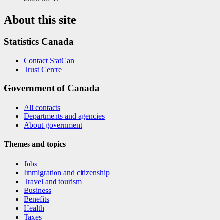
About this site
Statistics Canada
Contact StatCan
Trust Centre
Government of Canada
All contacts
Departments and agencies
About government
Themes and topics
Jobs
Immigration and citizenship
Travel and tourism
Business
Benefits
Health
Taxes