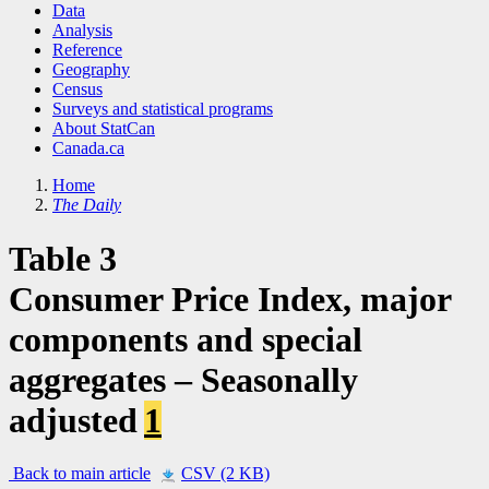
Data
Analysis
Reference
Geography
Census
Surveys and statistical programs
About StatCan
Canada.ca
Home
The Daily
Table 3
Consumer Price Index, major
components and special
aggregates – Seasonally
adjusted
1
Back to main article
CSV (2 KB)