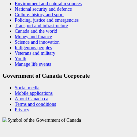
Environment and natural resources
National security and defence
Culture, history and sport
Policing, justice and emergencies
Transport and infrastructure
Canada and the world
Money and finance
Science and innovation
Indigenous peoples
Veterans and military
Youth
Manage life events
Government of Canada Corporate
Social media
Mobile applications
About Canada.ca
Terms and conditions
Privacy