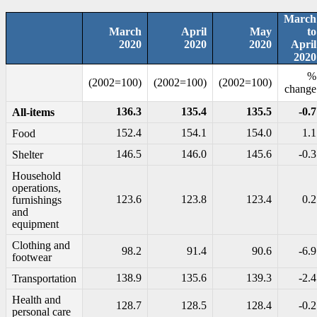
March
March
April
May
to
2020
2020
2020
April
2020
%
(2002=100)
(2002=100)
(2002=100)
change
136.3
135.4
135.5
-0.7
All-items
152.4
154.1
154.0
1.1
Food
146.5
146.0
145.6
-0.3
Shelter
Household
operations,
123.6
123.8
123.4
0.2
furnishings
and
equipment
Clothing and
98.2
91.4
90.6
-6.9
footwear
138.9
135.6
139.3
-2.4
Transportation
Health and
128.7
128.5
128.4
-0.2
personal care