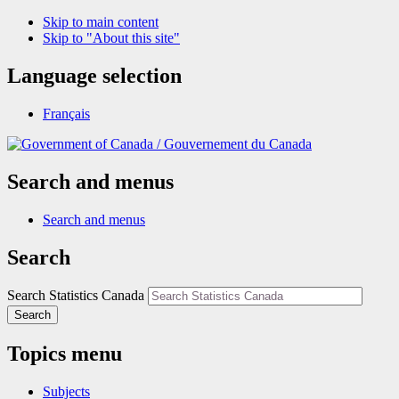
Skip to main content
Skip to "About this site"
Language selection
Français
/
Gouvernement du Canada
Search and menus
Search and menus
Search
Search Statistics Canada
Search
Topics menu
Subjects