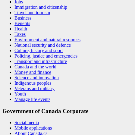
Jobs
Immigration and citizenship
Travel and tourism
Business
Benefits
Health
Taxes
Environment and natural resources
National security and defence
Culture, history and sport
Policing, justice and emergencies
Transport and infrastructure
Canada and the world
Money and finance
Science and innovation
Indigenous peoples
Veterans and military
Youth
Manage life events
Government of Canada Corporate
Social media
Mobile applications
About Canada.ca