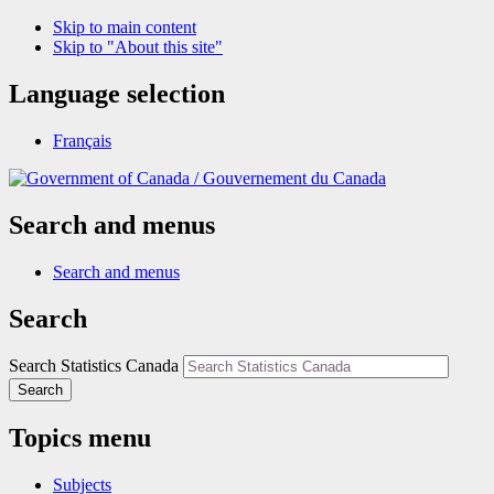
Skip to main content
Skip to "About this site"
Language selection
Français
/
Gouvernement du Canada
Search and menus
Search and menus
Search
Search Statistics Canada
Search
Topics menu
Subjects