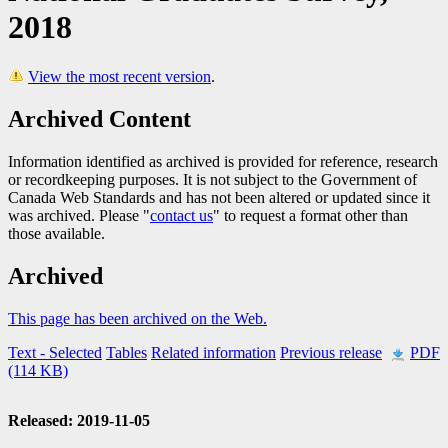
2018
View the most recent version
.
Archived Content
Information identified as archived is provided for reference, research
or recordkeeping purposes. It is not subject to the Government of
Canada Web Standards and has not been altered or updated since it
was archived. Please "
contact us
" to request a format other than
those available.
Archived
This page has been archived on the Web.
Text
- Selected
Tables
Related information
Previous release
PDF
(114 KB)
Released: 2019-11-05