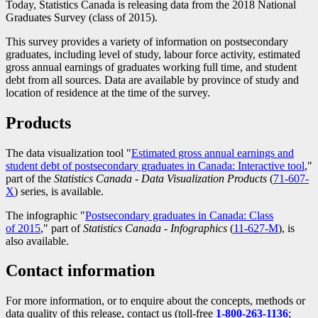
Today, Statistics Canada is releasing data from the 2018 National
Graduates Survey (class of 2015).
This survey provides a variety of information on postsecondary
graduates, including level of study, labour force activity, estimated
gross annual earnings of graduates working full time, and student
debt from all sources. Data are available by province of study and
location of residence at the time of the survey.
Products
The data visualization tool "
Estimated gross annual earnings and
student debt of postsecondary graduates in Canada: Interactive tool
,"
part of the
Statistics Canada - Data Visualization Products
(
Catalogu
71-607-
X
) series, is available.
number
The infographic "
Postsecondary graduates in Canada: Class
of 2015
," part of
Statistics Canada - Infographics
(
Catalogue
11-627-M
), is
also available.
number
Contact information
For more information, or to enquire about the concepts, methods or
data quality of this release, contact us (toll-free
1-800-263-1136
;