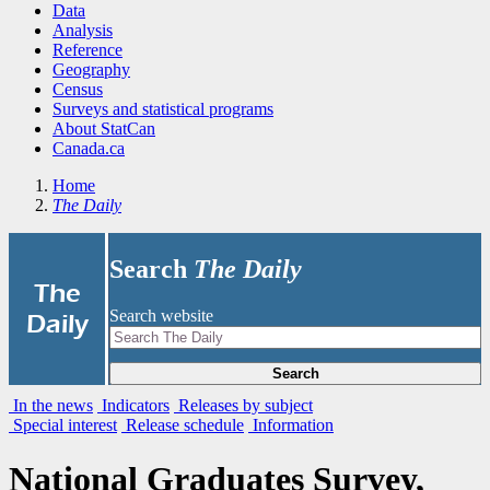
Data
Analysis
Reference
Geography
Census
Surveys and statistical programs
About StatCan
Canada.ca
Home
The Daily
Search
The Daily
|
The
Search website
Daily
Search
In the news
Indicators
Releases by subject
Special interest
Release schedule
Information
National Graduates Survey,