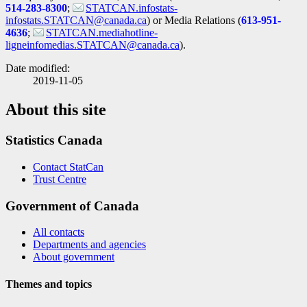
514-283-8300
;
STATCAN.infostats-
infostats.STATCAN@canada.ca
) or Media Relations (
613-951-
4636
;
STATCAN.mediahotline-
ligneinfomedias.STATCAN@canada.ca
).
Date modified:
2019-11-05
About this site
Statistics Canada
Contact StatCan
Trust Centre
Government of Canada
All contacts
Departments and agencies
About government
Themes and topics