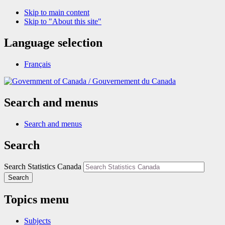
Skip to main content
Skip to "About this site"
Language selection
Français
/
Gouvernement du Canada
Search and menus
Search and menus
Search
Search Statistics Canada
Search
Topics menu
Subjects