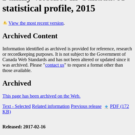
statistical profile, 2015
View the most recent version
.
Archived Content
Information identified as archived is provided for reference, research
or recordkeeping purposes. It is not subject to the Government of
Canada Web Standards and has not been altered or updated since it
was archived. Please "
contact us
" to request a format other than
those available.
Archived
This page has been archived on the Web.
Text
- Selected
Related information
Previous release
PDF (172
KB)
Released: 2017-02-16