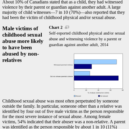
About 10% of Canadians stated that as a child, they had witnessed
violence by their parent or guardian against another adult. A large
majority of child witnesses—7 in 10 (70%)—also reported that they
had been the victim of childhood physical and/or sexual abuse.
Chart 2
Male victims of
Self-reported childhood physical and/or sexual
childhood sexual
abuse and witnessing violence by a parent or
abuse more likely
guardian against another adult, 2014
to have been
abused by non-
relatives
Childhood sexual abuse was most often perpetrated by someone
outside the family. In particular, someone other than a relative was
identified by four out of five male victims as the person responsible
for the most severe instance of sexual abuse. Among female
victims, 54% indicated that their abuser was a non-relative. A parent
was identified as the person responsible by about 1 in 10 (11%)