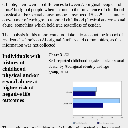
Of note, there were no differences between Aboriginal people and
non-Aboriginal people when it came to the prevalence of childhood
physical and/or sexual abuse among those aged 15 to 29. Just under
one-quarter of each group reported childhood physical and/or sexual
abuse, something which held true regardless of gender.
The analysis in this report could not take into account the impact of
residential schools on Aboriginal families and communities, as this
information was not collected.
Chart 3
Individuals with
Self-reported childhood physical and/or sexual
history of
abuse, by Aboriginal identity and age
childhood
group, 2014
physical and/or
sexual abuse at
higher risk of
negative life
outcomes
Those who reported a history of childhood physical and/or sexual