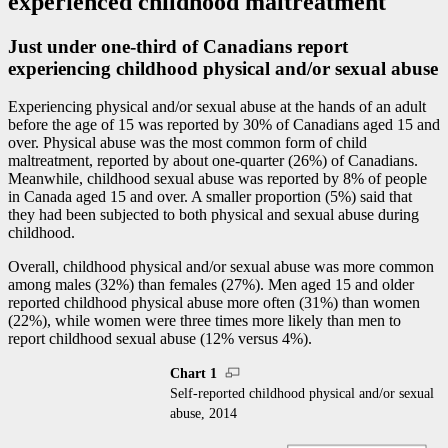
experienced childhood maltreatment
Just under one-third of Canadians report
experiencing childhood physical and/or sexual abuse
Experiencing physical and/or sexual abuse at the hands of an adult
before the age of 15 was reported by 30% of Canadians aged 15 and
over. Physical abuse was the most common form of child
maltreatment, reported by about one-quarter (26%) of Canadians.
Meanwhile, childhood sexual abuse was reported by 8% of people
in Canada aged 15 and over. A smaller proportion (5%) said that
they had been subjected to both physical and sexual abuse during
childhood.
Overall, childhood physical and/or sexual abuse was more common
among males (32%) than females (27%). Men aged 15 and older
reported childhood physical abuse more often (31%) than women
(22%), while women were three times more likely than men to
report childhood sexual abuse (12% versus 4%).
Chart 1
Self-reported childhood physical and/or sexual
abuse, 2014