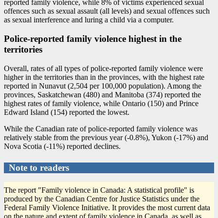
reported family violence, while 8% of victims experienced sexual
offences such as sexual assault (all levels) and sexual offences such
as sexual interference and luring a child via a computer.
Police-reported family violence highest in the
territories
Overall, rates of all types of police-reported family violence were
higher in the territories than in the provinces, with the highest rate
reported in Nunavut (2,504 per 100,000 population). Among the
provinces, Saskatchewan (480) and Manitoba (374) reported the
highest rates of family violence, while Ontario (150) and Prince
Edward Island (154) reported the lowest.
While the Canadian rate of police-reported family violence was
relatively stable from the previous year (
-0
.8%), Yukon (
-1
7%) and
Nova Scotia (
-1
1%) reported declines.
Note to readers
The report "Family violence in Canada: A statistical profile" is
produced by the Canadian Centre for Justice Statistics under the
Federal Family Violence Initiative. It provides the most current data
on the nature and extent of family violence in Canada, as well as