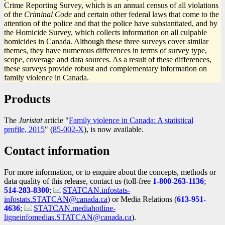
Crime Reporting Survey, which is an annual census of all violations
of the
Criminal Code
and certain other federal laws that come to the
attention of the police and that the police have substantiated, and by
the Homicide Survey, which collects information on all culpable
homicides in Canada. Although these three surveys cover similar
themes, they have numerous differences in terms of survey type,
scope, coverage and data sources. As a result of these differences,
these surveys provide robust and complementary information on
family violence in Canada.
Products
The
Juristat
article "
Family violence in Canada: A statistical
profile, 2015
" (
Catalogue
85-002-X
), is now available.
number
Contact information
For more information, or to enquire about the concepts, methods or
data quality of this release, contact us (toll-free
1-800-263-1136
;
514-283-8300
;
STATCAN.infostats-
infostats.STATCAN@canada.ca
) or Media Relations (
613-951-
4636
;
STATCAN.mediahotline-
ligneinfomedias.STATCAN@canada.ca
).