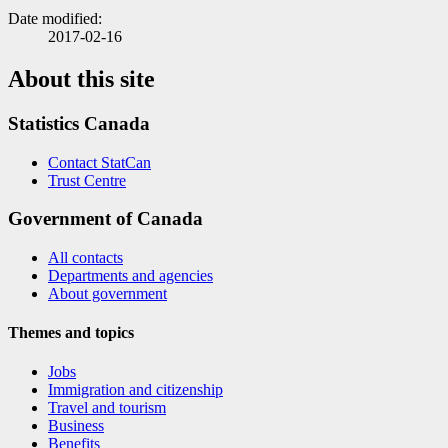
Date modified:
2017-02-16
About this site
Statistics Canada
Contact StatCan
Trust Centre
Government of Canada
All contacts
Departments and agencies
About government
Themes and topics
Jobs
Immigration and citizenship
Travel and tourism
Business
Benefits