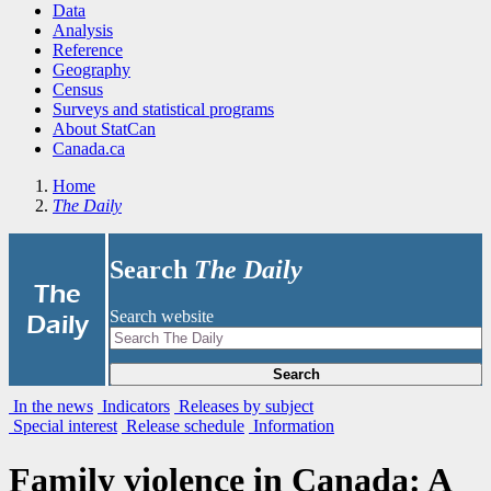
Data
Analysis
Reference
Geography
Census
Surveys and statistical programs
About StatCan
Canada.ca
Home
The Daily
Search
The Daily
|
The
Search website
Daily
Search
In the news
Indicators
Releases by subject
Special interest
Release schedule
Information
Family violence in Canada: A