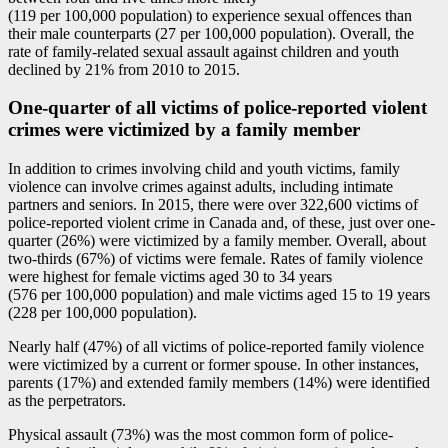
(119 per 100,000 population) to experience sexual offences than
their male counterparts (27 per 100,000 population). Overall, the
rate of family-related sexual assault against children and youth
declined by 21% from 2010 to 2015.
One-quarter of all victims of police-reported violent
crimes were victimized by a family member
In addition to crimes involving child and youth victims, family
violence can involve crimes against adults, including intimate
partners and seniors. In 2015, there were over 322,600 victims of
police-reported violent crime in Canada and, of these, just over one-
quarter (26%) were victimized by a family member. Overall, about
two-thirds (67%) of victims were female. Rates of family violence
were highest for female victims aged 30 to 34 years
(576 per 100,000 population) and male victims aged 15 to 19 years
(228 per 100,000 population).
Nearly half (47%) of all victims of police-reported family violence
were victimized by a current or former spouse. In other instances,
parents (17%) and extended family members (14%) were identified
as the perpetrators.
Physical assault (73%) was the most common form of police-