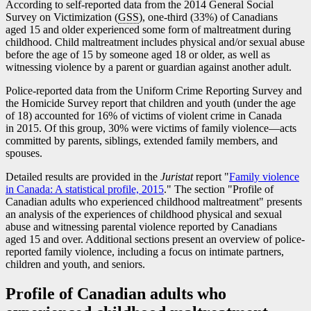
According to self-reported data from the 2014 General Social
Survey on Victimization (
GSS
), one-third (33%) of Canadians
aged 15 and older experienced some form of maltreatment during
childhood. Child maltreatment includes physical and/or sexual abuse
before the age of 15 by someone aged 18 or older, as well as
witnessing violence by a parent or guardian against another adult.
Police-reported data from the Uniform Crime Reporting Survey and
the Homicide Survey report that children and youth (under the age
of 18) accounted for 16% of victims of violent crime in Canada
in 2015. Of this group, 30% were victims of family violenc
e—a
cts
committed by parents, siblings, extended family members, and
spouses.
Detailed results are provided in the
Juristat
report "
Family violence
in Canada: A statistical profile, 2015
." The section "Profile of
Canadian adults who experienced childhood maltreatment" presents
an analysis of the experiences of childhood physical and sexual
abuse and witnessing parental violence reported by Canadians
aged 15 and over. Additional sections present an overview of police-
reported family violence, including a focus on intimate partners,
children and youth, and seniors.
Profile of Canadian adults who