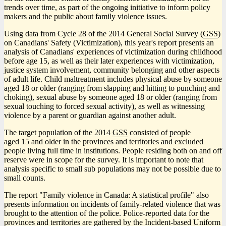
trends over time, as part of the ongoing initiative to inform policy
makers and the public about family violence issues.
Using data from Cycle 28 of the 2014 General Social Survey (
GSS
)
on Canadians' Safety (Victimization), this year's report presents an
analysis of Canadians' experiences of victimization during childhood
before age 15, as well as their later experiences with victimization,
justice system involvement, community belonging and other aspects
of adult life. Child maltreatment includes physical abuse by someone
aged 18 or older (ranging from slapping and hitting to punching and
choking), sexual abuse by someone aged 18 or older (ranging from
sexual touching to forced sexual activity), as well as witnessing
violence by a parent or guardian against another adult.
The target population of the 2014
GSS
consisted of people
aged 15 and older in the provinces and territories and excluded
people living full time in institutions. People residing both on and off
reserve were in scope for the survey. It is important to note that
analysis specific to small sub populations may not be possible due to
small counts.
The report "Family violence in Canada: A statistical profile" also
presents information on incidents of family-related violence that was
brought to the attention of the police. Police-reported data for the
provinces and territories are gathered by the Incident-based Uniform