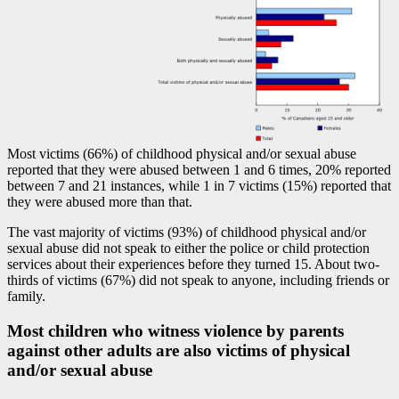
Most victims (66%) of childhood physical and/or sexual abuse
reported that they were abused between 1 and 6 times, 20% reported
between 7 and 21 instances, while 1 in 7 victims (15%) reported that
they were abused more than that.
The vast majority of victims (93%) of childhood physical and/or
sexual abuse did not speak to either the police or child protection
services about their experiences before they turned 15. About two-
thirds of victims (67%) did not speak to anyone, including friends or
family.
Most children who witness violence by parents
against other adults are also victims of physical
and/or sexual abuse