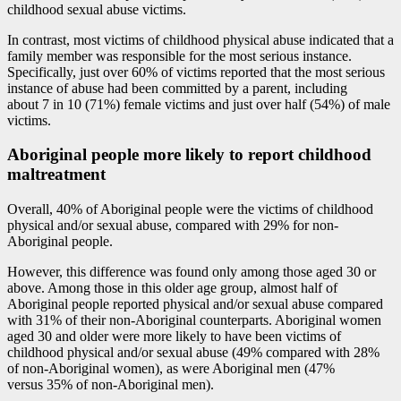
childhood sexual abuse victims.
In contrast, most victims of childhood physical abuse indicated that a
family member was responsible for the most serious instance.
Specifically, just over 60% of victims reported that the most serious
instance of abuse had been committed by a parent, including
about 7 in 10 (71%) female victims and just over half (54%) of male
victims.
Aboriginal people more likely to report childhood
maltreatment
Overall, 40% of Aboriginal people were the victims of childhood
physical and/or sexual abuse, compared with 29% for non-
Aboriginal people.
However, this difference was found only among those aged 30 or
above. Among those in this older age group, almost half of
Aboriginal people reported physical and/or sexual abuse compared
with 31% of their non-Aboriginal counterparts. Aboriginal women
aged 30 and older were more likely to have been victims of
childhood physical and/or sexual abuse (49% compared with 28%
of non-Aboriginal women), as were Aboriginal men (47%
versus 35% of non-Aboriginal men).