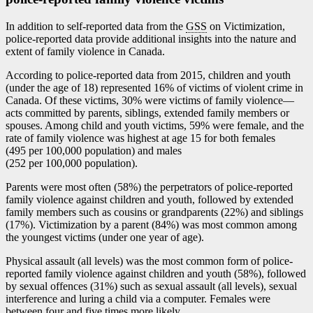
In addition to self-reported data from the
GSS
on Victimization,
police-reported data provide additional insights into the nature and
extent of family violence in Canada.
According to police-reported data from 2015, children and youth
(under the age of 18) represented 16% of victims of violent crime in
Canada. Of these victims, 30% were victims of family violenc
e—
a
cts committed by parents, siblings, extended family members or
spouses. Among child and youth victims, 59% were female, and the
rate of family violence was highest at age 15 for both females
(495 per 100,000 population) and males
(252 per 100,000 population).
Parents were most often (58%) the perpetrators of police-reported
family violence against children and youth, followed by extended
family members such as cousins or grandparents (22%) and siblings
(17%). Victimization by a parent (84%) was most common among
the youngest victims (under one year of age).
Physical assault (all levels) was the most common form of police-
reported family violence against children and youth (58%), followed
by sexual offences (31%) such as sexual assault (all levels), sexual
interference and luring a child via a computer. Females were
between four and five times more likely