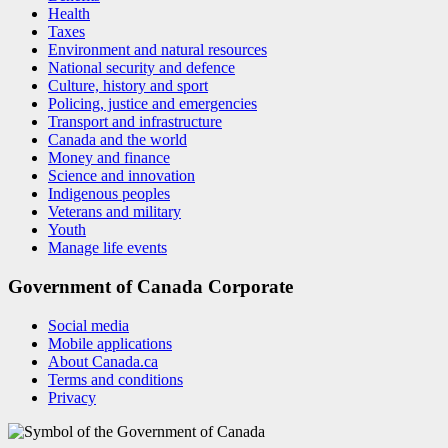
Health
Taxes
Environment and natural resources
National security and defence
Culture, history and sport
Policing, justice and emergencies
Transport and infrastructure
Canada and the world
Money and finance
Science and innovation
Indigenous peoples
Veterans and military
Youth
Manage life events
Government of Canada Corporate
Social media
Mobile applications
About Canada.ca
Terms and conditions
Privacy