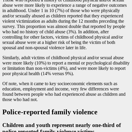
abuse were more likely to experience a range of negative outcomes
in adulthood. Under 1 in 10 (7%) of those who were physically
and/or sexually abused as children reported that they experienced
violent victimization as adults during the 12 months preceding the
survey. This proportion was almost double that reported by people
who had no history of child abuse (3%). In addition, after
controlling for other factors, victims of childhood physical and/or
sexual abuse were at a higher risk of being the victim of both
spousal and non-spousal violence later in life.
Similarly, adult victims of childhood physical and/or sexual abuse
were more likely (10%) to report a mental or psychological disability
or limitation than non-victims (4%), and were more likely to report
poor physical health (14% versus 9%).
Of note, when it came to key socioeconomic elements such as
education, employment and income, very few differences were
found between people who had experienced abuse as children and
those who had not.
Police-reported family violence
Children and youth represent nearly one-third of
police-reported family violence victims