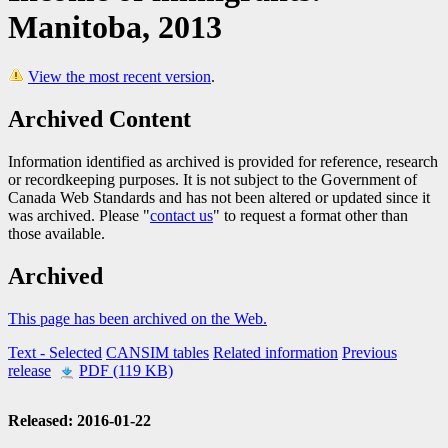
Manitoba, 2013
View the most recent version
.
Archived Content
Information identified as archived is provided for reference, research
or recordkeeping purposes. It is not subject to the Government of
Canada Web Standards and has not been altered or updated since it
was archived. Please "
contact us
" to request a format other than
those available.
Archived
This page has been archived on the Web.
Text
- Selected
CANSIM tables
Related information
Previous
release
PDF (119 KB)
Released: 2016-01-22