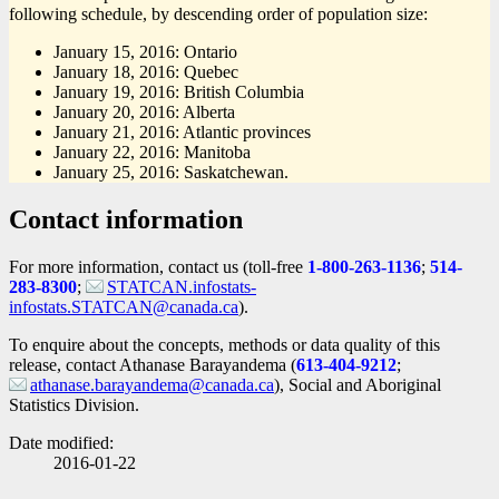
following schedule, by descending order of population size:
January 15, 2016: Ontario
January 18, 2016: Quebec
January 19, 2016: British Columbia
January 20, 2016: Alberta
January 21, 2016: Atlantic provinces
January 22, 2016: Manitoba
January 25, 2016: Saskatchewan.
Contact information
For more information, contact us (toll-free
1-800-263-1136
;
514-
283-8300
;
STATCAN.infostats-
infostats.STATCAN@canada.ca
).
To enquire about the concepts, methods or data quality of this
release, contact Athanase Barayandema (
613-404-9212
;
athanase.barayandema@canada.ca
), Social and Aboriginal
Statistics Division.
Date modified:
2016-01-22