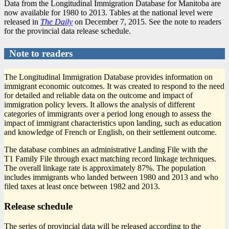
Data from the Longitudinal Immigration Database for Manitoba are
now available for 1980 to 2013. Tables at the national level were
released in
The Daily
on December 7, 2015. See the note to readers
for the provincial data release schedule.
Note to readers
The Longitudinal Immigration Database provides information on
immigrant economic outcomes. It was created to respond to the need
for detailed and reliable data on the outcome and impact of
immigration policy levers. It allows the analysis of different
categories of immigrants over a period long enough to assess the
impact of immigrant characteristics upon landing, such as education
and knowledge of French or English, on their settlement outcome.
The database combines an administrative Landing File with the
T1 Family File through exact matching record linkage techniques.
The overall linkage rate is approximately 87%. The population
includes immigrants who landed between 1980 and 2013 and who
filed taxes at least once between 1982 and 2013.
Release schedule
The series of provincial data will be released according to the