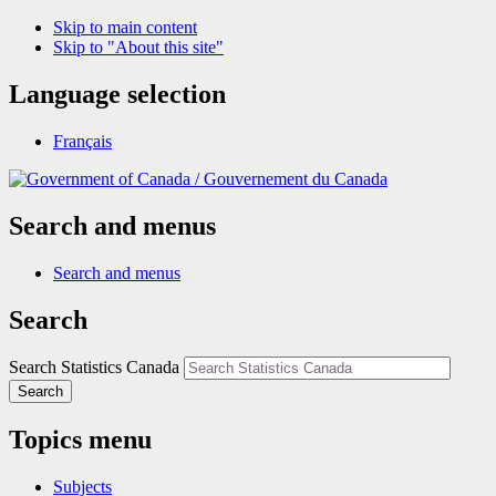
Skip to main content
Skip to "About this site"
Language selection
Français
/
Gouvernement du Canada
Search and menus
Search and menus
Search
Search Statistics Canada
Search
Topics menu
Subjects