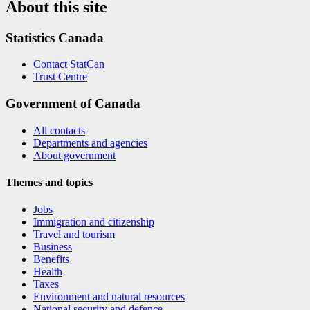
About this site
Statistics Canada
Contact StatCan
Trust Centre
Government of Canada
All contacts
Departments and agencies
About government
Themes and topics
Jobs
Immigration and citizenship
Travel and tourism
Business
Benefits
Health
Taxes
Environment and natural resources
National security and defence