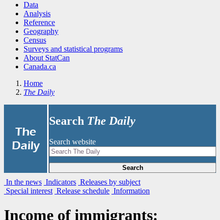
Data
Analysis
Reference
Geography
Census
Surveys and statistical programs
About StatCan
Canada.ca
Home
The Daily
Search
The Daily
|
The
Search website
Daily
Search
In the news
Indicators
Releases by subject
Special interest
Release schedule
Information
Income of immigrants: