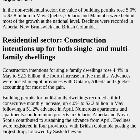
In the non-residential sector, the value of building permits rose 5.0%
to $2.8 billion in May. Quebec, Ontario and Manitoba were behind
most of the growth at the national level. Declines were recorded in
Alberta, New Brunswick and British Columbia.
Residential sector: Construction
intentions up for both single- and multi-
family dwellings
Construction intentions for single-family dwellings rose 4.4% in
May to $2.3 billion, the fourth increase in five months. Advances
were posted in eight provinces with Ontario, Alberta and Quebec
accounting for most of the gain.
Building permits for multi-family dwellings recorded a third
consecutive monthly increase, up 4.0% to $2.2 billion in May
following a 51.2% advance in April. Numerous apartments and
apartments-condominium projects in Ontario, Alberta and Nova
Scotia contributed to sustaining the advance from April. Declines
were registered in four provinces, with British Columbia posting the
largest drop, followed by Saskatchewan.