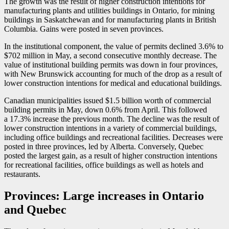
The growth was the result of higher construction intentions for
manufacturing plants and utilities buildings in Ontario, for mining
buildings in Saskatchewan and for manufacturing plants in British
Columbia. Gains were posted in seven provinces.
In the institutional component, the value of permits declined 3.6% to
$702 million in May, a second consecutive monthly decrease. The
value of institutional building permits was down in four provinces,
with New Brunswick accounting for much of the drop as a result of
lower construction intentions for medical and educational buildings.
Canadian municipalities issued $1.5 billion worth of commercial
building permits in May, down 0.6% from April. This followed
a 17.3% increase the previous month. The decline was the result of
lower construction intentions in a variety of commercial buildings,
including office buildings and recreational facilities. Decreases were
posted in three provinces, led by Alberta. Conversely, Quebec
posted the largest gain, as a result of higher construction intentions
for recreational facilities, office buildings as well as hotels and
restaurants.
Provinces: Large increases in Ontario
and Quebec