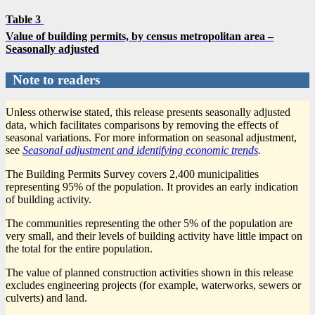
Table 3
Value of building permits, by census metropolitan area –
Seasonally adjusted
Note to readers
Unless otherwise stated, this release presents seasonally adjusted
data, which facilitates comparisons by removing the effects of
seasonal variations. For more information on seasonal adjustment,
see
Seasonal adjustment and identifying economic trends
.
The Building Permits Survey covers 2,400 municipalities
representing 95% of the population. It provides an early indication
of building activity.
The communities representing the other 5% of the population are
very small, and their levels of building activity have little impact on
the total for the entire population.
The value of planned construction activities shown in this release
excludes engineering projects (for example, waterworks, sewers or
culverts) and land.