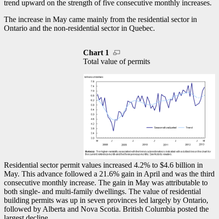
trend upward on the strength of five consecutive monthly increases.
The increase in May came mainly from the residential sector in
Ontario and the non-residential sector in Quebec.
Chart 1
Total value of permits
Residential sector permit values increased 4.2% to $4.6 billion in
May. This advance followed a 21.6% gain in April and was the third
consecutive monthly increase. The gain in May was attributable to
both single- and multi-family dwellings. The value of residential
building permits was up in seven provinces led largely by Ontario,
followed by Alberta and Nova Scotia. British Columbia posted the
largest decline.