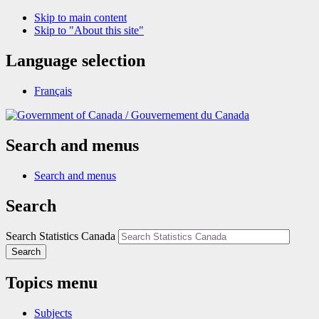
Skip to main content
Skip to "About this site"
Language selection
Français
/
Gouvernement du Canada
Search and menus
Search and menus
Search
Search Statistics Canada
Search
Topics menu
Subjects