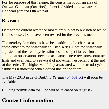
For the purpose of this release, the census metropolitan area of
Ottawa–Gatineau (Ontario/Quebec) is divided into two areas:
Gatineau part and Ottawa part.
Revision
Data for the current reference month are subject to revision based on
late responses. Data have been revised for the previous month.
The trend-cycle estimates have been added to the charts as a
complement to the seasonally adjusted series. Both the seasonally
adjusted and the trend-cycle estimates are subject to revision as
additional observations become available. These revisions could be
large and even lead to a reversal of movement, especially at the end
of the series. The higher variability associated with the trend-cycle
estimates is indicated with a dotted line on the chart.
The May 2013 issue of
Building Permits
(
64-001-X
) will soon be
available.
Building permits data for June will be released on August 7.
Contact information