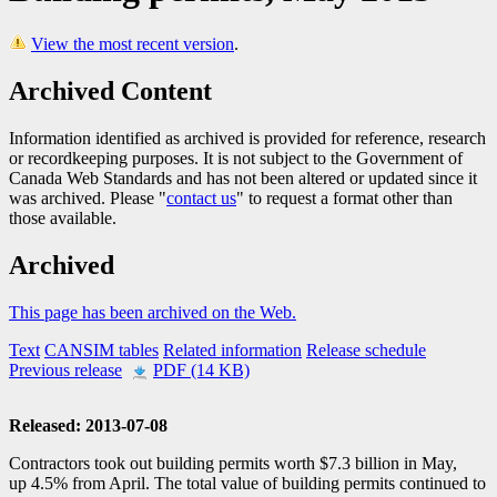
View the most recent version
.
Archived Content
Information identified as archived is provided for reference, research
or recordkeeping purposes. It is not subject to the Government of
Canada Web Standards and has not been altered or updated since it
was archived. Please "
contact us
" to request a format other than
those available.
Archived
This page has been archived on the Web.
Text
CANSIM tables
Related information
Release schedule
Previous release
PDF (14 KB)
Released: 2013-07-08
Contractors took out building permits worth $7.3 billion in May,
up 4.5% from April. The total value of building permits continued to