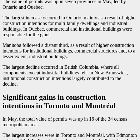
The value of permits was up in seven provinces in May, led by
Ontario and Quebec.
The largest increase occurred in Ontario, mainly as a result of higher
construction intentions for multi-family dwellings and industrial
buildings. In Quebec, commercial and institutional buildings were
responsible for the gains.
Manitoba followed a distant third, as a result of higher construction
intentions for institutional buildings, commercial structures and, to a
lesser extent, industrial buildings.
The largest decline occurred in British Columbia, where all
components except industrial buildings fell. In New Brunswick,
institutional construction intentions largely contributed to the
decline.
Significant gains in construction
intentions in Toronto and Montréal
In May, the total value of permits was up in 16 of the 34 census
metropolitan areas.
The largest increases were in Toronto and Montréal, with Edmonton