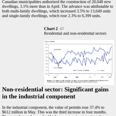
Canadian municipalities authorized the construction of 20,048 new
dwellings, 3.1% more than in April. The advance was attributable to
both multi-family dwellings, which increased 3.5% to 13,649 units
and single-family dwellings, which rose 2.3% to 6,399 units.
Chart 2
Residential and non-residential sectors
Non-residential sector: Significant gains
in the industrial component
In the industrial component, the value of permits rose 37.4% to
$612 million in May. This was the third increase in four months.