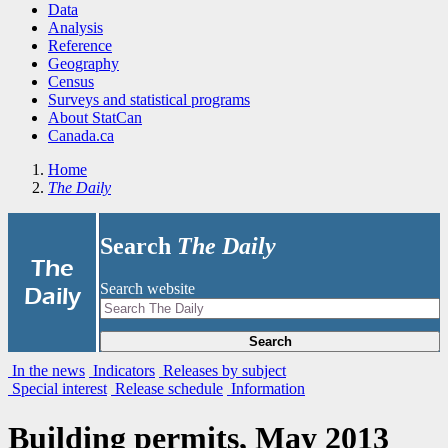
Data
Analysis
Reference
Geography
Census
Surveys and statistical programs
About StatCan
Canada.ca
Home
The Daily
Search
The Daily
|
The
Search website
Daily
Search
In the news
Indicators
Releases by subject
Special interest
Release schedule
Information
Building permits, May 2013