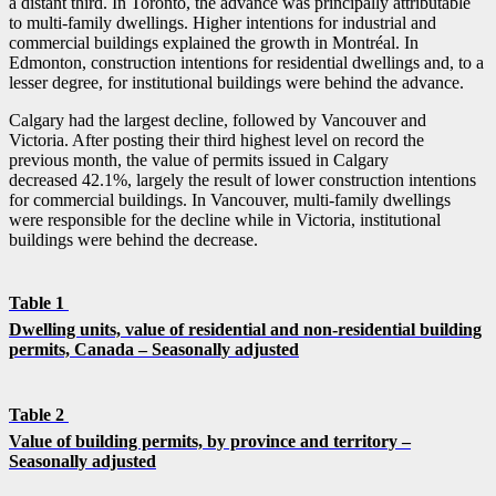
a distant third. In Toronto, the advance was principally attributable
to multi-family dwellings. Higher intentions for industrial and
commercial buildings explained the growth in Montréal. In
Edmonton, construction intentions for residential dwellings and, to a
lesser degree, for institutional buildings were behind the advance.
Calgary had the largest decline, followed by Vancouver and
Victoria. After posting their third highest level on record the
previous month, the value of permits issued in Calgary
decreased 42.1%, largely the result of lower construction intentions
for commercial buildings. In Vancouver, multi-family dwellings
were responsible for the decline while in Victoria, institutional
buildings were behind the decrease.
Table 1
Dwelling units, value of residential and non-residential building
permits, Canada – Seasonally adjusted
Table 2
Value of building permits, by province and territory –
Seasonally adjusted