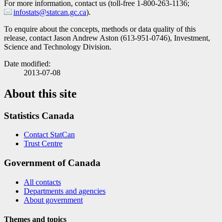
For more information, contact us (toll-free 1-800-263-1136;
infostats@statcan.gc.ca
).
To enquire about the concepts, methods or data quality of this
release, contact Jason Andrew Aston (613-951-0746), Investment,
Science and Technology Division.
Date modified:
2013-07-08
About this site
Statistics Canada
Contact StatCan
Trust Centre
Government of Canada
All contacts
Departments and agencies
About government
Themes and topics