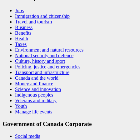
Jobs
Immigration and citizenship
Travel and tourism
Business
Benefits
Health
Taxes
Environment and natural resources
National security and defence
Culture, history and sport
Policing, justice and emergencies
Transport and infrastructure
Canada and the world
Money and finance
Science and innovation
Indigenous peoples
Veterans and military
Youth
Manage life events
Government of Canada Corporate
Social media