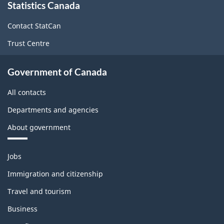
Statistics Canada
this
site
Contact StatCan
Trust Centre
Government of Canada
All contacts
Departments and agencies
About government
Themes
Jobs
and
topics
Immigration and citizenship
Travel and tourism
Business