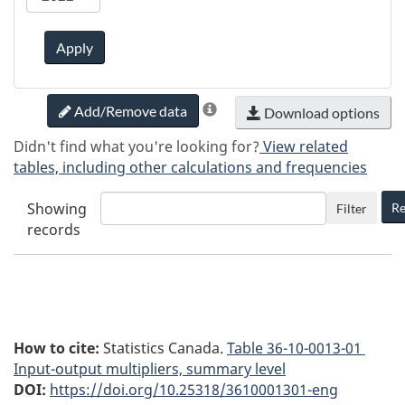
Apply
Add/Remove data
Download options
Didn't find what you're looking for?
View related
tables, including other calculations and frequencies
Showing
Re
Filter
records
How to cite:
Statistics Canada.
Table
36-10-0013-01
Input-output multipliers, summary level
DOI:
https://doi.org/10.25318/3610001301-eng