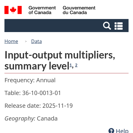
Skip
Switch
Search
/
to
to
Gouvernement
and
main
basic
du
Se
menus
content
HTML
Canada
an
version
me
Home
Data
Input-output multipliers,
summary level
,
1
2
Frequency: Annual
Table: 36-10-0013-01
Release date: 2025-11-19
Geography:
Canada
Help