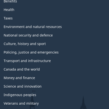
Benefits
Health
Taxes
Environment and natural resources
National security and defence
Culture, history and sport
Policing, justice and emergencies
Transport and infrastructure
Canada and the world
Money and finance
Science and innovation
Indigenous peoples
Veterans and military