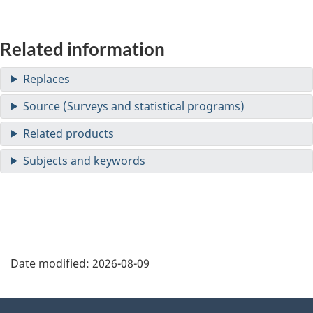
Related information
Date modified:
2026-08-09
About