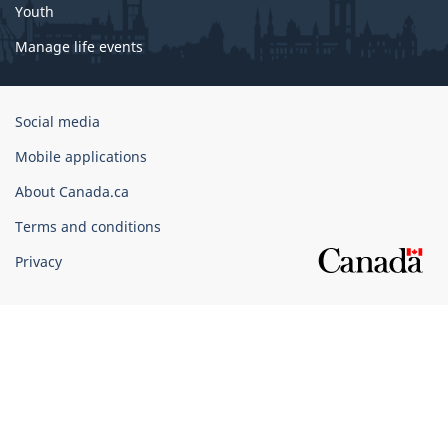
Youth
Manage life events
Government
Social media
of
Mobile applications
Canada
Corporate
About Canada.ca
Terms and conditions
Privacy