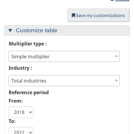
Save my customizations
Customize table
Multiplier type :
Simple multiplier
Industry :
Total industries
Reference period
From:
To: