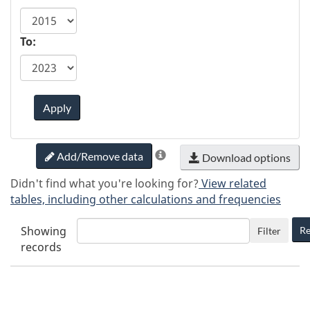
To:
Apply
Add/Remove data
Download options
Didn't find what you're looking for?
View related
tables, including other calculations and frequencies
Showing
Re
Filter
records