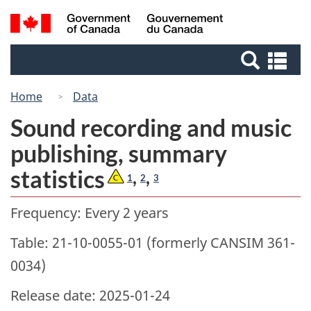
Skip
Switch
Search
/
to
to
Gouvernement
and
main
basic
du
Se
menus
content
HTML
Canada
an
version
me
Home
Data
Sound recording and music
publishing, summary
statistics
,
,
1
2
3
Frequency: Every 2 years
Table: 21-10-0055-01 (formerly CANSIM 361-
0034)
Release date: 2025-01-24