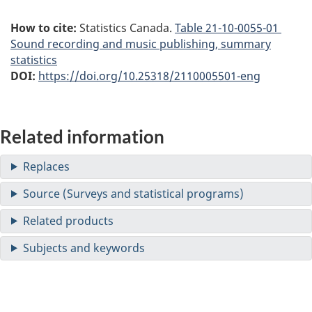
How to cite:
Statistics Canada.
Table
21-10-0055-01
Sound recording and music publishing, summary
statistics
DOI:
https://doi.org/10.25318/2110005501-eng
Related information