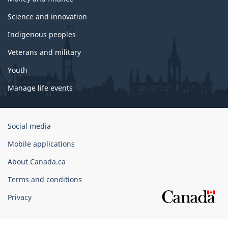
Science and innovation
Indigenous peoples
Veterans and military
Youth
Manage life events
Government
Social media
of
Mobile applications
Canada
Corporate
About Canada.ca
Terms and conditions
Privacy