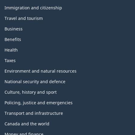
and
topics
Immigration and citizenship
Travel and tourism
Business
Benefits
Health
Taxes
Environment and natural resources
National security and defence
Culture, history and sport
Policing, justice and emergencies
Transport and infrastructure
Canada and the world
Money and finance