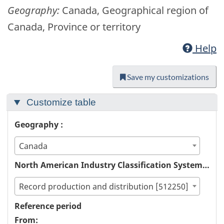
Geography:
Canada, Geographical region of
Canada, Province or territory
Help
Save my customizations
Customize table
Geography :
Canada
North American Industry Classification System (NAICS) :
Record production and distribution [512250]
Reference period
From: