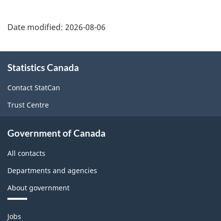
Date modified:
2026-08-06
About
Statistics Canada
this
site
Contact StatCan
Trust Centre
Government of Canada
All contacts
Departments and agencies
About government
Themes
Jobs