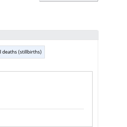
l deaths (stillbirths)