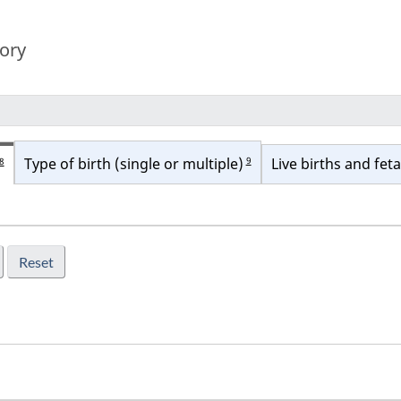
tory
9
Type of birth (single or multiple)
Live births and feta
8