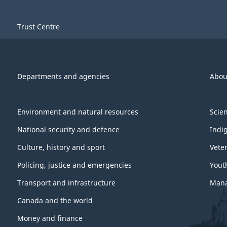
Trust Centre
Departments and agencies
Abou
Environment and natural resources
Scie
National security and defence
Indi
Culture, history and sport
Vete
Policing, justice and emergencies
Yout
Transport and infrastructure
Mana
Canada and the world
Money and finance