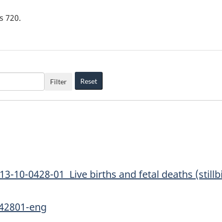
is
720
.
Reset
Filter
13-10-0428-01 Live births and fetal deaths (stillbir
042801-eng