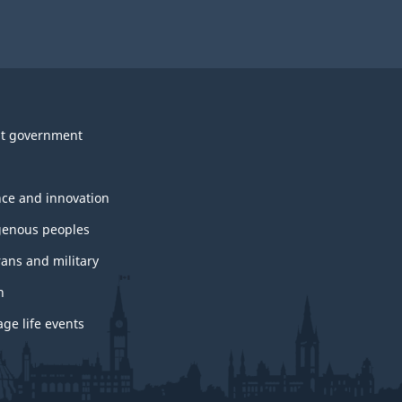
t government
nce and innovation
genous peoples
rans and military
h
ge life events