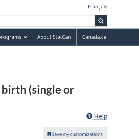
Français
Search
 programs
About StatCan
Canada.ca
 birth (single or
Help
Save my customizations