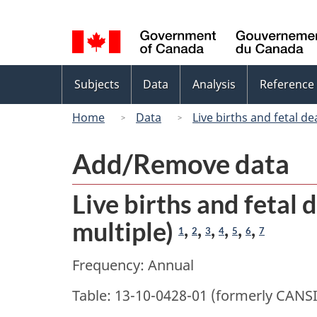
Language
selection
Topics
Subjects
Data
Analysis
Reference
menu
Home
Data
Live births and fetal dea
Add/Remove data
Live births and fetal d
multiple)
,
,
,
,
,
,
1
2
3
4
5
6
7
Frequency: Annual
Table: 13-10-0428-01 (formerly CANS