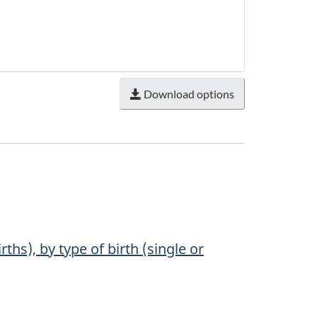
Download options
ths), by type of birth (single or