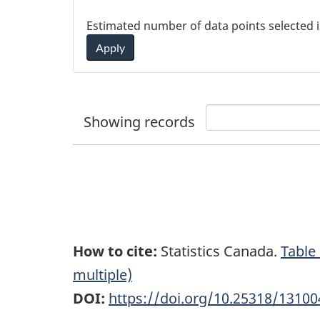
Estimated number of data points selected 
Apply
Showing
records
How to cite:
Statistics Canada.
Table
multiple)
DOI:
https://doi.org/10.25318/1310