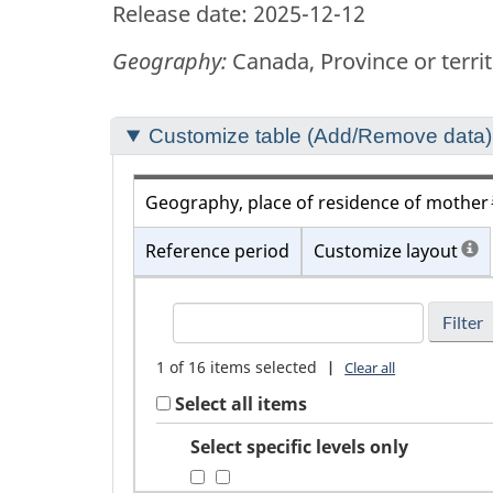
Release date: 2025-12-12
Geography:
Canada, Province or terri
Section
Customize table (Add/Remove data)
to
customize
Geography, place of residence of mother
your
Reference period
Customize layout
table
FindGeography,
place
of
1
of
16
items selected
|
Clear all
residence
Select all items
of
mother
Select specific levels only