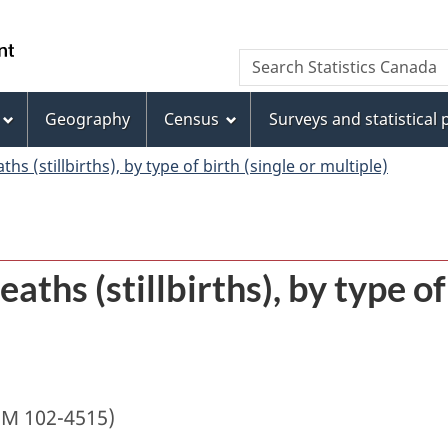
Skip
Skip
Switch
to
to
to
/
Search
Search
main
"About
basic
Gouvernement
Statistics
content
this
HTML
du
Canada
site"
version
Geography
Census
Surveys and statistical
Canada
ths (stillbirths), by type of birth (single or multiple)
eaths (stillbirths), by type of
IM 102-4515)