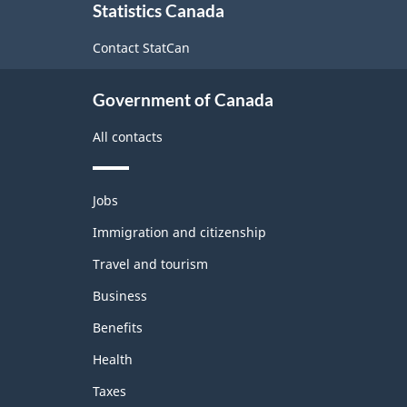
Statistics Canada
this
site
Contact StatCan
Government of Canada
All contacts
Themes
Jobs
and
topics
Immigration and citizenship
Travel and tourism
Business
Benefits
Health
Taxes