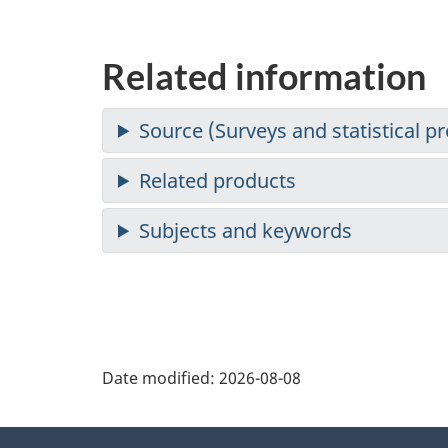
Related information
Date modified:
2026-08-08
About