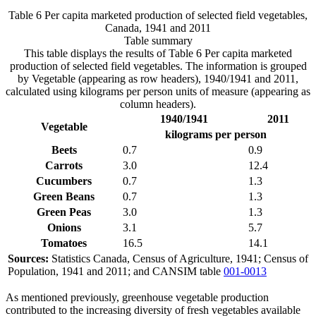
Table 6 Per capita marketed production of selected field vegetables,
Canada, 1941 and 2011
Table summary
This table displays the results of Table 6 Per capita marketed
production of selected field vegetables. The information is grouped
by Vegetable (appearing as row headers), 1940/1941 and 2011,
calculated using kilograms per person units of measure (appearing as
column headers).
1940/1941
2011
Vegetable
kilograms per person
Beets
0.7
0.9
Carrots
3.0
12.4
Cucumbers
0.7
1.3
Green Beans
0.7
1.3
Green Peas
3.0
1.3
Onions
3.1
5.7
Tomatoes
16.5
14.1
Sources:
Statistics Canada, Census of Agriculture, 1941; Census of
Population, 1941 and 2011; and CANSIM table
001-0013
As mentioned previously, greenhouse vegetable production
contributed to the increasing diversity of fresh vegetables available