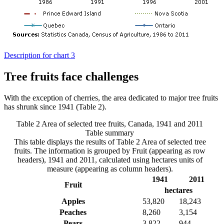
Description for chart 3
Tree fruits face challenges
With the exception of cherries, the area dedicated to major tree fruits
has shrunk since 1941 (Table 2).
Table 2 Area of selected tree fruits, Canada, 1941 and 2011
Table summary
This table displays the results of Table 2 Area of selected tree
fruits. The information is grouped by Fruit (appearing as row
headers), 1941 and 2011, calculated using hectares units of
measure (appearing as column headers).
1941
2011
Fruit
hectares
Apples
53,820
18,243
Peaches
8,260
3,154
Pears
3,822
944