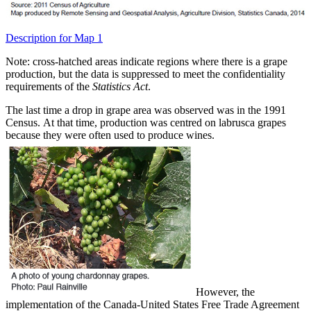
Description for Map 1
Note: cross-hatched areas indicate regions where there is a grape
production, but the data is suppressed to meet the confidentiality
requirements of the
Statistics Act
.
The last time a drop in grape area was observed was in the 1991
Census. At that time, production was centred on labrusca grapes
because they were often used to produce wines.
However, the
implementation of the Canada-United States Free Trade Agreement