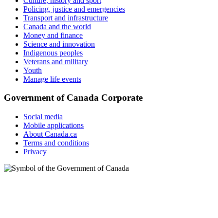
Culture, history and sport
Policing, justice and emergencies
Transport and infrastructure
Canada and the world
Money and finance
Science and innovation
Indigenous peoples
Veterans and military
Youth
Manage life events
Government of Canada Corporate
Social media
Mobile applications
About Canada.ca
Terms and conditions
Privacy