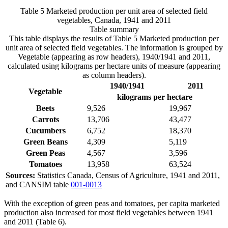
Table 5 Marketed production per unit area of selected field
vegetables, Canada, 1941 and 2011
Table summary
This table displays the results of Table 5 Marketed production per
unit area of selected field vegetables. The information is grouped by
Vegetable (appearing as row headers), 1940/1941 and 2011,
calculated using kilograms per hectare units of measure (appearing
as column headers).
1940/1941
2011
Vegetable
kilograms per hectare
Beets
9,526
19,967
Carrots
13,706
43,477
Cucumbers
6,752
18,370
Green Beans
4,309
5,119
Green Peas
4,567
3,596
Tomatoes
13,958
63,524
Sources:
Statistics Canada, Census of Agriculture, 1941 and 2011,
and CANSIM table
001-0013
With the exception of green peas and tomatoes, per capita marketed
production also increased for most field vegetables between 1941
and 2011 (Table 6).