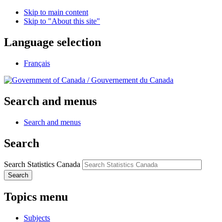
Skip to main content
Skip to "About this site"
Language selection
Français
/
Gouvernement du Canada
Search and menus
Search and menus
Search
Search Statistics Canada
Search
Topics menu
Subjects