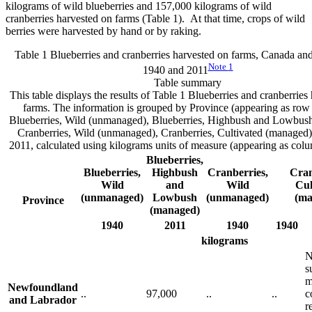
kilograms of wild blueberries and 157,000 kilograms of wild
cranberries harvested on farms (Table 1). At that time, crops of wild
berries were harvested by hand or by raking.
Table 1 Blueberries and cranberries harvested on farms, Canada and
Note
1
1940 and 2011
Table summary
This table displays the results of Table 1 Blueberries and cranberries
farms. The information is grouped by Province (appearing as row 
Blueberries, Wild (unmanaged), Blueberries, Highbush and Lowbus
Cranberries, Wild (unmanaged), Cranberries, Cultivated (managed
2011, calculated using kilograms units of measure (appearing as col
Blueberries,
Blueberries,
Highbush
Cranberries,
Cran
Wild
and
Wild
Cul
(unmanaged)
Lowbush
(unmanaged)
(ma
Province
(managed)
1940
2011
1940
1940
kilograms
N
s
m
Newfoundland
..
97,000
..
..
c
and Labrador
r