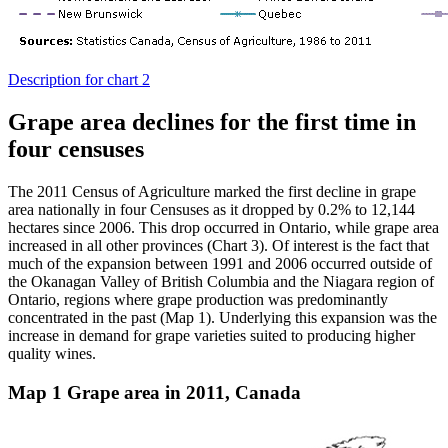
Description for chart 2
Grape area declines for the first time in
four censuses
The 2011 Census of Agriculture marked the first decline in grape
area nationally in four Censuses as it dropped by 0.2% to 12,144
hectares since 2006. This drop occurred in Ontario, while grape area
increased in all other provinces (Chart 3). Of interest is the fact that
much of the expansion between 1991 and 2006 occurred outside of
the Okanagan Valley of British Columbia and the Niagara region of
Ontario, regions where grape production was predominantly
concentrated in the past (Map 1). Underlying this expansion was the
increase in demand for grape varieties suited to producing higher
quality wines.
Map 1 Grape area in 2011, Canada