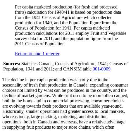
Per capita marketed production (for fresh and processed
fruits) calculation for 1940/41 is based on production data
from the 1941 Census of Agriculture which collected
production for 1940, and the Population figure from the
Census of Population for 1941. Per capita marketed
production calculations for 2011 employ Fruit and Vegetable
survey data for 2011, and the population figure from the
2011 Census of Population.
Return to note
1
referrer
Sources:
Statistics Canada, Census of Agriculture, 1941; Census of
Population, 1941 and 2011; and CANSIM table
001-0009
The decline in per capita production was partly due to the
seasonality of fresh fruit production in Canada, expanding consumer
choices not limited by what can be produced in the country, and the
decline of market gardens. While fruit used to be more often canned,
both in the home and in commercial processing, consumer choices
are evolving towards fresh products that are available year-round.
Historically, smaller operations had greater access to local markets,
whereas today, large packing, marketing, and distribution
operations, both in Canada and overseas, have a relative advantage
in supplying fruit products to major store chains, which often