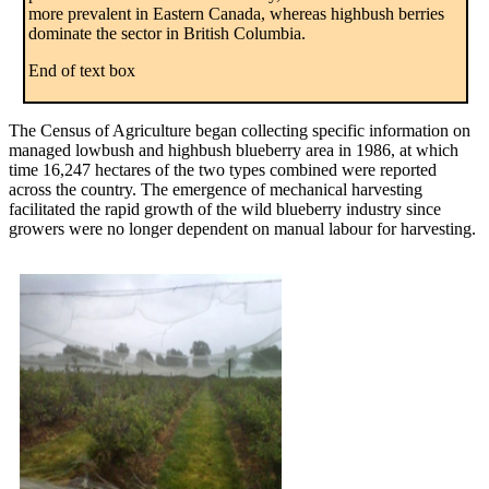
more prevalent in Eastern Canada, whereas highbush berries
dominate the sector in British Columbia.
End of text box
The Census of Agriculture began collecting specific information on
managed lowbush and highbush blueberry area in 1986, at which
time 16,247 hectares of the two types combined were reported
across the country. The emergence of mechanical harvesting
facilitated the rapid growth of the wild blueberry industry since
growers were no longer dependent on manual labour for harvesting.