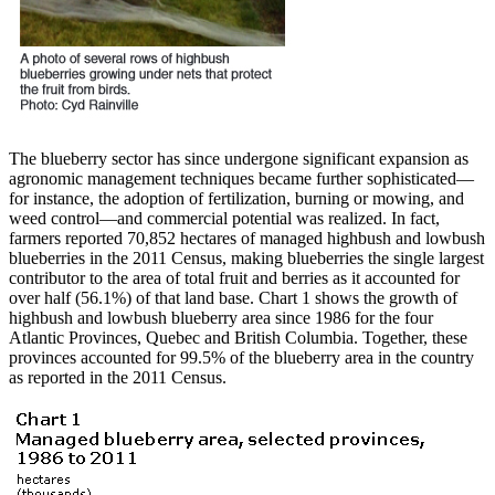
The blueberry sector has since undergone significant expansion as
agronomic management techniques became further sophisticated—
for instance, the adoption of fertilization, burning or mowing, and
weed control—and commercial potential was realized. In fact,
farmers reported 70,852 hectares of managed highbush and lowbush
blueberries in the 2011 Census, making blueberries the single largest
contributor to the area of total fruit and berries as it accounted for
over half (56.1%) of that land base. Chart 1 shows the growth of
highbush and lowbush blueberry area since 1986 for the four
Atlantic Provinces, Quebec and British Columbia. Together, these
provinces accounted for 99.5% of the blueberry area in the country
as reported in the 2011 Census.