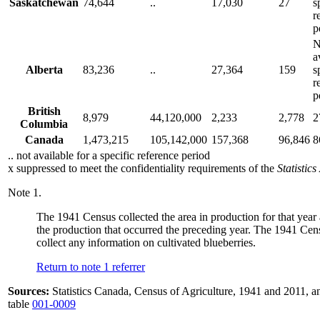
Saskatchewan
74,644
..
17,030
27
s
r
p
N
a
Alberta
83,236
..
27,364
159
s
r
p
British
8,979
44,120,000
2,233
2,778
2
Columbia
Canada
1,473,215
105,142,000
157,368
96,846
8
.. not available for a specific reference period
x suppressed to meet the confidentiality requirements of the
Statistics
Note
1.
The 1941 Census collected the area in production for that year 
the production that occurred the preceding year. The 1941 Cen
collect any information on cultivated blueberries.
Return to note
1
referrer
Sources:
Statistics Canada, Census of Agriculture, 1941 and 2011
table
001-0009