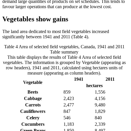
demand large quantities of products on set schedules. This tends to
favour larger operations that can produce at the lowest cost.
Vegetables show gains
The land area dedicated to most field vegetables increased
significantly between 1941 and 2011 (Table 4).
Table 4 Area of selected field vegetables, Canada, 1941 and 2011
Table summary
This table displays the results of Table 4 Area of selected field
vegetables. The information is grouped by Vegetable (appearing as
row headers), 1941 and 2011, calculated using hectares units of
measure (appearing as column headers).
1941
2011
Vegetable
hectares
Beets
859
1,556
Cabbage
2,423
4,156
Carrots
2,477
9,480
Cauliflowers
847
1,829
Celery
546
840
Cucumbers
1,183
2,339
Green Beans
1,850
8,497