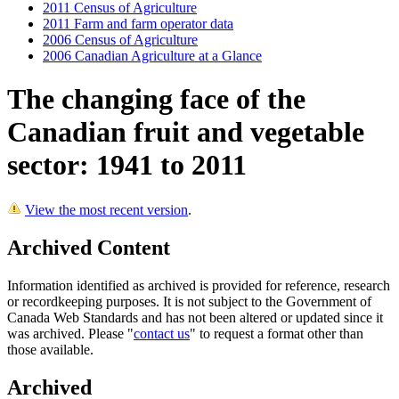
2011 Census of Agriculture
2011 Farm and farm operator data
2006 Census of Agriculture
2006 Canadian Agriculture at a Glance
The changing face of the
Canadian fruit and vegetable
sector: 1941 to 2011
View the most recent version
.
Archived Content
Information identified as archived is provided for reference, research
or recordkeeping purposes. It is not subject to the Government of
Canada Web Standards and has not been altered or updated since it
was archived. Please "
contact us
" to request a format other than
those available.
Archived