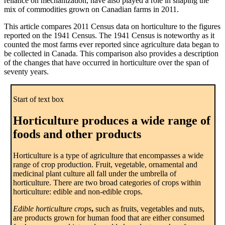
reliance on mechanization, have also played a role in shaping the
mix of commodities grown on Canadian farms in 2011.
This article compares 2011 Census data on horticulture to the figures
reported on the 1941 Census. The 1941 Census is noteworthy as it
counted the most farms ever reported since agriculture data began to
be collected in Canada. This comparison also provides a description
of the changes that have occurred in horticulture over the span of
seventy years.
Start of text box
Horticulture produces a wide range of
foods and other products
Horticulture is a type of agriculture that encompasses a wide
range of crop production. Fruit, vegetable, ornamental and
medicinal plant culture all fall under the umbrella of
horticulture. There are two broad categories of crops within
horticulture: edible and non-edible crops.
Edible horticulture crops
,
such as fruits, vegetables and nuts,
are products grown for human food that are either consumed