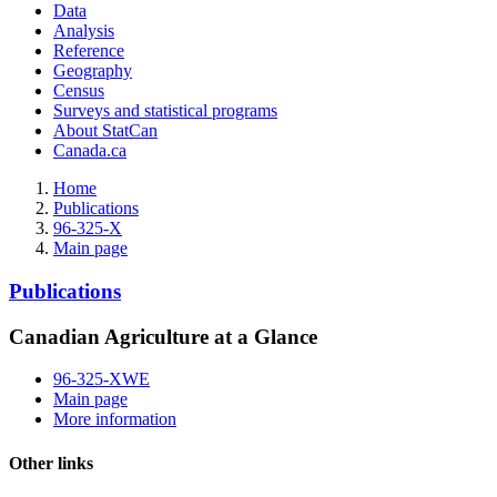
Data
Analysis
Reference
Geography
Census
Surveys and statistical programs
About StatCan
Canada.ca
Home
Publications
96-325-X
Main page
Publications
Canadian Agriculture at a Glance
96-325-XWE
Main page
More information
Other links