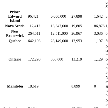
o
S
Prince
Edward
96,421
6,050,000
27,898
1,642
3
Island
Nova Scotia
112,412
13,347,000
19,805
86,878
1
New
264,511
12,511,000
26,967
3,036
6
Brunswick
Quebec
642,103
28,149,000
13,953
1,197
5
N
s
m
Ontario
172,290
868,000
13,219
1,129
c
r
o
S
N
a
Manitoba
18,619
..
8,899
0
s
r
p
N
a