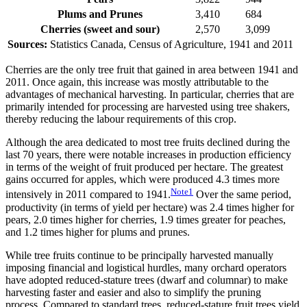
Plums and Prunes
3,410
684
Cherries (sweet and sour)
2,570
3,099
Sources:
Statistics Canada, Census of Agriculture, 1941 and 2011
Cherries are the only tree fruit that gained in area between 1941 and
2011. Once again, this increase was mostly attributable to the
advantages of mechanical harvesting. In particular, cherries that are
primarily intended for processing are harvested using tree shakers,
thereby reducing the labour requirements of this crop.
Although the area dedicated to most tree fruits declined during the
last 70 years, there were notable increases in production efficiency
in terms of the weight of fruit produced per hectare. The greatest
gains occurred for apples, which were produced 4.3 times more
Note
1
intensively in 2011 compared to 1941.
Over the same period,
productivity (in terms of yield per hectare) was 2.4 times higher for
pears, 2.0 times higher for cherries, 1.9 times greater for peaches,
and 1.2 times higher for plums and prunes.
While tree fruits continue to be principally harvested manually
imposing financial and logistical hurdles, many orchard operators
have adopted reduced-stature trees (dwarf and columnar) to make
harvesting faster and easier and also to simplify the pruning
process. Compared to standard trees, reduced-stature fruit trees yield