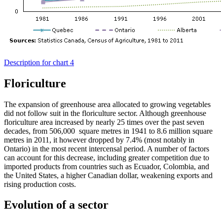
Description for chart 4
Floriculture
The expansion of greenhouse area allocated to growing vegetables
did not follow suit in the floriculture sector. Although greenhouse
floriculture area increased by nearly 25 times over the past seven
decades, from 506,000 square metres in 1941 to 8.6 million square
metres in 2011, it however dropped by 7.4% (most notably in
Ontario) in the most recent intercensal period. A number of factors
can account for this decrease, including greater competition due to
imported products from countries such as Ecuador, Colombia, and
the United States, a higher Canadian dollar, weakening exports and
rising production costs.
Evolution of a sector