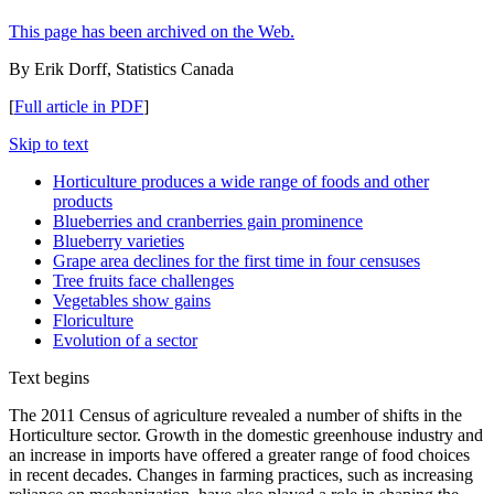
This page has been archived on the Web.
By Erik Dorff, Statistics Canada
[
Full article in PDF
]
Skip to text
Horticulture produces a wide range of foods and other
products
Blueberries and cranberries gain prominence
Blueberry varieties
Grape area declines for the first time in four censuses
Tree fruits face challenges
Vegetables show gains
Floriculture
Evolution of a sector
Text begins
The 2011 Census of agriculture revealed a number of shifts in the
Horticulture sector. Growth in the domestic greenhouse industry and
an increase in imports have offered a greater range of food choices
in recent decades. Changes in farming practices, such as increasing