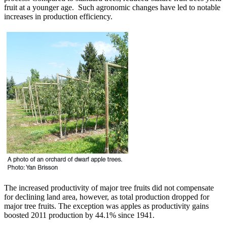
fruit at a younger age. Such agronomic changes have led to notable
increases in production efficiency.
The increased productivity of major tree fruits did not compensate
for declining land area, however, as total production dropped for
major tree fruits. The exception was apples as productivity gains
boosted 2011 production by 44.1% since 1941.