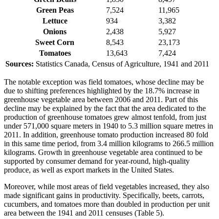
Green Peas
7,524
11,965
Lettuce
934
3,382
Onions
2,438
5,927
Sweet Corn
8,543
23,173
Tomatoes
13,643
7,424
Sources:
Statistics Canada, Census of Agriculture, 1941 and 2011
The notable exception was field tomatoes, whose decline may be
due to shifting preferences highlighted by the 18.7% increase in
greenhouse vegetable area between 2006 and 2011. Part of this
decline may be explained by the fact that the area dedicated to the
production of greenhouse tomatoes grew almost tenfold, from just
under 571,000 square meters in 1940 to 5.3 million square metres in
2011. In addition, greenhouse tomato production increased 80 fold
in this same time period, from 3.4 million kilograms to 266.5 million
kilograms. Growth in greenhouse vegetable area continued to be
supported by consumer demand for year-round, high-quality
produce, as well as export markets in the United States.
Moreover, while most areas of field vegetables increased, they also
made significant gains in productivity. Specifically, beets, carrots,
cucumbers, and tomatoes more than doubled in production per unit
area between the 1941 and 2011 censuses (Table 5).