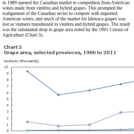
in 1989 opened the Canadian market to competition from American
wines made from vinifera and hybrid grapes. This prompted the
realignment of the Canadian sector to compete with imported
American wines, and much of the market for labrusca grapes was
lost as vintners transitioned to vinifera and hybrid grapes. The result
was the substantial drop in grape area noted by the 1991 Census of
Agriculture (Chart 3).