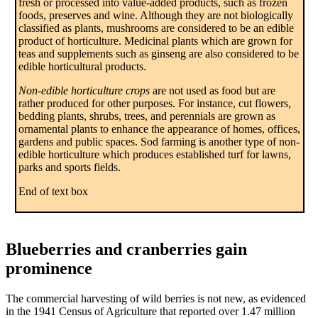
fresh or processed into value-added products, such as frozen
foods, preserves and wine. Although they are not biologically
classified as plants, mushrooms are considered to be an edible
product of horticulture. Medicinal plants which are grown for
teas and supplements such as ginseng are also considered to be
edible horticultural products.
Non-edible horticulture crops
are not used as food but are
rather produced for other purposes. For instance, cut flowers,
bedding plants, shrubs, trees, and perennials are grown as
ornamental plants to enhance the appearance of homes, offices,
gardens and public spaces. Sod farming is another type of non-
edible horticulture which produces established turf for lawns,
parks and sports fields.
End of text box
Blueberries and cranberries gain
prominence
The commercial harvesting of wild berries is not new, as evidenced
in the 1941 Census of Agriculture that reported over 1.47 million