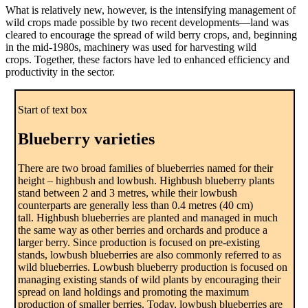
What is relatively new, however, is the intensifying management of
wild crops made possible by two recent developments—land was
cleared to encourage the spread of wild berry crops, and, beginning
in the mid-1980s, machinery was used for harvesting wild
crops. Together, these factors have led to enhanced efficiency and
productivity in the sector.
Start of text box
Blueberry varieties
There are two broad families of blueberries named for their
height – highbush and lowbush. Highbush blueberry plants
stand between 2 and 3 metres, while their lowbush
counterparts are generally less than 0.4 metres (40 cm)
tall. Highbush blueberries are planted and managed in much
the same way as other berries and orchards and produce a
larger berry. Since production is focused on pre-existing
stands, lowbush blueberries are also commonly referred to as
wild blueberries. Lowbush blueberry production is focused on
managing existing stands of wild plants by encouraging their
spread on land holdings and promoting the maximum
production of smaller berries. Today, lowbush blueberries are