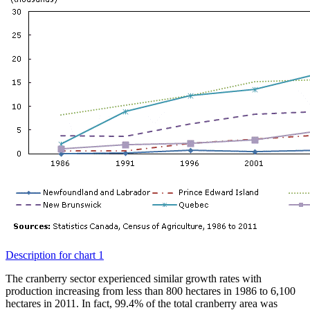
Description for chart 1
The cranberry sector experienced similar growth rates with
production increasing from less than 800 hectares in 1986 to 6,100
hectares in 2011. In fact, 99.4% of the total cranberry area was