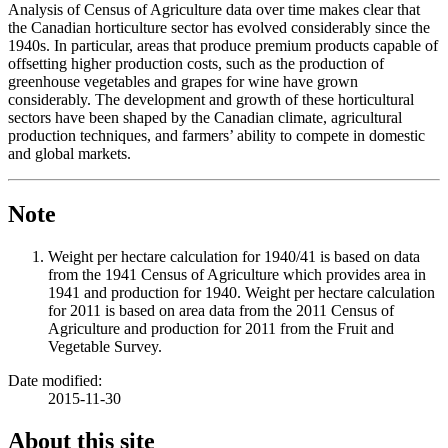
Analysis of Census of Agriculture data over time makes clear that
the Canadian horticulture sector has evolved considerably since the
1940s. In particular, areas that produce premium products capable of
offsetting higher production costs, such as the production of
greenhouse vegetables and grapes for wine have grown
considerably. The development and growth of these horticultural
sectors have been shaped by the Canadian climate, agricultural
production techniques, and farmers’ ability to compete in domestic
and global markets.
Note
Weight per hectare calculation for 1940/41 is based on data
from the 1941 Census of Agriculture which provides area in
1941 and production for 1940. Weight per hectare calculation
for 2011 is based on area data from the 2011 Census of
Agriculture and production for 2011 from the Fruit and
Vegetable Survey.
Date modified:
2015-11-30
About this site