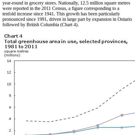
year-round in grocery stores. Nationally, 12.5 million square metres
were reported in the 2011 Census, a figure corresponding to a
tenfold increase since 1941. This growth has been particularly
pronounced since 1991, driven in large part by expansion in Ontario
followed by British Columbia (Chart 4).