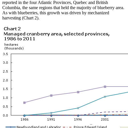
reported in the four Atlantic Provinces, Quebec and British
Columbia, the same regions that held the majority of blueberry area.
As with blueberries, this growth was driven by mechanized
harvesting (Chart 2).