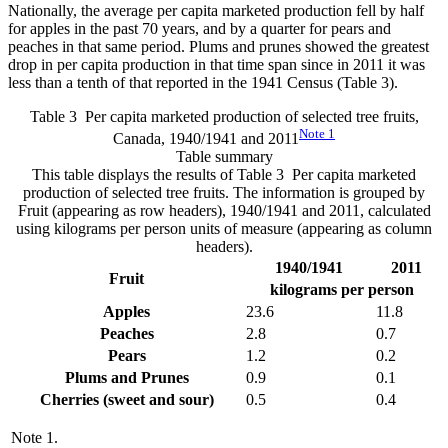
Nationally, the average per capita marketed production fell by half
for apples in the past 70 years, and by a quarter for pears and
peaches in that same period. Plums and prunes showed the greatest
drop in per capita production in that time span since in 2011 it was
less than a tenth of that reported in the 1941 Census (Table 3).
Table 3 Per capita marketed production of selected tree fruits,
Note
1
Canada, 1940/1941 and 2011
Table summary
This table displays the results of Table 3 Per capita marketed
production of selected tree fruits. The information is grouped by
Fruit (appearing as row headers), 1940/1941 and 2011, calculated
using kilograms per person units of measure (appearing as column
headers).
1940/1941
2011
Fruit
kilograms per person
Apples
23.6
11.8
Peaches
2.8
0.7
Pears
1.2
0.2
Plums and Prunes
0.9
0.1
Cherries (sweet and sour)
0.5
0.4
Note
1.