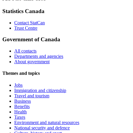
Statistics Canada
Contact StatCan
Trust Centre
Government of Canada
All contacts
Departments and agencies
About government
Themes and topics
Jobs
Immigration and citizenship
Travel and tourism
Business
Benefits
Health
Taxes
Environment and natural resources
National security and defence