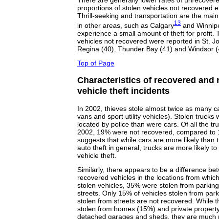
There are generally lower rates of unrecover
proportions of stolen vehicles not recovered e
Thrill-seeking and transportation are the main 
13
in other areas, such as Calgary
and Winnip
experience a small amount of theft for profit. 
vehicles not recovered were reported in St. Joh
Regina (40), Thunder Bay (41) and Windsor (
Top of Page
Characteristics of recovered and 
vehicle theft incidents
In 2002, thieves stole almost twice as many ca
vans and sport utility vehicles). Stolen trucks 
located by police than were cars. Of all the tr
2002, 19% were not recovered, compared to 1
suggests that while cars are more likely than t
auto theft in general, trucks are more likely t
vehicle theft.
Similarly, there appears to be a difference b
recovered vehicles in the locations from which 
stolen vehicles, 35% were stolen from parkin
streets. Only 15% of vehicles stolen from par
stolen from streets are not recovered. While t
stolen from homes (15%) and private property
detached garages and sheds, they are much m