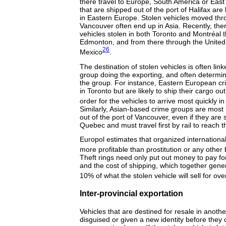
there travel to Europe, South America or East 
that are shipped out of the port of Halifax are l
in Eastern Europe. Stolen vehicles moved thro
Vancouver often end up in Asia. Recently, th
vehicles stolen in both Toronto and Montréal 
Edmonton, and from there through the United
26
Mexico
.
The destination of stolen vehicles is often lin
group doing the exporting, and often determin
the group. For instance, Eastern European c
in Toronto but are likely to ship their cargo ou
order for the vehicles to arrive most quickly 
Similarly, Asian-based crime groups are most li
out of the port of Vancouver, even if they are 
Quebec and must travel first by rail to reach t
Europol estimates that organized international 
more profitable than prostitution or any other 
Theft rings need only put out money to pay for 
and the cost of shipping, which together gener
10% of what the stolen vehicle will sell for ov
Inter-provincial exportation
Vehicles that are destined for resale in anoth
disguised or given a new identity before they 