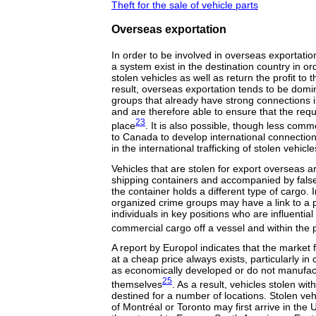
Theft for the sale of vehicle parts
Overseas exportation
In order to be involved in overseas exportation
a system exist in the destination country in or
stolen vehicles as well as return the profit to
result, overseas exportation tends to be domi
groups that already have strong connections in
and are therefore able to ensure that the requi
23
place
. It is also possible, though less com
to Canada to develop international connecti
in the international trafficking of stolen vehicle
Vehicles that are stolen for export overseas a
shipping containers and accompanied by fals
the container holds a different type of cargo.
organized crime groups may have a link to a p
individuals in key positions who are influentia
commercial cargo off a vessel and within the 
A report by Europol indicates that the market
at a cheap price always exists, particularly in
as economically developed or do not manufac
25
themselves
. As a result, vehicles stolen w
destined for a number of locations. Stolen veh
of Montréal or Toronto may first arrive in the