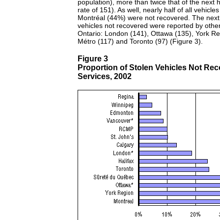
population), more than twice that of the next h
rate of 151). As well, nearly half of all vehicles
Montréal (44%) were not recovered. The next 
vehicles not recovered were reported by othe
Ontario: London (141), Ottawa (135), York Re
Métro (117) and Toronto (97) (Figure 3).
Figure 3
Proportion of Stolen Vehicles Not Rec
Services, 2002