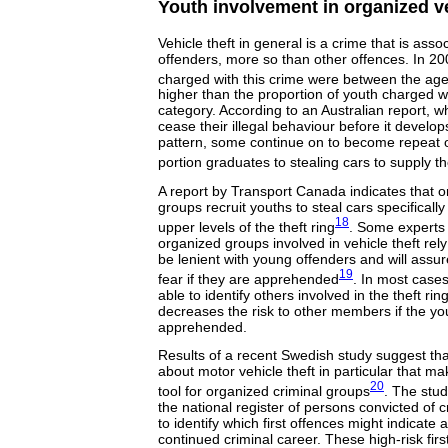
Youth involvement in organized ve
Vehicle theft in general is a crime that is ass
offenders, more so than other offences. In 2
charged with this crime were between the age
higher than the proportion of youth charged w
category. According to an Australian report, 
cease their illegal behaviour before it develo
pattern, some continue on to become repeat o
portion graduates to stealing cars to supply the
A report by Transport Canada indicates that o
groups recruit youths to steal cars specifically
18
upper levels of the theft ring
. Some experts 
organized groups involved in vehicle theft rely
be lenient with young offenders and will assure
19
fear if they are apprehended
. In most cases
able to identify others involved in the theft r
decreases the risk to other members if the yo
apprehended.
Results of a recent Swedish study suggest tha
about motor vehicle theft in particular that ma
20
tool for organized criminal groups
. The stu
the national register of persons convicted of c
to identify which first offences might indicate a
continued criminal career. These high-risk firs