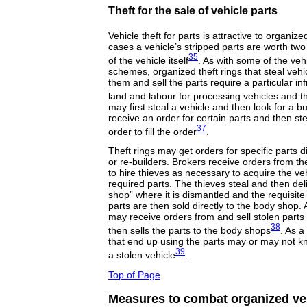
Theft for the sale of vehicle parts
Vehicle theft for parts is attractive to organi
cases a vehicle’s stripped parts are worth two
35
of the vehicle itself
. As with some of the vehi
schemes, organized theft rings that steal vehi
them and sell the parts require a particular inf
land and labour for processing vehicles and th
may first steal a vehicle and then look for a bu
receive an order for certain parts and then stea
37
order to fill the order
.
Theft rings may get orders for specific parts 
or re-builders. Brokers receive orders from 
to hire thieves as necessary to acquire the veh
required parts. The thieves steal and then del
shop” where it is dismantled and the requisite
parts are then sold directly to the body shop. Al
may receive orders from and sell stolen parts 
38
then sells the parts to the body shops
. As a
that end up using the parts may or may not k
39
a stolen vehicle
.
Top of Page
Measures to combat organized veh