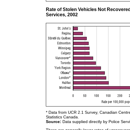
Rate of Stolen Vehicles Not Recovered
Services, 2002
* Data from UCR 2.1 Survey, Canadian Centre f
Statistics Canada.
Source:
Data supplied directly by Police Serv