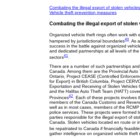
Combating the illegal export of stolen vehicles
Vehicle theft prevention measures
Combating the illegal export of stolen
Organized vehicle theft rings often work with 
40
hampered by jurisdictional boundaries
. As a
success in the battle against organized vehicle
and dedicated partnerships at all levels of the
41
sectors
.
There are a number of such partnerships and
Canada. Among them are the Provincial Auto 
Ontario, Project CEASE (Controlled Enforcem
for Export) in British Columbia, Project CERVO
Exportation and Receiving of Stolen Vehicles
and the Halifax Auto Theft Team (HATT) coveri
42
Provinces
. Each of these projects involves t
members of the Canada Customs and Reven
well as in most cases, members of the RCMP 
police services. These projects were formed t
parties responsible for the illegal export of st
Canada. Stolen vehicles located en route or in f
be repatriated to Canada if financially feasible
gather intelligence on organized vehicle theft