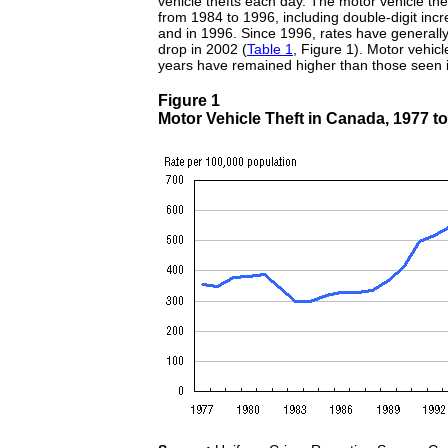
vehicle thefts each day. The motor vehicle the
from 1984 to 1996, including double-digit in
and in 1996. Since 1996, rates have generally
drop in 2002 (
Table 1
, Figure 1). Motor vehicle
years have remained higher than those seen 
Figure 1
Motor Vehicle Theft in Canada, 1977 t