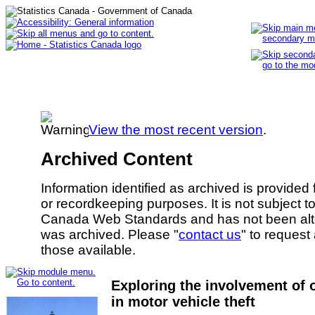
View the most recent version
.
Archived Content
Information identified as archived is provided
or recordkeeping purposes. It is not subject 
Canada Web Standards and has not been alte
was archived. Please "
contact us
" to request
those available.
Exploring the involvement of 
in motor vehicle theft