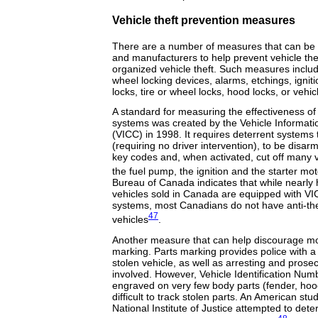
Vehicle theft prevention measures
There are a number of measures that can be 
and manufacturers to help prevent vehicle the
organized vehicle theft. Such measures includ
wheel locking devices, alarms, etchings, ignitio
locks, tire or wheel locks, hood locks, or vehi
A standard for measuring the effectiveness of 
systems was created by the Vehicle Informat
(VICC) in 1998. It requires deterrent systems
(requiring no driver intervention), to be disa
key codes and, when activated, cut off many 
the fuel pump, the ignition and the starter mot
Bureau of Canada indicates that while nearly h
vehicles sold in Canada are equipped with VI
systems, most Canadians do not have anti-thef
47
vehicles
.
Another measure that can help discourage moto
marking. Parts marking provides police with a
stolen vehicle, as well as arresting and prose
involved. However, Vehicle Identification Num
engraved on very few body parts (fender, hoo
difficult to track stolen parts. An American s
National Institute of Justice attempted to dete