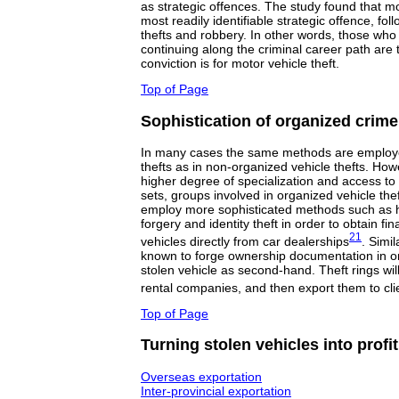
as strategic offences. The study found that mo
most readily identifiable strategic offence, fo
thefts and robbery. In other words, those who 
continuing along the criminal career path are 
conviction is for motor vehicle theft.
Top of Page
Sophistication of organized crime
In many cases the same methods are employe
thefts as in non-organized vehicle thefts. How
higher degree of specialization and access to e
sets, groups involved in organized vehicle th
employ more sophisticated methods such as 
forgery and identity theft in order to obtain f
21
vehicles directly from car dealerships
. Simi
known to forge ownership documentation in ord
stolen vehicle as second-hand. Theft rings wil
rental companies, and then export them to cl
Top of Page
Turning stolen vehicles into profit
Overseas exportation
Inter-provincial exportation