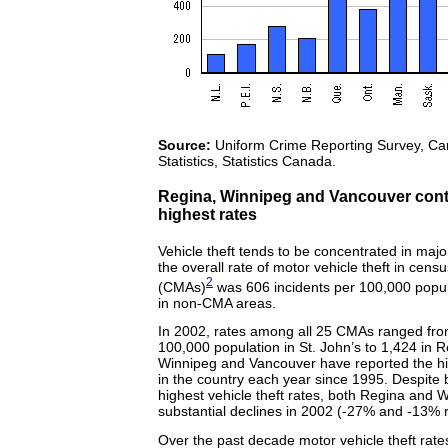
Source:
Uniform Crime Reporting Survey, Can
Statistics, Statistics Canada.
Regina, Winnipeg and Vancouver conti
highest rates
Vehicle theft tends to be concentrated in majo
the overall rate of motor vehicle theft in cens
2
(CMAs)
was 606 incidents per 100,000 popu
in non-CMA areas.
In 2002, rates among all 25 CMAs ranged fro
100,000 population in St. John’s to 1,424 in R
Winnipeg and Vancouver have reported the hig
in the country each year since 1995. Despite
highest vehicle theft rates, both Regina and 
substantial declines in 2002 (
-27%
and
-13%
r
Over the past decade motor vehicle theft rate