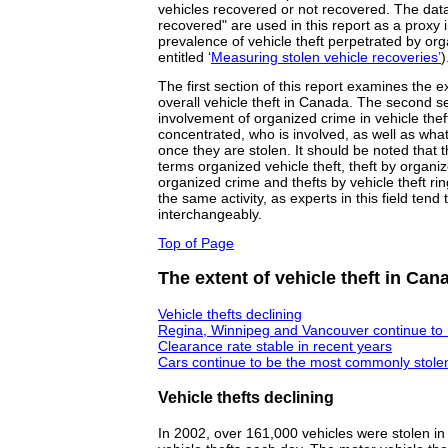
vehicles recovered or not recovered. The data
recovered" are used in this report as a proxy i
prevalence of vehicle theft perpetrated by or
entitled ‘
Measuring stolen vehicle recoveries’
)
The first section of this report examines the ex
overall vehicle theft in Canada. The second s
involvement of organized crime in vehicle theft
concentrated, who is involved, as well as wha
once they are stolen. It should be noted that t
terms organized vehicle theft, theft by organi
organized crime and thefts by vehicle theft ri
the same activity, as experts in this field ten
interchangeably.
Top of Page
The extent of vehicle theft in Can
Vehicle thefts declining
Regina, Winnipeg and Vancouver continue to r
Clearance rate stable in recent years
Cars continue to be the most commonly stolen
Vehicle thefts declining
In 2002, over 161,000 vehicles were stolen i