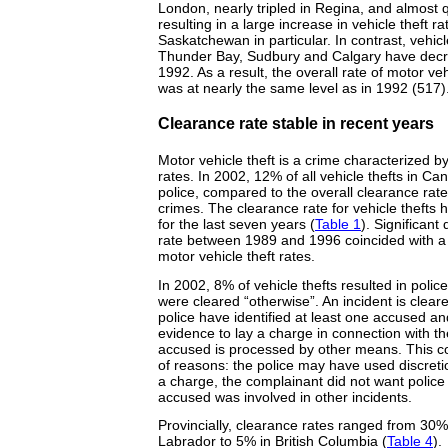
London, nearly tripled in Regina, and almost 
resulting in a large increase in vehicle theft 
Saskatchewan in particular. In contrast, vehicl
Thunder Bay, Sudbury and Calgary have decr
1992. As a result, the overall rate of motor ve
was at nearly the same level as in 1992 (517)
Clearance rate stable in recent years
Motor vehicle theft is a crime characterized by
rates. In 2002, 12% of all vehicle thefts in C
police, compared to the overall clearance rate
crimes. The clearance rate for vehicle thefts 
for the last seven years (
Table 1
). Significant
rate between 1989 and 1996 coincided with a 
motor vehicle theft rates.
In 2002, 8% of vehicle thefts resulted in poli
were cleared “otherwise”. An incident is clea
police have identified at least one accused and
evidence to lay a charge in connection with the
accused is processed by other means. This c
of reasons: the police may have used discreti
a charge, the complainant did not want police 
accused was involved in other incidents.
Provincially, clearance rates ranged from 30
Labrador to 5% in British Columbia (
Table 4
).