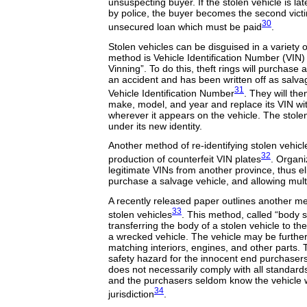
unsuspecting buyer. If the stolen vehicle is lat
by police, the buyer becomes the second victi
30
unsecured loan which must be paid
.
Stolen vehicles can be disguised in a variety
method is Vehicle Identification Number (VIN) 
Vinning”. To do this, theft rings will purchase 
an accident and has been written off as salvage
31
Vehicle Identification Number
. They will the
make, model, and year and replace its VIN wi
wherever it appears on the vehicle. The stolen
under its new identity.
Another method of re-identifying stolen vehicl
32
production of counterfeit VIN plates
. Organi
legitimate VINs from another province, thus el
purchase a salvage vehicle, and allowing mult
A recently released paper outlines another met
33
stolen vehicles
. This method, called “body s
transferring the body of a stolen vehicle to t
a wrecked vehicle. The vehicle may be furthe
matching interiors, engines, and other parts. 
safety hazard for the innocent end purchasers
does not necessarily comply with all standards
and the purchasers seldom know the vehicle
34
jurisdiction
.