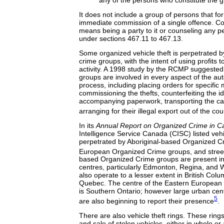
any of the persons who constitute the g
It does not include a group of persons that fo
immediate commission of a single offence. C
means being a party to it or counseling any pe
under sections 467.11 to 467.13.
Some organized vehicle theft is perpetrated b
crime groups, with the intent of using profits t
activity. A 1998 study by the RCMP suggested
groups are involved in every aspect of the auto
process, including placing orders for specifi
commissioning the thefts, counterfeiting the id
accompanying paperwork, transporting the car
arranging for their illegal export out of the cou
In its
Annual Report on Organized Crime in 
Intelligence Service Canada (CISC) listed vehic
perpetrated by Aboriginal-based Organized C
European Organized Crime groups, and stree
based Organized Crime groups are present i
centres, particularly Edmonton, Regina, and
also operate to a lesser extent in British Col
Quebec. The centre of the Eastern European
is Southern Ontario; however large urban cent
5
are also beginning to report their presence
.
There are also vehicle theft rings. These rings 
and sale of stolen vehicles, either in whole or 