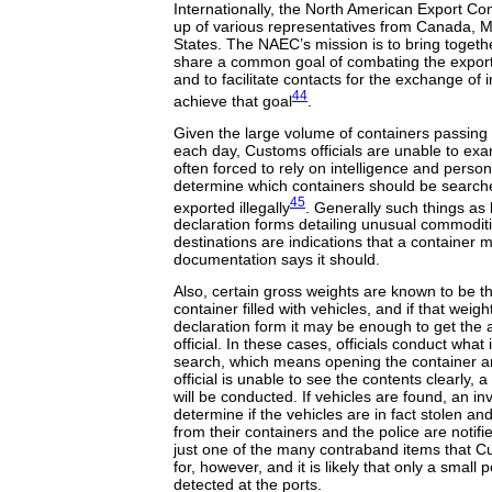
Internationally, the North American Export 
up of various representatives from Canada, M
States. The NAEC’s mission is to bring togethe
share a common goal of combating the exporta
and to facilitate contacts for the exchange of 
44
achieve that goal
.
Given the large volume of containers passing
each day, Customs officials are unable to exa
often forced to rely on intelligence and person
determine which containers should be search
45
exported illegally
. Generally such things as
declaration forms detailing unusual commodit
destinations are indications that a container 
documentation says it should.
Also, certain gross weights are known to be th
container filled with vehicles, and if that weig
declaration form it may be enough to get the 
official. In these cases, officials conduct what
search, which means opening the container and
official is unable to see the contents clearly,
will be conducted. If vehicles are found, an in
determine if the vehicles are in fact stolen an
from their containers and the police are notifi
just one of the many contraband items that Cu
for, however, and it is likely that only a small
detected at the ports.