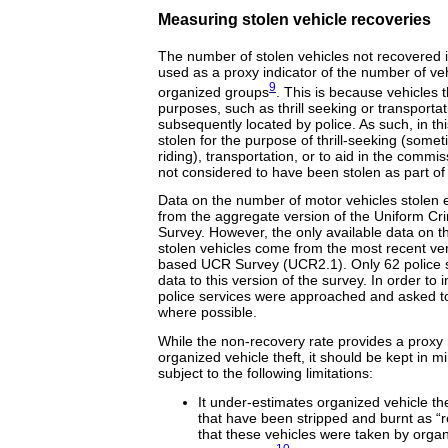
Measuring stolen vehicle recoveries
The number of stolen vehicles not recovered 
used as a proxy indicator of the number of vehi
9
organized groups
. This is because vehicles t
purposes, such as thrill seeking or transportat
subsequently located by police. As such, in th
stolen for the purpose of thrill-seeking (somet
riding), transportation, or to aid in the commi
not considered to have been stolen as part of 
Data on the number of motor vehicles stolen 
from the aggregate version of the Uniform C
Survey. However, the only available data on t
stolen vehicles come from the most recent vers
based UCR Survey (UCR2.1). Only 62 police s
data to this version of the survey. In order to
police services were approached and asked t
where possible.
While the non-recovery rate provides a proxy 
organized vehicle theft, it should be kept in mi
subject to the following limitations:
It under-estimates organized vehicle th
that have been stripped and burnt as “re
that these vehicles were taken by organi