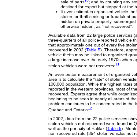
10
sale of parts
; and by counting any sto
destined for export but stopped at the 
It over-estimates organized vehicle thef
stolen for thrill-seeking or fraudulent p
hidden on private property, submerged 
otherwise hidden, as "not recovered".
Available data from 22 large police services (
three-quarters of all police-reported vehicle t
that approximately one out of every five stole
recovered in 2002 (
Table 5
). Therefore, appro
vehicle thefts may be linked to organized group
a large increase over the early 1970s when ap
11
stolen vehicles were not recovered
.
An even better measurement of organized vehi
area is to calculate the “rate” of stolen vehic
100,000 population. While the highest rates of 
reported in the western provinces, most of the
recovered. Experts agree that while organized 
beginning to be seen in nearly all areas of the
problem continues to be concentrated in the l
12
Quebec and Ontario
.
In 2002, data from the 22 police services show
stolen vehicles not recovered were found in 
well as the port city of Halifax (
Table 5
). Montr
non-recovered rate (354 stolen vehicles not 