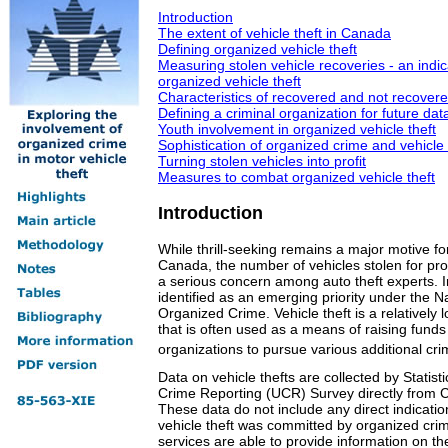
Introduction
The extent of vehicle theft in Canada
Defining organized vehicle theft
Measuring stolen vehicle recoveries - an indic
organized vehicle theft
Characteristics of recovered and not recovered
Defining a criminal organization for future data
Youth involvement in organized vehicle theft
Sophistication of organized crime and vehicle 
Turning stolen vehicles into profit
Measures to combat organized vehicle theft
Introduction
While thrill-seeking remains a major motive for
Canada, the number of vehicles stolen for pro
a serious concern among auto theft experts. I
identified as an emerging priority under the 
Organized Crime. Vehicle theft is a relatively lo
that is often used as a means of raising funds 
organizations to pursue various additional crim
Data on vehicle thefts are collected by Statis
Crime Reporting (UCR) Survey directly from C
These data do not include any direct indicatio
vehicle theft was committed by organized cri
services are able to provide information on t