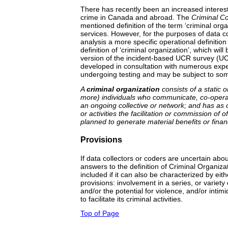
There has recently been an increased interest
crime in Canada and abroad. The
Criminal C
mentioned definition of the term ‘criminal orga
services. However, for the purposes of data col
analysis a more specific operational definition
definition of ‘criminal organization’, which will
version of the incident-based UCR survey (U
developed in consultation with numerous expert
undergoing testing and may be subject to som
A
criminal organization
consists of a static o
more) individuals who communicate, co-operat
an ongoing collective or network; and has as 
or activities the facilitation or commission of
planned to generate material benefits or financ
Provisions
If data collectors or coders are uncertain ab
answers to the definition of Criminal Organiza
included if it can also be characterized by eith
provisions: involvement in a series, or variety o
and/or the potential for violence, and/or intim
to facilitate its criminal activities.
Top of Page