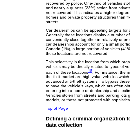
recovered by police. One-third of vehicles s
and nearly a quarter (23%) stolen from privat
not recovered. This indicates a higher degree
homes and private property structures than fr
streets.
Car dealerships can be appealing targets for
Generally these locations display a number of
conveniently close together in relatively unpro
car dealerships account for only a small portion
Canada (1%), a large portion of vehicles (41%
these locations are not recovered.
This selectivity in the location from which org
vehicles may be directly related to types of ve
15
each of these locations
. For instance, the m
the illicit market are high value vehicles whic
advanced anti-theft systems. To bypass these
to have the vehicle’s keys, which are often o
entering into a home or dealership and steali
Vehicles stolen from streets and parking lots 
models, or those not protected with sophistica
Top of Page
Defining a criminal organization f
data collection