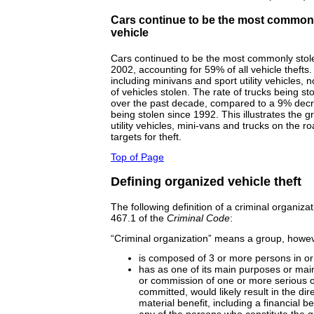
Cars continue to be the most commonl
vehicle
Cars continued to be the most commonly stolen
2002, accounting for 59% of all vehicle thefts
including minivans and sport utility vehicles, 
of vehicles stolen. The rate of trucks being s
over the past decade, compared to a 9% decre
being stolen since 1992. This illustrates the g
utility vehicles, mini-vans and trucks on the r
targets for theft.
Top of Page
Defining organized vehicle theft
The following definition of a criminal organiza
467.1 of the
Criminal Code
:
“Criminal organization” means a group, howev
is composed of 3 or more persons in o
has as one of its main purposes or main a
or commission of one or more serious of
committed, would likely result in the dire
material benefit, including a financial b