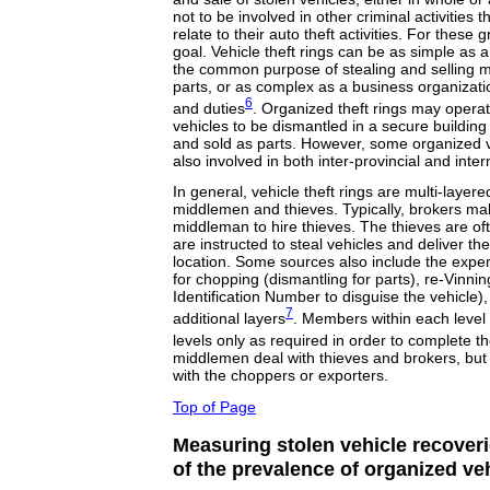
not to be involved in other criminal activities t
relate to their auto theft activities. For these g
goal. Vehicle theft rings can be as simple as 
the common purpose of stealing and selling mo
parts, or as complex as a business organizati
6
and duties
. Organized theft rings may operat
vehicles to be dismantled in a secure buildin
and sold as parts. However, some organized ve
also involved in both inter-provincial and inter
In general, vehicle theft rings are multi-layer
middlemen and thieves. Typically, brokers m
middleman to hire thieves. The thieves are o
are instructed to steal vehicles and deliver t
location. Some sources also include the expe
for chopping (dismantling for parts), re-Vinnin
Identification Number to disguise the vehicle)
7
additional layers
. Members within each level 
levels only as required in order to complete th
middlemen deal with thieves and brokers, but a
with the choppers or exporters.
Top of Page
Measuring stolen vehicle recoveri
of the prevalence of organized veh