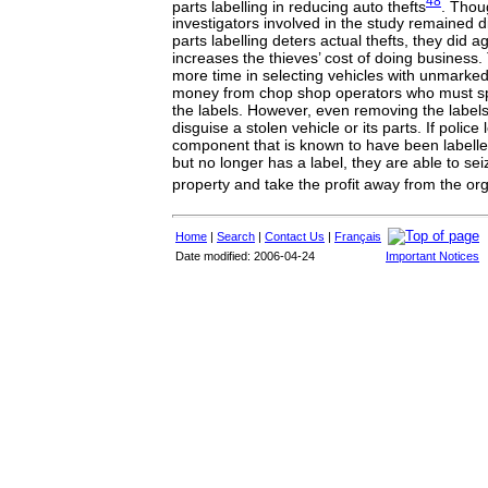
48
parts labelling in reducing auto thefts
. Thou
investigators involved in the study remained 
parts labelling deters actual thefts, they did ag
increases the thieves’ cost of doing business.
more time in selecting vehicles with unmarked
money from chop shop operators who must s
the labels. However, even removing the labels
disguise a stolen vehicle or its parts. If police
component that is known to have been labell
but no longer has a label, they are able to sei
property and take the profit away from the or
Home
|
Search
|
Contact Us
|
Français
Date modified: 2006-04-24
Important Notices