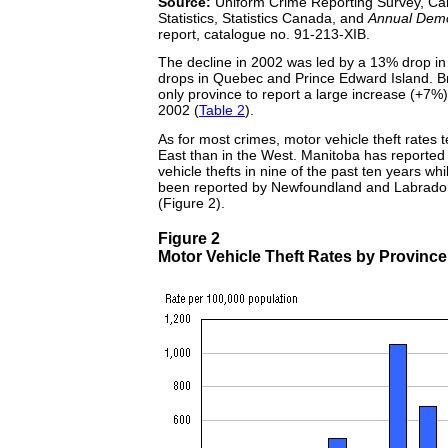
Source:
Uniform Crime Reporting Survey, Can
Statistics, Statistics Canada, and
Annual Demog
report, catalogue no. 91-213-XIB.
The decline in 2002 was led by a 13% drop 
drops in Quebec and Prince Edward Island. Br
only province to report a large increase (+7%) i
2002 (
Table 2
).
As for most crimes, motor vehicle theft rates t
East than in the West. Manitoba has reported 
vehicle thefts in nine of the past ten years wh
been reported by Newfoundland and Labrador
(Figure 2).
Figure 2
Motor Vehicle Theft Rates by Province 