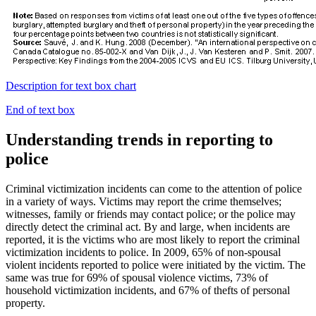
Description for text box chart
End of text box
Understanding trends in reporting to
police
Criminal victimization incidents can come to the attention of police
in a variety of ways. Victims may report the crime themselves;
witnesses, family or friends may contact police; or the police may
directly detect the criminal act. By and large, when incidents are
reported, it is the victims who are most likely to report the criminal
victimization incidents to police. In 2009, 65% of non-spousal
violent incidents reported to police were initiated by the victim. The
same was true for 69% of spousal violence victims, 73% of
household victimization incidents, and 67% of thefts of personal
property.