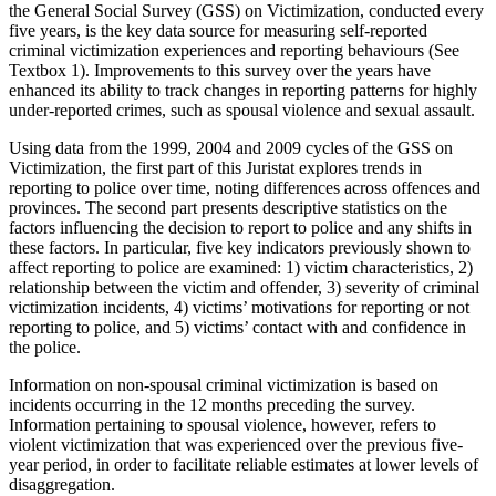
the General Social Survey (GSS) on Victimization, conducted every
five years, is the key data source for measuring self-reported
criminal victimization experiences and reporting behaviours (See
Textbox 1). Improvements to this survey over the years have
enhanced its ability to track changes in reporting patterns for highly
under-reported crimes, such as spousal violence and sexual assault.
Using data from the 1999, 2004 and 2009 cycles of the GSS on
Victimization, the first part of this Juristat explores trends in
reporting to police over time, noting differences across offences and
provinces. The second part presents descriptive statistics on the
factors influencing the decision to report to police and any shifts in
these factors. In particular, five key indicators previously shown to
affect reporting to police are examined: 1) victim characteristics, 2)
relationship between the victim and offender, 3) severity of criminal
victimization incidents, 4) victims’ motivations for reporting or not
reporting to police, and 5) victims’ contact with and confidence in
the police.
Information on non-spousal criminal victimization is based on
incidents occurring in the 12 months preceding the survey.
Information pertaining to spousal violence, however, refers to
violent victimization that was experienced over the previous five-
year period, in order to facilitate reliable estimates at lower levels of
disaggregation.