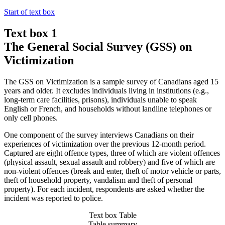
Start of text box
Text box 1
The General Social Survey (GSS) on
Victimization
The GSS on Victimization is a sample survey of Canadians aged 15
years and older. It excludes individuals living in institutions (e.g.,
long-term care facilities, prisons), individuals unable to speak
English or French, and households without landline telephones or
only cell phones.
One component of the survey interviews Canadians on their
experiences of victimization over the previous 12-month period.
Captured are eight offence types, three of which are violent offences
(physical assault, sexual assault and robbery) and five of which are
non-violent offences (break and enter, theft of motor vehicle or parts,
theft of household property, vandalism and theft of personal
property). For each incident, respondents are asked whether the
incident was reported to police.
Text box Table
Table summary