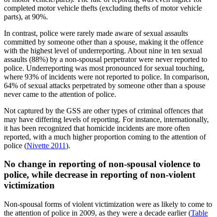
completed motor vehicle thefts (excluding thefts of motor vehicle
parts), at 90%.
In contrast, police were rarely made aware of sexual assaults
committed by someone other than a spouse, making it the offence
with the highest level of underreporting. About nine in ten sexual
assaults (88%) by a non-spousal perpetrator were never reported to
police. Underreporting was most pronounced for sexual touching,
where 93% of incidents were not reported to police. In comparison,
64% of sexual attacks perpetrated by someone other than a spouse
never came to the attention of police.
Not captured by the GSS are other types of criminal offences that
may have differing levels of reporting. For instance, internationally,
it has been recognized that homicide incidents are more often
reported, with a much higher proportion coming to the attention of
police (
Nivette 2011
).
No change in reporting of non-spousal violence to
police, while decrease in reporting of non-violent
victimization
Non-spousal forms of violent victimization were as likely to come to
the attention of police in 2009, as they were a decade earlier (
Table