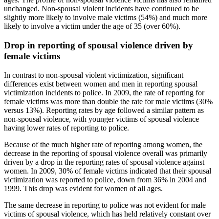
unchanged. Non-spousal violent incidents have continued to be
slightly more likely to involve male victims (54%) and much more
likely to involve a victim under the age of 35 (over 60%).
Drop in reporting of spousal violence driven by
female victims
In contrast to non-spousal violent victimization, significant
differences exist between women and men in reporting spousal
victimization incidents to police. In 2009, the rate of reporting for
female victims was more than double the rate for male victims (30%
versus 13%). Reporting rates by age followed a similar pattern as
non-spousal violence, with younger victims of spousal violence
having lower rates of reporting to police.
Because of the much higher rate of reporting among women, the
decrease in the reporting of spousal violence overall was primarily
driven by a drop in the reporting rates of spousal violence against
women. In 2009, 30% of female victims indicated that their spousal
victimization was reported to police, down from 36% in 2004 and
1999. This drop was evident for women of all ages.
The same decrease in reporting to police was not evident for male
victims of spousal violence, which has held relatively constant over