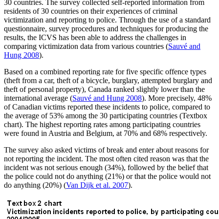
30 countries. The survey collected self-reported information from
residents of 30 countries on their experiences of criminal
victimization and reporting to police. Through the use of a standard
questionnaire, survey procedures and techniques for producing the
results, the ICVS has been able to address the challenges in
comparing victimization data from various countries (
Sauvé and
Hung 2008
).
Based on a combined reporting rate for five specific offence types
(theft from a car, theft of a bicycle, burglary, attempted burglary and
theft of personal property), Canada ranked slightly lower than the
international average (
Sauvé and Hung 2008
). More precisely, 48%
of Canadian victims reported these incidents to police, compared to
the average of 53% among the 30 participating countries (Textbox
chart). The highest reporting rates among participating countries
were found in Austria and Belgium, at 70% and 68% respectively.
The survey also asked victims of break and enter about reasons for
not reporting the incident. The most often cited reason was that the
incident was not serious enough (34%), followed by the belief that
the police could not do anything (21%) or that the police would not
do anything (20%) (
Van Dijk et al. 2007
).