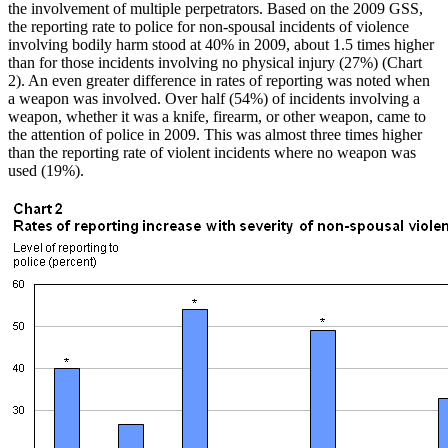
the involvement of multiple perpetrators. Based on the 2009 GSS,
the reporting rate to police for non-spousal incidents of violence
involving bodily harm stood at 40% in 2009, about 1.5 times higher
than for those incidents involving no physical injury (27%) (Chart
2). An even greater difference in rates of reporting was noted when
a weapon was involved. Over half (54%) of incidents involving a
weapon, whether it was a knife, firearm, or other weapon, came to
the attention of police in 2009. This was almost three times higher
than the reporting rate of violent incidents where no weapon was
used (19%).