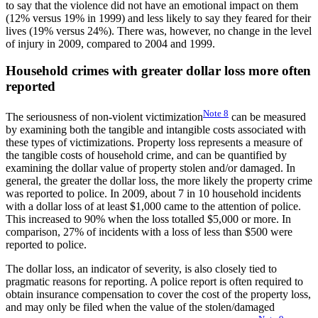
to say that the violence did not have an emotional impact on them
(12% versus 19% in 1999) and less likely to say they feared for their
lives (19% versus 24%). There was, however, no change in the level
of injury in 2009, compared to 2004 and 1999.
Household crimes with greater dollar loss more often
reported
Note
8
The seriousness of non-violent victimization
can be measured
by examining both the tangible and intangible costs associated with
these types of victimizations. Property loss represents a measure of
the tangible costs of household crime, and can be quantified by
examining the dollar value of property stolen and/or damaged. In
general, the greater the dollar loss, the more likely the property crime
was reported to police. In 2009, about 7 in 10 household incidents
with a dollar loss of at least $1,000 came to the attention of police.
This increased to 90% when the loss totalled $5,000 or more. In
comparison, 27% of incidents with a loss of less than $500 were
reported to police.
The dollar loss, an indicator of severity, is also closely tied to
pragmatic reasons for reporting. A police report is often required to
obtain insurance compensation to cover the cost of the property loss,
and may only be filed when the value of the stolen/damaged