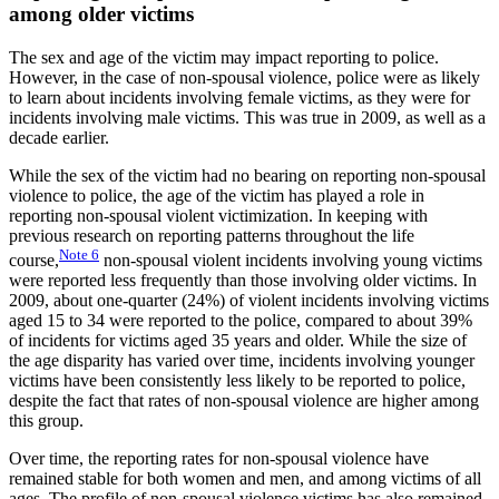
among older victims
The sex and age of the victim may impact reporting to police.
However, in the case of non-spousal violence, police were as likely
to learn about incidents involving female victims, as they were for
incidents involving male victims. This was true in 2009, as well as a
decade earlier.
While the sex of the victim had no bearing on reporting non-spousal
violence to police, the age of the victim has played a role in
reporting non-spousal violent victimization. In keeping with
previous research on reporting patterns throughout the life
Note
6
course,
non-spousal violent incidents involving young victims
were reported less frequently than those involving older victims. In
2009, about one-quarter (24%) of violent incidents involving victims
aged 15 to 34 were reported to the police, compared to about 39%
of incidents for victims aged 35 years and older. While the size of
the age disparity has varied over time, incidents involving younger
victims have been consistently less likely to be reported to police,
despite the fact that rates of non-spousal violence are higher among
this group.
Over time, the reporting rates for non-spousal violence have
remained stable for both women and men, and among victims of all
ages. The profile of non-spousal violence victims has also remained