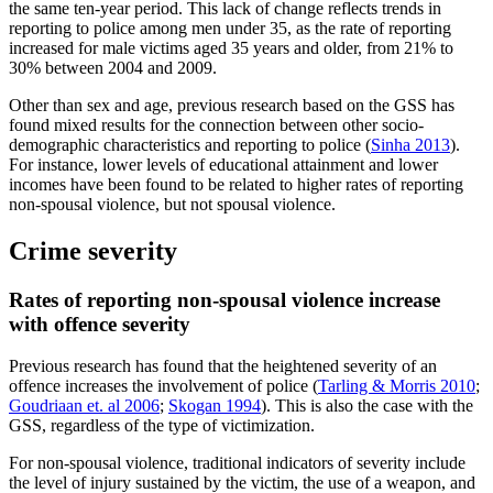
the same ten-year period. This lack of change reflects trends in
reporting to police among men under 35, as the rate of reporting
increased for male victims aged 35 years and older, from 21% to
30% between 2004 and 2009.
Other than sex and age, previous research based on the GSS has
found mixed results for the connection between other socio-
demographic characteristics and reporting to police (
Sinha 2013
).
For instance, lower levels of educational attainment and lower
incomes have been found to be related to higher rates of reporting
non-spousal violence, but not spousal violence.
Crime severity
Rates of reporting non-spousal violence increase
with offence severity
Previous research has found that the heightened severity of an
offence increases the involvement of police (
Tarling & Morris 2010
;
Goudriaan et. al 2006
;
Skogan 1994
). This is also the case with the
GSS, regardless of the type of victimization.
For non-spousal violence, traditional indicators of severity include
the level of injury sustained by the victim, the use of a weapon, and