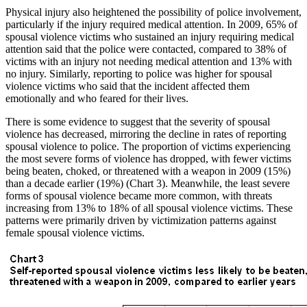
Physical injury also heightened the possibility of police involvement,
particularly if the injury required medical attention. In 2009, 65% of
spousal violence victims who sustained an injury requiring medical
attention said that the police were contacted, compared to 38% of
victims with an injury not needing medical attention and 13% with
no injury. Similarly, reporting to police was higher for spousal
violence victims who said that the incident affected them
emotionally and who feared for their lives.
There is some evidence to suggest that the severity of spousal
violence has decreased, mirroring the decline in rates of reporting
spousal violence to police. The proportion of victims experiencing
the most severe forms of violence has dropped, with fewer victims
being beaten, choked, or threatened with a weapon in 2009 (15%)
than a decade earlier (19%) (Chart 3). Meanwhile, the least severe
forms of spousal violence became more common, with threats
increasing from 13% to 18% of all spousal violence victims. These
patterns were primarily driven by victimization patterns against
female spousal violence victims.