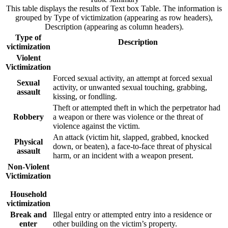
This table displays the results of Text box Table. The information is
grouped by Type of victimization (appearing as row headers),
Description (appearing as column headers).
Type of
Description
victimization
Violent
Victimization
Forced sexual activity, an attempt at forced sexual
Sexual
activity, or unwanted sexual touching, grabbing,
assault
kissing, or fondling.
Theft or attempted theft in which the perpetrator had
Robbery
a weapon or there was violence or the threat of
violence against the victim.
An attack (victim hit, slapped, grabbed, knocked
Physical
down, or beaten), a face-to-face threat of physical
assault
harm, or an incident with a weapon present.
Non-Violent
Victimization
Household
victimization
Break and
Illegal entry or attempted entry into a residence or
enter
other building on the victim’s property.