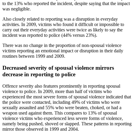
to the 13% who reported the incident, despite saying that the impact
was negligible.
Also closely related to reporting was a disruption in everyday
activities. In 2009, victims who found it difficult or impossible to
carry out their everyday activities were twice as likely to say the
incident was reported to police (44% versus 23%).
There was no change in the proportion of non-spousal violence
victims reporting an emotional impact or disruption in their daily
routines between 1999 and 2009.
Decreased severity of spousal violence mirrors
decrease in reporting to police
Offence severity also features prominently in reporting spousal
violence to police. In 2009, more than half of victims who
experienced the most severe forms of spousal violence indicated that
the police were contacted, including 49% of victims who were
sexually assaulted and 55% who were beaten, choked, or had a
weapon used against them. This compares to 13% of spousal
violence victims who experienced less severe forms of violence,
namely being pushed, shoved or slapped. These patterns in reporting
mirror those observed in 1999 and 2004.