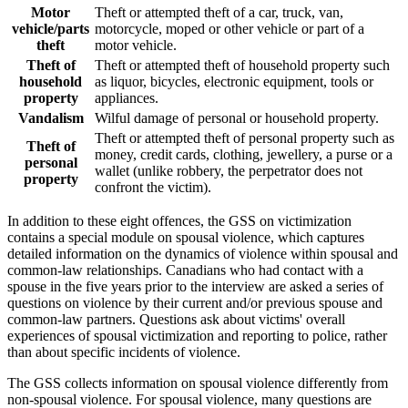
Motor
Theft or attempted theft of a car, truck, van,
vehicle/parts
motorcycle, moped or other vehicle or part of a
theft
motor vehicle.
Theft of
Theft or attempted theft of household property such
household
as liquor, bicycles, electronic equipment, tools or
property
appliances.
Vandalism
Wilful damage of personal or household property.
Theft or attempted theft of personal property such as
Theft of
money, credit cards, clothing, jewellery, a purse or a
personal
wallet (unlike robbery, the perpetrator does not
property
confront the victim).
In addition to these eight offences, the GSS on victimization
contains a special module on spousal violence, which captures
detailed information on the dynamics of violence within spousal and
common-law relationships. Canadians who had contact with a
spouse in the five years prior to the interview are asked a series of
questions on violence by their current and/or previous spouse and
common-law partners. Questions ask about victims' overall
experiences of spousal victimization and reporting to police, rather
than about specific incidents of violence.
The GSS collects information on spousal violence differently from
non-spousal violence. For spousal violence, many questions are