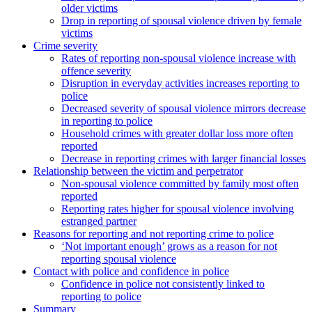
older victims
Drop in reporting of spousal violence driven by female
victims
Crime severity
Rates of reporting non-spousal violence increase with
offence severity
Disruption in everyday activities increases reporting to
police
Decreased severity of spousal violence mirrors decrease
in reporting to police
Household crimes with greater dollar loss more often
reported
Decrease in reporting crimes with larger financial losses
Relationship between the victim and perpetrator
Non-spousal violence committed by family most often
reported
Reporting rates higher for spousal violence involving
estranged partner
Reasons for reporting and not reporting crime to police
‘Not important enough’ grows as a reason for not
reporting spousal violence
Contact with police and confidence in police
Confidence in police not consistently linked to
reporting to police
Summary