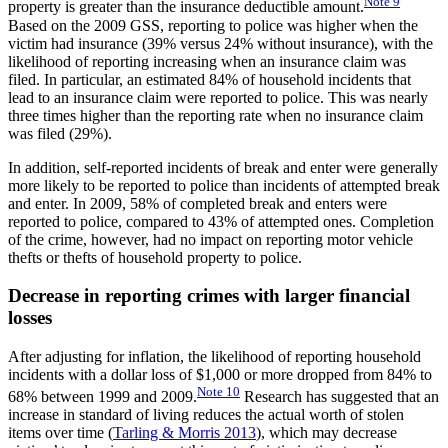
Note
9
property is greater than the insurance deductible amount.
Based on the 2009 GSS, reporting to police was higher when the
victim had insurance (39% versus 24% without insurance), with the
likelihood of reporting increasing when an insurance claim was
filed. In particular, an estimated 84% of household incidents that
lead to an insurance claim were reported to police. This was nearly
three times higher than the reporting rate when no insurance claim
was filed (29%).
In addition, self-reported incidents of break and enter were generally
more likely to be reported to police than incidents of attempted break
and enter. In 2009, 58% of completed break and enters were
reported to police, compared to 43% of attempted ones. Completion
of the crime, however, had no impact on reporting motor vehicle
thefts or thefts of household property to police.
Decrease in reporting crimes with larger financial
losses
After adjusting for inflation, the likelihood of reporting household
incidents with a dollar loss of $1,000 or more dropped from 84% to
Note
10
68% between 1999 and 2009.
Research has suggested that an
increase in standard of living reduces the actual worth of stolen
items over time (
Tarling & Morris 2013
), which may decrease