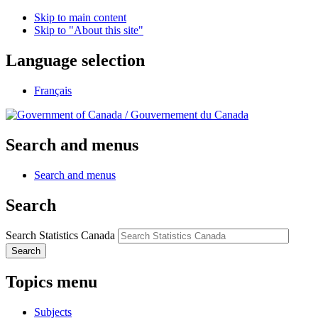
Skip to main content
Skip to "About this site"
Language selection
Français
/
Gouvernement du Canada
Search and menus
Search and menus
Search
Search Statistics Canada
Search
Topics menu
Subjects