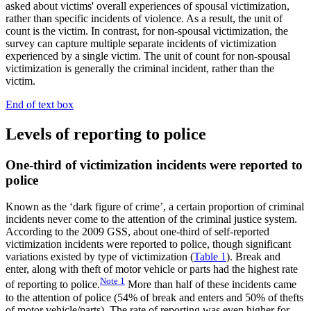
asked about victims' overall experiences of spousal victimization,
rather than specific incidents of violence. As a result, the unit of
count is the victim. In contrast, for non-spousal victimization, the
survey can capture multiple separate incidents of victimization
experienced by a single victim. The unit of count for non-spousal
victimization is generally the criminal incident, rather than the
victim.
End of text box
Levels of reporting to police
One-third of victimization incidents were reported to
police
Known as the ‘dark figure of crime’, a certain proportion of criminal
incidents never come to the attention of the criminal justice system.
According to the 2009 GSS, about one-third of self-reported
victimization incidents were reported to police, though significant
variations existed by type of victimization (
Table 1
). Break and
enter, along with theft of motor vehicle or parts had the highest rate
Note
1
of reporting to police.
More than half of these incidents came
to the attention of police (54% of break and enters and 50% of thefts
of motor vehicle/parts). The rate of reporting was even higher for