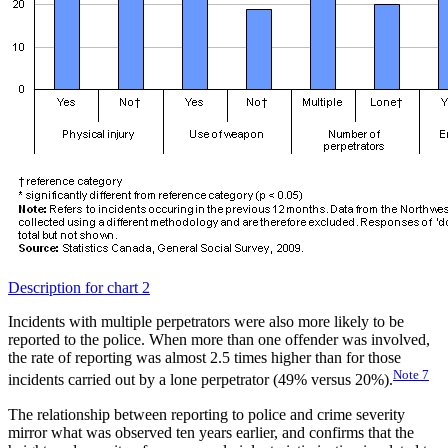
Description for chart 2
Incidents with multiple perpetrators were also more likely to be
reported to the police. When more than one offender was involved,
the rate of reporting was almost 2.5 times higher than for those
Note
7
incidents carried out by a lone perpetrator (49% versus 20%).
The relationship between reporting to police and crime severity
mirror what was observed ten years earlier, and confirms that the