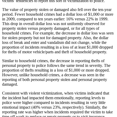
victims’ tendencies to report this sort of victimization to police.
The value of property stolen or damaged also fell over the ten-year
period. Fewer household crimes had a dollar loss of $1,000 or more
in 2009, compared to ten years earlier: 16% versus 22% in 1999.
This drop in overall dollar loss was not uniformly observed for
property stolen versus property damaged, or for all types of
household crimes. For example, the decrease in dollar loss was seen
for stolen property but not for damaged property. Also, the dollar
loss of break and enter and vandalism did not change, while the
proportion of incidents resulting in a loss of at least $1,000 dropped
for thefts of motor vehicle/parts and theft of household property.
Similar to household crimes, the decrease in reporting thefts of
personal property to police follows the same trend in severity. The
proportion of thefts resulting in a loss of $1,000 or more dropped.
However, unlike household crimes, a decrease was seen in the
reporting of both personal property stolen and personal property
damaged.
Consistent with violent victimization, when victims indicated that
the incident had impacted them emotionally, reporting levels to
police were higher compared to incidents resulting in very little
emotional impact (40% versus 23%, respectively). Similarly, the
reporting rate was higher when incidents required the victim to take
time off work to replace or repair property or to visit insurance