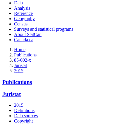
Data
Analysis
Reference
Geography
Census
Surveys and statistical programs
About StatCan
Canada.ca
Home
Publications
85-002-x
Juristat
2015
Publications
Juristat
2015
Definitions
Data sources
Copyright