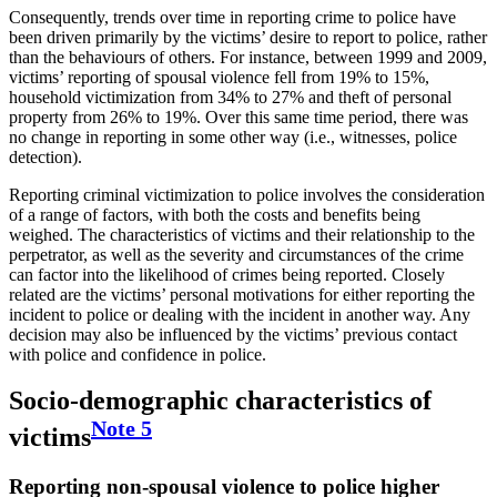
Consequently, trends over time in reporting crime to police have
been driven primarily by the victims’ desire to report to police, rather
than the behaviours of others. For instance, between 1999 and 2009,
victims’ reporting of spousal violence fell from 19% to 15%,
household victimization from 34% to 27% and theft of personal
property from 26% to 19%. Over this same time period, there was
no change in reporting in some other way (i.e., witnesses, police
detection).
Reporting criminal victimization to police involves the consideration
of a range of factors, with both the costs and benefits being
weighed. The characteristics of victims and their relationship to the
perpetrator, as well as the severity and circumstances of the crime
can factor into the likelihood of crimes being reported. Closely
related are the victims’ personal motivations for either reporting the
incident to police or dealing with the incident in another way. Any
decision may also be influenced by the victims’ previous contact
with police and confidence in police.
Socio-demographic characteristics of
Note
5
victims
Reporting non-spousal violence to police higher