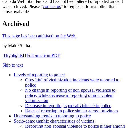
Canada Web Standards and has not been altered or updated since it
was archived. Please "
contact us
" to request a format other than
those available.
Archived
This page has been archived on the Web.
by Maire Sinha
[
Highlights
] [
Full article in PDF
]
Skip to text
Levels of reporting to police
One-third of victimization incidents were reported to
police
No change in reporting of non-spousal violence to
police, while decrease in reporting of non-violent
victimization
Decrease in reporting spousal violence to police
Rates of reporting to police similar across provinces
Understanding trends in reporting to police
Socio-demographic characteristics of victims
Reporting non-spousal violence to police higher among