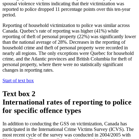
spousal violence victims indicating that their victimization was
reported to police dropped 11 percentage points over this ten-year
period.
Reporting of household victimization to police was similar across
Canada. Quebec's rate of reporting was higher (41%) while
reporting of theft of personal property (22%) was significantly lower
than the national average of 28%. Decreases in the reporting of
household crime and theft of personal property were recorded in
nearly all regions. The only exceptions were Quebec for household
crime, and the Atlantic provinces and British Columbia for theft of
personal property, where there were no statistically significant
changes in reporting rates.
Start of text box
Text box 2
International rates of reporting to police
for specific offence types
In addition to conducting the GSS on victimization, Canada has
participated in the International Crime Victims Survey (ICVS). The
most recent cycle of the survey was conducted in 2004/2005 with