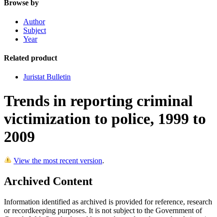
Browse by
Author
Subject
Year
Related product
Juristat Bulletin
Trends in reporting criminal
victimization to police, 1999 to
2009
View the most recent version
.
Archived Content
Information identified as archived is provided for reference, research
or recordkeeping purposes. It is not subject to the Government of