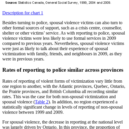
Description for chart 1
Besides turning to police, spousal violence victims can also turn to
other formal sources of support, such as a crisis centre, counsellor,
shelter or other victims’ service. As with reporting to police, spousal
violence victims were less likely to use formal services in 2009
compared to previous years. Nevertheless, spousal violence victims
were just as likely to talk about their experience of spousal
victimization with family, friends, and neighbours in 2009, as they
were in previous years.
Rates of reporting to police similar across provinces
Rates of reporting of violent forms of victimization vary little from
one region to another, with the Atlantic provinces, Quebec, Ontario,
the Prairie provinces, and British Columbia all recording similar
rates. This was the case for both non-spousal victimization and
spousal violence (
Table 2
). In addition, no region experienced a
statistically significant change in levels of reporting of non-spousal
violence between 1999 and 2009.
For spousal violence, the decrease in reporting at the national level
was largely driven by Ontario. In this province, the proportion of