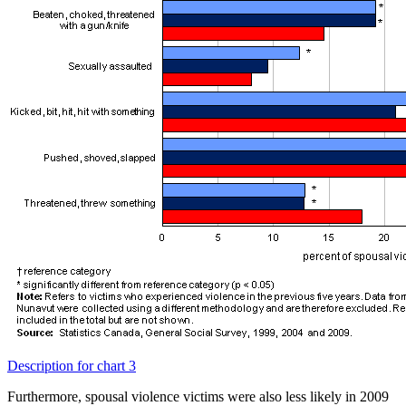
Description for chart 3
Furthermore, spousal violence victims were also less likely in 2009