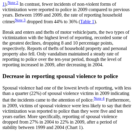
Note
2
1
).
In contrast, fewer incidents of non-violent forms of
victimization were reported to police in 2009 compared to previous
years. Between 1999 and 2009, the rate of reporting household
Note
3
crimes
dropped from 44% to 36% (
Table 1
).
Break and enters and thefts of motor vehicle/parts, the two types of
victimization with the highest level of reporting, recorded some of
the greatest declines, dropping 8 and 10 percentage points,
respectively. Reports of thefts of household property and personal
property also fell. Only vandalism maintained a steady rate of
reporting to police over the ten-year period, though the level of
reporting increased in 2009, after decreasing in 2004.
Decrease in reporting spousal violence to police
Spousal violence had one of the lowest levels of reporting, with less
than a quarter (22%) of spousal violence victims in 2009 indicating
Note
4
that the incidents came to the attention of police.
Furthermore,
in 2009, victims of spousal violence were less likely to say that their
victimization was reported to police than they were five and ten
years earlier. More specifically, reporting of spousal violence
dropped from 27% in 2004 to 22% in 2009, after a period of
stability between 1999 and 2004 (Chart 1).