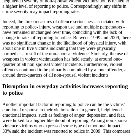
heightened severity of non-spousal violent victimization is related to
a higher level of reporting to police. Correspondingly, any shifts in
crime severity may impact reporting rates.
Indeed, the three measures of offence seriousness associated with
reporting to police- injury, weapon use and multiple perpetrators -
have remained unchanged over time, coinciding with the lack of
change in rates of reporting to police. Between 1999 and 2009, there
was no significant change in the likelihood of physical injury, with
about one in five victims indicating that they were physically
harmed as a result of the non-spousal violence. Similarly, the use of
weapons in violent victimization has held steady, at around one-
quarter of all non-spousal violent incidents. Furthermore, violent
offences continued to be primarily committed by a lone offender, at
around three-quarters of all non-spousal violent incidents.
Disruption in everyday activities increases reporting
to police
Another important factor in reporting to police can be the victims’
emotional response to their victimization. In general, heightened
emotional impacts, such as feelings of anger, depression, and fear,
were linked to a higher likelihood of reporting. Among non-spousal
violence victims who expressed some type of emotional impact,
33% said the incident was reported to police in 2009. This compares