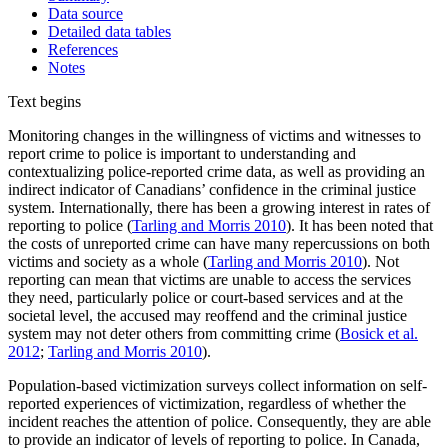
Data source
Detailed data tables
References
Notes
Text begins
Monitoring changes in the willingness of victims and witnesses to
report crime to police is important to understanding and
contextualizing police-reported crime data, as well as providing an
indirect indicator of Canadians’ confidence in the criminal justice
system. Internationally, there has been a growing interest in rates of
reporting to police (
Tarling and Morris 2010
). It has been noted that
the costs of unreported crime can have many repercussions on both
victims and society as a whole (
Tarling and Morris 2010
). Not
reporting can mean that victims are unable to access the services
they need, particularly police or court-based services and at the
societal level, the accused may reoffend and the criminal justice
system may not deter others from committing crime (
Bosick et al.
2012
;
Tarling and Morris 2010
).
Population-based victimization surveys collect information on self-
reported experiences of victimization, regardless of whether the
incident reaches the attention of police. Consequently, they are able
to provide an indicator of levels of reporting to police. In Canada,