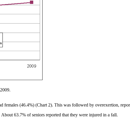
 2009.
and females (46.4%) (Chart 2). This was followed by overexertion, rep
. About 63.7% of seniors reported that they were injured in a fall.