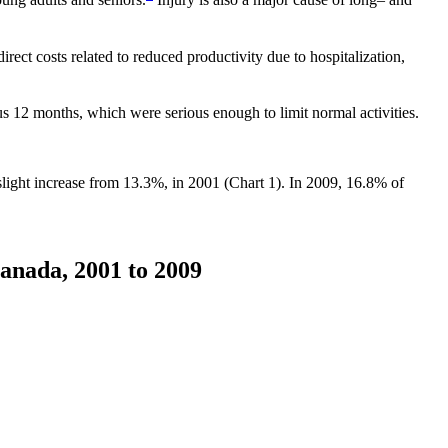
irect costs related to reduced productivity due to hospitalization,
s 12 months, which were serious enough to limit normal activities.
 slight increase from 13.3%, in 2001 (Chart 1). In 2009, 16.8% of
Canada, 2001 to 2009