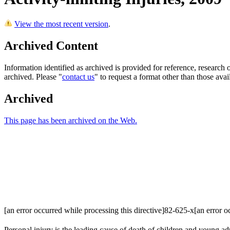
View the most recent version
.
Archived Content
Information identified as archived is provided for reference, researc
archived. Please "
contact us
" to request a format other than those avai
Archived
This page has been archived on the Web.
[an error occurred while processing this directive]82-625-x[an error oc
Personal injury is the leading cause of death of children and young adu