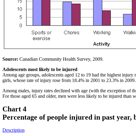
Source:
Canadian Community Health Survey, 2009.
Adolescents most likely to be injured
Among age groups, adolescents aged 12 to 19 had the highest injury r
girls, whose rate of injury rose from 18.4% in 2001 to 23.3% in 200
Among males, injury rates declined with age (with the exception of t
For those aged 65 and older, men were less likely to be injured than
Chart 4
Percentage of people injured in past year,
Description