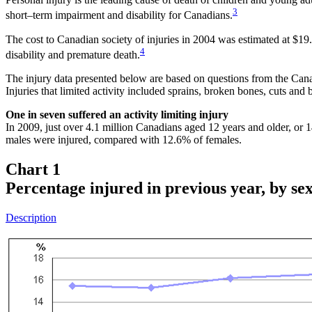
3
short–term impairment and disability for Canadians.
The cost to Canadian society of injuries in 2004 was estimated at $19.8 
4
disability and premature death.
The injury data presented below are based on questions from the Cana
Injuries that limited activity included sprains, broken bones, cuts and b
One in seven suffered an activity limiting injury
In 2009, just over 4.1 million Canadians aged 12 years and older, or 1
males were injured, compared with 12.6% of females.
Chart 1
Percentage injured in previous year, by se
Description