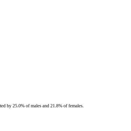
orted by 25.0% of males and 21.8% of females.