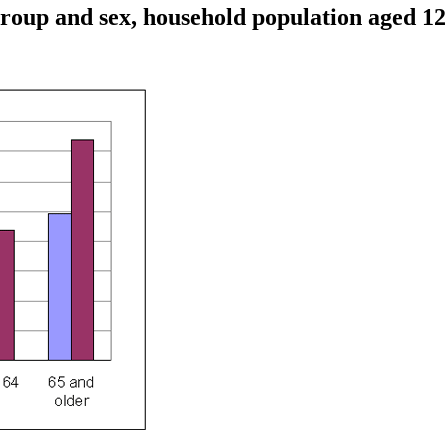
e group and sex, household population aged 1