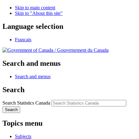
Skip to main content
Skip to "About this site"
Language selection
Français
/
Gouvernement du Canada
Search and menus
Search and menus
Search
Search Statistics Canada
Search
Topics menu
Subjects