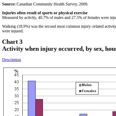
Source:
Canadian Community Health Survey, 2009.
Injuries often result of sports or physical exercise
Measured by activity, 40.7% of males and 27.5% of females were injure
Walking (18.9%) was the second most common injury–related activit
were injured.
Chart 3
Activity when injury occurred, by sex, ho
Description