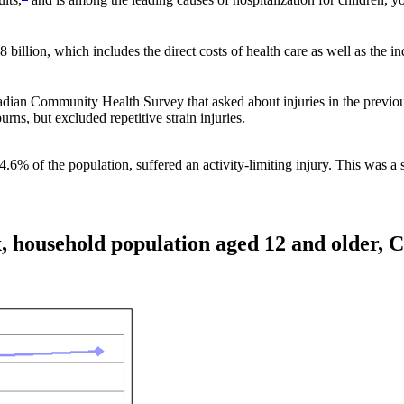
billion, which includes the direct costs of health care as well as the ind
dian Community Health Survey that asked about injuries in the previou
urns, but excluded repetitive strain injuries.
4.6% of the population, suffered an activity-limiting injury. This was a
x, household population aged 12 and older, 