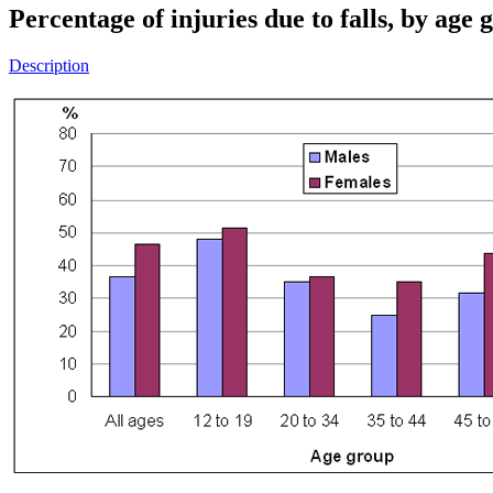
Percentage of injuries due to falls, by ag
Description