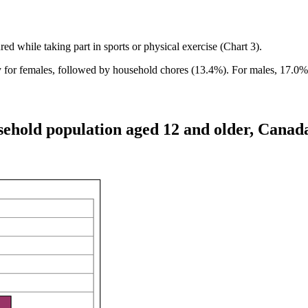
d while taking part in sports or physical exercise (Chart 3).
y for females, followed by household chores (13.4%). For males, 17.
usehold population aged 12 and older, Canad