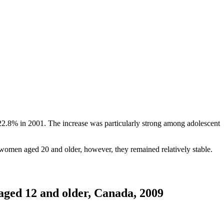
 22.8% in 2001. The increase was particularly strong among adolescent
 women aged 20 and older, however, they remained relatively stable.
 aged 12 and older, Canada, 2009