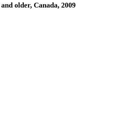
2 and older, Canada, 2009