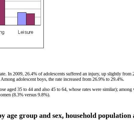
ate. In 2009, 26.4% of adolescents suffered an injury, up slightly from
9. Among adolescent boys, the rate increased from 26.9% to 29.4%.
hose aged 35 to 44 and also 45 to 64, whose rates were similar); among
 women (8.3% versus 9.8%).
 by age group and sex, household population