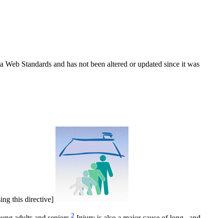
ada Web Standards and has not been altered or updated since it was
ing this directive]
2
oung adults and seniors.
Injury is also a major cause of long– and