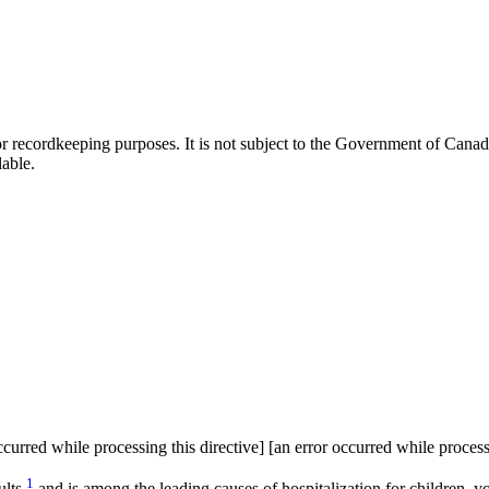
h or recordkeeping purposes. It is not subject to the Government of Can
lable.
curred while processing this directive] [an error occurred while process
1
lts,
and is among the leading causes of hospitalization for children, y