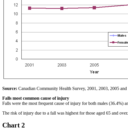
Source:
Canadian Community Health Survey, 2001, 2003, 2005 and
Falls most common cause of injury
Falls were the most frequent cause of injury for both males (36.4%) 
The risk of injury due to a fall was highest for those aged 65 and over
Chart 2