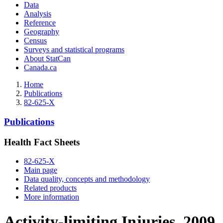
Data
Analysis
Reference
Geography
Census
Surveys and statistical programs
About StatCan
Canada.ca
Home
Publications
82-625-X
Publications
Health Fact Sheets
82-625-X
Main page
Data quality, concepts and methodology
Related products
More information
Activity-limiting Injuries, 2009