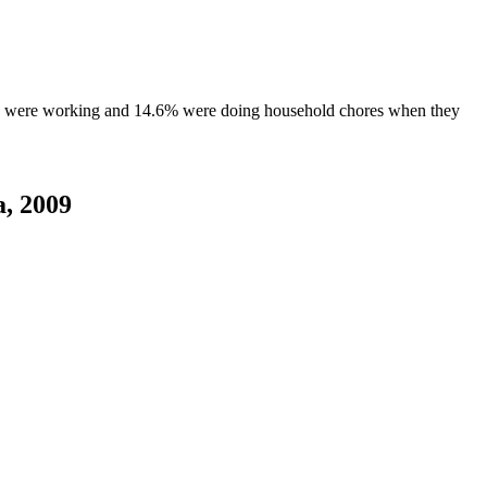
0% were working and 14.6% were doing household chores when they
a, 2009