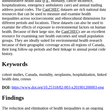
administrative health data (
e.g.
, mortality, cancer incidence,
hospitalizations, emergency ambulatory care) and annual mailing
address postal codes. The
CanCHEC
datasets are rich national data
resources that can be used to measure and examine health
inequalities across socioeconomic and ethnocultural dimensions for
different periods and locations. These datasets can also be used to
examine the effects of exposure to environmental factors on human
health. Because of their large size, the
CanCHEC
s are an excellent
resource for examining rare health outcomes and small population
groups. They are ideally suited for environmental health research
because of their geographic coverage across all regions of Canada,
their long follow-up periods and their linkage to annual postal code
history.
Keywords
cohort studies, Canada, mortality, neoplasms, hospitalization, linked
health data, census
DOI
:
https://www.doi.org/10.25318/82-003-x201901200003-eng
Findings
The reduction and elimination of health inequalities is an ongoing