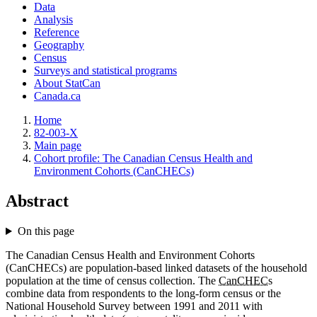
Data
Analysis
Reference
Geography
Census
Surveys and statistical programs
About StatCan
Canada.ca
Home
82-003-X
Main page
Cohort profile: The Canadian Census Health and
Environment Cohorts (CanCHECs)
Abstract
On this page
The Canadian Census Health and Environment Cohorts
(CanCHECs) are population-based linked datasets of the household
population at the time of census collection. The
CanCHEC
s
combine data from respondents to the long-form census or the
National Household Survey between 1991 and 2011 with