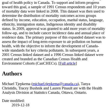
goal of health policy in Canada. To support and inform progress
toward this goal, a sample of 1991 Census respondents and 10 years
of mortality data were linked in 2008. This dataset was then used to
determine the distribution of mortality outcomes across groups
defined by income, education, occupation, marital status, language,
ethnicity, immigration status, Indigenous identity and disability
status. In 2009, approval was granted to add more years of mortality
follow-up, and to include cancer incidence data and annual place of
residence data. The primary purpose of this expanded dataset was to
assess the impact of long-term exposure to air pollution on human
health, with the objective to inform the development of Canada-
wide standards for key criteria pollutants. In subsequent years, a
2001 Census linked dataset and a 1996 Census linked dataset were
created and branded as the Canadian Census Health and
Environment Cohorts (CanCHECs). [
Full article
]
Authors
Michael Tjepkema (
michael.tjepkema@canada.ca
), Tanya
Christidis, Tracey Bushnik and Lauren Pinault are with the Health
Analysis Division at Statistics Canada, Ottawa, Ontario.
Date modified:
2019-12-18