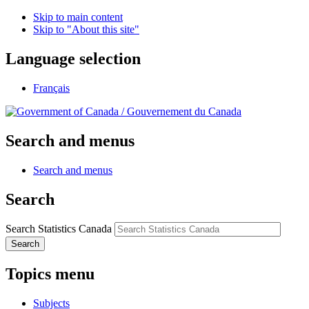
Skip to main content
Skip to "About this site"
Language selection
Français
/
Gouvernement du Canada
Search and menus
Search and menus
Search
Search Statistics Canada
Search
Topics menu
Subjects