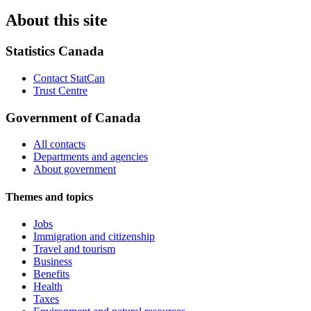
About this site
Statistics Canada
Contact StatCan
Trust Centre
Government of Canada
All contacts
Departments and agencies
About government
Themes and topics
Jobs
Immigration and citizenship
Travel and tourism
Business
Benefits
Health
Taxes