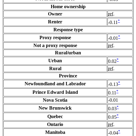
Home ownership
Owner
ref.
*
Renter
-0.11
Response type
*
Proxy response
-0.01
Not a proxy response
ref.
Rural/urban
*
Urban
0.02
Rural
ref.
Province
*
Newfoundland and Labrador
-0.13
*
Prince Edward Island
0.11
Nova Scotia
-0.01
*
New Brunswick
0.03
*
Quebec
0.05
Ontario
ref.
*
Manitoba
-0.04