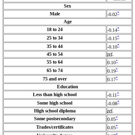
Sex
*
Male
-0.02
Age
*
18 to 24
-0.14
*
25 to 34
-0.15
*
35 to 44
-0.10
45 to 54
ref.
*
55 to 64
0.10
*
65 to 74
0.19
*
75 and over
0.17
Education
*
Less than high school
-0.11
*
Some high school
-0.08
High school diploma
ref.
*
Some postsecondary
0.05
*
Trades/certificates
0.05
*