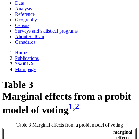
Data
Analysis
Reference
Geography
Census
Surveys and statistical programs
About StatCan
Canada.ca
Home
Publications
75-001-X
Main page
Table 3
Marginal effects from a probit
1
,
2
model of voting
Table 3 Marginal effects from a probit model of voting
marginal
effects