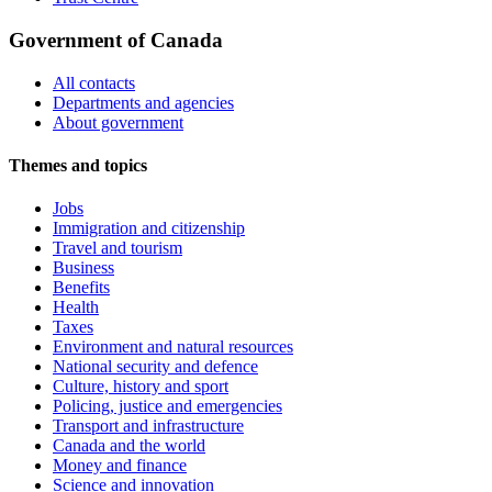
Government of Canada
All contacts
Departments and agencies
About government
Themes and topics
Jobs
Immigration and citizenship
Travel and tourism
Business
Benefits
Health
Taxes
Environment and natural resources
National security and defence
Culture, history and sport
Policing, justice and emergencies
Transport and infrastructure
Canada and the world
Money and finance
Science and innovation