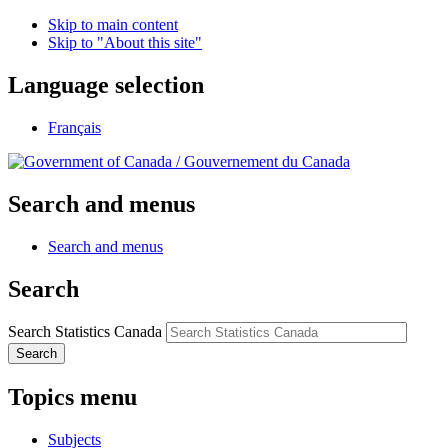
Skip to main content
Skip to "About this site"
Language selection
Français
/
Gouvernement du Canada
Search and menus
Search and menus
Search
Search Statistics Canada
Search
Topics menu
Subjects