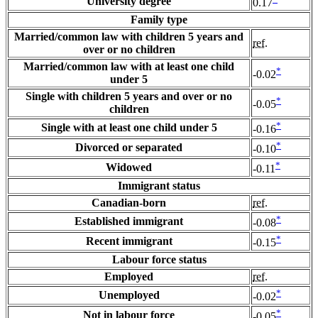
University degree
0.17
Family type
Married/common law with children 5 years and
ref.
over or no children
Married/common law with at least one child
*
-0.02
under 5
Single with children 5 years and over or no
*
-0.05
children
*
Single with at least one child under 5
-0.16
*
Divorced or separated
-0.10
*
Widowed
-0.11
Immigrant status
Canadian-born
ref.
*
Established immigrant
-0.08
*
Recent immigrant
-0.15
Labour force status
Employed
ref.
*
Unemployed
-0.02
*
Not in labour force
-0.05