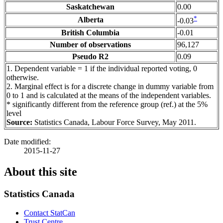
Saskatchewan
0.00
*
Alberta
-0.03
British Columbia
-0.01
Number of observations
96,127
Pseudo R2
0.09
1
. Dependent variable = 1 if the individual reported voting, 0
otherwise.
2
. Marginal effect is for a discrete change in dummy variable from
0 to 1 and is calculated at the means of the independent variables.
*
significantly different from the reference group (ref.) at the 5%
level
Source:
Statistics Canada, Labour Force Survey, May 2011.
Date modified:
2015-11-27
About this site
Statistics Canada
Contact StatCan
Trust Centre