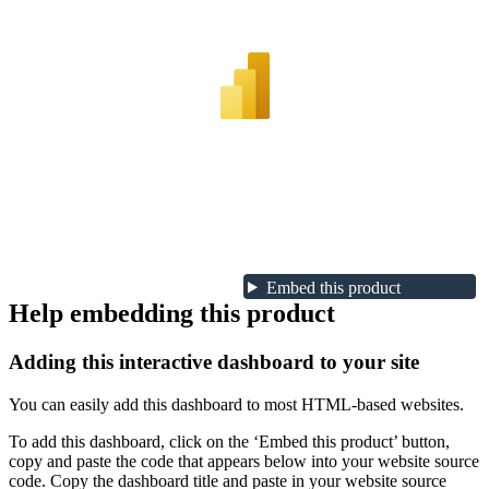
Embed this product
Help embedding this product
Adding this interactive dashboard to your site
You can easily add this dashboard to most HTML-based websites.
To add this dashboard, click on the ‘Embed this product’ button,
copy and paste the code that appears below into your website source
code. Copy the dashboard title and paste in your website source