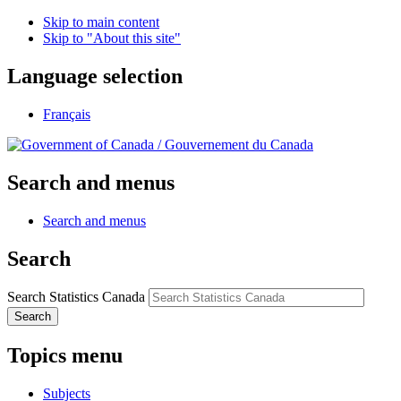
Skip to main content
Skip to "About this site"
Language selection
Français
/
Gouvernement du Canada
Search and menus
Search and menus
Search
Search Statistics Canada
Search
Topics menu
Subjects