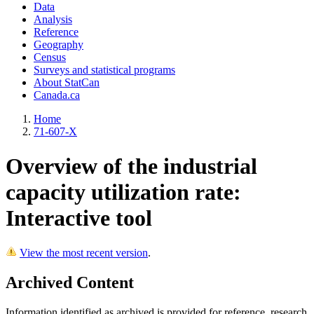
Data
Analysis
Reference
Geography
Census
Surveys and statistical programs
About StatCan
Canada.ca
Home
71-607-X
Overview of the industrial
capacity utilization rate:
Interactive tool
View the most recent version
.
Archived Content
Information identified as archived is provided for reference, research