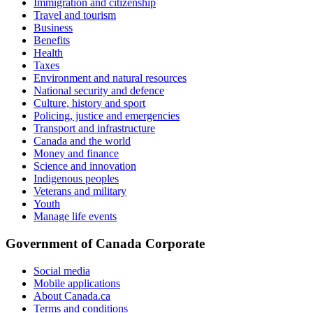
Immigration and citizenship
Travel and tourism
Business
Benefits
Health
Taxes
Environment and natural resources
National security and defence
Culture, history and sport
Policing, justice and emergencies
Transport and infrastructure
Canada and the world
Money and finance
Science and innovation
Indigenous peoples
Veterans and military
Youth
Manage life events
Government of Canada Corporate
Social media
Mobile applications
About Canada.ca
Terms and conditions