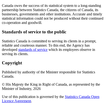
Canada owes the success of its statistical system to a long-standing
partnership between Statistics Canada, the citizens of Canada, its
businesses, governments and other institutions. Accurate and timely
statistical information could not be produced without their continued
co-operation and goodwill.
Standards of service to the public
Statistics Canada is committed to serving its clients in a prompt,
reliable and courteous manner. To this end, the Agency has
developed
standards of service
which its employees observe in
serving its clients.
Copyright
Published by authority of the Minister responsible for Statistics
Canada.
© His Majesty the King in Right of Canada, as represented by the
Minister of Industry,
2026
Use of this publication is governed by the
Statistics Canada Open
Licence Agreement
.