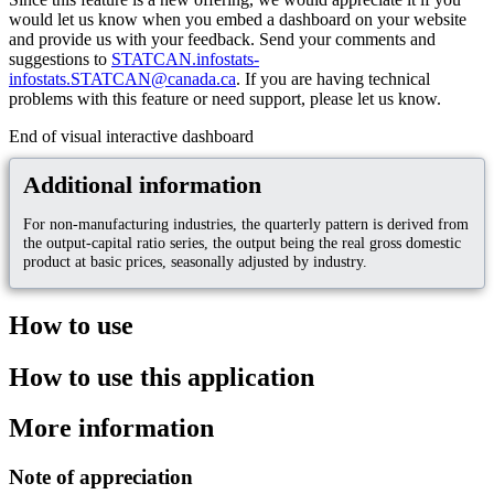
would let us know when you embed a dashboard on your website
and provide us with your feedback. Send your comments and
suggestions to
STATCAN.infostats-
infostats.STATCAN@canada.ca
. If you are having technical
problems with this feature or need support, please let us know.
End of visual interactive dashboard
Additional information
For non-manufacturing industries, the quarterly pattern is derived from
the output-capital ratio series, the output being the real gross domestic
product at basic prices, seasonally adjusted by industry.
How to use
How to use this application
More information
Note of appreciation