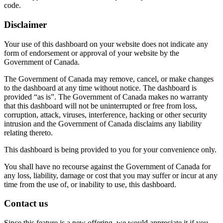
code.
Disclaimer
Your use of this dashboard on your website does not indicate any
form of endorsement or approval of your website by the
Government of Canada.
The Government of Canada may remove, cancel, or make changes
to the dashboard at any time without notice. The dashboard is
provided “as is”. The Government of Canada makes no warranty
that this dashboard will not be uninterrupted or free from loss,
corruption, attack, viruses, interference, hacking or other security
intrusion and the Government of Canada disclaims any liability
relating thereto.
This dashboard is being provided to you for your convenience only.
You shall have no recourse against the Government of Canada for
any loss, liability, damage or cost that you may suffer or incur at any
time from the use of, or inability to use, this dashboard.
Contact us
Since this feature is a new offering, we would appreciate it if you