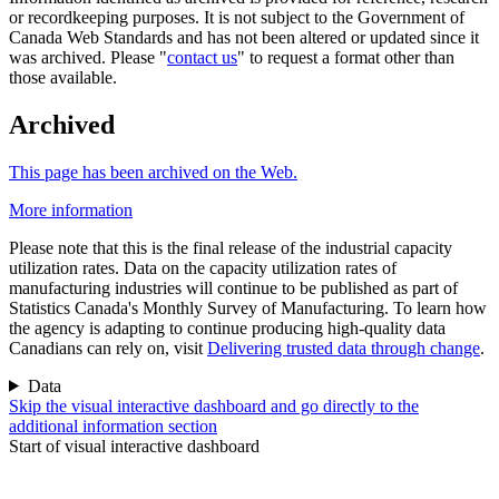
or recordkeeping purposes. It is not subject to the Government of
Canada Web Standards and has not been altered or updated since it
was archived. Please "
contact us
" to request a format other than
those available.
Archived
This page has been archived on the Web.
More information
Please note that this is the final release of the industrial capacity
utilization rates. Data on the capacity utilization rates of
manufacturing industries will continue to be published as part of
Statistics Canada's Monthly Survey of Manufacturing. To learn how
the agency is adapting to continue producing high-quality data
Canadians can rely on, visit
Delivering trusted data through change
.
Data
Skip the visual interactive dashboard and go directly to the
additional information section
Start of visual interactive dashboard