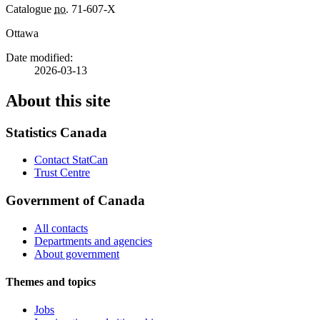
Catalogue
no.
71-607-X
Ottawa
Date modified:
2026-03-13
About this site
Statistics Canada
Contact StatCan
Trust Centre
Government of Canada
All contacts
Departments and agencies
About government
Themes and topics
Jobs