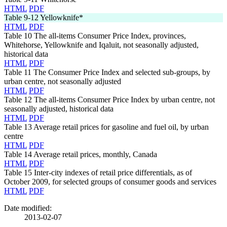
HTML
PDF
Table 9-12
Yellowknife*
HTML
PDF
Table 10
The all-items Consumer Price Index, provinces,
Whitehorse, Yellowknife and Iqaluit, not seasonally adjusted,
historical data
HTML
PDF
Table 11
The Consumer Price Index and selected sub-groups, by
urban centre, not seasonally adjusted
HTML
PDF
Table 12
The all-items Consumer Price Index by urban centre, not
seasonally adjusted, historical data
HTML
PDF
Table 13
Average retail prices for gasoline and fuel oil, by urban
centre
HTML
PDF
Table 14
Average retail prices, monthly, Canada
HTML
PDF
Table 15
Inter-city indexes of retail price differentials, as of
October 2009, for selected groups of consumer goods and services
HTML
PDF
Date modified:
2013-02-07