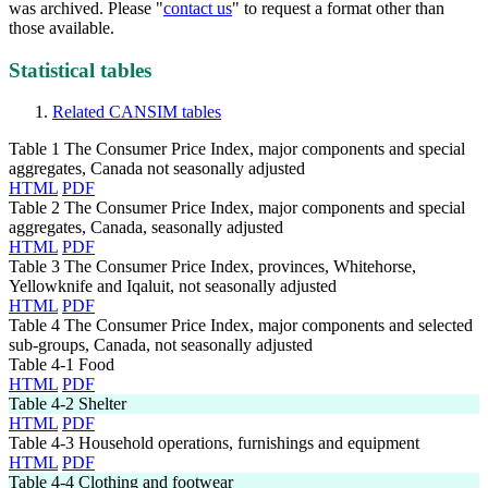
was archived. Please "
contact us
" to request a format other than
those available.
Statistical tables
Related CANSIM tables
Table 1
The Consumer Price Index, major components and special
aggregates, Canada not seasonally adjusted
HTML
PDF
Table 2
The Consumer Price Index, major components and special
aggregates, Canada, seasonally adjusted
HTML
PDF
Table 3
The Consumer Price Index, provinces, Whitehorse,
Yellowknife and Iqaluit, not seasonally adjusted
HTML
PDF
Table 4
The Consumer Price Index, major components and selected
sub-groups, Canada, not seasonally adjusted
Table 4-1
Food
HTML
PDF
Table 4-2
Shelter
HTML
PDF
Table 4-3
Household operations, furnishings and equipment
HTML
PDF
Table 4-4
Clothing and footwear