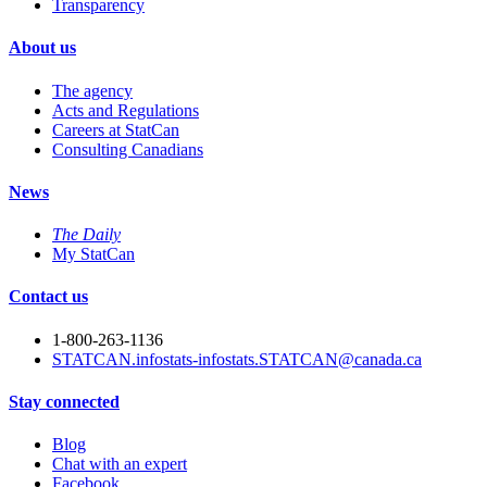
Transparency
About us
The agency
Acts and Regulations
Careers at StatCan
Consulting Canadians
News
The Daily
My StatCan
Contact us
1-800-263-1136
STATCAN.infostats-infostats.STATCAN@canada.ca
Stay connected
Blog
Chat with an expert
Facebook