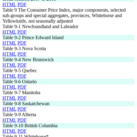
HTML
PDF
Table 9
The Consumer Price Index, major components, selected
sub-groups and special aggregates, provinces, Whitehorse and
Yellowknife, not seasonally adjusted
Table 9-1
Newfoundland and Labrador
HTML
PDF
Table 9-2
Prince Edward Island
HTML
PDF
Table 9-3
Nova Scotia
HTML
PDF
Table 9-4
New Brunswick
HTML
PDF
Table 9-5
Quebec
HTML
PDF
Table 9-6
Ontario
HTML
PDF
Table 9-7
Manitoba
HTML
PDF
Table 9-8
Saskatchewan
HTML
PDF
Table 9-9
Alberta
HTML
PDF
Table 9-10
British Columbia
HTML
PDF
Table 9-11
Whitehorse*