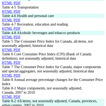
HTML
PDF
Table 4-5
Transportation
HTML
PDF
Table 4-6
Health and personal care
HTML
PDF
Table 4-7
Recreation, education and reading
HTML
PDF
Table 4-8
Alcoholic beverages and tobacco products
HTML
PDF
Table 5
The Consumer Price Index for Canada, all-items, not
seasonally adjusted, historical data
HTML
PDF
Table 6
Core Consumer Price Index (CPI) (Bank of Canada
definition), not seasonally adjusted, historical data
HTML
PDF
Table 7
The Consumer Price Index for Canada, major components
and special aggregates, not seasonally adjusted, historical data
HTML
PDF
Table 8
Annual average percentage changes for the Consumer Price
Index
Table 8-1
Major components, not seasonally adjusted,
Canada, 2007 to 2010
HTML
PDF
Table 8-2
All-items, not seasonally adjusted, Canada, provinces,
urban centres, 2007 to 2010