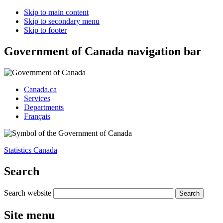
Skip to main content
Skip to secondary menu
Skip to footer
Government of Canada navigation bar
Canada.ca
Services
Departments
Français
Statistics Canada
Search
Search website
Site menu