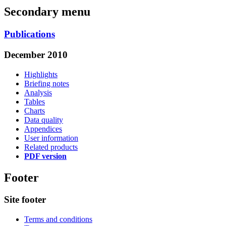
Secondary menu
Publications
December 2010
Highlights
Briefing notes
Analysis
Tables
Charts
Data quality
Appendices
User information
Related products
PDF version
Footer
Site footer
Terms and conditions