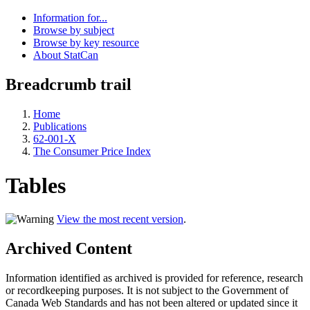
Information for...
Browse by subject
Browse by key resource
About StatCan
Breadcrumb trail
Home
Publications
62-001-X
The Consumer Price Index
Tables
View the most recent version
.
Archived Content
Information identified as archived is provided for reference, research
or recordkeeping purposes. It is not subject to the Government of
Canada Web Standards and has not been altered or updated since it