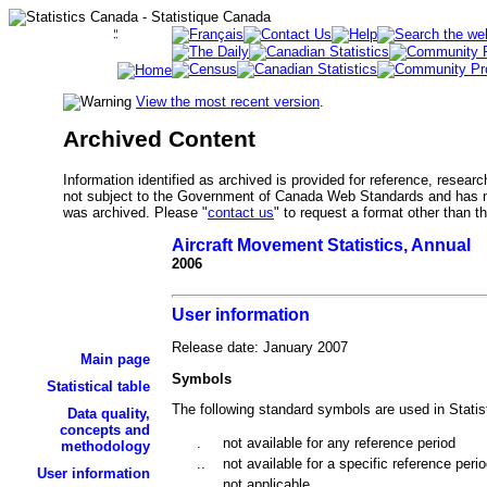
View the most recent version
.
Archived Content
Information identified as archived is provided for reference, researc
not subject to the Government of Canada Web Standards and has no
was archived. Please "
contact us
" to request a format other than t
Aircraft Movement Statistics, Annual
2006
User information
Release date: January 2007
Main page
Symbols
Statistical table
The following standard symbols are used in Statis
Data quality,
concepts and
.
not available for any reference period
methodology
..
not available for a specific reference peri
User information
...
not applicable