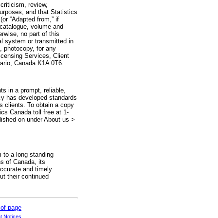
criticism, review,
rposes; and that Statistics
or “Adapted from,” if
 catalogue, volume and
rwise, no part of this
al system or transmitted in
, photocopy, for any
icensing Services, Client
tario, Canada K1A 0T6.
ts in a prompt, reliable,
ncy has developed standards
s clients. To obtain a copy
cs Canada toll free at 1-
blished on
under About us >
 to a long standing
ns of Canada, its
Accurate and timely
ut their continued
t Notices