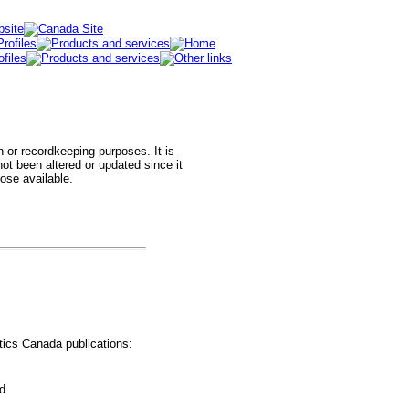
h or recordkeeping purposes. It is
t been altered or updated since it
hose available.
tics Canada publications:
od