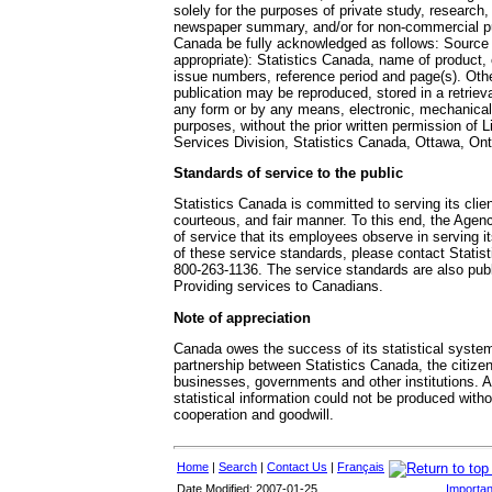
solely for the purposes of private study, research, 
newspaper summary, and/or for non-commercial pu
Canada be fully acknowledged as follows: Source (
appropriate): Statistics Canada, name of product,
issue numbers, reference period and page(s). Othe
publication may be reproduced, stored in a retriev
any form or by any means, electronic, mechanical
purposes, without the prior written permission of L
Services Division, Statistics Canada, Ottawa, On
Standards of service to the public
Statistics Canada is committed to serving its clien
courteous, and fair manner. To this end, the Age
of service that its employees observe in serving it
of these service standards, please contact Statisti
800-263-1136. The service standards are also pu
Providing services to Canadians.
Note of appreciation
Canada owes the success of its statistical system
partnership between Statistics Canada, the citize
businesses, governments and other institutions. 
statistical information could not be produced witho
cooperation and goodwill.
Home
|
Search
|
Contact Us
|
Français
Date Modified: 2007-01-25
Importan