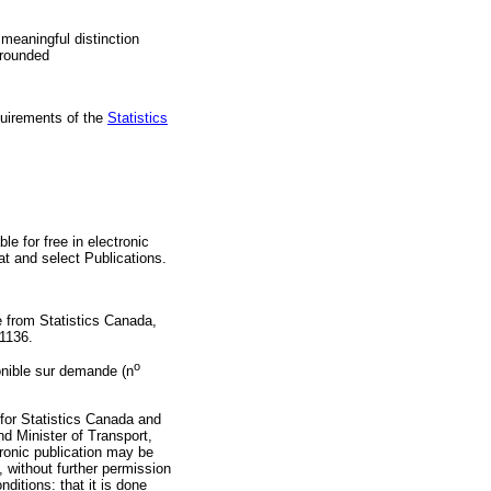
 meaningful distinction
 rounded
quirements of the
Statistics
ble for free in electronic
 at
and select Publications.
e from Statistics Canada,
-1136.
o
ponible sur demande (n
 for Statistics Canada and
nd Minister of Transport,
tronic publication may be
 without further permission
nditions: that it is done