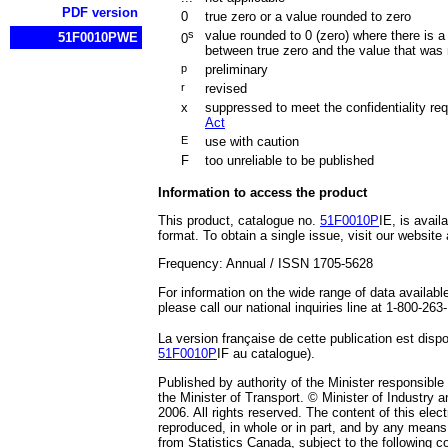
PDF version
0
true zero or a value rounded to zero
s
value rounded to 0 (zero) where there is a
51F0010PWE
0
between true zero and the value that was
p
preliminary
r
revised
x
suppressed to meet the confidentiality re
Act
E
use with caution
F
too unreliable to be published
Information to access the product
This product, catalogue no.
51F0010P
IE, is availa
format. To obtain a single issue, visit our website
Frequency: Annual / ISSN 1705-5628
For information on the wide range of data availabl
please call our national inquiries line at 1-800-263
La version française de cette publication est dis
51F0010P
IF au catalogue).
Published by authority of the Minister responsible
the Minister of Transport. © Minister of Industry a
2006. All rights reserved. The content of this elec
reproduced, in whole or in part, and by any means,
from Statistics Canada, subject to the following co